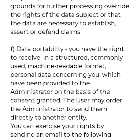
grounds for further processing override
the rights of the data subject or that
the data are necessary to establish,
assert or defend claims.
f) Data portability - you have the right
to receive, in a structured, commonly
used, machine-readable format,
personal data concerning you, which
have been provided to the
Administrator on the basis of the
consent granted. The User may order
the Administrator to send them
directly to another entity.
You can exercise your rights by
sending an email to the following