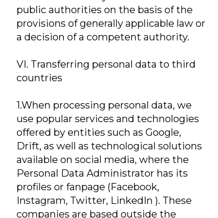
public authorities on the basis of the
provisions of generally applicable law or
a decision of a competent authority.
VI. Transferring personal data to third
countries
1.When processing personal data, we
use popular services and technologies
offered by entities such as Google,
Drift, as well as technological solutions
available on social media, where the
Personal Data Administrator has its
profiles or fanpage (Facebook,
Instagram, Twitter, LinkedIn ). These
companies are based outside the