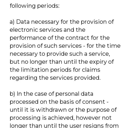
following periods:
a) Data necessary for the provision of
electronic services and the
performance of the contract for the
provision of such services - for the time
necessary to provide such a service,
but no longer than until the expiry of
the limitation periods for claims
regarding the services provided.
b) In the case of personal data
processed on the basis of consent -
until it is withdrawn or the purpose of
processing is achieved, however not
longer than until the user resigns from