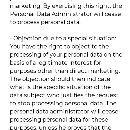
marketing. By exercising this right, the
Personal Data Administrator will cease
to process personal data.
- Objection due to a special situation:
You have the right to object to the
processing of your personal data on the
basis of a legitimate interest for
purposes other than direct marketing.
The objection should then indicate
what is the specific situation of the
data subject who justifies the request
to stop processing personal data. The
personal data administrator will cease
processing personal data for these
purposes, unless he proves that the