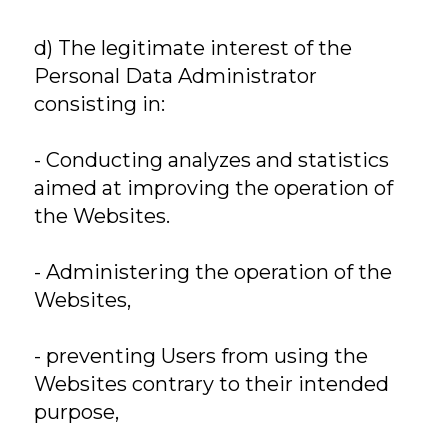
d) The legitimate interest of the
Personal Data Administrator
consisting in:
- Conducting analyzes and statistics
aimed at improving the operation of
the Websites.
- Administering the operation of the
Websites,
- preventing Users from using the
Websites contrary to their intended
purpose,