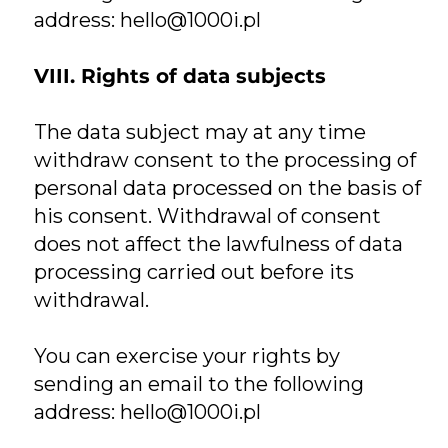
address:
hello@1000i.pl
VIII. Rights of data subjects
The data subject may at any time
withdraw consent to the processing of
personal data processed on the basis of
his consent. Withdrawal of consent
does not affect the lawfulness of data
processing carried out before its
withdrawal.
You can exercise your rights by
sending an email to the following
address:
hello@1000i.pl