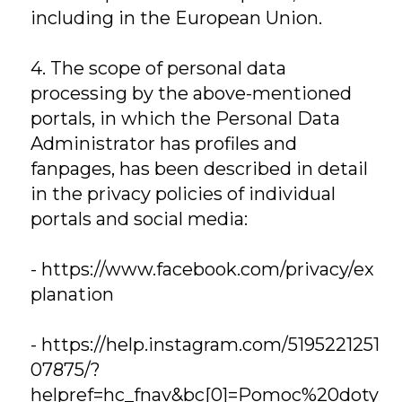
including in the European Union.
4. The scope of personal data
processing by the above-mentioned
portals, in which the Personal Data
Administrator has profiles and
fanpages, has been described in detail
in the privacy policies of individual
portals and social media:
-
https://www.facebook.com/privacy/ex
planation
-
https://help.instagram.com/5195221251
07875/?
helpref=hc_fnav&bc[0]=Pomoc%20doty