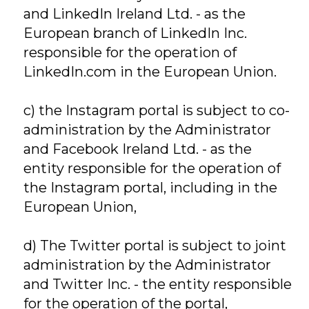
and LinkedIn Ireland Ltd. - as the
European branch of LinkedIn Inc.
responsible for the operation of
LinkedIn.com in the European Union.
c) the Instagram portal is subject to co-
administration by the Administrator
and Facebook Ireland Ltd. - as the
entity responsible for the operation of
the Instagram portal, including in the
European Union,
d) The Twitter portal is subject to joint
administration by the Administrator
and Twitter Inc. - the entity responsible
for the operation of the portal,