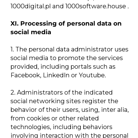
1000digital.pl and 1000software.house .
XI. Processing of personal data on
social media
1. The personal data administrator uses
social media to promote the services
provided, including portals such as
Facebook, LinkedIn or Youtube.
2. Administrators of the indicated
social networking sites register the
behavior of their users, using, inter alia,
from cookies or other related
technologies, including behaviors
involving interaction with the personal