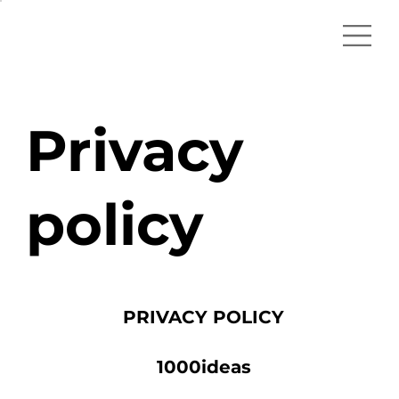
Privacy
policy
PRIVACY POLICY
1000ideas