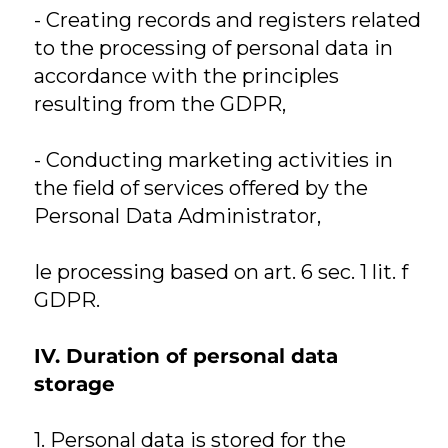
- Creating records and registers related
to the processing of personal data in
accordance with the principles
resulting from the GDPR,
- Conducting marketing activities in
the field of services offered by the
Personal Data Administrator,
Ie processing based on art. 6 sec. 1 lit. f
GDPR.
IV. Duration of personal data
storage
1. Personal data is stored for the