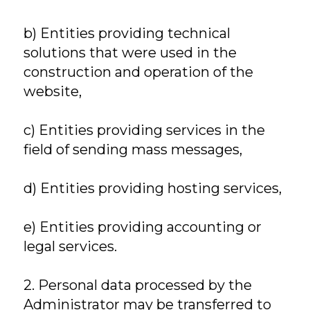
b) Entities providing technical
solutions that were used in the
construction and operation of the
website,
c) Entities providing services in the
field of sending mass messages,
d) Entities providing hosting services,
e) Entities providing accounting or
legal services.
2. Personal data processed by the
Administrator may be transferred to