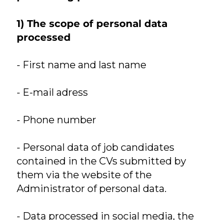
1) The scope of personal data
processed
- First name and last name
- E-mail adress
- Phone number
- Personal data of job candidates
contained in the CVs submitted by
them via the website of the
Administrator of personal data.
- Data processed in social media, the