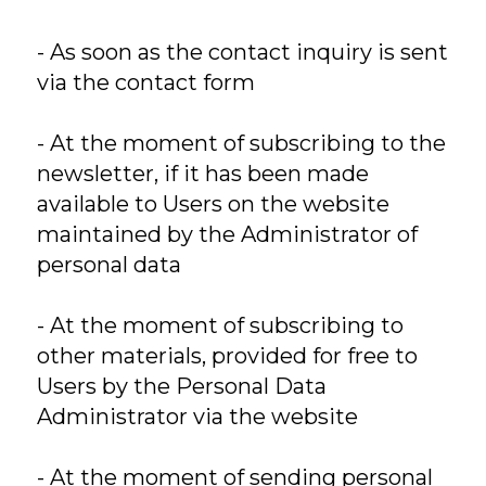
- As soon as the contact inquiry is sent
via the contact form
- At the moment of subscribing to the
newsletter, if it has been made
available to Users on the website
maintained by the Administrator of
personal data
- At the moment of subscribing to
other materials, provided for free to
Users by the Personal Data
Administrator via the website
- At the moment of sending personal