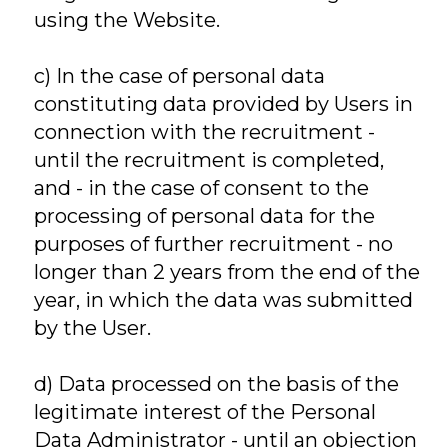
using the Website.
c) In the case of personal data
constituting data provided by Users in
connection with the recruitment -
until the recruitment is completed,
and - in the case of consent to the
processing of personal data for the
purposes of further recruitment - no
longer than 2 years from the end of the
year, in which the data was submitted
by the User.
d) Data processed on the basis of the
legitimate interest of the Personal
Data Administrator - until an objection