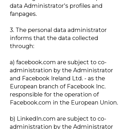
data Administrator's profiles and
fanpages.
3. The personal data administrator
informs that the data collected
through:
a) facebook.com are subject to co-
administration by the Administrator
and Facebook Ireland Ltd. - as the
European branch of Facebook Inc.
responsible for the operation of
Facebook.com in the European Union.
b) LinkedIn.com are subject to co-
administration by the Administrator