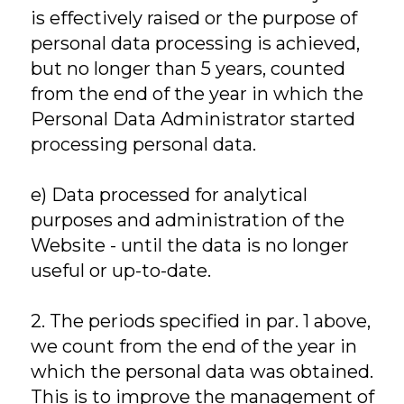
is effectively raised or the purpose of
personal data processing is achieved,
but no longer than 5 years, counted
from the end of the year in which the
Personal Data Administrator started
processing personal data.
e) Data processed for analytical
purposes and administration of the
Website - until the data is no longer
useful or up-to-date.
2. The periods specified in par. 1 above,
we count from the end of the year in
which the personal data was obtained.
This is to improve the management of