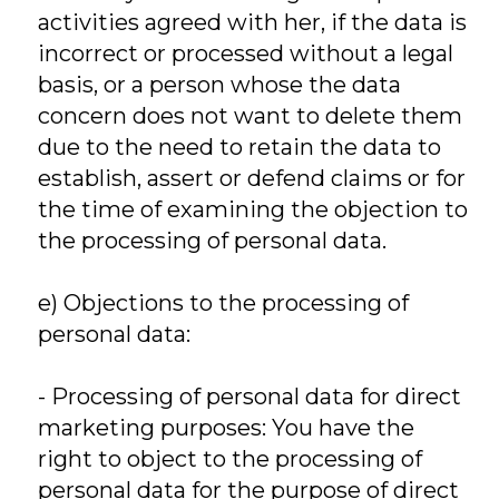
activities agreed with her, if the data is
incorrect or processed without a legal
basis, or a person whose the data
concern does not want to delete them
due to the need to retain the data to
establish, assert or defend claims or for
the time of examining the objection to
the processing of personal data.
e) Objections to the processing of
personal data:
- Processing of personal data for direct
marketing purposes: You have the
right to object to the processing of
personal data for the purpose of direct