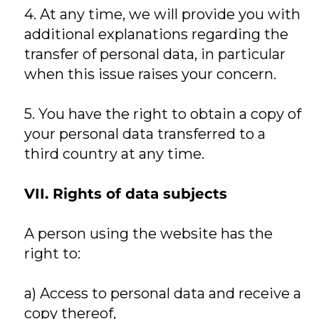
4. At any time, we will provide you with
additional explanations regarding the
transfer of personal data, in particular
when this issue raises your concern.
5. You have the right to obtain a copy of
your personal data transferred to a
third country at any time.
VII. Rights of data subjects
A person using the website has the
right to:
a) Access to personal data and receive a
copy thereof,