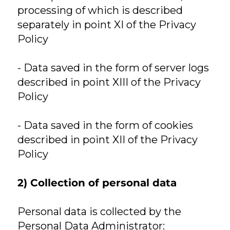
processing of which is described
separately in point XI of the Privacy
Policy
- Data saved in the form of server logs
described in point XIII of the Privacy
Policy
- Data saved in the form of cookies
described in point XII of the Privacy
Policy
2) Collection of personal data
Personal data is collected by the
Personal Data Administrator: