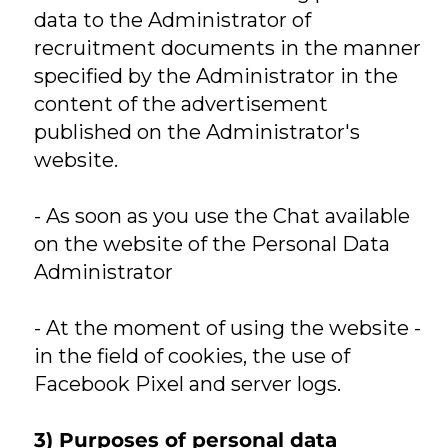
data to the Administrator of
recruitment documents in the manner
specified by the Administrator in the
content of the advertisement
published on the Administrator's
website.
- As soon as you use the Chat available
on the website of the Personal Data
Administrator
- At the moment of using the website -
in the field of cookies, the use of
Facebook Pixel and server logs.
3) Purposes of personal data