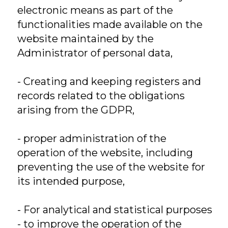
electronic means as part of the
functionalities made available on the
website maintained by the
Administrator of personal data,
- Creating and keeping registers and
records related to the obligations
arising from the GDPR,
- proper administration of the
operation of the website, including
preventing the use of the website for
its intended purpose,
- For analytical and statistical purposes
- to improve the operation of the