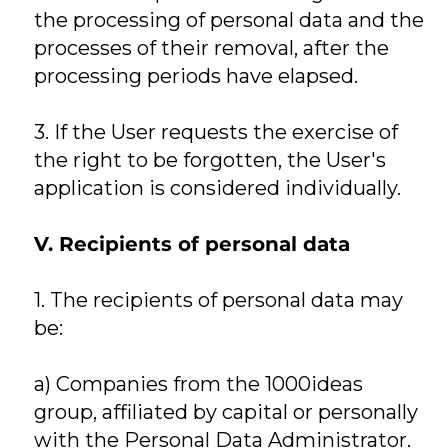
the processing of personal data and the
processes of their removal, after the
processing periods have elapsed.
3. If the User requests the exercise of
the right to be forgotten, the User's
application is considered individually.
V. Recipients of personal data
1. The recipients of personal data may
be:
a) Companies from the 1000ideas
group, affiliated by capital or personally
with the Personal Data Administrator.