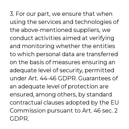
3. For our part, we ensure that when
using the services and technologies of
the above-mentioned suppliers, we
conduct activities aimed at verifying
and monitoring whether the entities
to which personal data are transferred
on the basis of measures ensuring an
adequate level of security, permitted
under Art. 44-46 GDPR. Guarantees of
an adequate level of protection are
ensured, among others, by standard
contractual clauses adopted by the EU
Commission pursuant to Art. 46 sec. 2
GDPR.