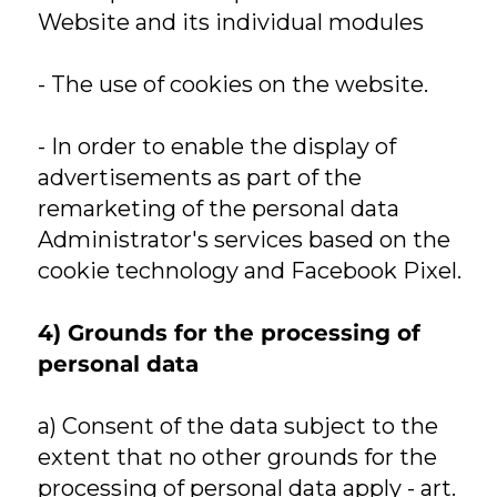
Website and its individual modules
- The use of cookies on the website.
- In order to enable the display of
advertisements as part of the
remarketing of the personal data
Administrator's services based on the
cookie technology and Facebook Pixel.
4) Grounds for the processing of
personal data
a) Consent of the data subject to the
extent that no other grounds for the
processing of personal data apply - art.