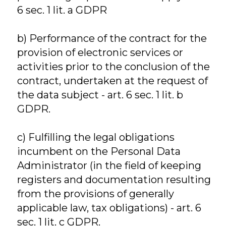
6 sec. 1 lit. a GDPR
b) Performance of the contract for the
provision of electronic services or
activities prior to the conclusion of the
contract, undertaken at the request of
the data subject - art. 6 sec. 1 lit. b
GDPR.
c) Fulfilling the legal obligations
incumbent on the Personal Data
Administrator (in the field of keeping
registers and documentation resulting
from the provisions of generally
applicable law, tax obligations) - art. 6
sec. 1 lit. c GDPR.