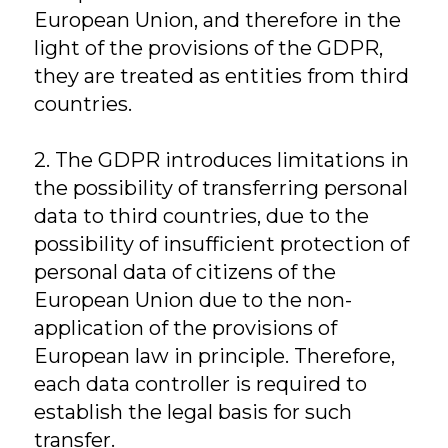
European Union, and therefore in the
light of the provisions of the GDPR,
they are treated as entities from third
countries.
2. The GDPR introduces limitations in
the possibility of transferring personal
data to third countries, due to the
possibility of insufficient protection of
personal data of citizens of the
European Union due to the non-
application of the provisions of
European law in principle. Therefore,
each data controller is required to
establish the legal basis for such
transfer.