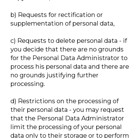
b) Requests for rectification or
supplementation of personal data,
c) Requests to delete personal data - if
you decide that there are no grounds
for the Personal Data Administrator to
process his personal data and there are
no grounds justifying further
processing.
d) Restrictions on the processing of
their personal data - you may request
that the Personal Data Administrator
limit the processing of your personal
data only to their storage or to perform