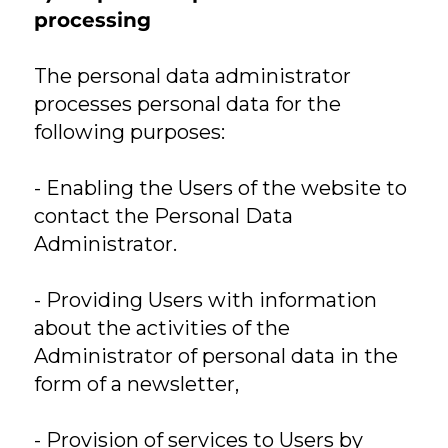
processing
The personal data administrator
processes personal data for the
following purposes:
- Enabling the Users of the website to
contact the Personal Data
Administrator.
- Providing Users with information
about the activities of the
Administrator of personal data in the
form of a newsletter,
- Provision of services to Users by