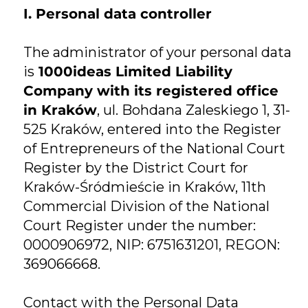
I. Personal data controller
The administrator of your personal data
is
1000ideas Limited Liability
Company with its registered office
in Kraków
, ul. Bohdana Zaleskiego 1, 31-
525 Kraków, entered into the Register
of Entrepreneurs of the National Court
Register by the District Court for
Kraków-Śródmieście in Kraków, 11th
Commercial Division of the National
Court Register under the number:
0000906972, NIP: 6751631201, REGON:
369066668.
Contact with the Personal Data