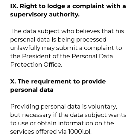
IX. Right to lodge a complaint with a
supervisory authority.
The data subject who believes that his
personal data is being processed
unlawfully may submit a complaint to
the President of the Personal Data
Protection Office.
X. The requirement to provide
personal data
Providing personal data is voluntary,
but necessary if the data subject wants
to use or obtain information on the
services offered via 1000i.pl,