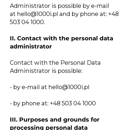
Administrator is possible by e-mail
at
hello@1000i.pl
and by phone at: +48
503 04 1000.
II. Contact with the personal data
administrator
Contact with the Personal Data
Administrator is possible:
- by e-mail at
hello@1000i.pl
- by phone at: +48 503 04 1000
III. Purposes and grounds for
processing personal data