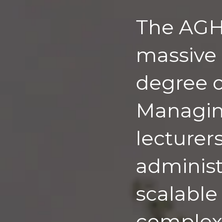
The AGH 
massive 
degree o
Managing
lecturer
administr
scalable
complex