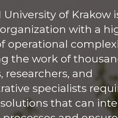
University of Krakow i
organization with a hi
f operational complexi
 the work of thousan
s, researchers, and
ative specialists requi
 solutions that can int
 processes and ensure