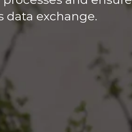
s data exchange.