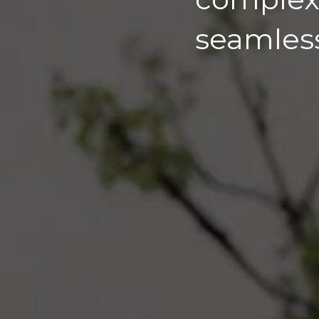
seamles