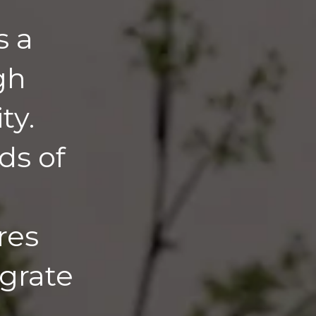
s a
gh
ty.
ds of
res
egrate