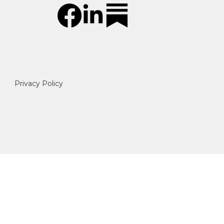
Privacy Policy