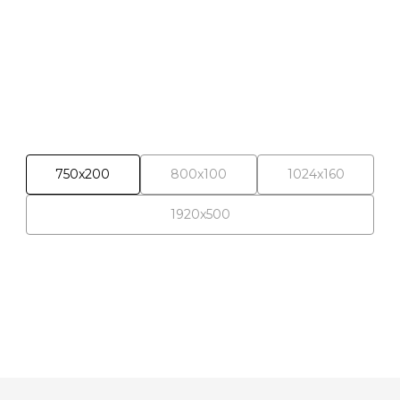
Banner campaigns
750x200
800x100
1024x160
1920x500