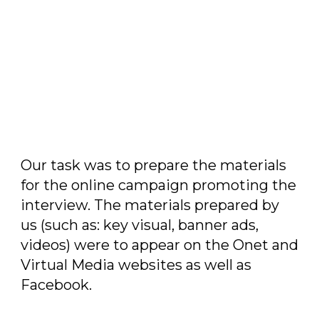
Our task
Our task was to prepare the materials
for the online campaign promoting the
interview. The materials prepared by
us (such as: key visual, banner ads,
videos) were to appear on the Onet and
Virtual Media websites as well as
Facebook.