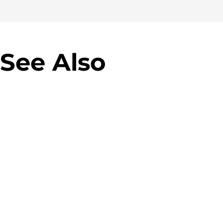
See Also
Allegro Green Parcel Machines