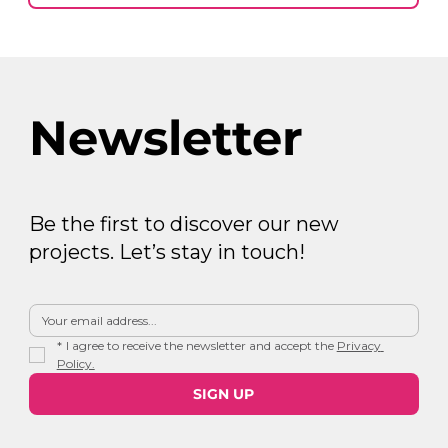
Newsletter
Be the first to discover our new
projects. Let’s stay in touch!
*
I agree to receive the newsletter and accept the 
Privacy 
Policy.
SIGN UP