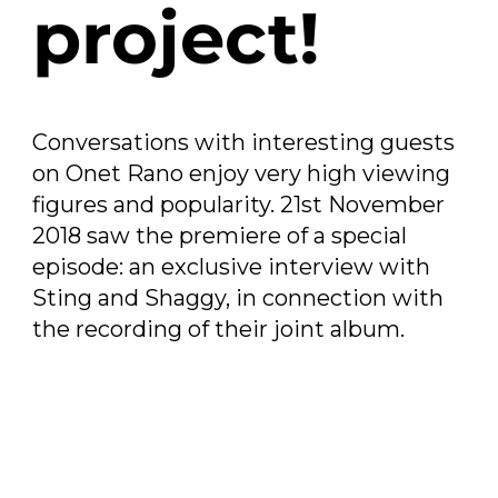
project!
Conversations with interesting guests
on Onet Rano enjoy very high viewing
figures and popularity. 21st November
2018 saw the premiere of a special
episode: an exclusive interview with
Sting and Shaggy, in connection with
the recording of their joint album.