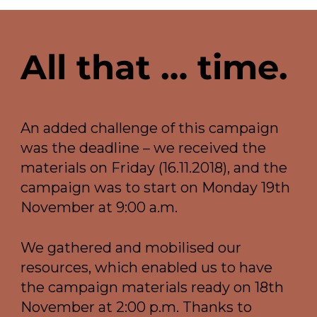
All that … time.
An added challenge of this campaign
was the deadline – we received the
materials on Friday (16.11.2018), and the
campaign was to start on Monday 19th
November at 9:00 a.m.
We gathered and mobilised our
resources, which enabled us to have
the campaign materials ready on 18th
November at 2:00 p.m. Thanks to