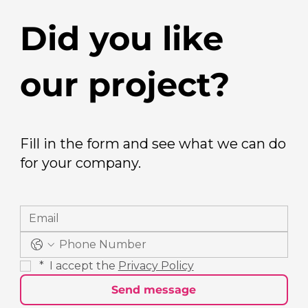
Did you like
our project?
Fill in the form and see what we can do
for your company.
*
 I accept the 
Privacy Policy
Send message