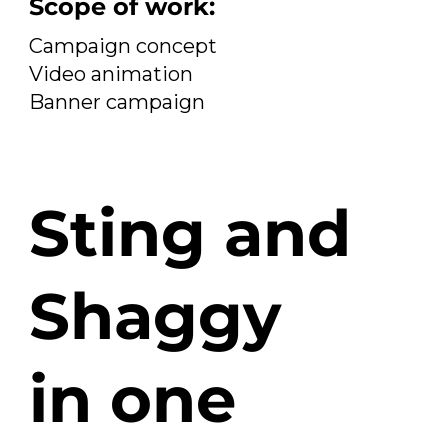
Scope of work:
Campaign concept
Video animation
Banner campaign
Sting and
Shaggy
in one