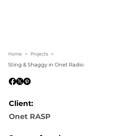
interview with Sting
and Shaggy on Onet
Rano
Home
>
Projects
>
Sting & Shaggy in Onet Radio
Client:
Onet RASP