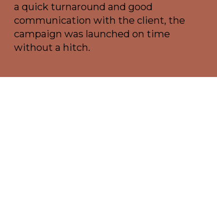
a quick turnaround and good
communication with the client, the
campaign was launched on time
without a hitch.