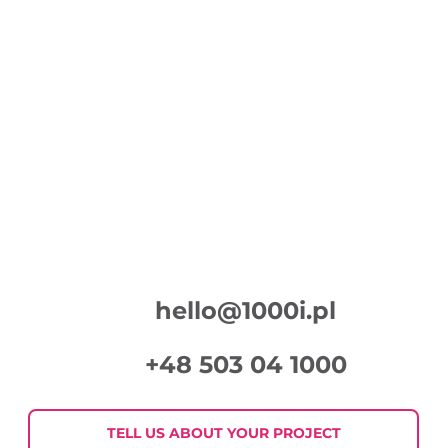
Spot for the campaign “Your plants will
thank you”
hello@1000i.pl
+48 503 04 1000
TELL US ABOUT YOUR PROJECT