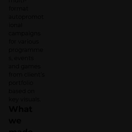
multi-
format
autopromot
ional
campaigns
for various
programme
s, events
and games
from client’s
portfolio
based on
key visuals.
What
we