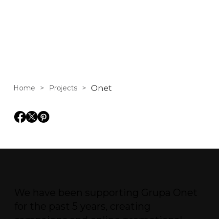
portal in Poland.
Onet
Home
>
Projects
>
We have been supporting Grupa Onet
for the past 5 years, creating