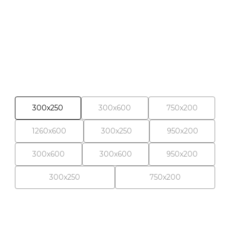
Selected materials
300x250
300x600
750x200
1260x600
300x250
950x200
300x600
300x600
950x200
300x250
750x200