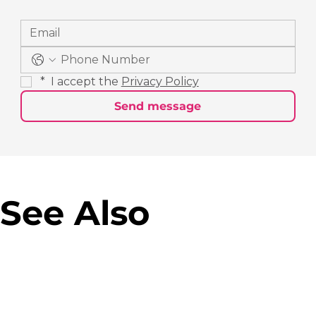
*
 I accept the 
Privacy Policy
Send message
See Also