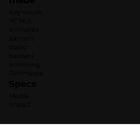
made
Key visuals
HTML5
animated
banners
static
banners
screening
Richmedia
Specs
Media
Impact