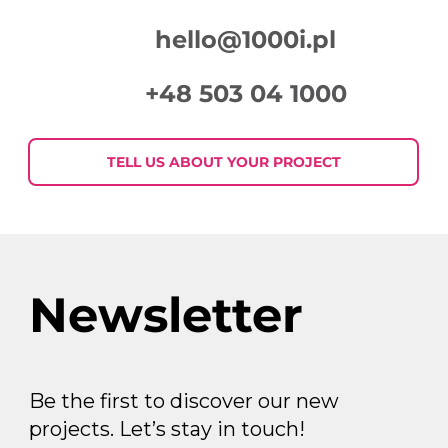
hello@1000i.pl
+48 503 04 1000
TELL US ABOUT YOUR PROJECT
Newsletter
Be the first to discover our new
projects. Let’s stay in touch!