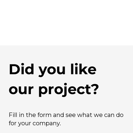
Did you like
our project?
Fill in the form and see what we can do
for your company.