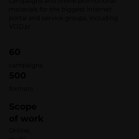
campaigns and online promotional
materials for the biggest internet
portal and service groups, including
VOD.pl
60
campaigns
500
formats
Scope
of work
Online,