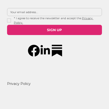
*
I agree to receive the newsletter and accept the 
Privacy 
Policy.
SIGN UP
Privacy Policy