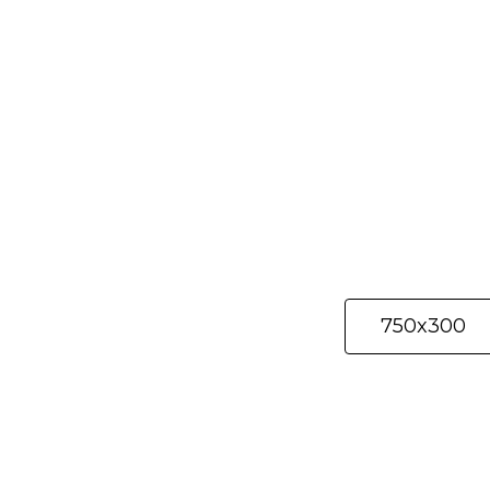
Selected materi
750x300