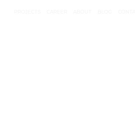
PROJECTS
CAREER
ABOUT
BLOG
CONT
 of the materials for 