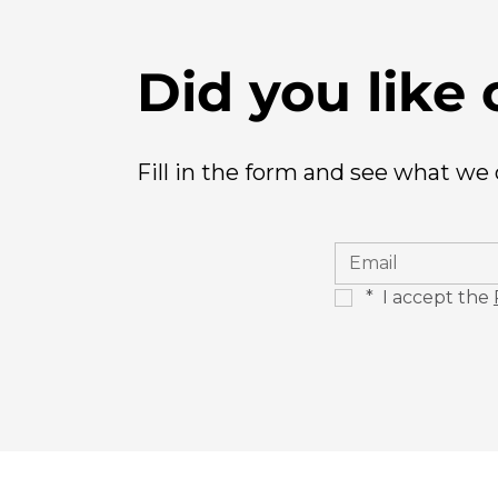
Did you like 
Fill in the form and see what we
*
 I accept the 