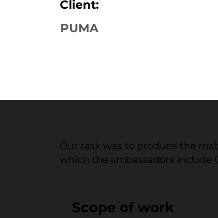
Client:
PUMA
Our task was to produce the mat
which the ambassadors include Ch
Scope of work