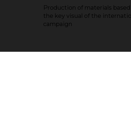
Production of materials based
the key visual of the internati
campaign