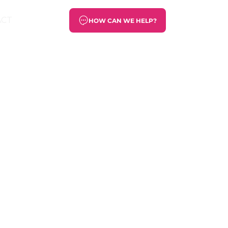
ACT
HOW CAN WE HELP?
the PUMA