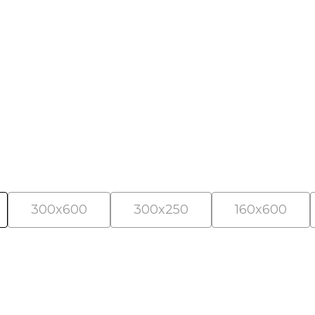
als
300x600
300x250
160x600