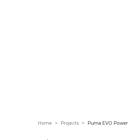
EVO Power 
GOL.com w
Home
>
Projects
>
Puma EVO Power