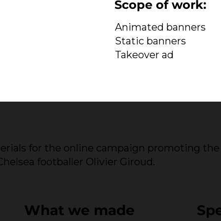
Scope of work:
Animated banners
Static banners
Takeover ad
erials for the online campaign promoting the
elsea footballer Olivier Giroud.
What we made
Sp