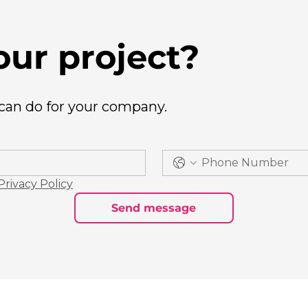
our project?
 can do for your company.
Privacy Policy
Send message