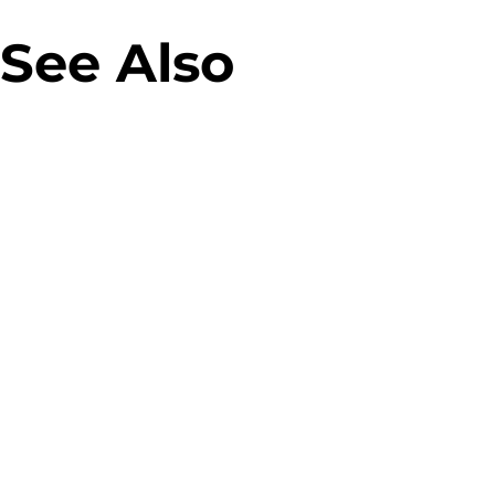
See Also
Virgin M
Allegro Green Parcel
campaig
Machines
Banner 
Designing parcel lockers