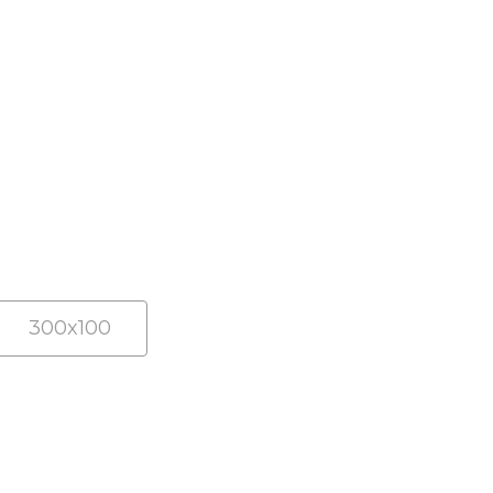
300x100