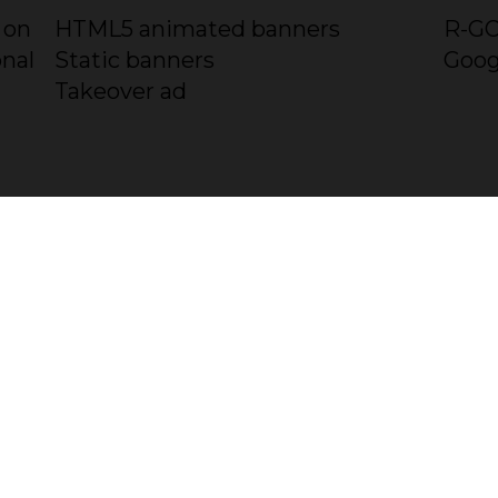
 on
HTML5 animated banners
R-GO
onal
Static banners
Goog
Takeover ad