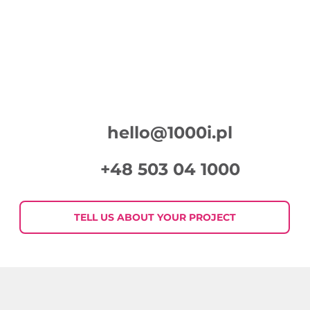
hello@1000i.pl
+48 503 04 1000
TELL US ABOUT YOUR PROJECT