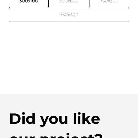
300x100
300x600
750x200
750x300
Did you like