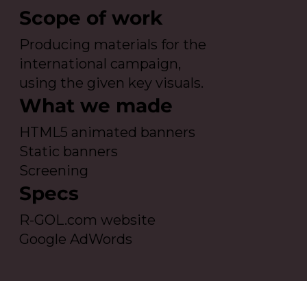
Scope of work
Producing materials for the
international campaign,
using the given key visuals.
What we made
HTML5 animated banners
Static banners
Screening
Specs
R-GOL.com website
Google AdWords