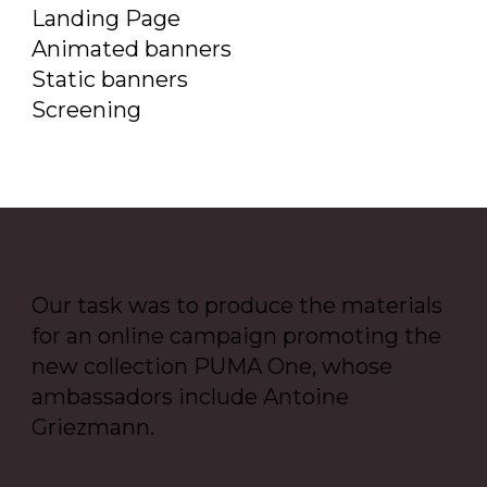
Landing Page
Animated banners
Static banners
Screening
Our task was to produce the materials
for an online campaign promoting the
new collection PUMA One, whose
ambassadors include Antoine
Griezmann.