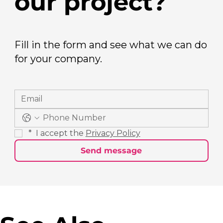
our project?
Fill in the form and see what we can do
for your company.
*
 I accept the 
Privacy Policy
Send message