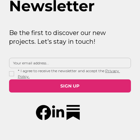
Newsletter
Be the first to discover our new
projects. Let’s stay in touch!
*
I agree to receive the newsletter and accept the 
Privacy 
Policy.
SIGN UP