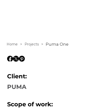
PUMA One
Puma One
Home
>
Projects
>
Client:
PUMA
Scope of work: