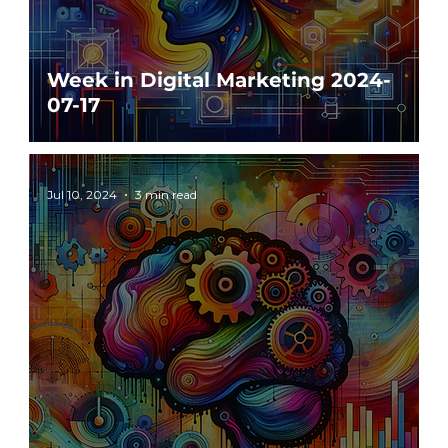
Week in Digital Marketing 2024-
07-17
Jul 10, 2024
3 min read