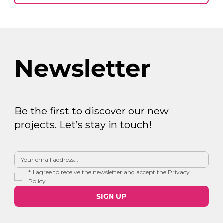
Newsletter
Be the first to discover our new
projects. Let’s stay in touch!
*
I agree to receive the newsletter and accept the 
Privacy 
Policy.
SIGN UP