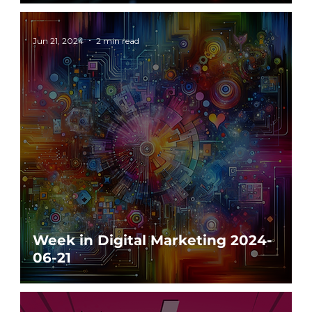
Jun 21, 2024
2 min read
Week in Digital Marketing 2024-
06-21