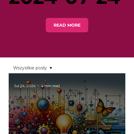
READ MORE
Wszystkie posty
Wszystkie posty
Jul 24, 2024
4 min read
Marketing Digest
SEO & Search
MarTech & Data
Content
Marketing
Social Media