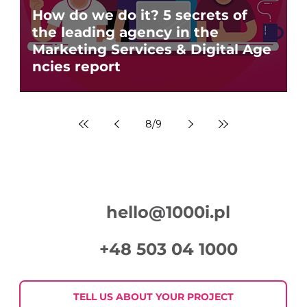
How do we do it? 5 secrets of
the leading agency in the
Marketing Services & Digital Age
ncies report
8
/
9
hello@1000i.pl
+48 503 04 1000
TELL US ABOUT YOUR PROJECT