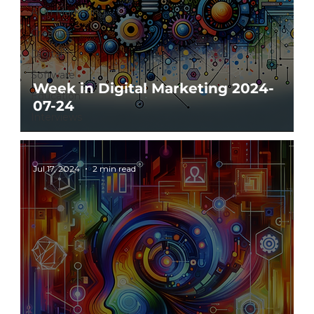
AI in Marketing
Creative
Digital
Software
Week in Digital Marketing 2024-
Education
07-24
Interviews
Jul 17, 2024
2 min read