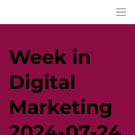
Week in
Digital
Marketing
2024-07-24