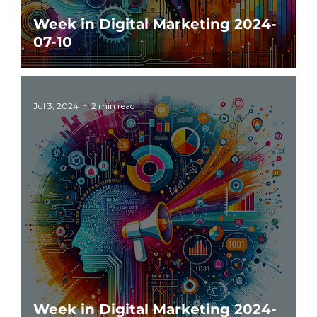
Week in Digital Marketing 2024-
07-10
Jul 3, 2024
2 min read
Week in Digital Marketing 2024-