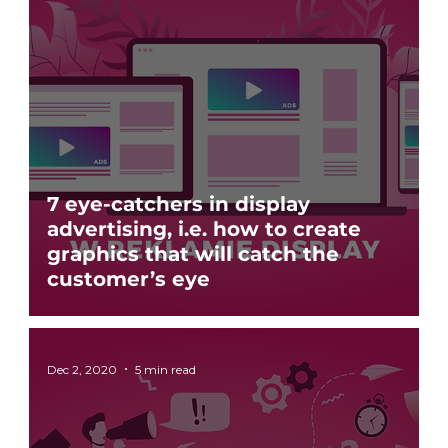
7 eye-catchers in display
advertising, i.e. how to create
graphics that will catch the
customer’s eye
Dec 2, 2020
5 min read