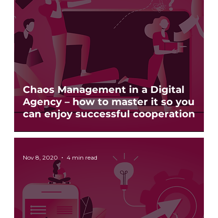
Chaos Management in a Digital
Agency – how to master it so you
can enjoy successful cooperation
Nov 8, 2020
4 min read