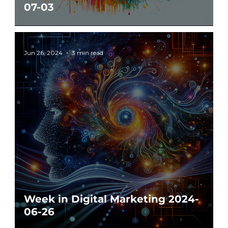
07-03
Jun 26, 2024
3 min read
Week in Digital Marketing 2024-
06-26