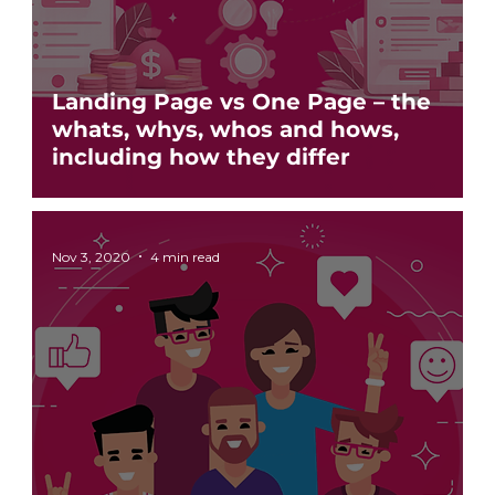
Landing Page vs One Page – the
whats, whys, whos and hows,
including how they differ
Nov 3, 2020
4 min read