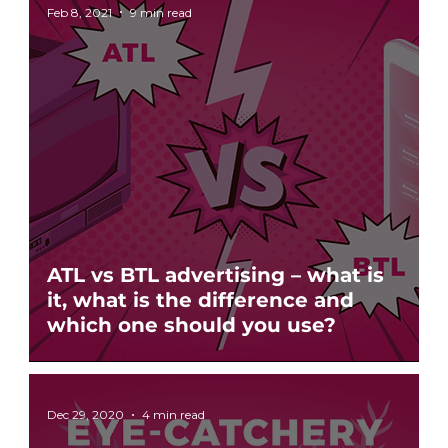
Feb 8, 2021
9 min read
ATL vs BTL advertising – what is
it, what is the difference and
which one should you use?
Dec 29, 2020
4 min read