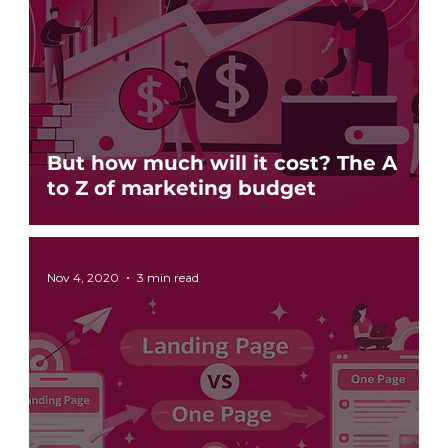
But how much will it cost? The A
to Z of marketing budget
Nov 4, 2020
3 min read