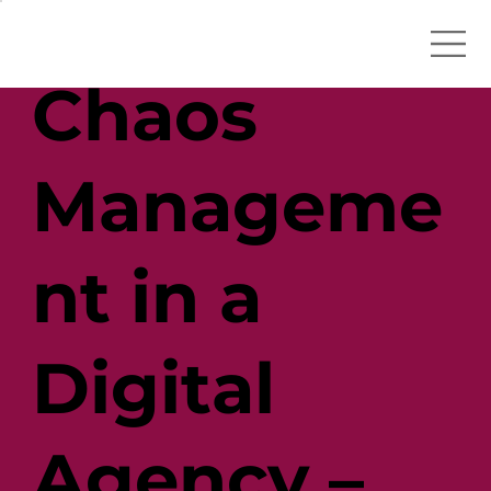
Chaos
Manageme
nt in a
Digital
Agency –