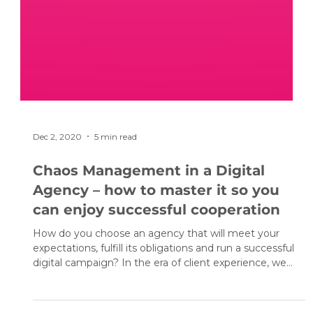
Dec 2, 2020
5 min read
Chaos Management in a Digital
Agency – how to master it so you
can enjoy successful cooperation
How do you choose an agency that will meet your
expectations, fulfill its obligations and run a successful
digital campaign? In the era of client experience, we
must bear in mind that clients’ requirements are