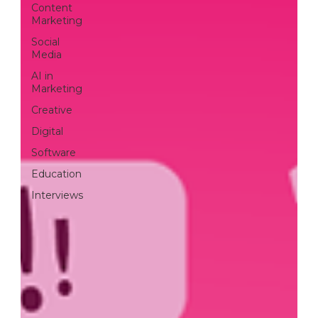
cooperatio
Content
Marketing
Social
Media
n
AI in
Marketing
Creative
Digital
Software
READ MORE
Education
Interviews