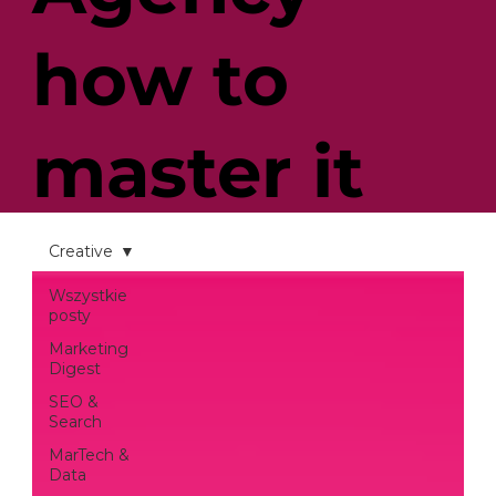
how to
master it
so you can
Creative
Wszystkie
posty
enjoy
Marketing
Digest
SEO &
successful
Search
MarTech &
Data