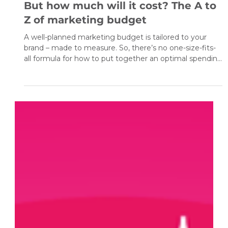
Nov 8, 2020
4 min read
But how much will it cost? The A to
Z of marketing budget
A well-planned marketing budget is tailored to your
brand – made to measure. So, there’s no one-size-fits-
all formula for how to put together an optimal spending
plan for marketing activities . You certainly won’t find
that in this article. What’s more, even putting together
a very good budget plan is only one small element of
success. Without monitoring, measuring the
effectiveness of the actions, and optimisation, even the
best plan can go awry. It’s worth the effort th