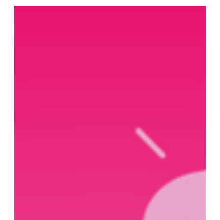
constantly growing, and along with this, they’re seeking
ever more specialised marketing agencies. When
deciding to cooperate with an advertising agency,
they’re looking for a reliable partner who will help their
brand grow and develop, build an engaged community
around