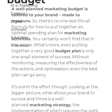
AI in Marketing
A well-planned marketing budget is 
Creative
tailored to your brand – made to 
measure. 
So, there’s no one-size-fits-all 
Digital
formula for how to put together an 
Software
optimal spending plan for 
marketing 
Education
activities
. You certainly won’t find that in 
this article. What’s more, even putting 
Interviews
together a very good 
budget plan
 is only 
one small element of success. Without 
monitoring, measuring the effectiveness of 
the actions, and optimisation, even the best 
plan can go awry.
It’s worth the effort though. Looking at the 
bigger picture, what allows your brand to 
survive and thrive is a well-
planned 
marketing strategy
, the 
implementation of which requires the right 