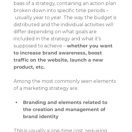
basis of a strategy, containing an action plan 
broken down into specific time periods –
 usually year to year. The way the budget is 
distributed and the individual activities will 
differ depending on what goals are 
included in the strategy and what it’s 
supposed to achieve – 
whether you want 
to increase brand awareness, boost 
traffic on the website, launch a new 
product, etc.
Among the most commonly seen elements 
of a marketing strategy are:
Branding and elements related to 
the creation and management of 
brand identity
This is usually a one-time cost, requiring 