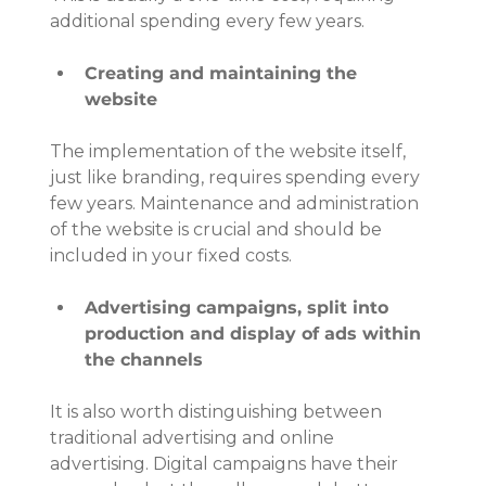
additional spending every few years.
Creating and maintaining the 
website
The implementation of the website itself, 
just like branding, requires spending every 
few years. Maintenance and administration 
of the website is crucial and should be 
included in your fixed costs.
Advertising campaigns, split into 
production and display of ads within 
the channels
It is also worth distinguishing between 
traditional advertising and online 
advertising. Digital campaigns have their 