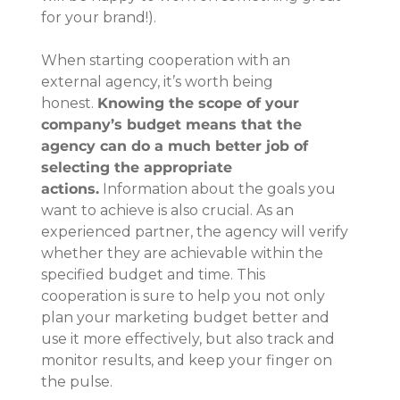
for your brand!).
When starting cooperation with an 
external agency, it’s worth being 
honest. 
Knowing the scope of your 
company’s budget means that the 
agency can do a much better job of 
selecting the appropriate 
actions.
 Information about the goals you 
want to achieve is also crucial. As an 
experienced partner, the agency will verify 
whether they are achievable within the 
specified budget and time. This 
cooperation is sure to help you not only 
plan your marketing budget better and 
use it more effectively, but also track and 
monitor results, and keep your finger on 
the pulse.