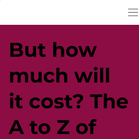
But how
much will
it cost? The
A to Z of