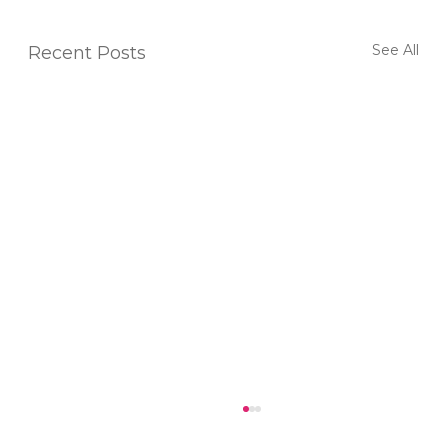
See All
Recent Posts