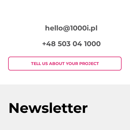
hello@1000i.pl
+48 503 04 1000
7 eye-catchers in display
advertising, i.e. how to create
TELL US ABOUT YOUR PROJECT
graphics that will catch the
customer’s eye
Newsletter