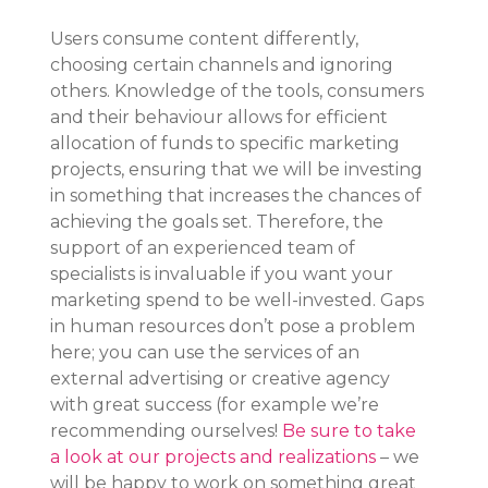
Users consume content differently, 
choosing certain channels and ignoring 
others. Knowledge of the tools, consumers 
and their behaviour allows for efficient 
allocation of funds to specific marketing 
projects, ensuring that we will be investing 
in something that increases the chances of 
achieving the goals set. Therefore, the 
support of an experienced team of 
specialists is invaluable if you want your 
marketing spend to be well-invested. Gaps 
in human resources don’t pose a problem 
here; you can use the services of an 
external advertising or creative agency 
with great success (for example we’re 
recommending ourselves! 
Be sure to take 
a look at our projects and realizations
 – we 
will be happy to work on something great 