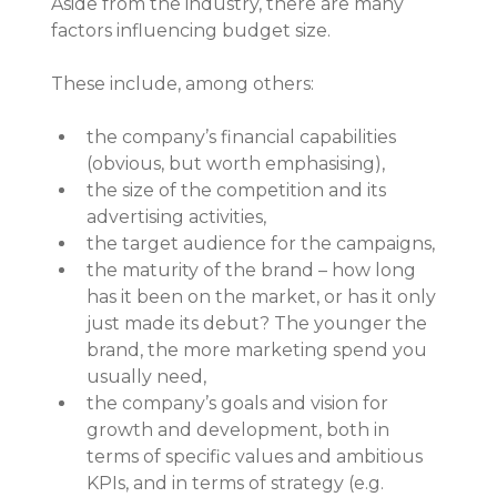
Aside from the industry, there are many 
factors influencing budget size.
These include, among others:
the company’s financial capabilities 
(obvious, but worth emphasising),
the size of the competition and its 
advertising activities,
the target audience for the campaigns,
the maturity of the brand – how long 
has it been on the market, or has it only 
just made its debut? The younger the 
brand, the more marketing spend you 
usually need,
the company’s goals and vision for 
growth and development, both in 
terms of specific values and ambitious 
KPIs, and in terms of strategy (e.g. 