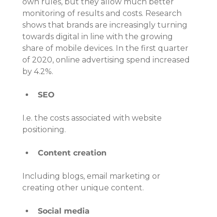
own rules, but they allow much better 
monitoring of results and costs. Research 
shows that brands are increasingly turning 
towards digital in line with the growing 
share of mobile devices. In the first quarter 
of 2020, online advertising spend increased 
by 4.2%.
SEO
I.e. the costs associated with website 
positioning.
Content creation
Including blogs, email marketing or 
creating other unique content.
Social media