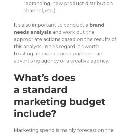
rebranding, new product distribution 
channel, etc.).
It’s also important to conduct a 
brand 
needs analysis
 and work out the 
appropriate actions based on the results of 
this analysis. In this regard, it’s worth 
trusting an experienced partner – an 
advertising agency or a creative agency.
What’s does 
a standard 
marketing budget 
include?
Marketing spend is mainly forecast on the 