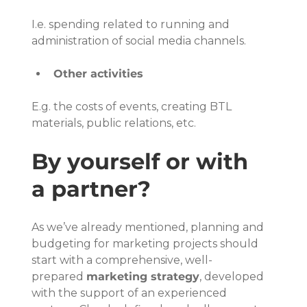
I.e. spending related to running and 
administration of social media channels.
Other activities
E.g. the costs of events, creating BTL 
materials, public relations, etc.
By yourself or with 
a partner?
As we’ve already mentioned, planning and 
budgeting for marketing projects should 
start with a comprehensive, well-
prepared 
marketing strategy
, developed 
with the support of an experienced 