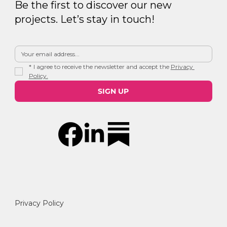
Be the first to discover our new
projects. Let’s stay in touch!
*
I agree to receive the newsletter and accept the 
Privacy 
Policy.
SIGN UP
Privacy Policy