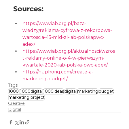
Sources:
https://www.iab.org.pl/baza-
wiedzy/reklama-cyfrowa-z-rekordowa-
wartoscia-45-mld-zl-iab-polskapwc-
adex/
https://www.iab.org.pl/aktualnosci/wzros
t-reklamy-online-o-4-w-pierwszym-
kwartale-2020-iab-polska-pwc-adex/
https://nuphoriq.com/create-a-
marketing-budget/
Tags:
1000i
1000digital
1000ideas
digital
marketing
budget
marketing project
Creative
Digital