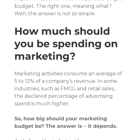
budget. The right one, meaning what? 
Well, the answer is not so simple.
How much should 
you be spending on 
marketing?
Marketing activities consume an average of 
5 to 12% of a company’s revenue. In some 
industries, such as FMCG and retail sales, 
the declared percentage of advertising 
spend is much higher.
So, how big should your marketing 
budget be? The answer is – it depends.