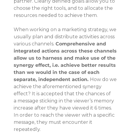
partner. Clearly defined goals allow you to 
choose the right tools, and to allocate the 
resources needed to achieve them.
When working on a marketing strategy, we 
usually plan and distribute activities across 
various channels. 
Comprehensive and 
integrated actions across these channels 
allow us to harness and make use of the 
synergy effect, i.e. achieve better results 
than we would in the case of each 
separate, independent action. 
How do we 
achieve the aforementioned synergy 
effect? It is accepted that the chances of 
a message sticking in the viewer’s memory 
increase after they have viewed it 6 times. 
In order to reach the viewer with a specific 
message, they must encounter it 
repeatedly.