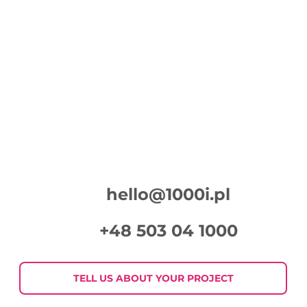
hello@1000i.pl
+48 503 04 1000
TELL US ABOUT YOUR PROJECT