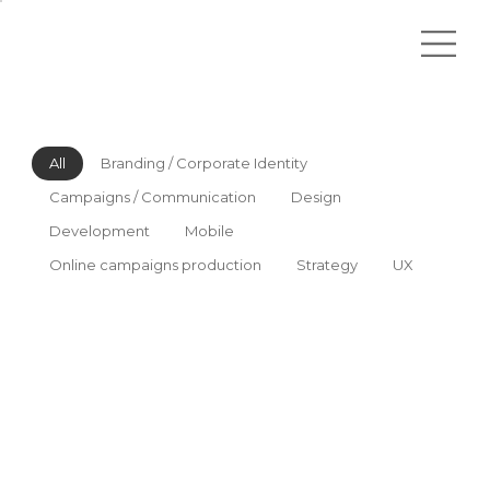
All
Branding / Corporate Identity
Campaigns / Communication
Design
Development
Mobile
Online campaigns production
Strategy
UX