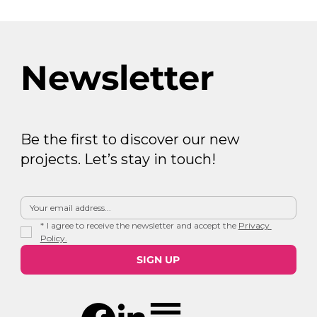
Newsletter
Be the first to discover our new
projects. Let’s stay in touch!
*
I agree to receive the newsletter and accept the 
Privacy 
Policy.
SIGN UP