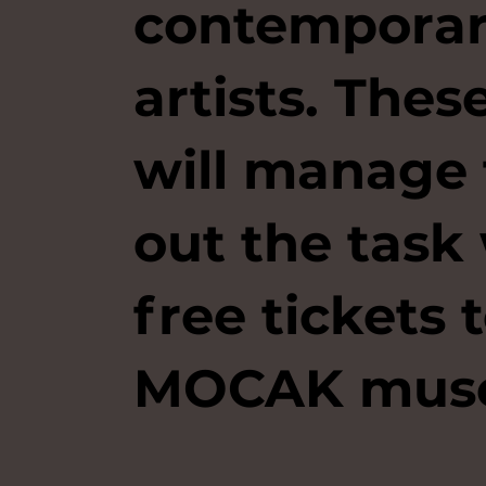
contempora
artists. The
will manage 
out the task 
free tickets 
MOCAK mus