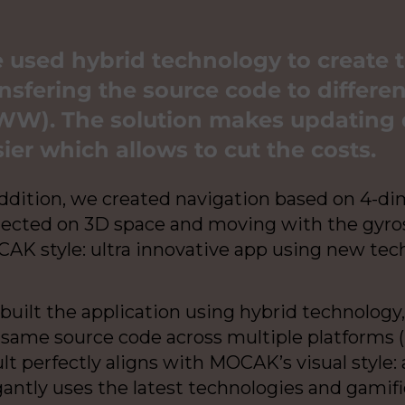
 used hybrid technology to create 
nsfering the source code to differen
W). The solution makes updating 
ier which allows to cut the costs.
addition, we created navigation based on 4-d
jected on 3D space and moving with the gyros
AK style: ultra innovative app using new tec
built the application using hybrid technology
 same source code across multiple platforms (i
lt perfectly aligns with MOCAK’s visual style:
gantly uses the latest technologies and gami