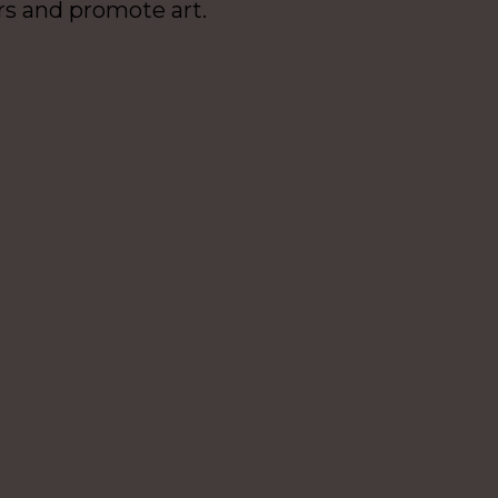
rs and promote art.