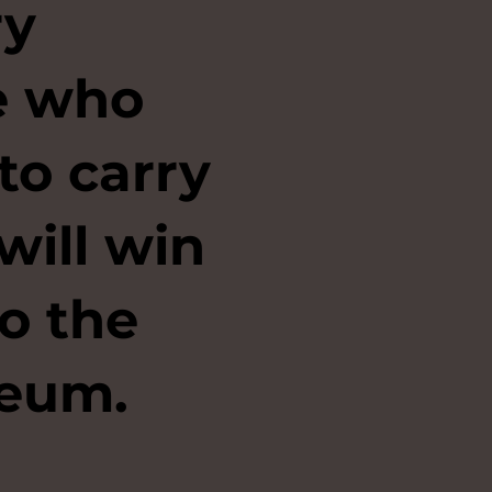
ry
se who
to carry
will win
to the
eum.