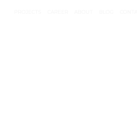
PROJECTS
CAREER
ABOUT
BLOG
CONT
hnology plus contempo
h of gamification. This
 an app for MOCAK (M