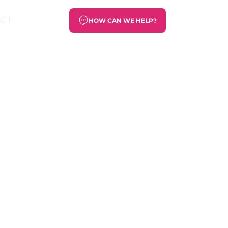
ACT
HOW CAN WE HELP?
rary art,
 was our
useum of