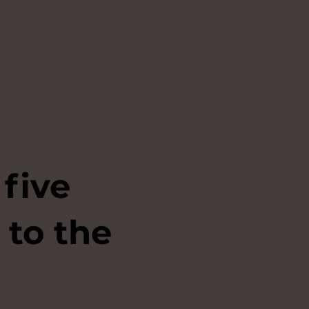
 five
 to the