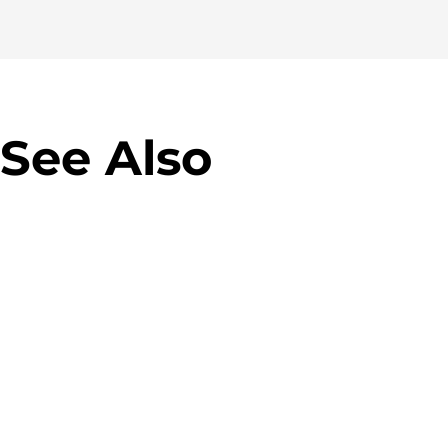
See Also
Virgin M
Allegro Green Parcel
campaig
Machines
Banner 
Designing parcel lockers