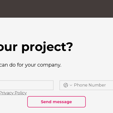
our project?
 can do for your company.
Privacy Policy
Send message