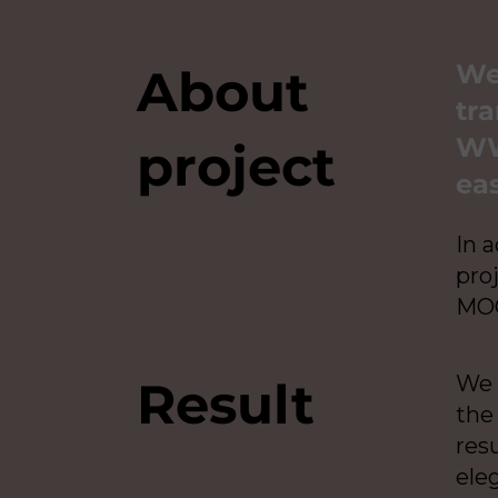
We
About
tra
WW
project
eas
In 
pro
MOC
We 
Result
the
resu
ele