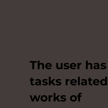
The user has
tasks related
works of