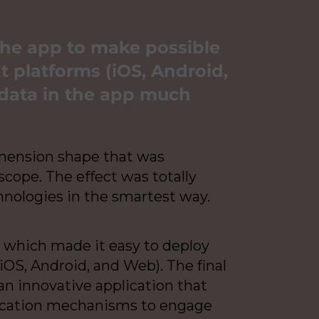
the app to make possible
t platforms (iOS, Android,
data in the app much
imension shape that was
cope. The effect was totally
hnologies in the smartest way.
, which made it easy to deploy
OS, Android, and Web). The final
 an innovative application that
fication mechanisms to engage