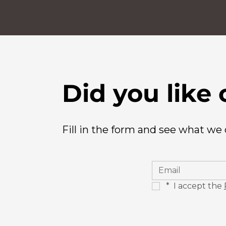
Did you like 
Fill in the form and see what we
*
 I accept the 