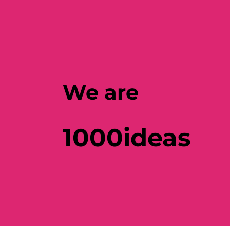
We are
1000ideas