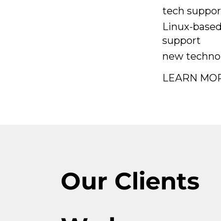
tech suppor
Linux-based
support
new technol
LEARN MO
Our Clients