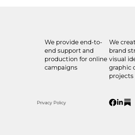
We provide end-to-
We creat
end support and
brand st
production for online
visual id
campaigns
graphic 
projects
Privacy Policy