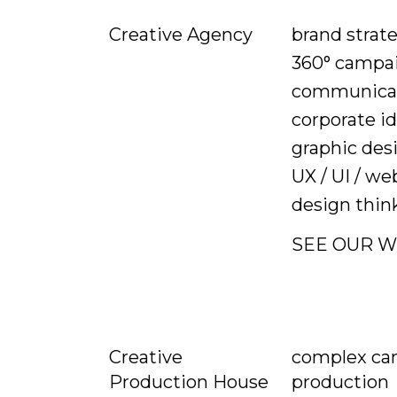
brand strat
Creative Agency
360° campa
communicat
corporate id
graphic des
UX / UI / we
design thin
SEE OUR 
complex ca
Creative
production
Production House