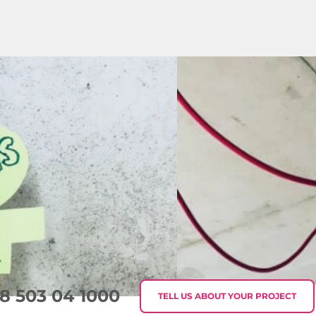
8 503 04 1000
TELL US ABOUT YOUR PROJECT