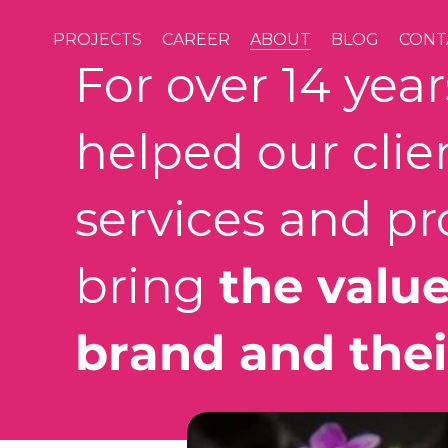
PROJECTS
CAREER
ABOUT
BLOG
CONT
For over 14 yea
helped our clie
services and pr
bring
the value
brand and thei