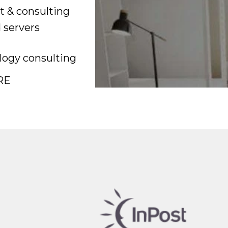
t & consulting
 servers
ogy consulting
RE