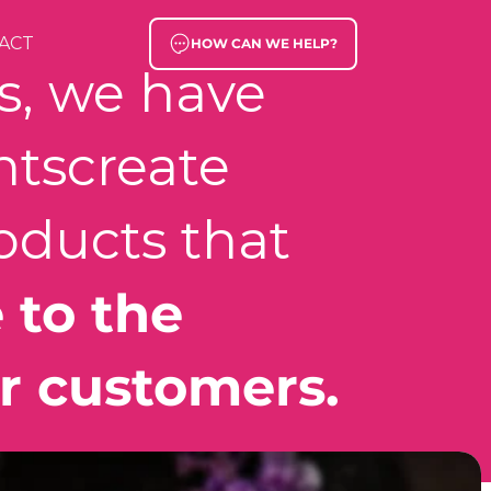
ACT
HOW CAN WE HELP?
rs, we have
nts
create
oducts that
 to the
r customers.