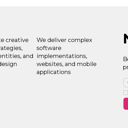
e creative
We deliver complex
rategies,
software
entities, and
implementations,
B
design
websites, and mobile
p
applications