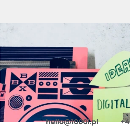
+4
hello@1000i.pl