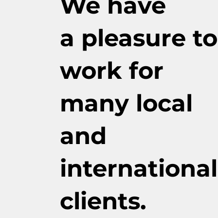
We have
a pleasure to
work for
many local
and
international
clients.