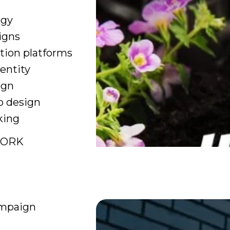
egy
igns
ion platforms
entity
ign
b design
king
WORK
mpaign