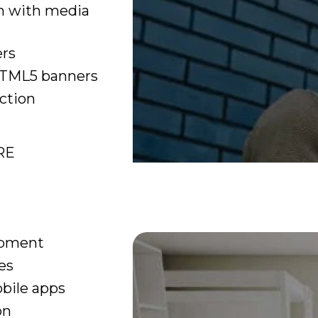
n with media
ers
TML5 banners
ction
RE
opment
es
bile apps
on