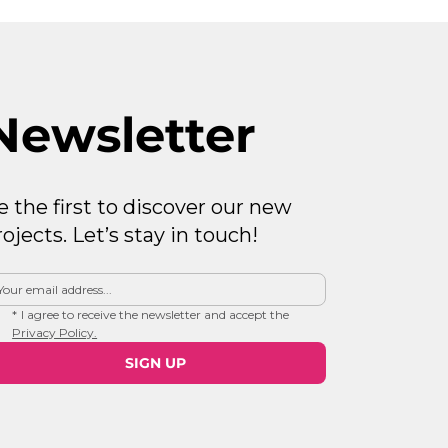
Newsletter
e the first to discover our new
rojects. Let’s stay in touch!
*
I agree to receive the newsletter and accept the 
Privacy Policy.
SIGN UP