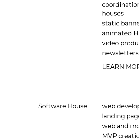
coordinatio
houses
static bann
animated H
video produ
newsletters
LEARN MO
web devel
Software House
landing pag
web and mo
MVP creati