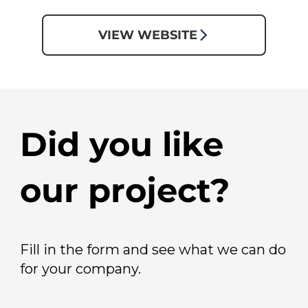
VIEW WEBSITE
Did you like
our project?
Fill in the form and see what we can do
for your company.