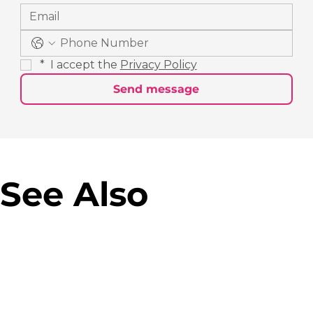
*
 I accept the 
Privacy Policy
Send message
See Also