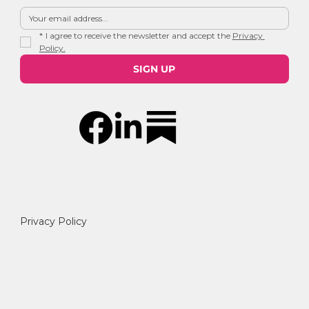
*
I agree to receive the newsletter and accept the 
Privacy 
Policy.
SIGN UP
Privacy Policy