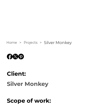
accessories
Silver Monkey
Home
>
Projects
>
Client:
Silver Monkey
Scope of work: