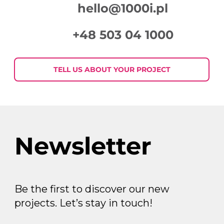
hello@1000i.pl
+48 503 04 1000
TELL US ABOUT YOUR PROJECT
Newsletter
Be the first to discover our new
projects. Let’s stay in touch!