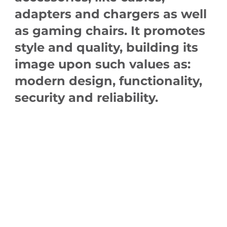
adapters and chargers as well
as gaming chairs. It promotes
style and quality, building its
image upon such values as:
modern design, functionality,
security and reliability.