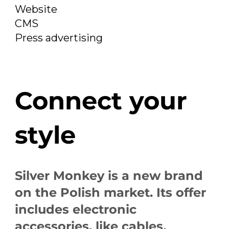
Website
CMS
Press advertising
Connect your
style
Silver Monkey is a new brand
on the Polish market. Its offer
includes electronic
accessories, like cables,