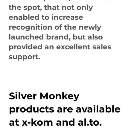
the spot, that not only
enabled to increase
recognition of the newly
launched brand, but also
provided an excellent sales
support.
Silver Monkey
products are available
at x-kom and al.to.