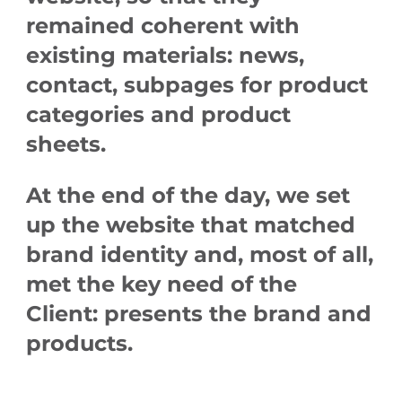
remained coherent with
existing materials: news,
contact, subpages for product
categories and product
sheets.
At the end of the day, we set
up the website that matched
brand identity and, most of all,
met the key need of the
Client:
presents the brand and
products.