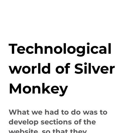
Technological
world of Silver
Monkey
What we had to do was to
develop sections of the
website, so that they