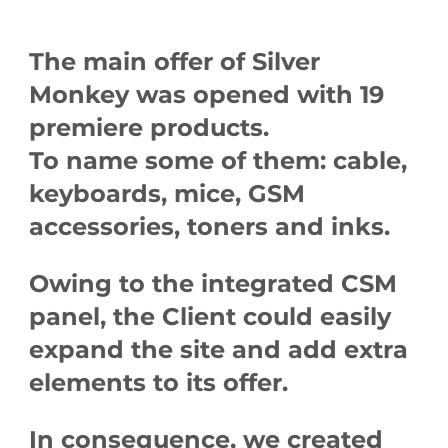
The main offer of Silver
Monkey was opened with 19
premiere products.
To name some of them: cable,
keyboards, mice, GSM
accessories, toners and inks.
Owing to the integrated CSM
panel, the Client could easily
expand the site and add extra
elements to its offer.
In consequence, we created