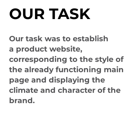
OUR TASK
Our task was to establish
a product website,
corresponding to the style of
the already functioning main
page and displaying the
climate and character of the
brand.