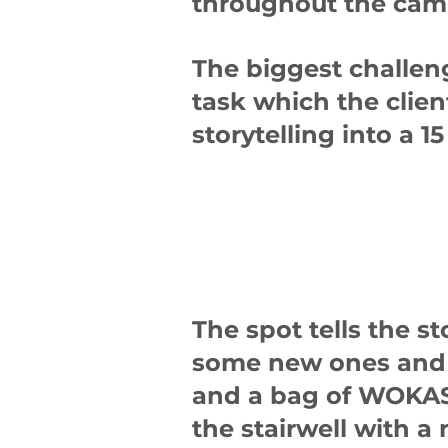
throughout the cam
The biggest challeng
task which the clien
storytelling into a 
The spot tells the s
some new ones and 
and a bag of WOKAS 
the stairwell with a