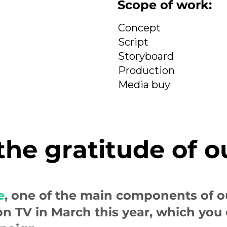
Scope of work:
Concept
Script
Storyboard
Production
Media buy
 the gratitude of o
e
, one of the main components of 
on TV in March this year, which you