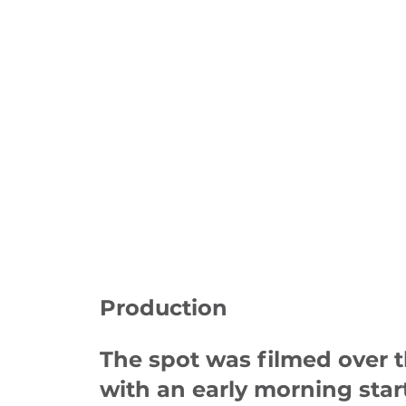
Production
The spot was filmed over t
with an early morning star