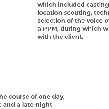
which included casting 
location scouting, tec
selection of the voice o
a PPM, during which we
with the client.
he course of one day,
t and a late-night