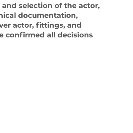
and selection of the actor,
hnical documentation,
ver actor, fittings, and
 confirmed all decisions