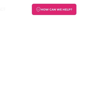
ACT
HOW CAN WE HELP?
s will