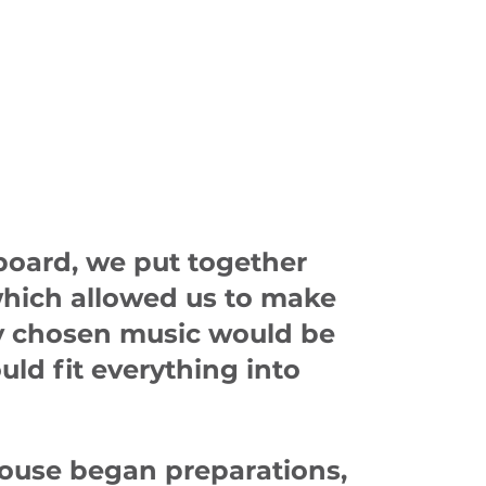
board, we put together
 which allowed us to make
ly chosen music would be
uld fit everything into
house began preparations,