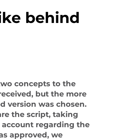
ike behind
two concepts to the
received, but the more
d version was chosen.
re the script, taking
o account regarding the
was approved, we