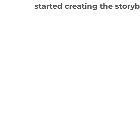
started creating the story