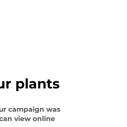
ur plants
our campaign was
 can view online