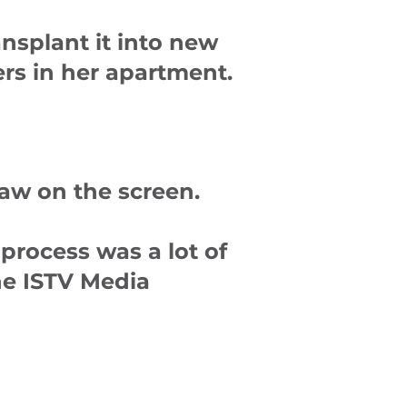
ansplant it into new
ers in her apartment.
saw on the screen.
process was a lot of
the ISTV Media