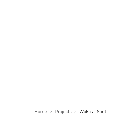
Home
>
Projects
>
Wokas – Spot