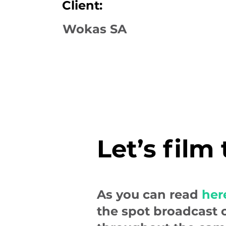
Client:
Wokas SA
Let’s film
As you can read
her
the spot broadcast 