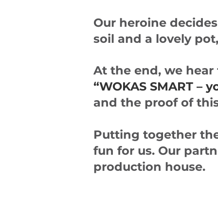
Our heroine decides 
soil and a lovely po
At the end, we hear
“WOKAS SMART – your
and the proof of thi
Putting together the
fun for us. Our part
production house.