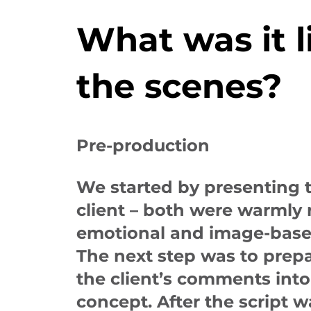
What was it l
the scenes?
Pre-production
We started by presenting 
client – both were warmly 
emotional and image-base
The next step was to prepa
the client’s comments int
concept. After the script 