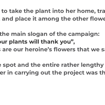
to take the plant into her home, tr
t, and place it among the other flow
 the main slogan of the campaign:
 plants will thank you”,
s are our heroine’s flowers that we 
 spot and the entire rather lengthy 
ner in carrying out the project was 