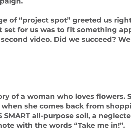
paign.
e of “project spot” greeted us right
t set for us was to fit something a
15 second video. Did we succeed? We
tory of a woman who loves flowers. 
when she comes back from shoppi
SMART all-purpose soil, a neglecte
 note with the words “Take me in!”.