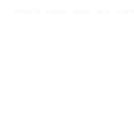
PROJECTS
CAREER
ABOUT
BLOG
CONT
e campaign “Your plant