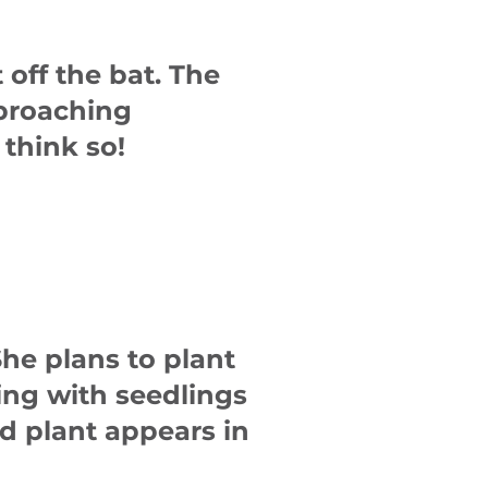
 off the bat. The
pproaching
 think so!
She plans to plant
ng with seedlings
d plant appears in