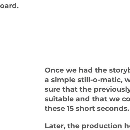
board.
Once we had the story
a simple still-o-matic,
sure that the previous
suitable and that we co
these 15 short seconds.
Later, the production 