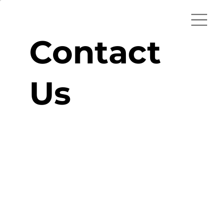
Contact
Us
hello@1000i.pl
+48 503 04 1000