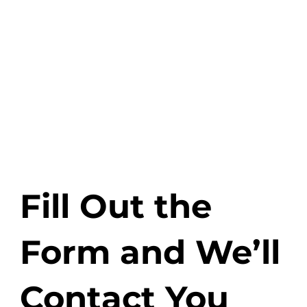
Or visit us at our
office:
Zaleskiego 1, 31-
525 Kraków
See Map
Fill Out the
Form and We’ll
Contact You