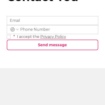
*
 I accept the 
Privacy Policy
Send message