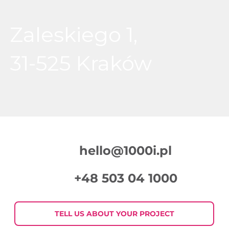
Zaleskiego 1,
31-525 Kraków
hello@1000i.pl
+48 503 04 1000
TELL US ABOUT YOUR PROJECT