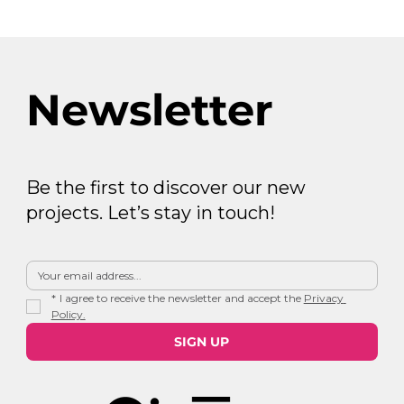
Newsletter
Be the first to discover our new
projects. Let’s stay in touch!
*
I agree to receive the newsletter and accept the 
Privacy 
Policy.
SIGN UP