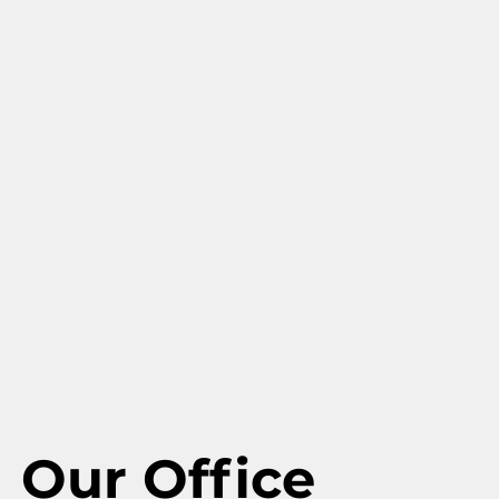
Our Office