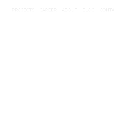
PROJECTS
CAREER
ABOUT
BLOG
CONT