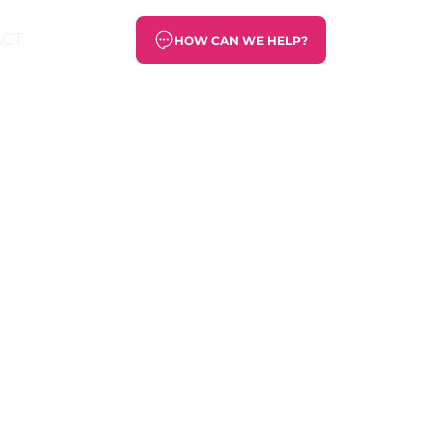
ACT
HOW CAN WE HELP?