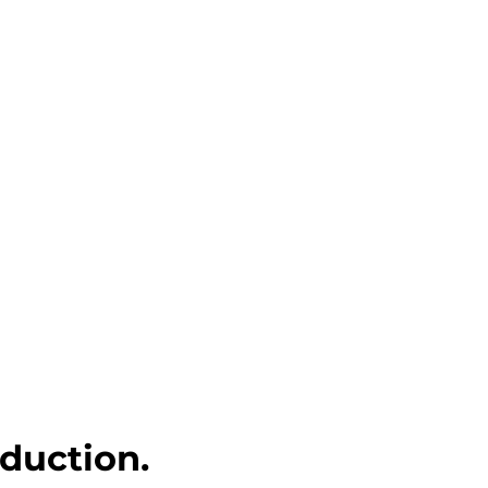
duction.