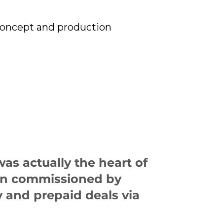
concept and production
as actually the heart of
ign commissioned by
 and prepaid deals via