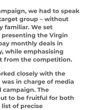
campaign, we had to speak
target group – without
y familiar. We set
f presenting the Virgin
pay monthly deals in
y, while emphasising
t from the competition.
orked closely with the
was in charge of media
al campaign. The
t to be fruitful for both
list of precise