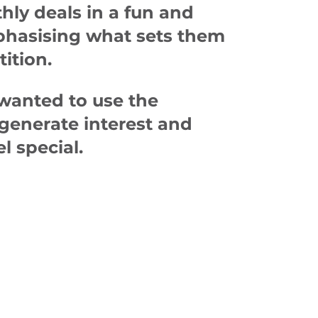
ly deals in a fun and
phasising what sets them
ition.
wanted to use the
 generate interest and
l special.