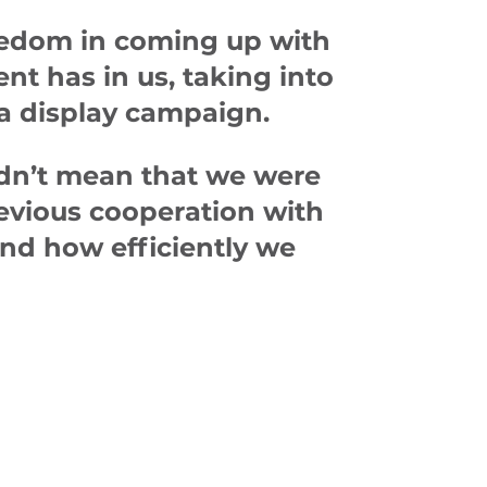
freedom in coming up with
nt has in us, taking into
 a display campaign.
idn’t mean that we were
revious cooperation with
and how efficiently we