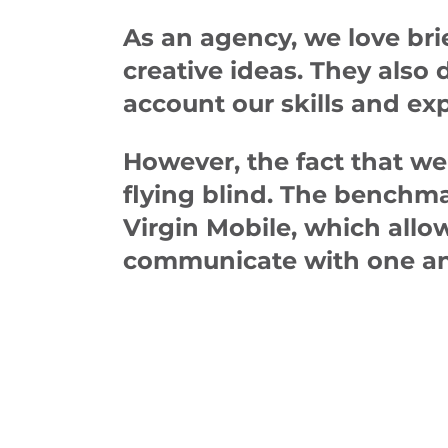
As an agency, we love brie
creative ideas. They also
account our skills and exp
However, the fact that we
flying blind. The benchma
Virgin Mobile, which allo
communicate with one an