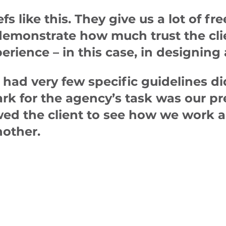
fs like this. They give us a lot of 
 demonstrate how much trust the clie
erience – in this case, in designing
 had very few specific guidelines d
rk for the agency’s task was our p
wed the client to see how we work 
other.