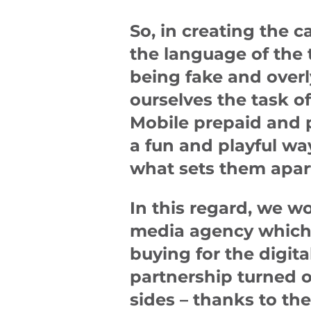
So, in creating the 
the language of the 
being fake and overl
ourselves the task o
Mobile prepaid and 
a fun and playful wa
what sets them apar
In this regard, we w
media agency which 
buying for the digit
partnership turned ou
sides – thanks to the 