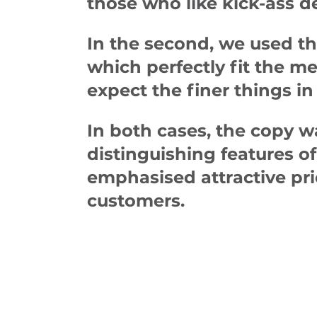
those who like kick-ass d
In the second, we used th
which perfectly fit the 
expect the finer things in 
In both cases, the copy w
distinguishing features of 
emphasised attractive pri
customers.