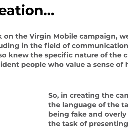
reation…
k on the Virgin Mobile campaign, w
cluding in the field of communicati
o knew the specific nature of the cl
fident people who value a sense of
So, in creating the c
the language of the t
being fake and overly 
the task of presenting