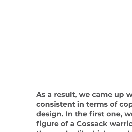
As a result, we came up w
consistent in terms of co
design. In the first one, 
figure of a Cossack warri