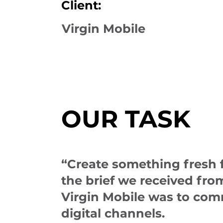
Client:
Virgin Mobile
OUR TASK
“Create something fresh fo
the brief we received fr
Virgin Mobile was to com
digital channels.