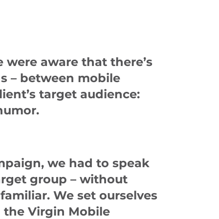
e were aware that there’s
ons – between mobile
ient’s target audience:
 humor.
ampaign, we had to speak
arget group – without
familiar. We set ourselves
 the Virgin Mobile