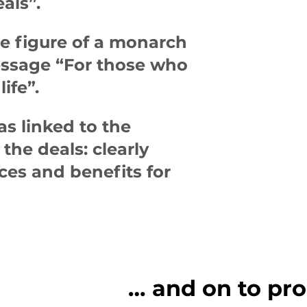
eals”
.
e figure of a monarch
message
“For those who
life”
.
as linked to the
the deals: clearly
ces and benefits for
… and on to pro