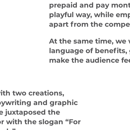
prepaid and pay month
playful way, while em
apart from the compet
At the same time, we 
language of benefits,
make the audience fee
ith two creations,
pywriting and graphic
we juxtaposed the
or with the slogan
“For