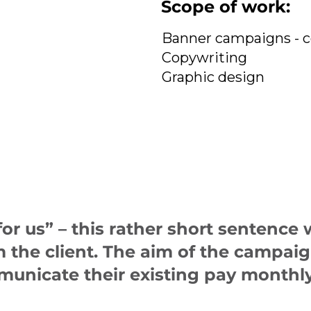
Scope of work:
Banner campaigns - 
Copywriting
Graphic design
r us” – this rather short sentence w
om the client. The aim of the campa
municate their existing pay monthly