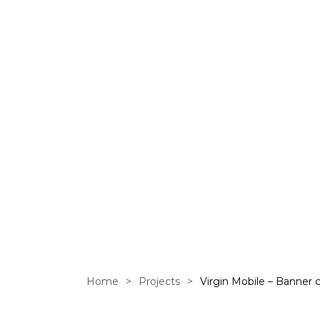
Banner ca
Home
>
Projects
>
Virgin Mobile – Banner