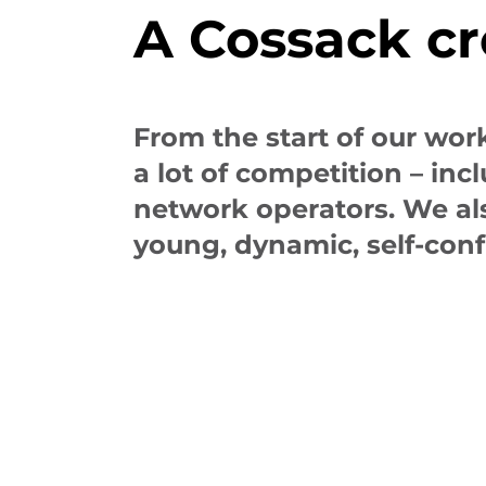
A Cossack c
From the start of our wor
a lot of competition – in
network operators. We als
young, dynamic, self-con