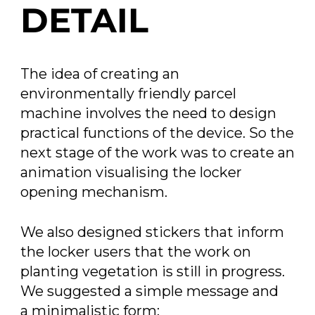
DETAIL
The idea of creating an
environmentally friendly parcel
machine involves the need to design
practical functions of the device. So the
next stage of the work was to create an
animation visualising the locker
opening mechanism.
We also designed stickers that inform
the locker users that the work on
planting vegetation is still in progress.
We suggested a simple message and
a minimalistic form: