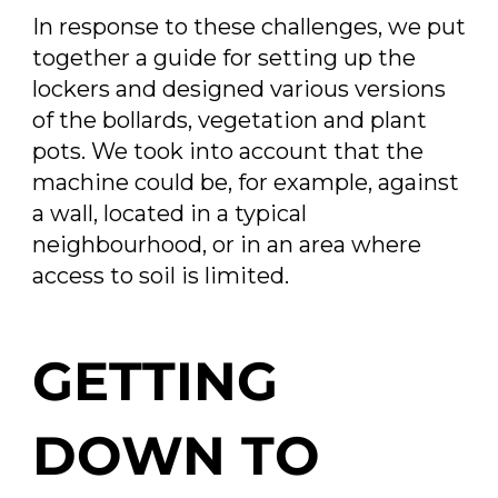
In response to these challenges, we put
together a guide for setting up the
lockers and designed various versions
of the bollards, vegetation and plant
pots. We took into account that the
machine could be, for example, against
a wall, located in a typical
neighbourhood, or in an area where
access to soil is limited.
GETTING
DOWN TO