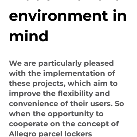
environment in
mind
We are particularly pleased
with the implementation of
these projects, which aim to
improve the flexibility and
convenience of their users. So
when the opportunity to
cooperate on the concept of
Allegro parcel lockers