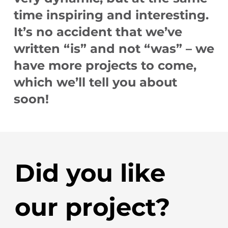
time inspiring and interesting.
It’s no accident that we’ve
written “is” and not “was” – we
have more projects to come,
which we’ll tell you about
soon!
Did you like
our project?