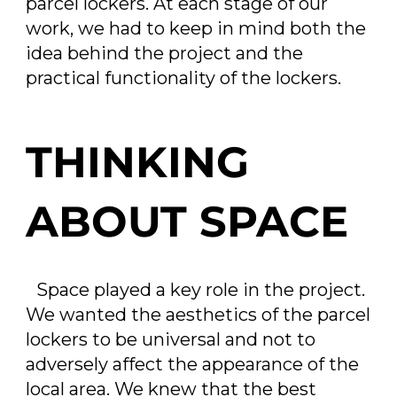
parcel lockers. At each stage of our
work, we had to keep in mind both the
idea behind the project and the
practical functionality of the lockers.
THINKING
ABOUT SPACE
Space played a key role in the project.
We wanted the aesthetics of the parcel
lockers to be universal and not to
adversely affect the appearance of the
local area. We knew that the best