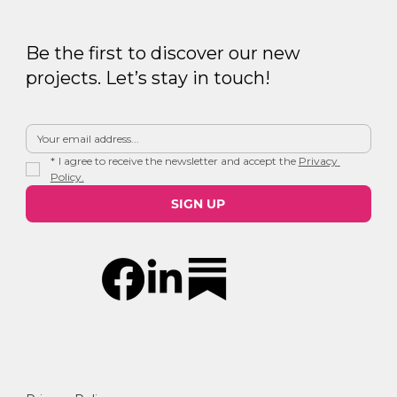
Be the first to discover our new
projects. Let’s stay in touch!
*
I agree to receive the newsletter and accept the 
Privacy 
Policy.
SIGN UP