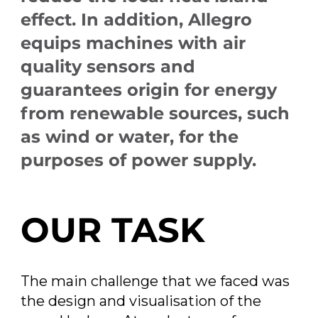
effect. In addition, Allegro
equips machines with air
quality sensors and
guarantees origin for energy
from renewable sources, such
as wind or water, for the
purposes of power supply.
OUR TASK
The main challenge that we faced was
the design and visualisation of the