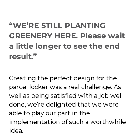
“WE’RE STILL PLANTING
GREENERY HERE. Please wait
a little longer to see the end
result.”
Creating the perfect design for the
parcel locker was a real challenge. As
well as being satisfied with a job well
done, we’re delighted that we were
able to play our part in the
implementation of such a worthwhile
idea.