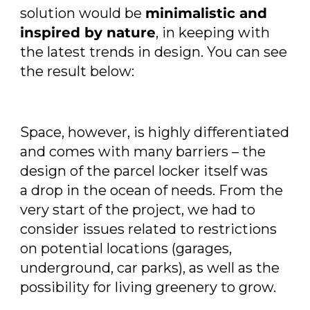
solution would be
minimalistic and
inspired by nature
, in keeping with
the latest trends in design. You can see
the result below:
Space, however, is highly differentiated
and comes with many barriers – the
design of the parcel locker itself was
a drop in the ocean of needs. From the
very start of the project, we had to
consider issues related to restrictions
on potential locations (garages,
underground, car parks), as well as the
possibility for living greenery to grow.