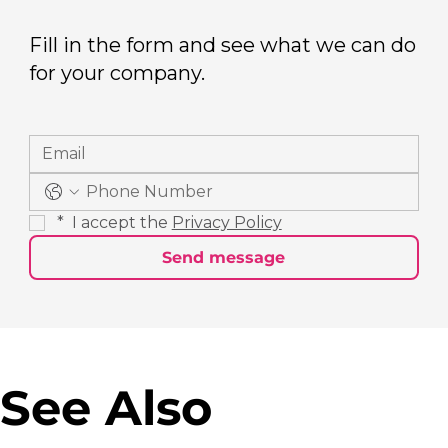
Fill in the form and see what we can do
for your company.
*
 I accept the 
Privacy Policy
Send message
See Also