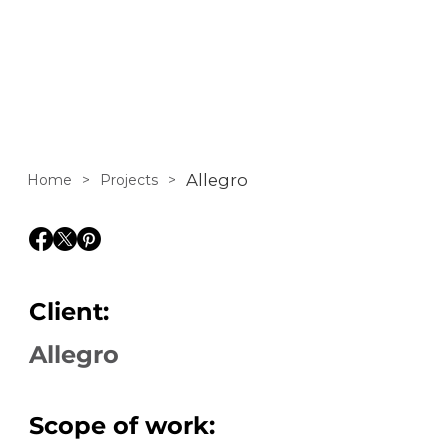
Allegro
Home
>
Projects
>
Client:
Allegro
Scope of work: