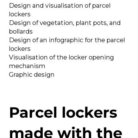
Design and visualisation of parcel
lockers
Design of vegetation, plant pots, and
bollards
Design of an infographic for the parcel
lockers
Visualisation of the locker opening
mechanism
Graphic design
Parcel lockers
made with the