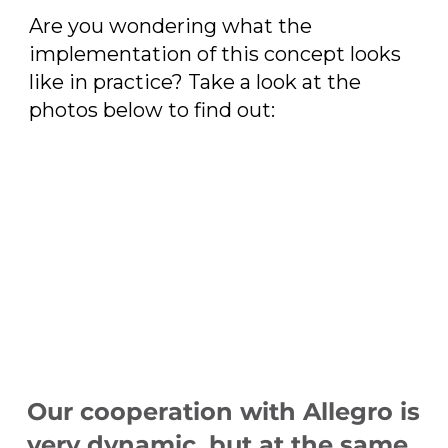
Are you wondering what the
implementation of this concept looks
like in practice? Take a look at the
photos below to find out:
Our cooperation with Allegro is
very dynamic, but at the same