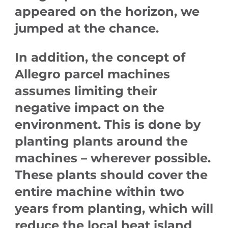
appeared on the horizon, we
jumped at the chance.
In addition, the concept of
Allegro parcel machines
assumes limiting their
negative impact on the
environment. This is done by
planting plants around the
machines – wherever possible.
These plants should cover the
entire machine within two
years from planting, which will
reduce the local heat island