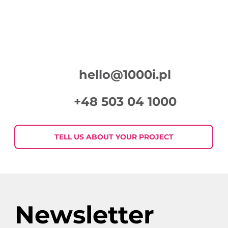
hello@1000i.pl
+48 503 04 1000
TELL US ABOUT YOUR PROJECT
Newsletter