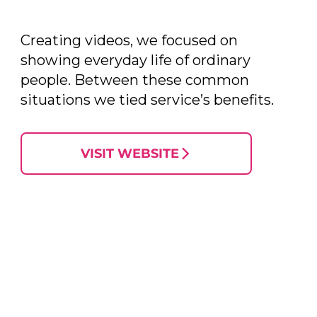
Creating videos, we focused on
showing everyday life of ordinary
people. Between these common
situations we tied service’s benefits.
VISIT WEBSITE