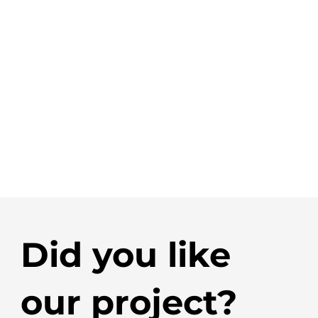
Did you like
our project?