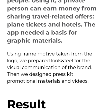
people. Using it, a private
person can earn money from
sharing travel-related offers:
plane tickets and hotels. The
app needed a basis for
graphic materials.
Using frame motive taken from the
logo, we prepared look&feel for the
visual communication of the brand.
Then we designed press kit,
promotional materials and videos.
Result