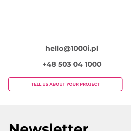
hello@1000i.pl
+48 503 04 1000
TELL US ABOUT YOUR PROJECT
Newsletter