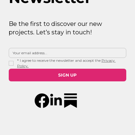
Be the first to discover our new
projects. Let’s stay in touch!
*
I agree to receive the newsletter and accept the 
Privacy 
Policy.
SIGN UP