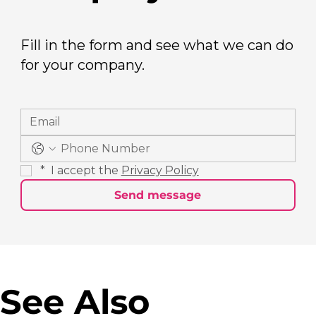
Fill in the form and see what we can do
for your company.
*
 I accept the 
Privacy Policy
Send message
See Also