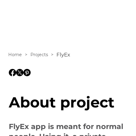
promote mobile
app FlyEx.
FlyEx
Home
>
Projects
>
About project
FlyEx app is meant for normal