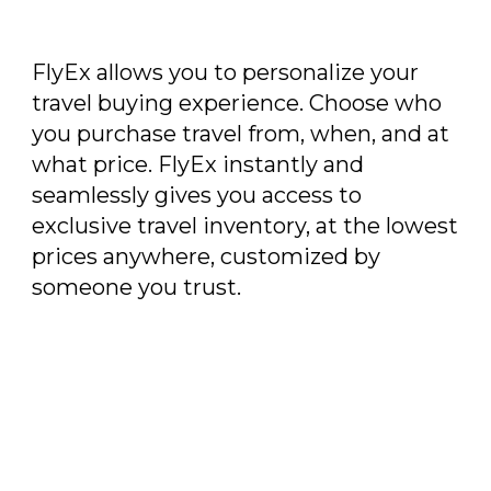
FlyEx allows you to personalize your
travel buying experience. Choose who
you purchase travel from, when, and at
what price. FlyEx instantly and
seamlessly gives you access to
exclusive travel inventory, at the lowest
prices anywhere, customized by
someone you trust.