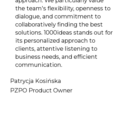
approach. We particularly value
the team's flexibility, openness to
dialogue, and commitment to
collaboratively finding the best
solutions. 1000ideas stands out for
its personalized approach to
clients, attentive listening to
business needs, and efficient
communication.
Patrycja Kosińska
PZPO Product Owner