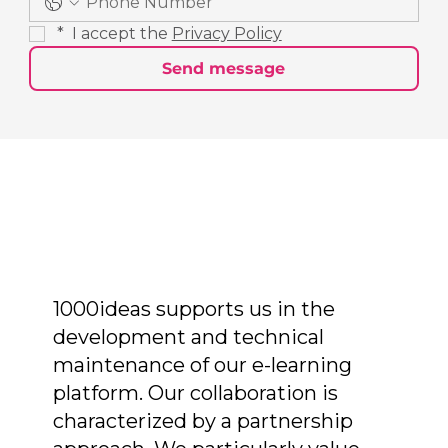
*
 I accept the 
Privacy Policy
Send message
1000ideas supports us in the
development and technical
maintenance of our e-learning
platform. Our collaboration is
characterized by a partnership