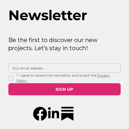
Newsletter
Be the first to discover our new
projects. Let’s stay in touch!
*
I agree to receive the newsletter and accept the 
Privacy 
Policy.
SIGN UP