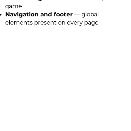
game
Navigation and footer
— global
elements present on every page