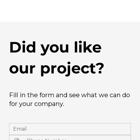
Did you like
our project?
Fill in the form and see what we can do
for your company.