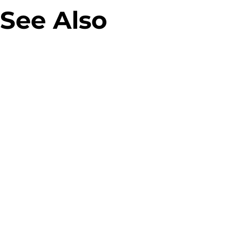
See Also
Allegro Green Parcel Machines
Designing parcel lockers