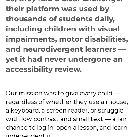
their platform was used by
thousands of students daily,
including children with visual
impairments, motor disabilities,
and neurodivergent learners —
yet it had never undergone an
accessibility review.
Our mission was to give every child —
regardless of whether they use a mouse,
a keyboard, a screen reader, or struggle
with low contrast and small text — a fair
chance to log in, open a lesson, and learn
independently.