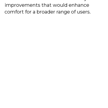
improvements that would enhance
comfort for a broader range of users.