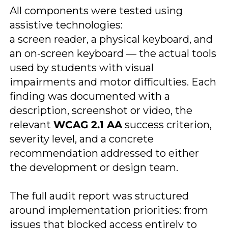
All components were tested using
assistive technologies:
a screen reader, a physical keyboard, and
an on-screen keyboard — the actual tools
used by students with visual
impairments and motor difficulties. Each
finding was documented with a
description, screenshot or video, the
relevant
WCAG 2.1 AA
success criterion,
severity level, and a concrete
recommendation addressed to either
the development or design team.
​The full audit report was structured
around implementation priorities: from
issues that blocked access entirely to