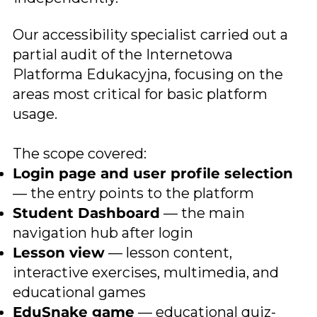
Our accessibility specialist carried out a
partial audit of the Internetowa
Platforma Edukacyjna, focusing on the
areas most critical for basic platform
usage.
The scope covered:
Login page and user profile selection
— the entry points to the platform
Student Dashboard
— the main
navigation hub after login
Lesson view
— lesson content,
interactive exercises, multimedia, and
educational games
EduSnake game
— educational quiz-