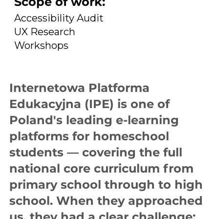
Scope of work:
Accessibility Audit
UX Research
Workshops
Internetowa Platforma
Edukacyjna (IPE) is one of
Poland's leading e-learning
platforms for homeschool
students — covering the full
national core curriculum from
primary school through to high
school. When they approached
us, they had a clear challenge: