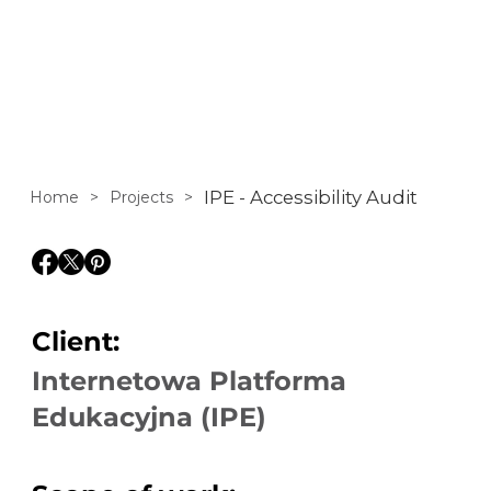
covering the full
national core
curriculum from
primary school
IPE - Accessibility Audit
Home
>
Projects
>
through to high
school.
Client:
Internetowa Platforma
Edukacyjna (IPE)