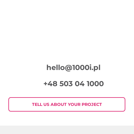
hello@1000i.pl
+48 503 04 1000
TELL US ABOUT YOUR PROJECT