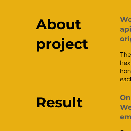
We
About
api
ori
project
The
hex
hon
eac
On 
Result
We 
emp