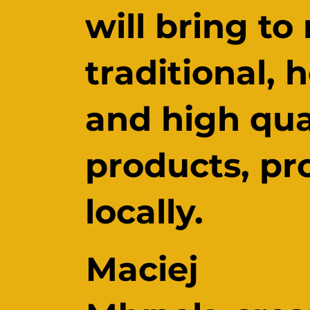
will bring to
traditional, 
and high qua
products, p
locally.
Maciej