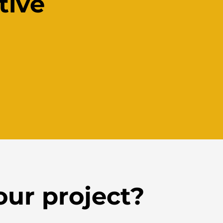
tive
our project?