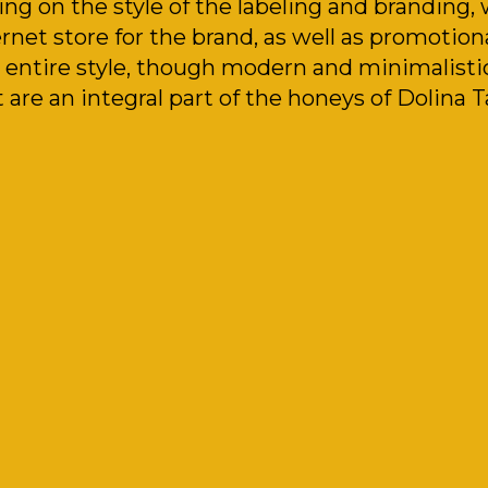
ing on the style of the labeling and branding,
rnet store for the brand, as well as promotiona
 entire style, though modern and minimalistic,
 are an integral part of the honeys of Dolina T