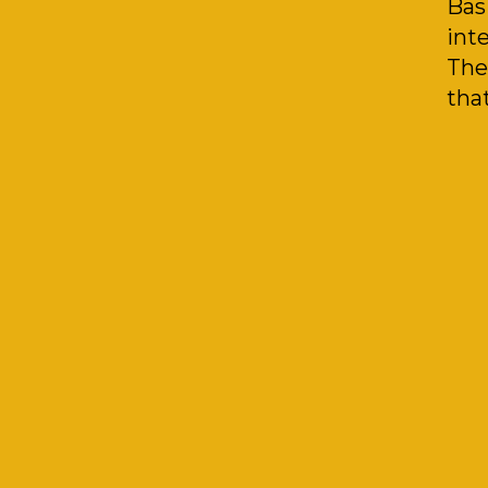
Bas
inte
The
that