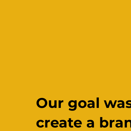
Our goal was
create a bra