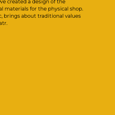
 we created a design of the
l materials for the physical shop.
 brings about traditional values
atr.