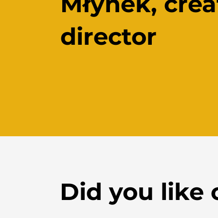
Młynek,
crea
director
Did you like 