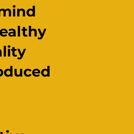
 mind
healthy
lity
roduced