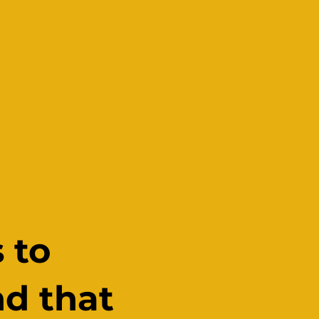
 to
nd that