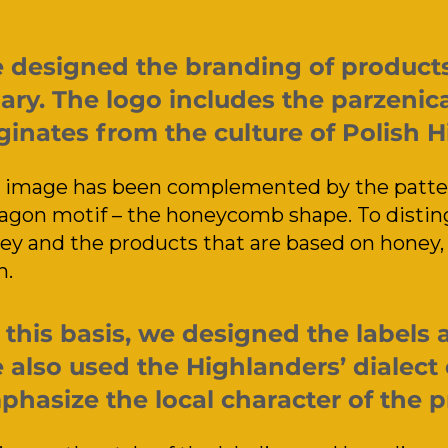
 designed the branding of products 
ary. The logo includes the parzenica
ginates from the culture of Polish 
 image has been complemented by the patter
agon motif – the honeycomb shape. To distin
ey and the products that are based on honey, 
h.
this basis, we designed the labels 
also used the Highlanders’ dialect 
hasize the local character of the p