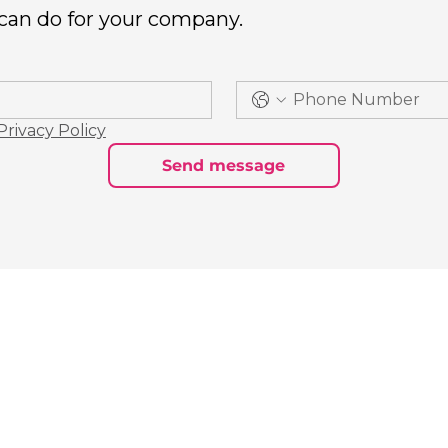
 can do for your company.
Privacy Policy
Send message