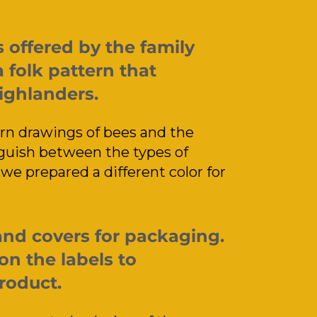
offered by the family
 folk pattern that
Highlanders.
n drawings of bees and the
guish between the types of
we prepared a different color for
and covers for packaging.
on the labels to
roduct.