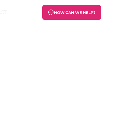
ACT
HOW CAN WE HELP?
s a lot of
work that