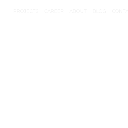
PROJECTS
CAREER
ABOUT
BLOG
CONT
 founded brand require
to the huge amount of 