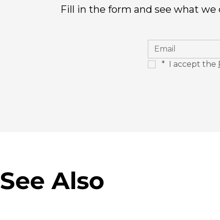
Fill in the form and see what we
*
 I accept the 
See Also