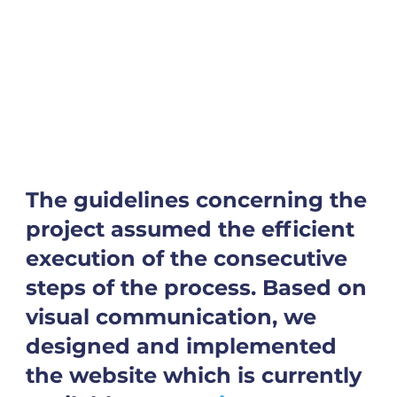
The guidelines concerning the
project assumed the efficient
execution of the consecutive
steps of the process. Based on
visual communication, we
designed and implemented
the website which is currently