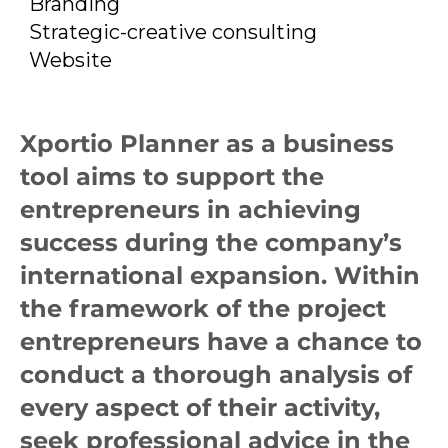
and subject-based
Branding
Strategic-creative consulting
advice.
Website
Xportio Planner as a business
tool aims to support the
entrepreneurs in achieving
success during the company’s
international expansion. Within
the framework of the project
entrepreneurs have a chance to
conduct a thorough analysis of
every aspect of their activity,
seek professional advice in the