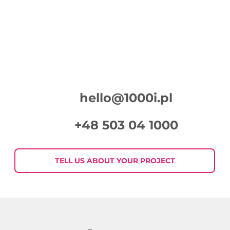
hello@1000i.pl
+48 503 04 1000
TELL US ABOUT YOUR PROJECT