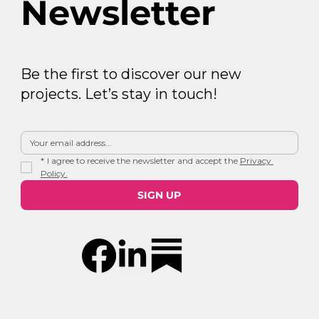
Newsletter
Be the first to discover our new
projects. Let’s stay in touch!
*
I agree to receive the newsletter and accept the 
Privacy 
Policy.
SIGN UP