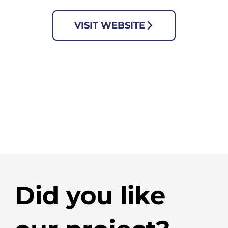
VISIT WEBSITE
Did you like