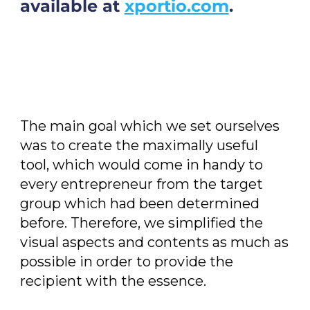
available at
xportio.com
.
The main goal which we set ourselves
was to create the maximally useful
tool, which would come in handy to
every entrepreneur from the target
group which had been determined
before. Therefore, we simplified the
visual aspects and contents as much as
possible in order to provide the
recipient with the essence.