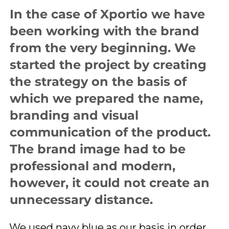
In the case of Xportio we have
been working with the brand
from the very beginning. We
started the project by creating
the strategy on the basis of
which we prepared the name,
branding and visual
communication of the product.
The brand image had to be
professional and modern,
however, it could not create an
unnecessary distance.
We used navy blue as our basis in order