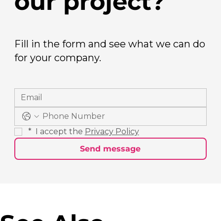
our project?
Fill in the form and see what we can do
for your company.
*
 I accept the 
Privacy Policy
Send message