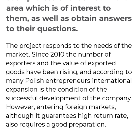
area which is of interest to
them, as well as obtain answers
to their questions.
The project responds to the needs of the
market. Since 2010 the number of
exporters and the value of exported
goods have been rising, and according to
many Polish entrepreneurs international
expansion is the condition of the
successful development of the company.
However, entering foreign markets,
although it guarantees high return rate,
also requires a good preparation.