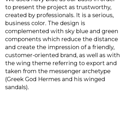
to present the project as trustworthy,
created by professionals. It is a serious,
business color. The design is
complemented with sky blue and green
components which reduce the distance
and create the impression of a friendly,
customer-oriented brand, as well as with
the wing theme referring to export and
taken from the messenger archetype
(Greek God Hermes and his winged
sandals).