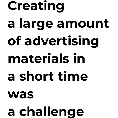
Creating
a large amount
of advertising
materials in
a short time
was
a challenge