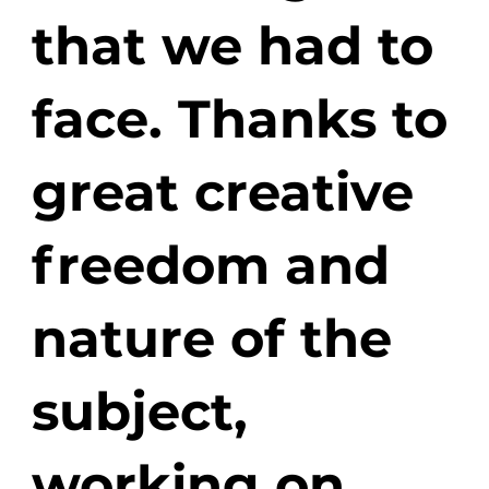
that we had to
face. Thanks to
great creative
freedom and
nature of the
subject,
working on