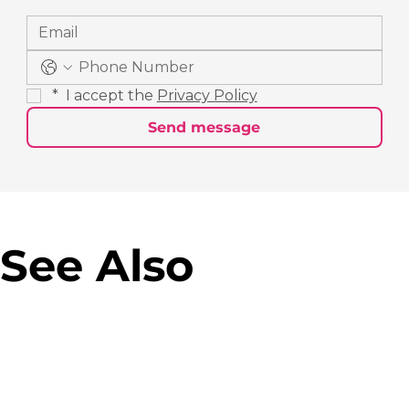
*
 I accept the 
Privacy Policy
Send message
See Also