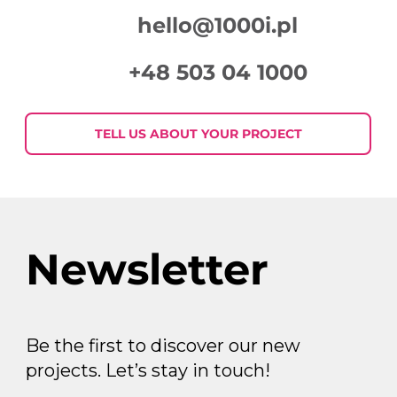
hello@1000i.pl
+48 503 04 1000
TELL US ABOUT YOUR PROJECT
Newsletter
Be the first to discover our new
projects. Let’s stay in touch!