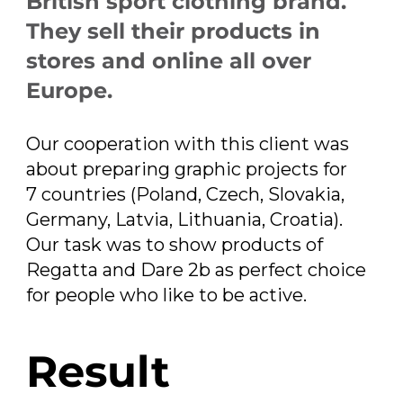
British sport clothing brand.
They sell their products in
stores and online all over
Europe.
Our cooperation with this client was
about preparing graphic projects for
7 countries (Poland, Czech, Slovakia,
Germany, Latvia, Lithuania, Croatia).
Our task was to show products of
Regatta and Dare 2b as perfect choice
for people who like to be active.
Result