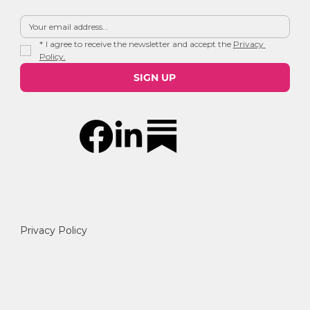
*
I agree to receive the newsletter and accept the 
Privacy 
Policy.
SIGN UP
Privacy Policy