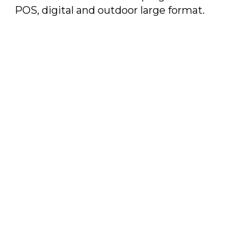
POS, digital and outdoor large format.