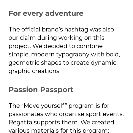
For every adventure
The official brand’s hashtag was also
our claim during working on this
project. We decided to combine
simple, modern typography with bold,
geometric shapes to create dynamic
graphic creations.
Passion Passport
The “Move yourself” program is for
passionates who organise sport events.
Regatta supports them. We created
various materials for this program: