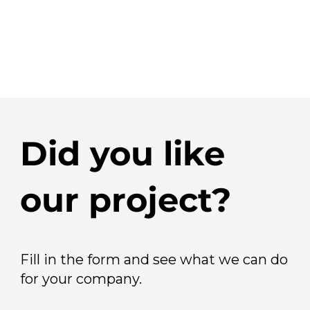
Did you like
our project?
Fill in the form and see what we can do
for your company.