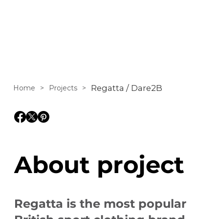
Regatta and Dare
2b brands.
Regatta / Dare2B
Home
>
Projects
>
About project
Regatta is the most popular