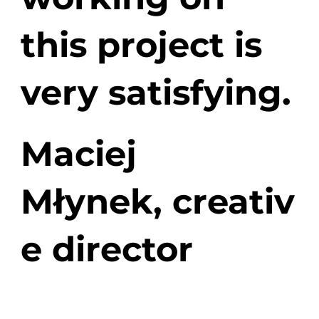
this project is
very satisfying.
Maciej
Młynek,
creativ
e director