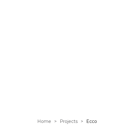
an online 
Home
>
Projects
>
Ecco