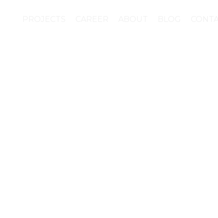
PROJECTS
CAREER
ABOUT
BLOG
CONT
ion of materials for t