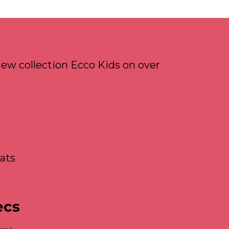
ew collection Ecco Kids on over
ats
ecs