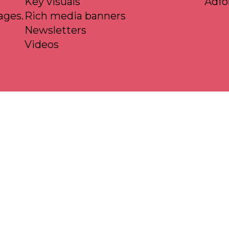
Key visuals
Adf
ages.
Rich media banners
Newsletters
Videos