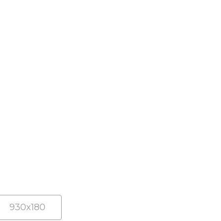
930x180