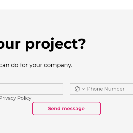
our project?
 can do for your company.
Privacy Policy
Send message