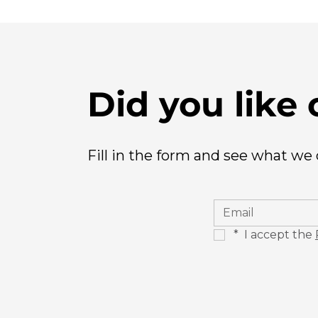
Did you like 
Fill in the form and see what we
*
 I accept the 