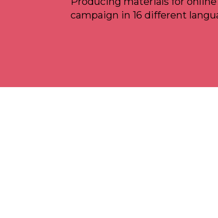
Producing materials for online
campaign in 16 different langu