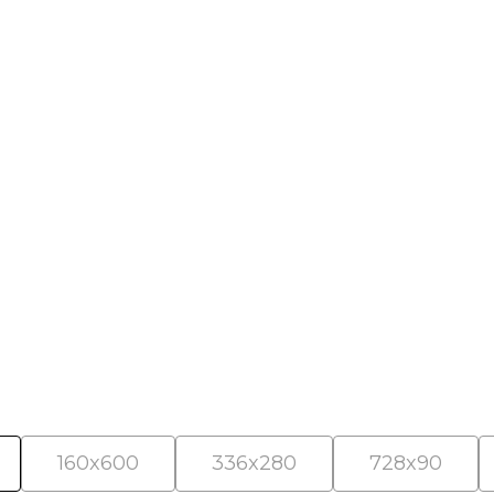
als
160x600
336x280
728x90