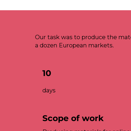
Our task was to produce the mate
a dozen European markets.
10
days
Scope of work