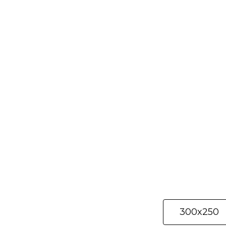
Selected materi
300x250