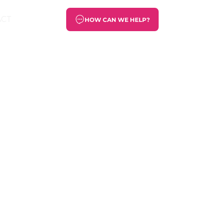
ACT
HOW CAN WE HELP?
he needs of