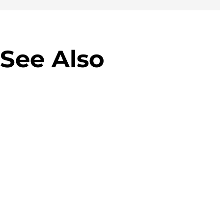
See Also
Virgin M
Allegro Green Parcel
campaig
Machines
Banner 
Designing parcel lockers