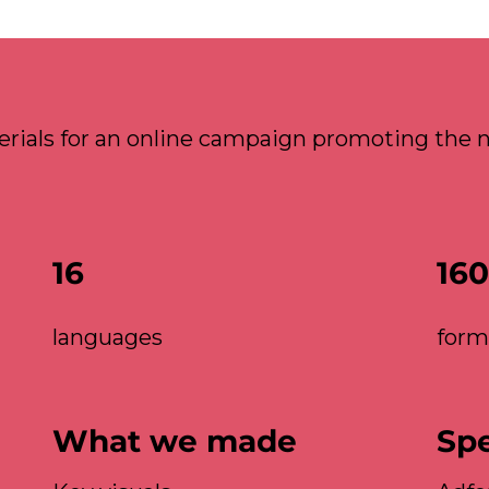
rials for an online campaign promoting the n
16
160
languages
form
What we made
Sp