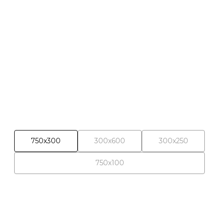
Selected materials
750x300
300x600
300x250
750x100