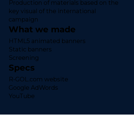
Production of materials based on the
key visual of the international
campaign
What we made
HTML5 animated banners
Static banners
Screening
Specs
R-GOL.com website
Google AdWords
YouTube