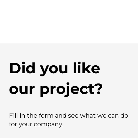
Did you like
our project?
Fill in the form and see what we can do
for your company.