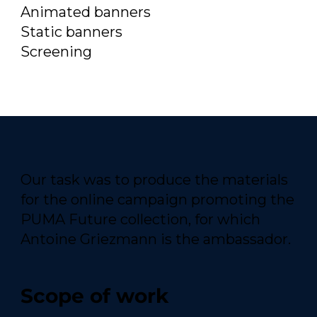
Animated banners
Static banners
Screening
Our task was to produce the materials
for the online campaign promoting the
PUMA Future collection, for which
Antoine Griezmann is the ambassador.
Scope of work