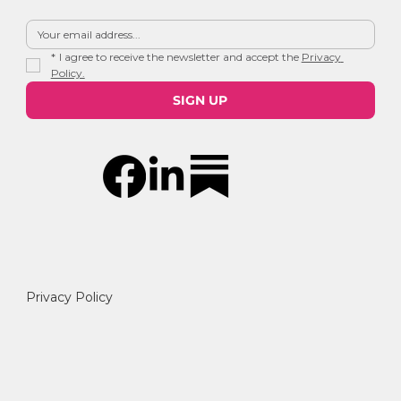
*
I agree to receive the newsletter and accept the 
Privacy 
Policy.
SIGN UP
Privacy Policy