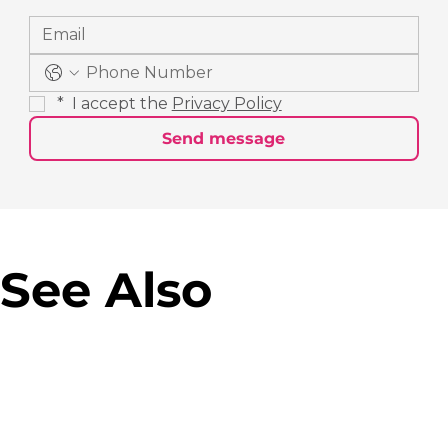
*
 I accept the 
Privacy Policy
Send message
See Also