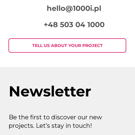
hello@1000i.pl
+48 503 04 1000
TELL US ABOUT YOUR PROJECT
Newsletter
Be the first to discover our new
projects. Let’s stay in touch!