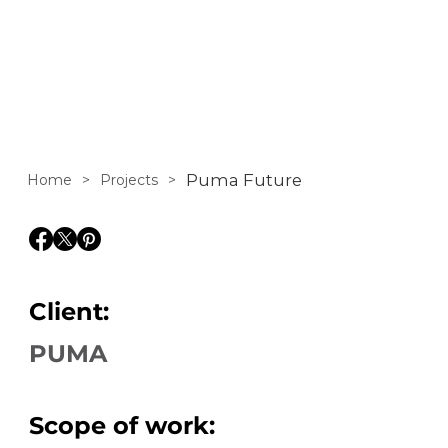
online campaign
Puma Future
Home
>
Projects
>
Client:
PUMA
Scope of work: