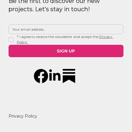
Be the first to discover our new
projects. Let’s stay in touch!
*
I agree to receive the newsletter and accept the 
Privacy 
Policy.
SIGN UP
Privacy Policy