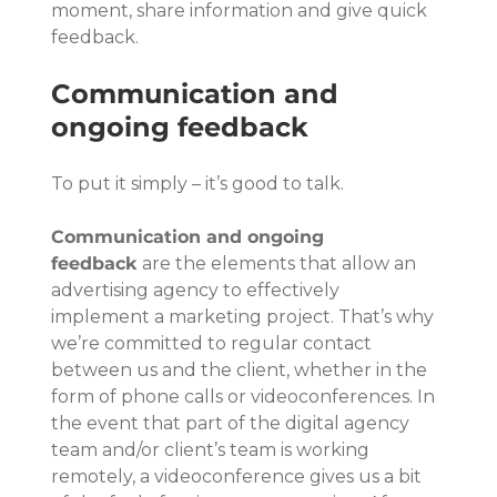
moment, share information and give quick 
feedback.
Communication and 
ongoing feedback
To put it simply – it’s good to talk.
Communication and ongoing 
feedback
 are the elements that allow an 
advertising agency to effectively 
implement a marketing project. That’s why 
we’re committed to regular contact 
between us and the client, whether in the 
form of phone calls or videoconferences. In 
the event that part of the digital agency 
team and/or client’s team is working 
remotely, a videoconference gives us a bit 