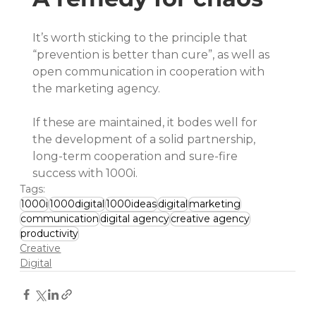
It’s worth sticking to the principle that 
“prevention is better than cure”, as well as 
open communication in cooperation with 
the marketing agency.
If these are maintained, it bodes well for 
the development of a solid partnership, 
long-term cooperation and sure-fire 
success with 1000i.
Tags:
1000i
1000digital
1000ideas
digital
marketing
communication
digital agency
creative agency
productivity
Creative
Digital