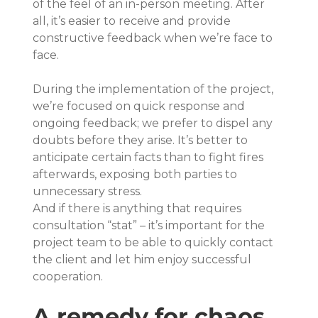
of the feel of an in-person meeting. After 
all, it’s easier to receive and provide 
constructive feedback when we’re face to 
face.
During the implementation of the project, 
we’re focused on quick response and 
ongoing feedback; we prefer to dispel any 
doubts before they arise. It’s better to 
anticipate certain facts than to fight fires 
afterwards, exposing both parties to 
unnecessary stress.
And if there is anything that requires 
consultation “stat” – it’s important for the 
project team to be able to quickly contact 
the client and let him enjoy successful 
cooperation.
A remedy for chaos