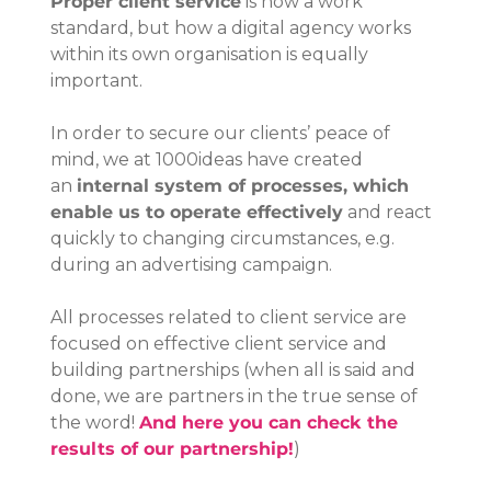
Proper client service
 is now a work 
standard, but how a digital agency works 
within its own organisation is equally 
important.
In order to secure our clients’ peace of 
mind, we at 1000ideas have created 
an 
internal system of processes, which 
enable us to operate effectively
 and react 
quickly to changing circumstances, e.g. 
during an advertising campaign.
All processes related to client service are 
focused on effective client service and 
building partnerships (when all is said and 
done, we are partners in the true sense of 
the word! 
And here you can check the 
results of our partnership!
)