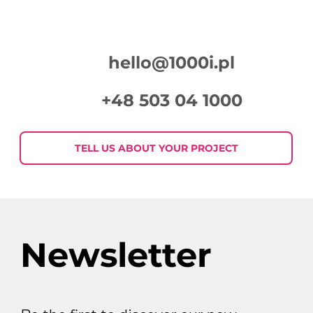
hello@1000i.pl
+48 503 04 1000
7 eye-catchers in display
advertising, i.e. how to create
TELL US ABOUT YOUR PROJECT
graphics that will catch the
customer’s eye
Newsletter