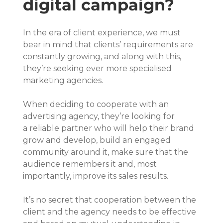
digital campaign?
In the era of client experience, we must 
bear in mind that clients’ requirements are 
constantly growing, and along with this, 
they’re seeking ever more specialised 
marketing agencies.
When deciding to cooperate with an 
advertising agency, they’re looking for 
a reliable partner who will help their brand 
grow and develop, build an engaged 
community around it, make sure that the 
audience remembers it and, most 
importantly, improve its sales results.
It’s no secret that cooperation between the 
client and the agency needs to be effective 