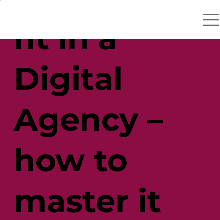
nt in a
Digital
Agency –
how to
master it