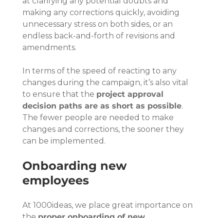
at clarifying any potential doubts and 
making any corrections quickly, avoiding 
unnecessary stress on both sides, or an 
endless back-and-forth of revisions and 
amendments.
In terms of the speed of reacting to any 
changes during the campaign, it’s also vital 
to ensure that the 
project approval 
decision paths are as short as possible
. 
The fewer people are needed to make 
changes and corrections, the sooner they 
can be implemented.
Onboarding new 
employees
At 1000ideas, we place great importance on 
the 
proper onboarding of new 