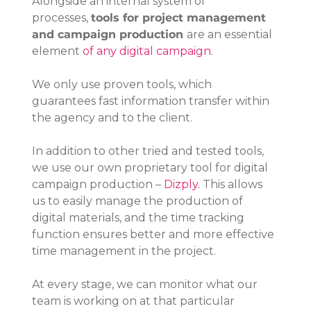
Alongside an internal system of 
processes, 
tools for project management 
and campaign production 
are an essential 
element 
of any digital campaign
.
We only use proven tools, which 
guarantees fast information transfer within 
the agency and to the client.
In addition to other tried and tested tools, 
we use our own proprietary tool for digital 
campaign production – 
Dizply
. This allows 
us to easily manage the production of 
digital materials, and the time tracking 
function ensures better and more effective 
time management in the project.
At every stage, we can monitor what our 
team is working on at that particular 