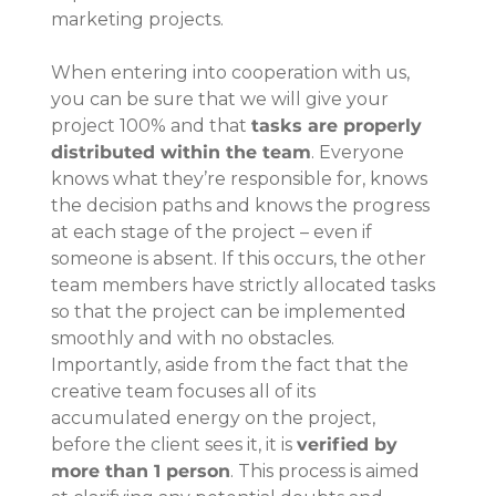
marketing projects.
When entering into cooperation with us, 
you can be sure that we will give your 
project 100% and that 
tasks are properly 
distributed within the team
. Everyone 
knows what they’re responsible for, knows 
the decision paths and knows the progress 
at each stage of the project – even if 
someone is absent. If this occurs, the other 
team members have strictly allocated tasks 
so that the project can be implemented 
smoothly and with no obstacles.
Importantly, aside from the fact that the 
creative team focuses all of its 
accumulated energy on the project, 
before the client sees it, it is 
verified by 
more than 1 person
. This process is aimed 