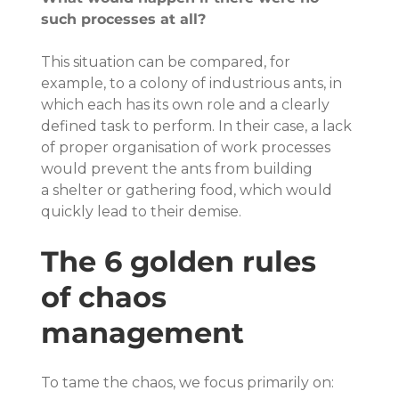
such processes at all?
This situation can be compared, for 
example, to a colony of industrious ants, in 
which each has its own role and a clearly 
defined task to perform. In their case, a lack 
of proper organisation of work processes 
would prevent the ants from building 
a shelter or gathering food, which would 
quickly lead to their demise.
The 6 golden rules 
of chaos 
management
To tame the chaos, we focus primarily on: