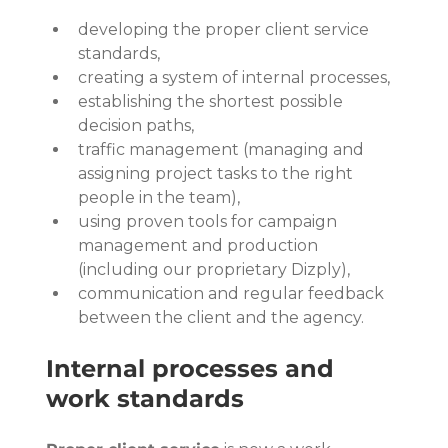
developing the proper client service 
standards,
creating a system of internal processes,
establishing the shortest possible 
decision paths,
traffic management (managing and 
assigning project tasks to the right 
people in the team),
using proven tools for campaign 
management and production 
(including our proprietary Dizply),
communication and regular feedback 
between the client and the agency.
Internal processes and 
work standards