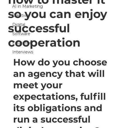
AI in Marketing
so you can enjoy
Creative
successful
Digital
Software
cooperation
Education
Interviews
How do you choose 
an agency that will 
meet your 
expectations, fulfill 
its obligations and 
run a successful 