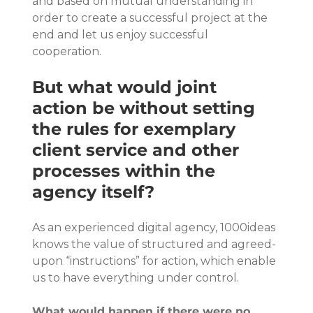
and based on mutual understanding in 
order to create a successful project at the 
end and let us enjoy successful 
cooperation.
But what would joint 
action be without setting 
the rules for exemplary 
client service and other 
processes within the 
agency itself?
As an experienced digital agency, 1000ideas 
knows the value of structured and agreed-
upon “instructions” for action, which enable 
us to have everything under control.
What would happen if there were no 