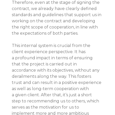
Therefore, even at the stage of signing the 
contract, we already have clearly defined 
standards and guidelines that support us in 
working on the contract and developing 
the right scope of cooperation, in line with 
the expectations of both parties.
This internal system is crucial from the 
client experience perspective. It has 
a profound impact in terms of ensuring 
that the project is carried out in 
accordance with its objectives, without any 
derailments along the way. This fosters 
trust and can result in a positive experience 
as well as long-term cooperation with 
a given client. After that, it’s just a short 
step to recommending us to others, which 
serves as the motivation for us to 
implement more and more ambitious 