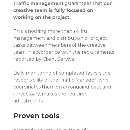
Traffic management
 guarantees that 
our 
creative team is fully focused on 
working on the project.
This is nothing more than skillful 
management and distribution of project 
tasks between members of the creative 
team, in accordance with the requirements 
reported by Client Service.
Daily monitoring of completed tasks is the 
responsibility of the Traffic Manager, who 
coordinates them on an ongoing basis and, 
if necessary, makes the required 
adjustments.
Proven tools