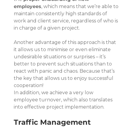
employees
, which means that we’re able to 
maintain consistently high standards of 
work and client service, regardless of who is 
in charge of a given project.
Another advantage of this approach is that 
it allows us to minimise or even eliminate 
undesirable situations or surprises – it’s 
better to prevent such situations than to 
react with panic and chaos. Because that’s 
the key that allows us to enjoy successful 
cooperation!
In addition, we achieve a very low 
employee turnover, which also translates 
into effective project implementation.
Traffic Management