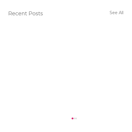
See All
Recent Posts