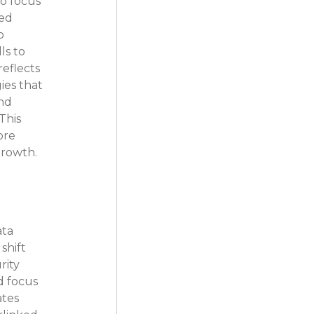
o focus 
ed 
o 
s to 
eflects 
es that 
nd 
This 
ore 
growth.
ta 
shift 
ity 
 focus 
tes 