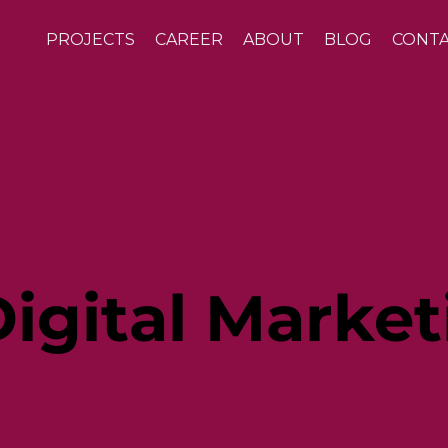
PROJECTS
CAREER
ABOUT
BLOG
CONT
igital Market