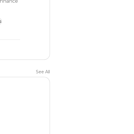
enhance 
s
See All