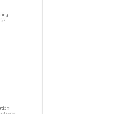
ting 
se 
ation 