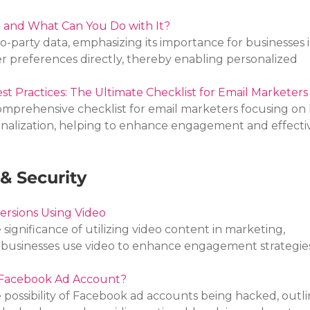
a and What Can You Do with It?
ro-party data, emphasizing its importance for businesses i
preferences directly, thereby enabling personalized 
st Practices: The Ultimate Checklist for Email Marketers
comprehensive checklist for email marketers focusing on 
sonalization, helping to enhance engagement and effecti
& Security
ersions Using Video
 significance of utilizing video content in marketing, 
f businesses use video to enhance engagement strategie
Facebook Ad Account?
e possibility of Facebook ad accounts being hacked, outli