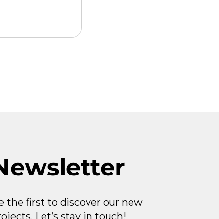
gital
 2026-04-08
Newsletter
e the first to discover our new
rojects. Let’s stay in touch!