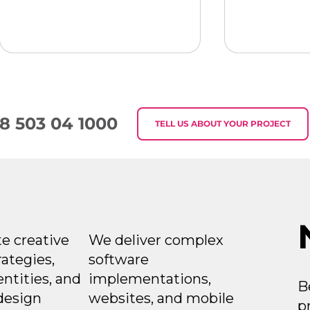
8 503 04 1000
TELL US ABOUT YOUR PROJECT
Week in Digital
Week in Di
Marketing 2026-07-30
Marketing
e creative
We deliver complex
rategies,
software
entities, and
implementations,
B
design
websites, and mobile
p