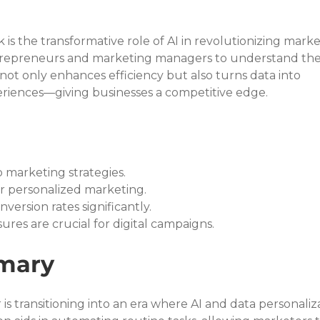
is the transformative role of AI in revolutionizing marke
r entrepreneurs and marketing managers to understand the
ls not only enhances efficiency but also turns data into 
riences—giving businesses a competitive edge.
o marketing strategies.
or personalized marketing.
version rates significantly.
res are crucial for digital campaigns.
mary
is transitioning into an era where AI and data personaliz