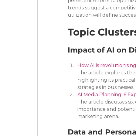
persistent efforts to optimi
trends suggest a competitiv
utilization will define succe
Topic Cluster
Impact of AI on D
How AI is revolutionisi
The article explores the 
highlighting its practic
strategies in businesses.
AI Media Planning: 6 Exp
The article discusses six 
importance and potential
marketing arena.
Data and Persona