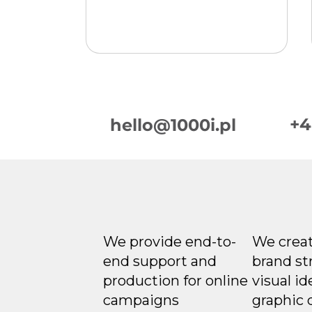
+4
hello@1000i.pl
Week in Digital
Marketing 2026-08-06
We provide end-to-
We creat
end support and
brand st
production for online
visual id
campaigns
graphic 