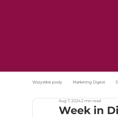
Wszystkie posty
Marketing Digest
S
Aug 7, 2024
2 min read
Creative
Digital
Software
Week in Di