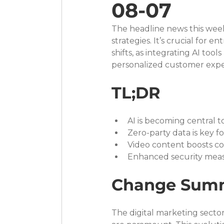
08-07
The headline news this week 
strategies. It’s crucial fo
shifts, as integrating AI too
personalized customer expe
TL;DR
AI is becoming central t
Zero-party data is key f
Video content boosts con
Enhanced security measu
Change Sum
The digital marketing sector 