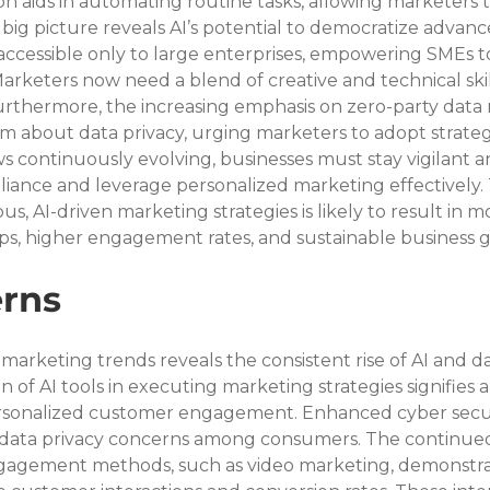
n aids in automating routine tasks, allowing marketers t
 big picture reveals AI’s potential to democratize advanc
accessible only to large enterprises, empowering SMEs t
rketers now need a blend of creative and technical skill
 Furthermore, the increasing emphasis on zero-party data r
 about data privacy, urging marketers to adopt strategi
aws continuously evolving, businesses must stay vigilant a
iance and leverage personalized marketing effectively. 
us, AI-driven marketing strategies is likely to result in m
ps, higher engagement rates, and sustainable business 
rns
 marketing trends reveals the consistent rise of AI and da
 of AI tools in executing marketing strategies signifies a 
sonalized customer engagement. Enhanced cyber secur
 data privacy concerns among consumers. The continued
gagement methods, such as video marketing, demonstra