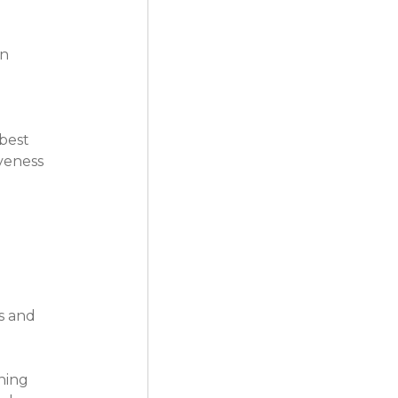
n 
best 
veness 
s and 
ning 