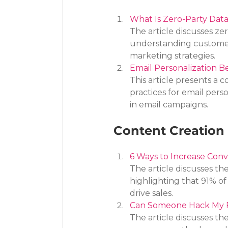
What Is Zero-Party Dat
The article discusses ze
understanding customer 
marketing strategies.
Email Personalization Be
This article presents a 
practices for email per
in email campaigns.
Content Creation 
6 Ways to Increase Conv
The article discusses the
highlighting that 91% o
drive sales.
Can Someone Hack My 
The article discusses th