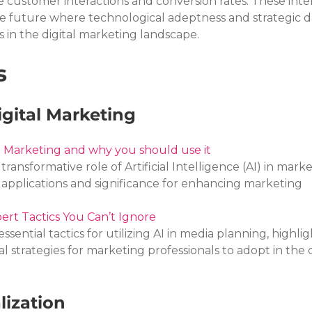
ze customer interactions and conversion rates. These inte
e future where technological adeptness and strategic d
ss in the digital marketing landscape.
s
igital Marketing
ng Marketing and why you should use it
transformative role of Artificial Intelligence (AI) in marke
al applications and significance for enhancing marketing 
ert Tactics You Can’t Ignore
essential tactics for utilizing AI in media planning, highligh
 strategies for marketing professionals to adopt in the di
lization