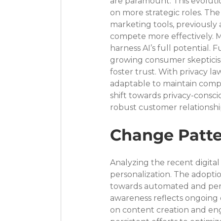
are paramount. This evolutio
on more strategic roles. The
marketing tools, previously 
compete more effectively. Ma
harness AI’s full potential.
growing consumer skepticism
foster trust. With privacy l
adaptable to maintain compl
shift towards privacy-conscio
robust customer relationshi
Change Patte
Analyzing the recent digital
personalization. The adoption
towards automated and per
awareness reflects ongoing
on content creation and en