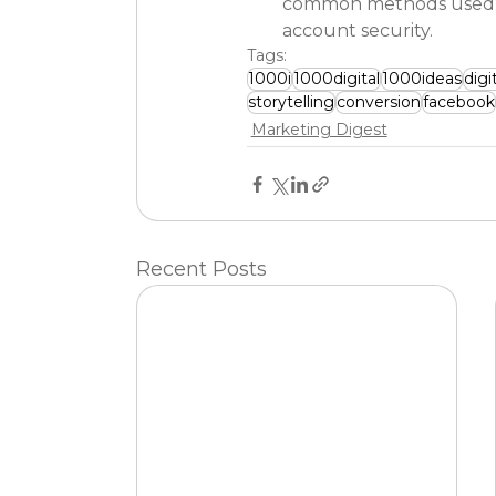
common methods used by
account security.
Tags:
1000i
1000digital
1000ideas
digi
storytelling
conversion
facebook
Marketing Digest
Recent Posts