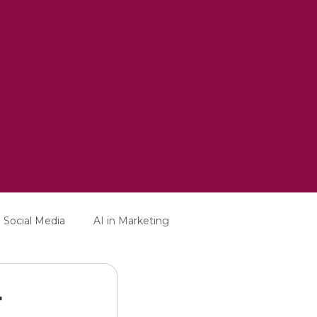
Social Media
AI in Marketing
-