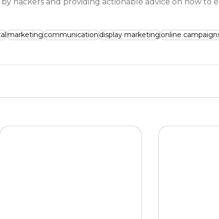
 hackers and providing actionable advice on how to 
tal
marketing
communication
display marketing
online campaign