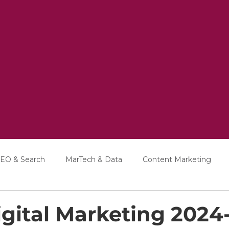
EO & Search
MarTech & Data
Content Marketing
Education
Interviews
gital Marketing 2024