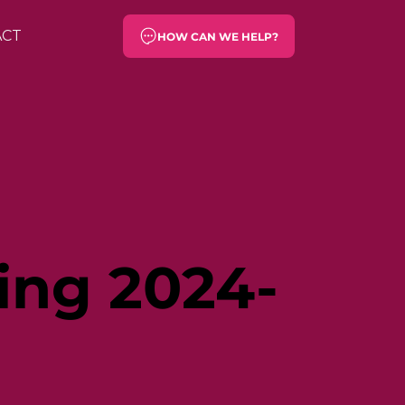
ACT
HOW CAN WE HELP?
ing 2024-