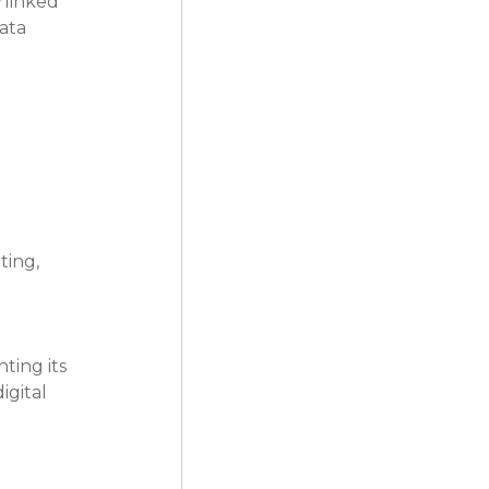
rlinked 
ata 
ting, 
ting its 
gital 