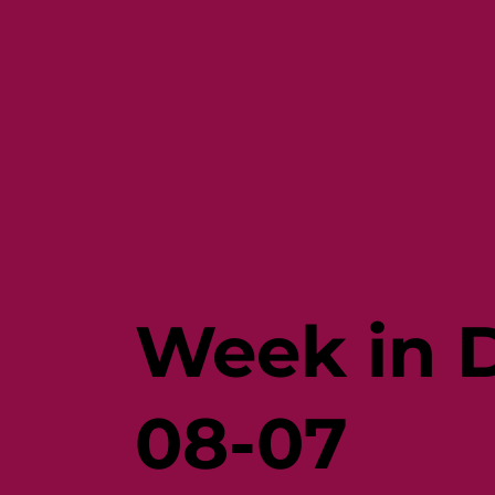
Week in D
08-07