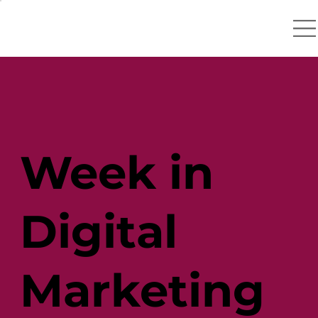
Week in
Digital
Marketing