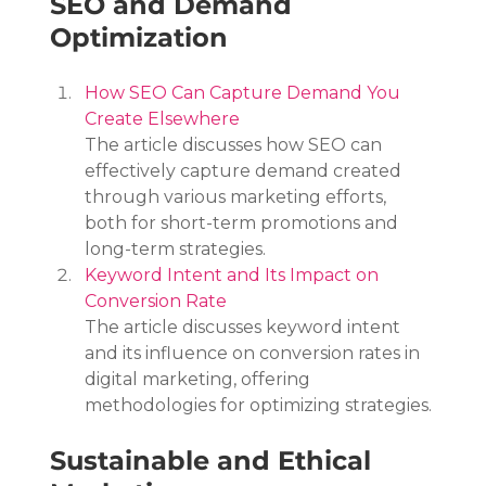
SEO and Demand 
Optimization
How SEO Can Capture Demand You 
Create Elsewhere
The article discusses how SEO can 
effectively capture demand created 
through various marketing efforts, 
both for short-term promotions and 
long-term strategies.
Keyword Intent and Its Impact on 
Conversion Rate
The article discusses keyword intent 
and its influence on conversion rates in 
digital marketing, offering 
methodologies for optimizing strategies.
Sustainable and Ethical 