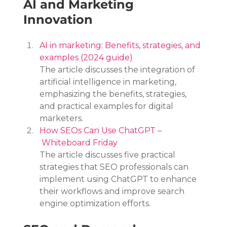
AI and Marketing 
Innovation
AI in marketing: Benefits, strategies, and 
examples (2024 guide)
The article discusses the integration of 
artificial intelligence in marketing, 
emphasizing the benefits, strategies, 
and practical examples for digital 
marketers.
How SEOs Can Use ChatGPT –
 Whiteboard Friday
The article discusses five practical 
strategies that SEO professionals can 
implement using ChatGPT to enhance 
their workflows and improve search 
engine optimization efforts.