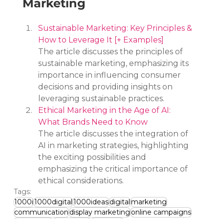
Marketing
Sustainable Marketing: Key Principles & 
How to Leverage It [+ Examples]
The article discusses the principles of 
sustainable marketing, emphasizing its 
importance in influencing consumer 
decisions and providing insights on 
leveraging sustainable practices.
Ethical Marketing in the Age of AI: 
What Brands Need to Know
The article discusses the integration of 
AI in marketing strategies, highlighting 
the exciting possibilities and 
emphasizing the critical importance of 
ethical considerations.
Tags:
1000i
1000digital
1000ideas
digital
marketing
communication
display marketing
online campaigns