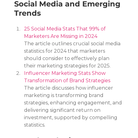
Social Media and Emerging 
Trends
25 Social Media Stats That 99% of 
Marketers Are Missing in 2024
The article outlines crucial social media 
statistics for 2024 that marketers 
should consider to effectively plan 
their marketing strategies for 2025.
Influencer Marketing Stats Show 
Transformation of Brand Strategies
The article discusses how influencer 
marketing is transforming brand 
strategies, enhancing engagement, and 
delivering significant return on 
investment, supported by compelling 
statistics.