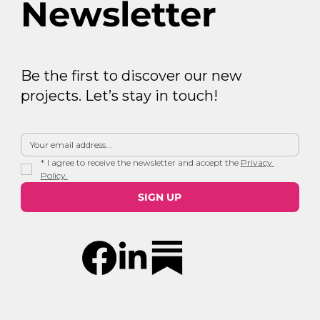
Newsletter
Be the first to discover our new
projects. Let’s stay in touch!
*
I agree to receive the newsletter and accept the 
Privacy 
Policy.
SIGN UP