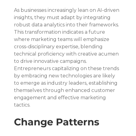
As businesses increasingly lean on AI-driven 
insights, they must adapt by integrating 
robust data analytics into their frameworks. 
This transformation indicates a future 
where marketing teams will emphasize 
cross-disciplinary expertise, blending 
technical proficiency with creative acumen 
to drive innovative campaigns. 
Entrepreneurs capitalizing on these trends 
by embracing new technologies are likely 
to emerge as industry leaders, establishing 
themselves through enhanced customer 
engagement and effective marketing 
tactics.
Change Patterns