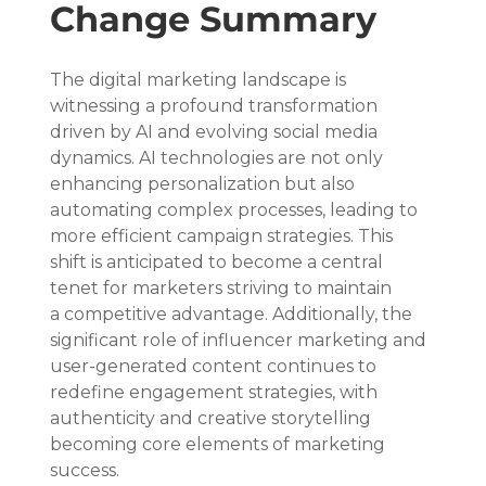
Change Summary
The digital marketing landscape is 
witnessing a profound transformation 
driven by AI and evolving social media 
dynamics. AI technologies are not only 
enhancing personalization but also 
automating complex processes, leading to 
more efficient campaign strategies. This 
shift is anticipated to become a central 
tenet for marketers striving to maintain 
a competitive advantage. Additionally, the 
significant role of influencer marketing and 
user-generated content continues to 
redefine engagement strategies, with 
authenticity and creative storytelling 
becoming core elements of marketing 
success.