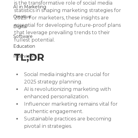
is the transformative role of social media 
AI in Marketing
statistics in shaping marketing strategies for 
Creative
2025. For marketers, these insights are 
essential for developing future-proof plans 
Digital
that leverage prevailing trends to their 
Software
fullest potential.
Education
TL;DR
Interviews
Social media insights are crucial for 
2025 strategy planning.
AI is revolutionizing marketing with 
enhanced personalization.
Influencer marketing remains vital for 
authentic engagement.
Sustainable practices are becoming 
pivotal in strategies.