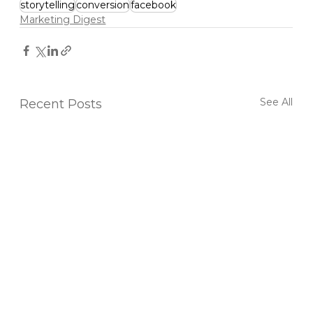
storytelling
conversion
facebook
Marketing Digest
See All
Recent Posts