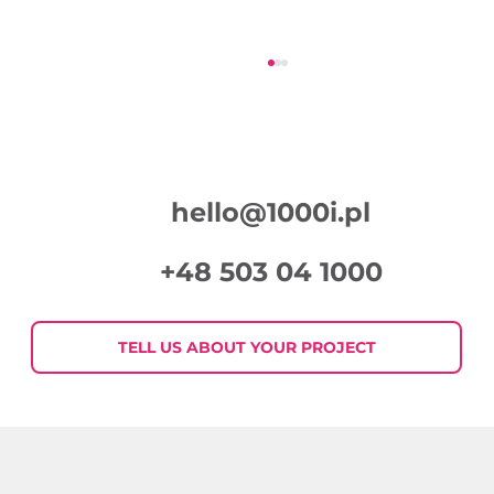
hello@1000i.pl
+48 503 04 1000
Week in Digital Marketing 2026-07-
30
TELL US ABOUT YOUR PROJECT