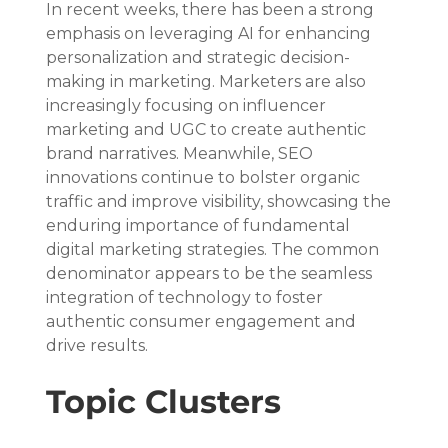
In recent weeks, there has been a strong 
emphasis on leveraging AI for enhancing 
personalization and strategic decision-
making in marketing. Marketers are also 
increasingly focusing on influencer 
marketing and UGC to create authentic 
brand narratives. Meanwhile, SEO 
innovations continue to bolster organic 
traffic and improve visibility, showcasing the 
enduring importance of fundamental 
digital marketing strategies. The common 
denominator appears to be the seamless 
integration of technology to foster 
authentic consumer engagement and 
drive results.
Topic Clusters