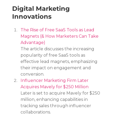
Digital Marketing 
Innovations
The Rise of Free SaaS Tools as Lead 
Magnets (& How Marketers Can Take 
Advantage)
The article discusses the increasing 
popularity of free SaaS tools as 
effective lead magnets, emphasizing 
their impact on engagement and 
conversion.
Influencer Marketing Firm Later 
Acquires Mavely for $250 Million
Later is set to acquire Mavely for $250 
million, enhancing capabilities in 
tracking sales through influencer 
collaborations.