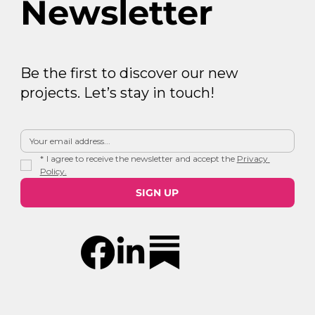
Newsletter
Be the first to discover our new
projects. Let’s stay in touch!
*
I agree to receive the newsletter and accept the 
Privacy 
Policy.
SIGN UP