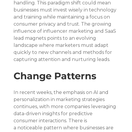
handling. This paradigm shift could mean 
businesses must invest wisely in technology 
and training while maintaining a focus on 
consumer privacy and trust. The growing 
influence of influencer marketing and SaaS 
lead magnets points to an evolving 
landscape where marketers must adapt 
quickly to new channels and methods for 
capturing attention and nurturing leads.
Change Patterns
In recent weeks, the emphasis on AI and 
personalization in marketing strategies 
continues, with more companies leveraging 
data-driven insights for predictive 
consumer interactions. There is 
a noticeable pattern where businesses are 