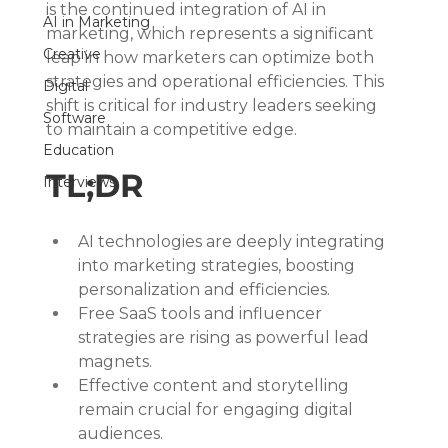
is the continued integration of AI in 
AI in Marketing
marketing, which represents a significant 
Creative
leap in how marketers can optimize both 
strategies and operational efficiencies. This 
Digital
shift is critical for industry leaders seeking 
Software
to maintain a competitive edge.
Education
TL;DR
Interviews
AI technologies are deeply integrating 
into marketing strategies, boosting 
personalization and efficiencies.
Free SaaS tools and influencer 
strategies are rising as powerful lead 
magnets.
Effective content and storytelling 
remain crucial for engaging digital 
audiences.