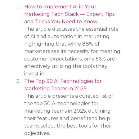
How to Implement AI in Your 
Marketing Tech Stack — Expert Tips 
and Tricks You Need to Know
The article discusses the essential role 
of AI and automation in marketing, 
highlighting that while 88% of 
marketers see its necessity for meeting 
customer expectations, only 56% are 
effectively utilizing the tools they 
invest in.
The Top 30 AI Technologies for 
Marketing Teams in 2025
This article presents a curated list of 
the top 30 AI technologies for 
marketing teams in 2025, outlining 
their features and benefits to help 
teams select the best tools for their 
objectives.