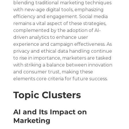
blending traditional marketing techniques 
with new-age digital tools, emphasizing 
efficiency and engagement. Social media 
remains a vital aspect of these strategies, 
complemented by the adoption of AI-
driven analytics to enhance user 
experience and campaign effectiveness. As 
privacy and ethical data handling continue 
to rise in importance, marketers are tasked 
with striking a balance between innovation 
and consumer trust, making these 
elements core criteria for future success.
Topic Clusters
AI and Its Impact on 
Marketing