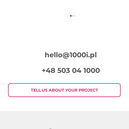
hello@1000i.pl
+48 503 04 1000
Week in Digital Marketing 2026-07-
30
TELL US ABOUT YOUR PROJECT