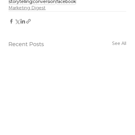
storytelling
conversion
facebook
Marketing Digest
See All
Recent Posts