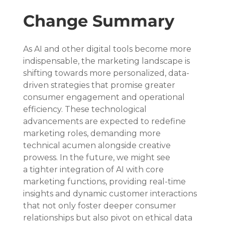
Change Summary
As AI and other digital tools become more 
indispensable, the marketing landscape is 
shifting towards more personalized, data-
driven strategies that promise greater 
consumer engagement and operational 
efficiency. These technological 
advancements are expected to redefine 
marketing roles, demanding more 
technical acumen alongside creative 
prowess. In the future, we might see 
a tighter integration of AI with core 
marketing functions, providing real-time 
insights and dynamic customer interactions 
that not only foster deeper consumer 
relationships but also pivot on ethical data 