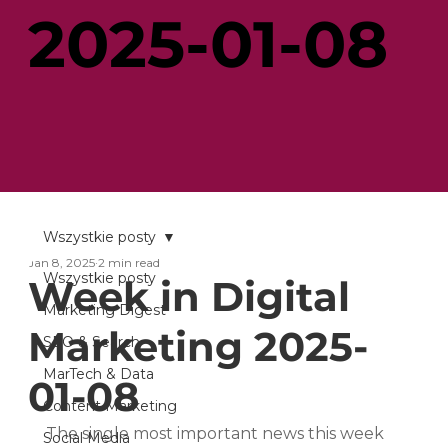
2025-01-08
Wszystkie posty
Jan 8, 2025
2 min read
Wszystkie posty
Week in Digital
Marketing Digest
Marketing 2025-
SEO & Search
MarTech & Data
01-08
Content Marketing
The single most important news this week 
Social Media