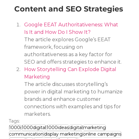
Content and SEO Strategies
Google EEAT Authoritativeness: What 
Is It and How Do I Show It?
The article explores Google’s EEAT 
framework, focusing on 
authoritativeness as a key factor for 
SEO and offers strategies to enhance it.
How Storytelling Can Explode Digital 
Marketing
The article discusses storytelling’s 
power in digital marketing to humanize 
brands and enhance customer 
connections with examples and tips for 
marketers.
Tags:
1000i
1000digital
1000ideas
digital
marketing
communication
display marketing
online campaigns