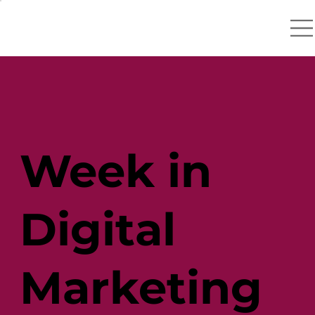
Week in
Digital
Marketing