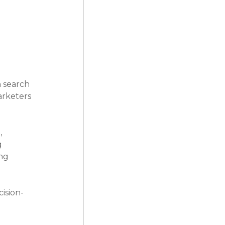
n search 
arketers 
 
 
ng 
ision-