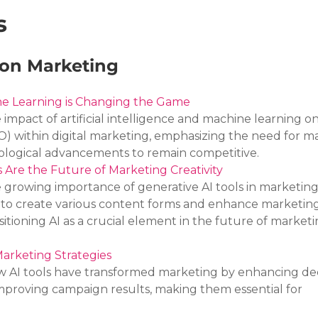
s
 on Marketing
e Learning is Changing the Game
e impact of artificial intelligence and machine learning o
O) within digital marketing, emphasizing the need for m
ological advancements to remain competitive.
 Are the Future of Marketing Creativity
e growing importance of generative AI tools in marketing,
ty to create various content forms and enhance marketing
sitioning AI as a crucial element in the future of marketi
arketing Strategies
ow AI tools have transformed marketing by enhancing dec
proving campaign results, making them essential for 