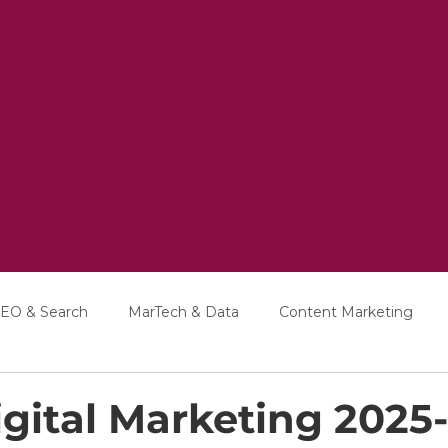
EO & Search
MarTech & Data
Content Marketing
Education
Interviews
gital Marketing 2025-