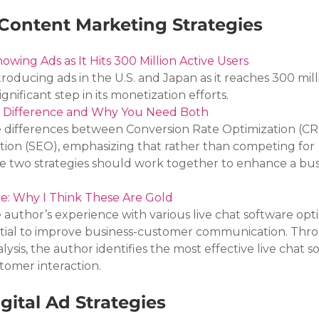
Content Marketing Strategies
owing Ads as It Hits 300 Million Active Users
troducing ads in the U.S. and Japan as it reaches 300 mill
ignificant step in its monetization efforts.
e Difference and Why You Need Both
he differences between Conversion Rate Optimization (C
ion (SEO), emphasizing that rather than competing for 
 two strategies should work together to enhance a busi
re: Why I Think These Are Gold
e author’s experience with various live chat software opti
ntial to improve business-customer communication. Thr
ysis, the author identifies the most effective live chat so
omer interaction.
gital Ad Strategies