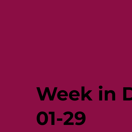
Week in D
01-29