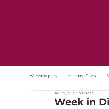
Wszystkie posty
Marketing Digest
S
Jan 29, 2025
3 min read
Creative
Digital
Software
Week in Di