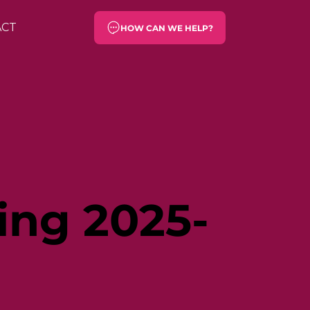
ACT
HOW CAN WE HELP?
ing 2025-