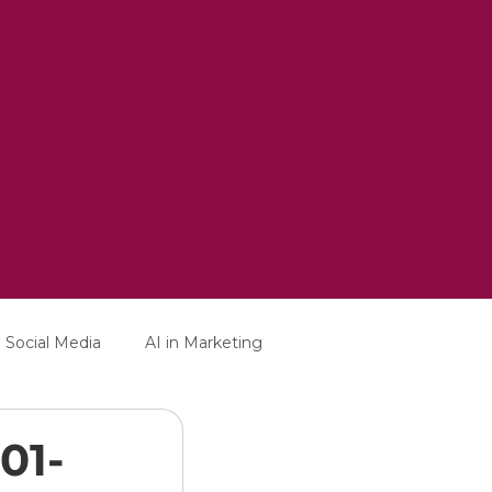
Social Media
AI in Marketing
01-