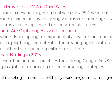
o Prove That TV Ads Drive Sales
d+, a new ad-targeting tool within its DSP, which utili
eness of video ads by analyzing various consumer signals
 across streaming TV and online video platforms.
ands Are Capturing Buzz off the Field
 brands are opting for experiential activations instead of
ds, highlighting the potential for creating significant bu
, rather than spending millions on airtime.
mart Bidding in 2025
e evolution and best practices for utilizing Google Ads S
ng insights for optimizing online marketing strategies.
tal
marketing
communication
display marketing
online campaign