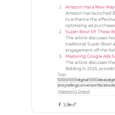
Amazon Has a New Way t
Amazon has launched Bran
to enhance the effectiv
optimizing ad purchases
Super Bowl 59: These Br
The article discusses how
traditional Super Bowl a
engagement off the field
Mastering Google Ads S
The article discusses th
Bidding in 2025, providi
Tags:
1000i
1000digital
1000ideas
digi
storytelling
conversion
facebook
Marketing Digest