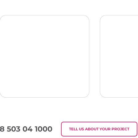
8 503 04 1000
TELL US ABOUT YOUR PROJECT