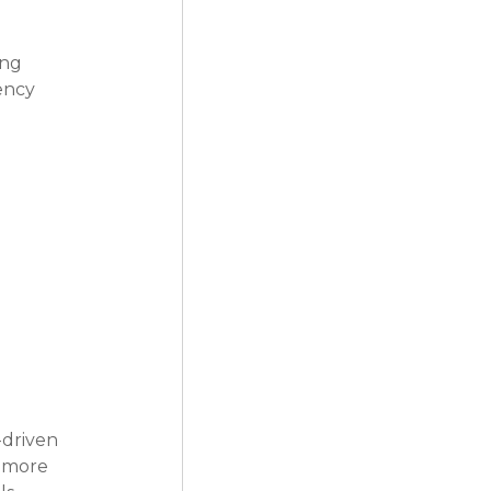
ng 
ency 
driven 
s more 