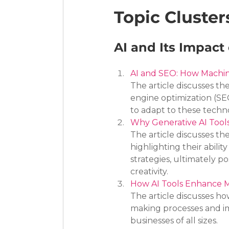
Topic Cluster
AI and Its Impact
AI and SEO: How Machin
The article discusses th
engine optimization (SE
to adapt to these techn
Why Generative AI Tools
The article discusses th
highlighting their abili
strategies, ultimately po
creativity.
How AI Tools Enhance M
The article discusses h
making processes and im
businesses of all sizes.