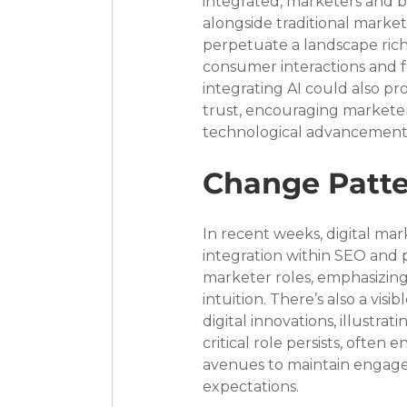
integrated, marketers and bu
alongside traditional marketin
perpetuate a landscape rich 
consumer interactions and fo
integrating AI could also p
trust, encouraging marketers
technological advancement
Change Patte
In recent weeks, digital mar
integration within SEO and p
marketer roles, emphasizing 
intuition. There’s also a vis
digital innovations, illustrat
critical role persists, often
avenues to maintain engage
expectations.