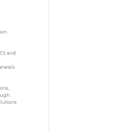
ion 
RO) and 
ness’s 
ons, 
ough 
lutions 