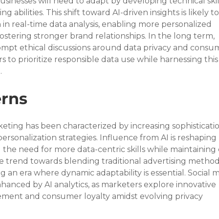
sinesses will need to adapt by developing technical skil
g abilities. This shift toward AI-driven insights is likely to
in real-time data analysis, enabling more personalized 
stering stronger brand relationships. In the long term, 
rompt ethical discussions around data privacy and consu
 to prioritize responsible data use while harnessing this
.
rns
keting has been characterized by increasing sophistication
ersonalization strategies. Influence from AI is reshaping 
the need for more data-centric skills while maintaining 
ible trend towards blending traditional advertising method
ing an era where dynamic adaptability is essential. Social m
 enhanced by AI analytics, as marketers explore innovative 
ment and consumer loyalty amidst evolving privacy 