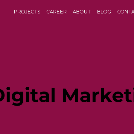
PROJECTS
CAREER
ABOUT
BLOG
CONT
igital Market