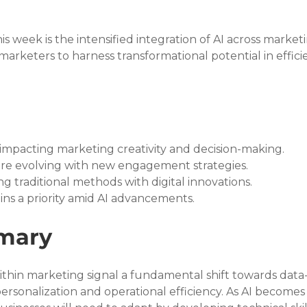
 week is the intensified integration of AI across marketi
al marketers to harness transformational potential in effici
ly impacting marketing creativity and decision-making.
are evolving with new engagement strategies.
ng traditional methods with digital innovations.
ins a priority amid AI advancements.
mary
ithin marketing signal a fundamental shift towards data-
personalization and operational efficiency. As AI become