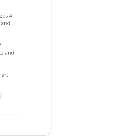
zes AI 
 and 
 
zz and 
mart 
s