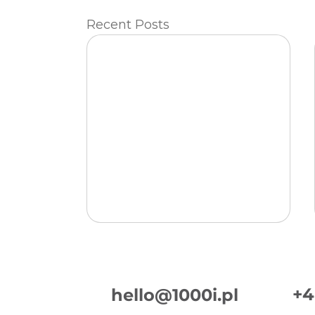
Recent Posts
+4
hello@1000i.pl