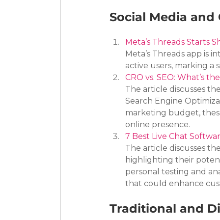
Social Media and 
Meta’s Threads Starts Sh
Meta’s Threads app is in
active users, marking a s
CRO vs. SEO: What’s th
The article discusses t
Search Engine Optimizat
marketing budget, these
online presence.
7 Best Live Chat Softwa
The article discusses th
highlighting their pote
personal testing and anal
that could enhance cust
Traditional and Di