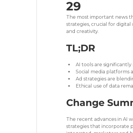
29
The most important news this
strategies, crucial for digit
and creativity.
TL;DR
AI tools are significant
Social media platforms 
Ad strategies are blendi
Ethical use of data rema
Change Sum
The recent advances in AI w
strategies that incorporate 