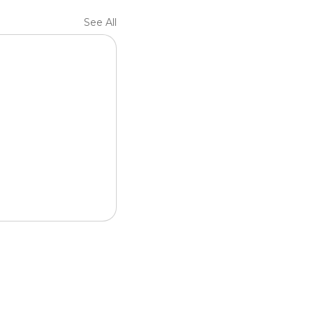
See All