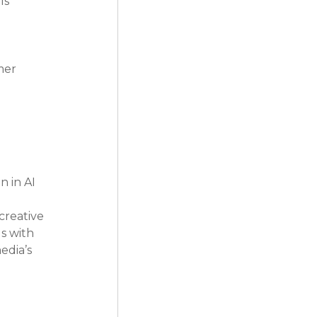
ls 
 
mer 
 
 in AI 
creative 
s with 
edia’s 