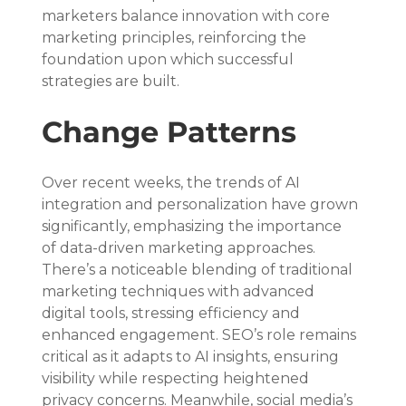
marketers balance innovation with core 
marketing principles, reinforcing the 
foundation upon which successful 
strategies are built.
Change Patterns
Over recent weeks, the trends of AI 
integration and personalization have grown 
significantly, emphasizing the importance 
of data-driven marketing approaches. 
There’s a noticeable blending of traditional 
marketing techniques with advanced 
digital tools, stressing efficiency and 
enhanced engagement. SEO’s role remains 
critical as it adapts to AI insights, ensuring 
visibility while respecting heightened 
privacy concerns. Meanwhile, social media’s 