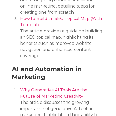
online marketing, detailing steps for 
creating one from scratch.
How to Build an SEO Topical Map (With 
Template)
The article provides a guide on building 
an SEO topical map, highlighting its 
benefits such as improved website 
navigation and enhanced content 
coverage.
AI and Automation in 
Marketing
Why Generative AI Tools Are the 
Future of Marketing Creativity
The article discusses the growing 
importance of generative AI tools in 
marketing, highlighting their ability to 