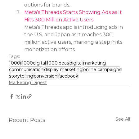
options for brands.
Meta’s Threads Starts Showing Ads as It 
Hits 300 Million Active Users
Meta’s Threads app is introducing ads in 
the U.S. and Japan as it reaches 300 
million active users, marking a step in its 
monetization efforts.
Tags:
1000i
1000digital
1000ideas
digital
marketing
communication
display marketing
online campaigns
storytelling
conversion
facebook
Marketing Digest
See All
Recent Posts