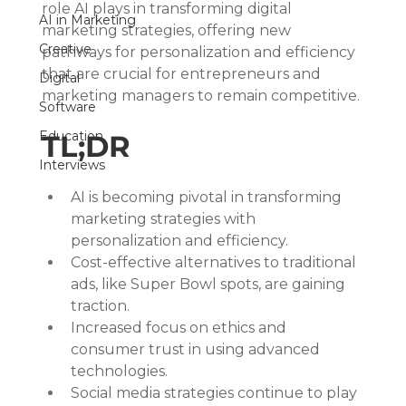
role AI plays in transforming digital 
AI in Marketing
marketing strategies, offering new 
Creative
pathways for personalization and efficiency 
that are crucial for entrepreneurs and 
Digital
marketing managers to remain competitive.
Software
Education
TL;DR
Interviews
AI is becoming pivotal in transforming 
marketing strategies with 
personalization and efficiency.
Cost-effective alternatives to traditional 
ads, like Super Bowl spots, are gaining 
traction.
Increased focus on ethics and 
consumer trust in using advanced 
technologies.
Social media strategies continue to play 