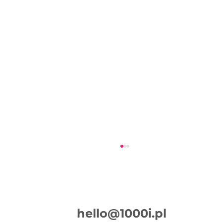
hello@1000i.pl