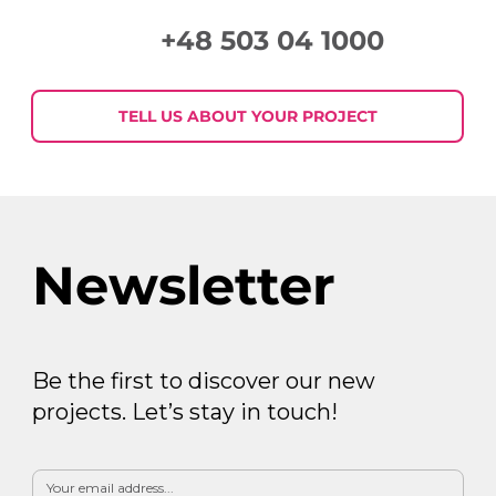
+48 503 04 1000
Week in Digital Marketing 2026-07-
30
TELL US ABOUT YOUR PROJECT
Newsletter
Be the first to discover our new
projects. Let’s stay in touch!