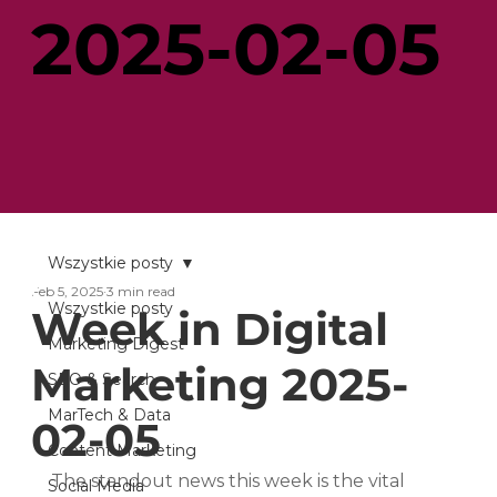
2025-02-05
Wszystkie posty
Feb 5, 2025
3 min read
Wszystkie posty
Week in Digital
Marketing Digest
Marketing 2025-
SEO & Search
MarTech & Data
02-05
Content Marketing
The standout news this week is the vital 
Social Media