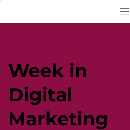
Week in
Digital
Marketing