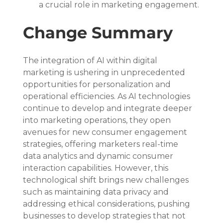
a crucial role in marketing engagement.
Change Summary
The integration of AI within digital 
marketing is ushering in unprecedented 
opportunities for personalization and 
operational efficiencies. As AI technologies 
continue to develop and integrate deeper 
into marketing operations, they open 
avenues for new consumer engagement 
strategies, offering marketers real-time 
data analytics and dynamic consumer 
interaction capabilities. However, this 
technological shift brings new challenges 
such as maintaining data privacy and 
addressing ethical considerations, pushing 
businesses to develop strategies that not 