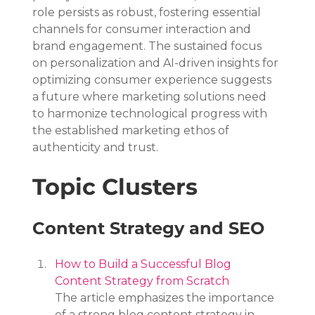
role persists as robust, fostering essential 
channels for consumer interaction and 
brand engagement. The sustained focus 
on personalization and AI-driven insights for 
optimizing consumer experience suggests 
a future where marketing solutions need 
to harmonize technological progress with 
the established marketing ethos of 
authenticity and trust.
Topic Clusters
Content Strategy and SEO
How to Build a Successful Blog 
Content Strategy from Scratch
The article emphasizes the importance 
of a strong blog content strategy in 