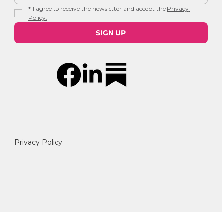
*
I agree to receive the newsletter and accept the 
Privacy 
Policy.
SIGN UP
Privacy Policy