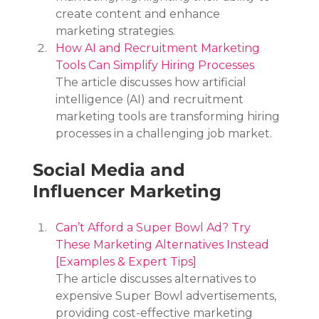
create content and enhance 
marketing strategies.
How AI and Recruitment Marketing 
Tools Can Simplify Hiring Processes
The article discusses how artificial 
intelligence (AI) and recruitment 
marketing tools are transforming hiring 
processes in a challenging job market.
Social Media and 
Influencer Marketing
Can’t Afford a Super Bowl Ad? Try 
These Marketing Alternatives Instead 
[Examples & Expert Tips]
The article discusses alternatives to 
expensive Super Bowl advertisements, 
providing cost-effective marketing 