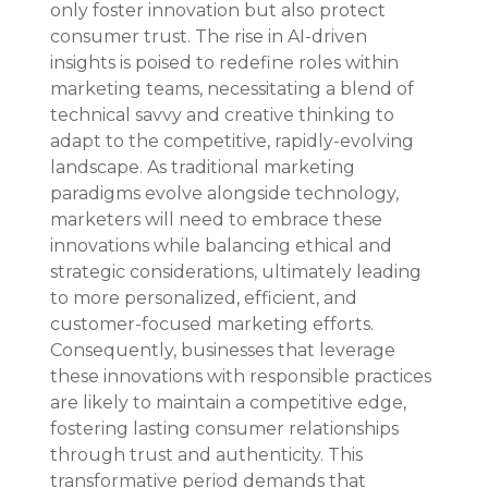
only foster innovation but also protect 
consumer trust. The rise in AI-driven 
insights is poised to redefine roles within 
marketing teams, necessitating a blend of 
technical savvy and creative thinking to 
adapt to the competitive, rapidly-evolving 
landscape. As traditional marketing 
paradigms evolve alongside technology, 
marketers will need to embrace these 
innovations while balancing ethical and 
strategic considerations, ultimately leading 
to more personalized, efficient, and 
customer-focused marketing efforts. 
Consequently, businesses that leverage 
these innovations with responsible practices 
are likely to maintain a competitive edge, 
fostering lasting consumer relationships 
through trust and authenticity. This 
transformative period demands that 