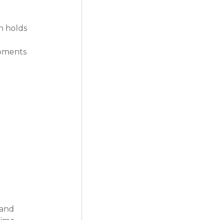
h holds 
opments 
 and 