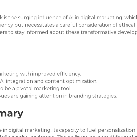
 is the surging influence of AI in digital marketing, whic
iency but necessitates a careful consideration of ethical 
readers to stay informed about these transformative devel
.
marketing with improved efficiency.
AI integration and content optimization.
o be a pivotal marketing tool.
ues are gaining attention in branding strategies.
mary
 in digital marketing, its capacity to fuel personalization