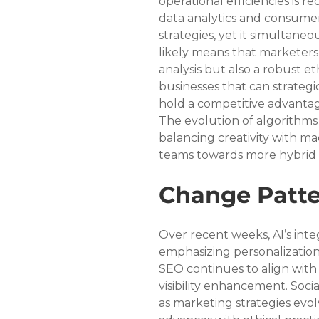
operational efficiencies is r
data analytics and consume
strategies, yet it simultaneo
likely means that marketers 
analysis but also a robust e
businesses that can strategi
hold a competitive advanta
The evolution of algorithms 
balancing creativity with ma
teams towards more hybrid m
Change Patte
Over recent weeks, AI’s inte
emphasizing personalizatio
SEO continues to align with 
visibility enhancement. Soci
as marketing strategies evol