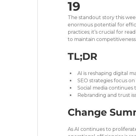
19
The standout story this week
enormous potential for effic
practices; it’s crucial for 
to maintain competitiveness
TL;DR
AI is reshaping digital 
SEO strategies focus on 
Social media continues t
Rebranding and trust iss
Change Sum
As AI continues to proliferate