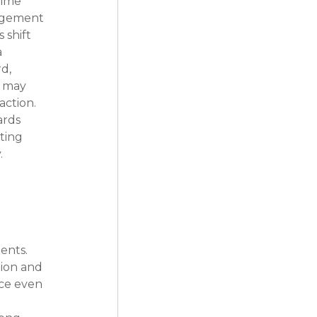
time 
agement 
 shift 
 
d, 
s may 
ction. 
ards 
ting 
.
nts. 
tion and 
nce even 