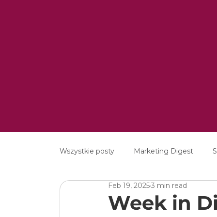
Wszystkie posty
Marketing Digest
S
Feb 19, 2025
3 min read
Creative
Digital
Software
Week in Di