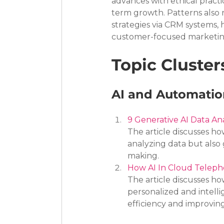
advances with ethical practi
term growth. Patterns also 
strategies via CRM systems, 
customer-focused marketing
Topic Cluster
AI and Automation
9 Generative AI Data A
The article discusses ho
analyzing data but also 
making.
How AI In Cloud Telepho
The article discusses ho
personalized and intelli
efficiency and improvin