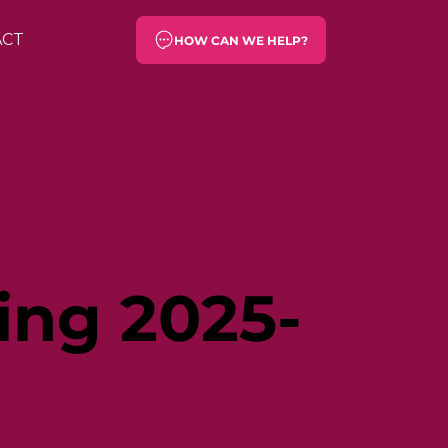
ACT
HOW CAN WE HELP?
ing 2025-