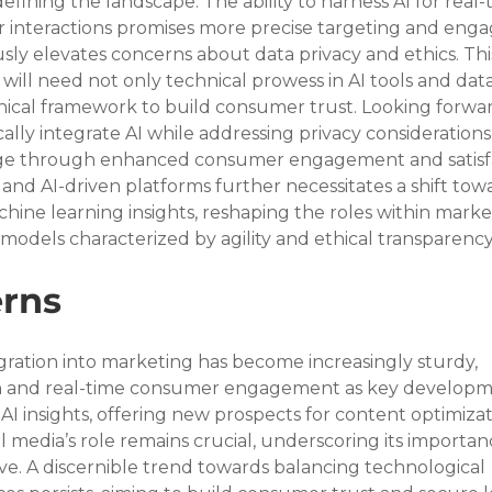
edefining the landscape. The ability to harness AI for real-
r interactions promises more precise targeting and eng
usly elevates concerns about data privacy and ethics. This
will need not only technical prowess in AI tools and data
thical framework to build consumer trust. Looking forwar
cally integrate AI while addressing privacy consideration
ge through enhanced consumer engagement and satisfa
and AI-driven platforms further necessitates a shift tow
chine learning insights, reshaping the roles within marke
odels characterized by agility and ethical transparency
rns
gration into marketing has become increasingly sturdy, 
n and real-time consumer engagement as key developme
AI insights, offering new prospects for content optimiza
al media’s role remains crucial, underscoring its importa
ve. A discernible trend towards balancing technological 