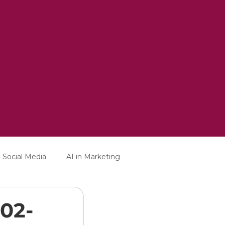
Social Media
AI in Marketing
-02-