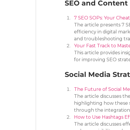
SEO and Content 
7 SEO SOPs: Your Cheat
The article presents 7
efficiency in digital mar
and troubleshooting traf
Your Fast Track to Mast
This article provides ins
for improving SEO strat
Social Media Stra
The Future of Social Me
The article discusses th
highlighting how these 
through the integration 
How to Use Hashtags Eff
The article discusses eff