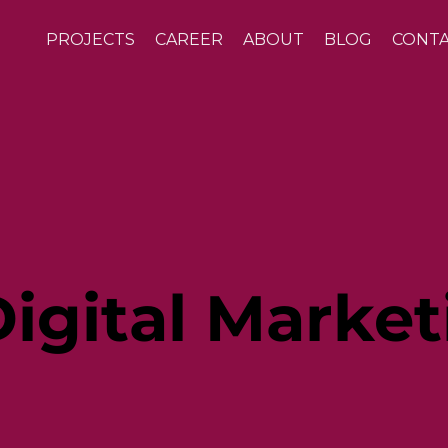
PROJECTS
CAREER
ABOUT
BLOG
CONT
igital Market