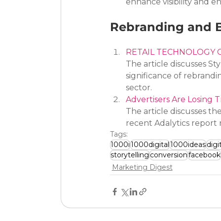
enhance visibility and 
Rebranding and B
RETAIL TECHNOLOGY 
The article discusses St
significance of rebrandi
sector.
Advertisers Are Losing
The article discusses t
recent Adalytics report 
Tags:
1000i
1000digital
1000ideas
digi
storytelling
conversion
facebook
Marketing Digest