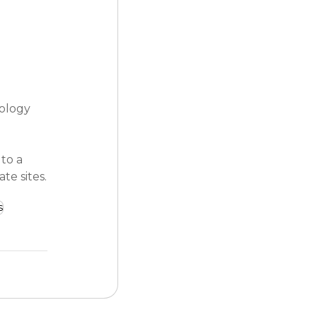
ology 
to a 
te sites.
s