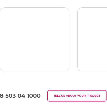
8 503 04 1000
TELL US ABOUT YOUR PROJECT