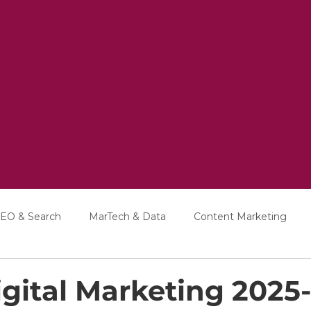
EO & Search
MarTech & Data
Content Marketing
Education
Interviews
gital Marketing 2025