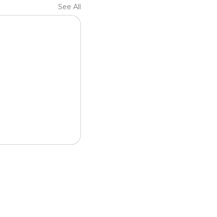
See All