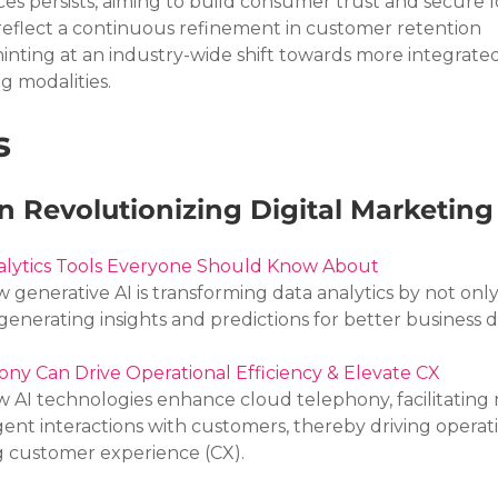
ces persists, aiming to build consumer trust and secure 
reflect a continuous refinement in customer retention 
hinting at an industry-wide shift towards more integrated
 modalities.
s
 Revolutionizing Digital Marketing
nalytics Tools Everyone Should Know About
w generative AI is transforming data analytics by not only
generating insights and predictions for better business d
ny Can Drive Operational Efficiency & Elevate CX
w AI technologies enhance cloud telephony, facilitating
gent interactions with customers, thereby driving operati
g customer experience (CX).