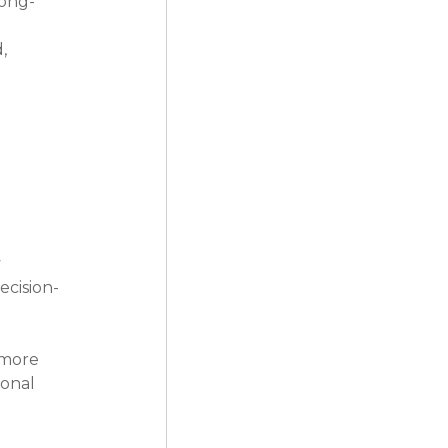
long-
, 
 
ecision-
 more 
onal 