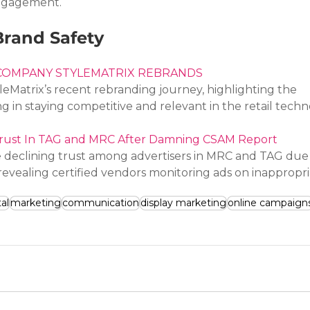
engagement.
rand Safety
COMPANY STYLEMATRIX REBRANDS
yleMatrix’s recent rebranding journey, highlighting the 
ng in staying competitive and relevant in the retail techn
 Trust In TAG and MRC After Damning CSAM Report
he declining trust among advertisers in MRC and TAG due 
revealing certified vendors monitoring ads on inappropria
tal
marketing
communication
display marketing
online campaign