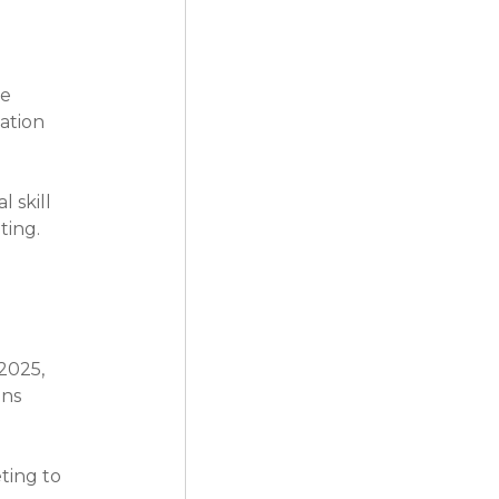
e 
ation 
 skill 
ting.
2025, 
ns 
ting to 