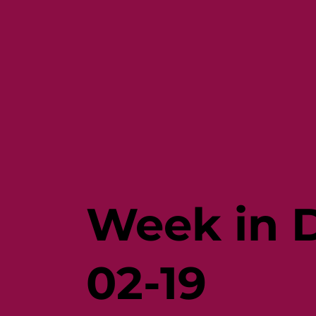
Week in D
02-19