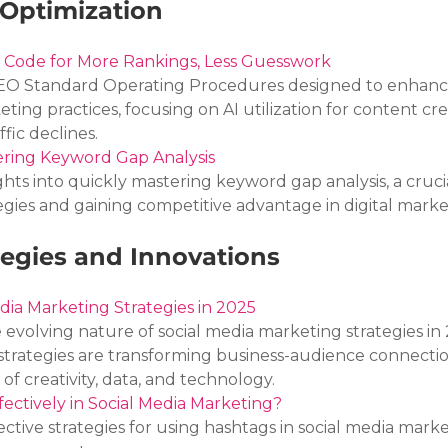
Optimization
 Code for More Rankings, Less Guesswork
 SEO Standard Operating Procedures designed to enhanc
keting practices, focusing on AI utilization for content cre
fic declines.
ering Keyword Gap Analysis
ights into quickly mastering keyword gap analysis, a crucial
egies and gaining competitive advantage in digital marke
tegies and Innovations
dia Marketing Strategies in 2025
e evolving nature of social media marketing strategies in 
strategies are transforming business-audience connectio
of creativity, data, and technology.
ectively in Social Media Marketing?
ective strategies for using hashtags in social media marke