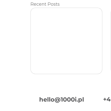
Recent Posts
+4
hello@1000i.pl