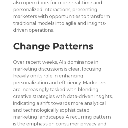
also open doors for more real-time and 
personalized interactions, presenting 
marketers with opportunities to transform 
traditional models into agile and insights-
driven operations.
Change Patterns
Over recent weeks, AI’s dominance in 
marketing discussions is clear, focusing 
heavily on its role in enhancing 
personalization and efficiency. Marketers 
are increasingly tasked with blending 
creative strategies with data-driven insights, 
indicating a shift towards more analytical 
and technologically sophisticated 
marketing landscapes. A recurring pattern 
is the emphasis on consumer privacy and 