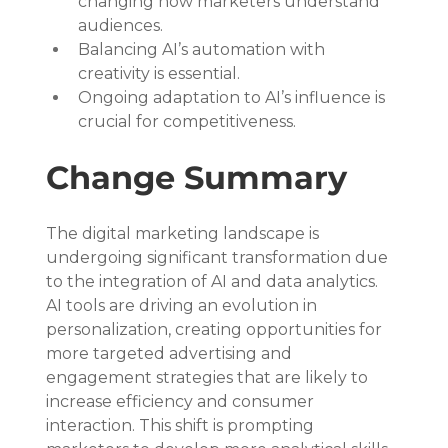
changing how marketers understand 
audiences.
Balancing AI’s automation with 
creativity is essential.
Ongoing adaptation to AI’s influence is 
crucial for competitiveness.
Change Summary
The digital marketing landscape is 
undergoing significant transformation due 
to the integration of AI and data analytics. 
AI tools are driving an evolution in 
personalization, creating opportunities for 
more targeted advertising and 
engagement strategies that are likely to 
increase efficiency and consumer 
interaction. This shift is prompting 