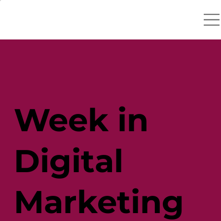
Week in
Digital
Marketing