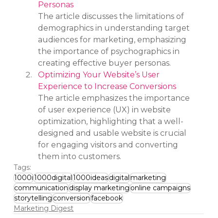
Personas
The article discusses the limitations of 
demographics in understanding target 
audiences for marketing, emphasizing 
the importance of psychographics in 
creating effective buyer personas.
Optimizing Your Website’s User 
Experience to Increase Conversions
The article emphasizes the importance 
of user experience (UX) in website 
optimization, highlighting that a well-
designed and usable website is crucial 
for engaging visitors and converting 
them into customers.
Tags:
1000i
1000digital
1000ideas
digital
marketing
communication
display marketing
online campaigns
storytelling
conversion
facebook
Marketing Digest