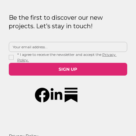
Be the first to discover our new
projects. Let’s stay in touch!
*
I agree to receive the newsletter and accept the 
Privacy 
Policy.
SIGN UP