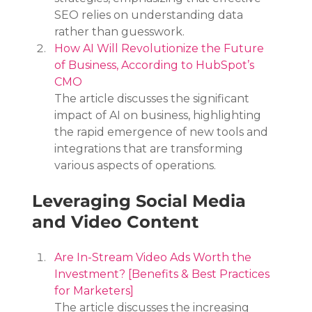
SEO relies on understanding data 
rather than guesswork.
How AI Will Revolutionize the Future 
of Business, According to HubSpot’s 
CMO
The article discusses the significant 
impact of AI on business, highlighting 
the rapid emergence of new tools and 
integrations that are transforming 
various aspects of operations.
Leveraging Social Media 
and Video Content
Are In-Stream Video Ads Worth the 
Investment? [Benefits & Best Practices 
for Marketers]
The article discusses the increasing 