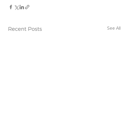
See All
Recent Posts