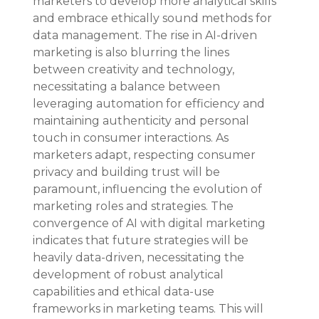
marketers to develop more analytical skills 
and embrace ethically sound methods for 
data management. The rise in AI-driven 
marketing is also blurring the lines 
between creativity and technology, 
necessitating a balance between 
leveraging automation for efficiency and 
maintaining authenticity and personal 
touch in consumer interactions. As 
marketers adapt, respecting consumer 
privacy and building trust will be 
paramount, influencing the evolution of 
marketing roles and strategies. The 
convergence of AI with digital marketing 
indicates that future strategies will be 
heavily data-driven, necessitating the 
development of robust analytical 
capabilities and ethical data-use 
frameworks in marketing teams. This will 