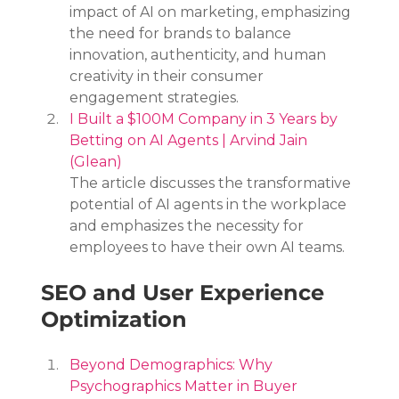
impact of AI on marketing, emphasizing 
the need for brands to balance 
innovation, authenticity, and human 
creativity in their consumer 
engagement strategies.
I Built a $100M Company in 3 Years by 
Betting on AI Agents | Arvind Jain 
(Glean)
The article discusses the transformative 
potential of AI agents in the workplace 
and emphasizes the necessity for 
employees to have their own AI teams.
SEO and User Experience 
Optimization
Beyond Demographics: Why 
Psychographics Matter in Buyer 