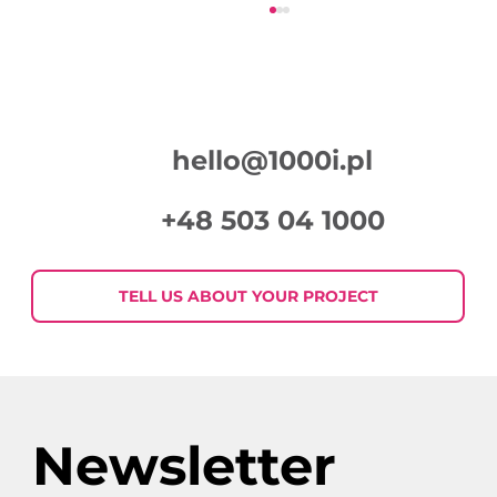
hello@1000i.pl
+48 503 04 1000
Week in Digital Marketing 2026-07-
30
TELL US ABOUT YOUR PROJECT
Newsletter