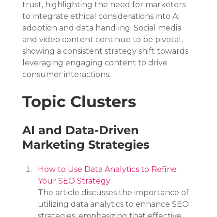
trust, highlighting the need for marketers 
to integrate ethical considerations into AI 
adoption and data handling. Social media 
and video content continue to be pivotal, 
showing a consistent strategy shift towards 
leveraging engaging content to drive 
consumer interactions.
Topic Clusters
AI and Data-Driven 
Marketing Strategies
How to Use Data Analytics to Refine 
Your SEO Strategy
The article discusses the importance of 
utilizing data analytics to enhance SEO 
strategies, emphasizing that effective 