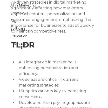
AI-driven strategies in digital marketing, 
AI in Marketing
significantly affecting how marketers 
Creative
approach content personalization and 
consumer engagement, emphasizing the 
Digital
importance for businesses to adapt quickly 
Software
to maintain competitiveness.
Education
TL;DR
Interviews
AI’s integration in marketing is 
enhancing personalization and 
efficiency.
Video ads are critical in current 
marketing strategies.
UX optimization is key to increasing 
conversions.
Developments in psychographics are 