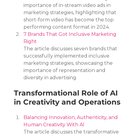
importance of in-stream video ads in 
marketing strategies, highlighting that 
short-form video has become the top 
performing content format in 2024.
7 Brands That Got Inclusive Marketing 
Right
The article discusses seven brands that 
successfully implemented inclusive 
marketing strategies, showcasing the 
importance of representation and 
diversity in advertising.
Transformational Role of AI 
in Creativity and Operations
Balancing Innovation, Authenticity, and 
Human Creativity With AI
The article discusses the transformative 