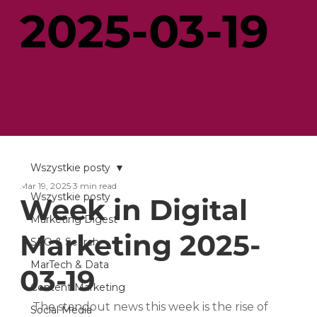
2025-03-19
Wszystkie posty
Mar 19, 2025
3 min read
Wszystkie posty
Week in Digital
Marketing Digest
Marketing 2025-
SEO & Search
MarTech & Data
03-19
Content Marketing
The standout news this week is the rise of 
Social Media