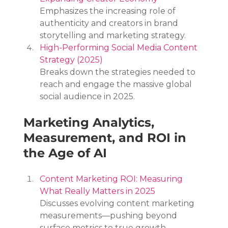
Emphasizes the increasing role of 
authenticity and creators in brand 
storytelling and marketing strategy.
High-Performing Social Media Content 
Strategy (2025)
Breaks down the strategies needed to 
reach and engage the massive global 
social audience in 2025.
Marketing Analytics, 
Measurement, and ROI in 
the Age of AI
Content Marketing ROI: Measuring 
What Really Matters in 2025
Discusses evolving content marketing 
measurements—pushing beyond 
surface metrics to true growth, 