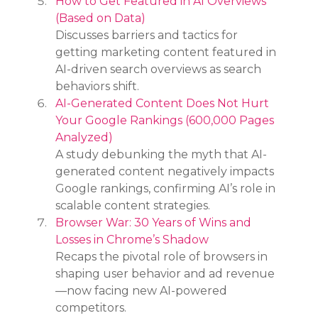
How to Get Featured in AI Overviews 
(Based on Data)
Discusses barriers and tactics for 
getting marketing content featured in 
AI-driven search overviews as search 
behaviors shift.
AI-Generated Content Does Not Hurt 
Your Google Rankings (600,000 Pages 
Analyzed)
A study debunking the myth that AI-
generated content negatively impacts 
Google rankings, confirming AI’s role in 
scalable content strategies.
Browser War: 30 Years of Wins and 
Losses in Chrome’s Shadow
Recaps the pivotal role of browsers in 
shaping user behavior and ad revenue
—now facing new AI-powered 
competitors.