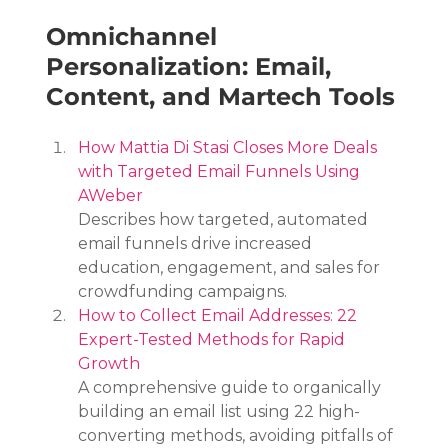
Omnichannel 
Personalization: Email, 
Content, and Martech Tools
How Mattia Di Stasi Closes More Deals 
with Targeted Email Funnels Using 
AWeber
Describes how targeted, automated 
email funnels drive increased 
education, engagement, and sales for 
crowdfunding campaigns.
How to Collect Email Addresses: 22 
Expert-Tested Methods for Rapid 
Growth
A comprehensive guide to organically 
building an email list using 22 high-
converting methods, avoiding pitfalls of 