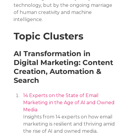
technology, but by the ongoing marriage 
of human creativity and machine 
intelligence.
Topic Clusters
AI Transformation in 
Digital Marketing: Content 
Creation, Automation & 
Search
14 Experts on the State of Email 
Marketing in the Age of AI and Owned 
Media
Insights from 14 experts on how email 
marketing is resilient and thriving amid 
the rise of AI and owned media, 