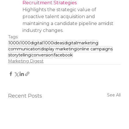
Recruitment Strategies
Highlights the strategic value of 
proactive talent acquisition and 
maintaining a candidate pipeline amidst 
industry changes.
Tags:
1000i
1000digital
1000ideas
digital
marketing
communication
display marketing
online campaigns
storytelling
conversion
facebook
Marketing Digest
See All
Recent Posts