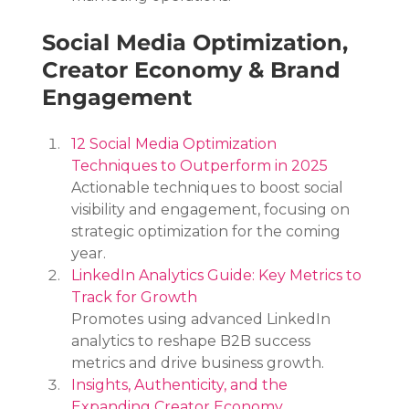
Social Media Optimization, 
Creator Economy & Brand 
Engagement
12 Social Media Optimization 
Techniques to Outperform in 2025
Actionable techniques to boost social 
visibility and engagement, focusing on 
strategic optimization for the coming 
year.
LinkedIn Analytics Guide: Key Metrics to 
Track for Growth
Promotes using advanced LinkedIn 
analytics to reshape B2B success 
metrics and drive business growth.
Insights, Authenticity, and the 
Expanding Creator Economy