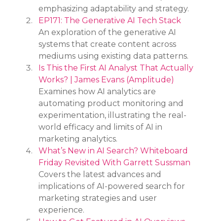
emphasizing adaptability and strategy.
EP171: The Generative AI Tech Stack
An exploration of the generative AI 
systems that create content across 
mediums using existing data patterns.
Is This the First AI Analyst That Actually 
Works? | James Evans (Amplitude)
Examines how AI analytics are 
automating product monitoring and 
experimentation, illustrating the real-
world efficacy and limits of AI in 
marketing analytics.
What’s New in AI Search? Whiteboard 
Friday Revisited With Garrett Sussman
Covers the latest advances and 
implications of AI-powered search for 
marketing strategies and user 
experience.