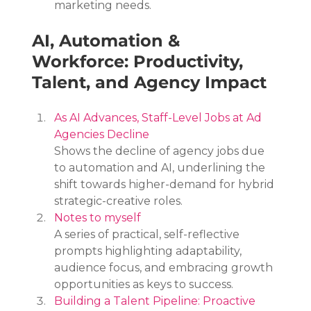
marketing needs.
AI, Automation & 
Workforce: Productivity, 
Talent, and Agency Impact
As AI Advances, Staff-Level Jobs at Ad 
Agencies Decline
Shows the decline of agency jobs due 
to automation and AI, underlining the 
shift towards higher-demand for hybrid 
strategic-creative roles.
Notes to myself
A series of practical, self-reflective 
prompts highlighting adaptability, 
audience focus, and embracing growth 
opportunities as keys to success.
Building a Talent Pipeline: Proactive 