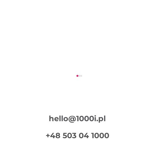
hello@1000i.pl
+48 503 04 1000