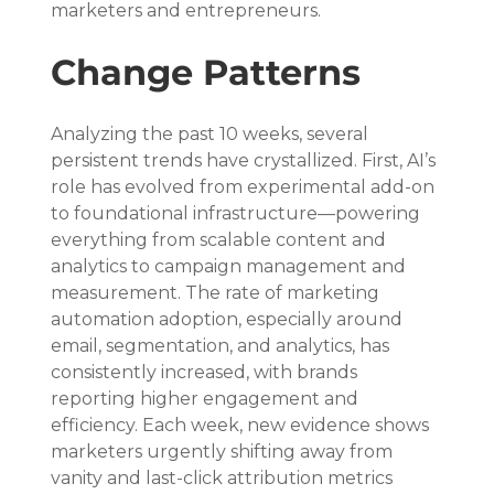
marketers and entrepreneurs.
Change Patterns
Analyzing the past 10 weeks, several 
persistent trends have crystallized. First, AI’s 
role has evolved from experimental add-on 
to foundational infrastructure—powering 
everything from scalable content and 
analytics to campaign management and 
measurement. The rate of marketing 
automation adoption, especially around 
email, segmentation, and analytics, has 
consistently increased, with brands 
reporting higher engagement and 
efficiency. Each week, new evidence shows 
marketers urgently shifting away from 
vanity and last-click attribution metrics 