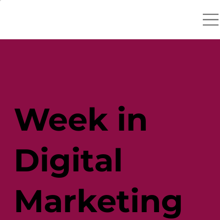
Week in
Digital
Marketing