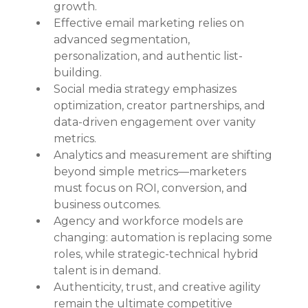
growth.
Effective email marketing relies on 
advanced segmentation, 
personalization, and authentic list-
building.
Social media strategy emphasizes 
optimization, creator partnerships, and 
data-driven engagement over vanity 
metrics.
Analytics and measurement are shifting 
beyond simple metrics—marketers 
must focus on ROI, conversion, and 
business outcomes.
Agency and workforce models are 
changing: automation is replacing some 
roles, while strategic-technical hybrid 
talent is in demand.
Authenticity, trust, and creative agility 
remain the ultimate competitive 