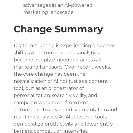
advantages in an AI-powered 
marketing landscape.
Change Summary
Digital marketing is experiencing a decisive 
shift as AI, automation, and analytics 
become deeply embedded across all 
marketing functions. Over recent weeks, 
the core change has been the 
normalization of AI not just as a content 
tool, but as an orchestrator of 
personalization, search visibility, and 
campaign workflow—from email 
automation to advanced segmentation and 
real-time analytics. As AI-powered tools 
democratize productivity and lower entry 
barriers, competition intensifies: 