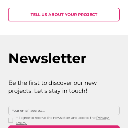
Week in Digital Marketing 2026-07-
30
TELL US ABOUT YOUR PROJECT
Newsletter
Be the first to discover our new
projects. Let’s stay in touch!
*
I agree to receive the newsletter and accept the 
Privacy 
Policy.