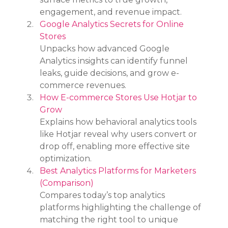
engagement, and revenue impact.
Google Analytics Secrets for Online 
Stores
Unpacks how advanced Google 
Analytics insights can identify funnel 
leaks, guide decisions, and grow e-
commerce revenues.
How E-commerce Stores Use Hotjar to 
Grow
Explains how behavioral analytics tools 
like Hotjar reveal why users convert or 
drop off, enabling more effective site 
optimization.
Best Analytics Platforms for Marketers 
(Comparison)
Compares today’s top analytics 
platforms highlighting the challenge of 
matching the right tool to unique 