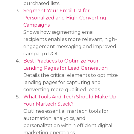
purchased lists.
Segment Your Email List for 
Personalized and High-Converting 
Campaigns
Shows how segmenting email 
recipients enables more relevant, high-
engagement messaging and improved 
campaign ROI.
Best Practices to Optimize Your 
Landing Pages for Lead Generation
Details the critical elements to optimize 
landing pages for capturing and 
converting more qualified leads.
What Tools And Tech Should Make Up 
Your Martech Stack?
Outlines essential martech tools for 
automation, analytics, and 
personalization within efficient digital 
marketing operations.