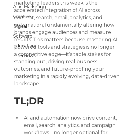
marketing leaders this week is the 
AI in Marketing
accelerated integration of AI across 
Creative
content, search, email, analytics, and 
automation, fundamentally altering how 
Digital
brands engage audiences and measure 
Software
results. This matters because mastering AI-
Education
powered tools and strategies is no longer 
a competitive edge—it’s table stakes for 
Interviews
standing out, driving real business 
outcomes, and future-proofing your 
marketing in a rapidly evolving, data-driven 
landscape.
TL;DR
AI and automation now drive content, 
email, search, analytics, and campaign 
workflows—no longer optional for 