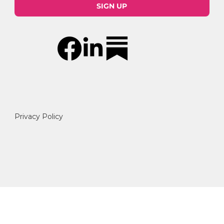
SIGN UP
Privacy Policy