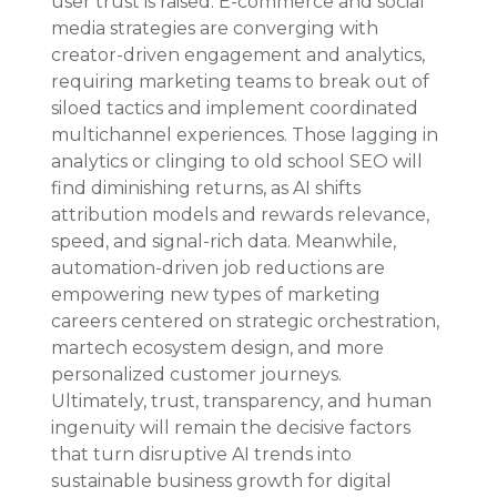
user trust is raised. E-commerce and social 
media strategies are converging with 
creator-driven engagement and analytics, 
requiring marketing teams to break out of 
siloed tactics and implement coordinated 
multichannel experiences. Those lagging in 
analytics or clinging to old school SEO will 
find diminishing returns, as AI shifts 
attribution models and rewards relevance, 
speed, and signal-rich data. Meanwhile, 
automation-driven job reductions are 
empowering new types of marketing 
careers centered on strategic orchestration, 
martech ecosystem design, and more 
personalized customer journeys. 
Ultimately, trust, transparency, and human 
ingenuity will remain the decisive factors 
that turn disruptive AI trends into 
sustainable business growth for digital 