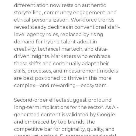
differentiation now rests on authentic 
storytelling, community engagement, and 
ethical personalization. Workforce trends 
reveal steady declines in conventional staff-
level agency roles, replaced by rising 
demand for hybrid talent adept in 
creativity, technical martech, and data-
driven insights. Marketers who embrace 
these shifts and continually adapt their 
skills, processes, and measurement models 
are best positioned to thrive in this more 
complex—and rewarding—ecosystem.
Second-order effects suggest profound 
long-term implications for the sector. As AI-
generated content is validated by Google 
and embraced by top brands, the 
competitive bar for originality, quality, and 