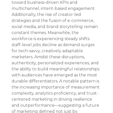
toward business-driven KPIs and 
multichannel, intent-based engagement. 
Additionally, the rise of creator-led 
strategies and the fusion of e-commerce, 
social media, and brand storytelling remain 
constant themes. Meanwhile, the 
workforce is experiencing steady shifts: 
staff-level jobs decline as demand surges 
for tech-savvy, creatively adaptable 
marketers. Amidst these disruptions, 
authenticity, personalized experiences, and 
the ability to build meaningful relationships 
with audiences have emerged as the most 
durable differentiators. A notable pattern is 
the increasing importance of measurement 
complexity, analytics proficiency, and trust-
centered marketing in driving resilience 
and outperformance—suggesting a future 
of marketing defined not just by 