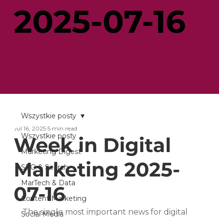
2025-07-16
Wszystkie posty
Jul 16, 2025
5 min read
Wszystkie posty
Week in Digital
Marketing Digest
Marketing 2025-
SEO & Search
MarTech & Data
07-16
Content Marketing
The single most important news for digital 
Social Media