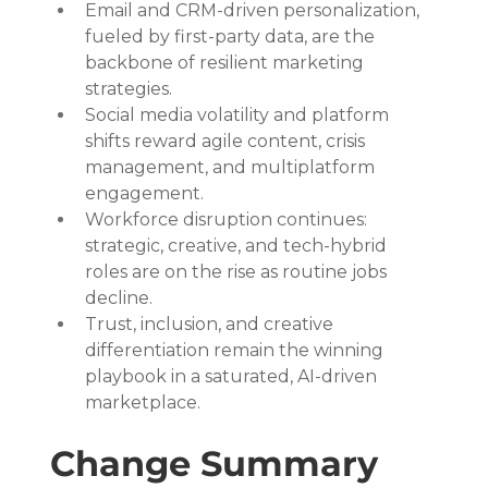
Email and CRM-driven personalization, 
fueled by first-party data, are the 
backbone of resilient marketing 
strategies.
Social media volatility and platform 
shifts reward agile content, crisis 
management, and multiplatform 
engagement.
Workforce disruption continues: 
strategic, creative, and tech-hybrid 
roles are on the rise as routine jobs 
decline.
Trust, inclusion, and creative 
differentiation remain the winning 
playbook in a saturated, AI-driven 
marketplace.
Change Summary