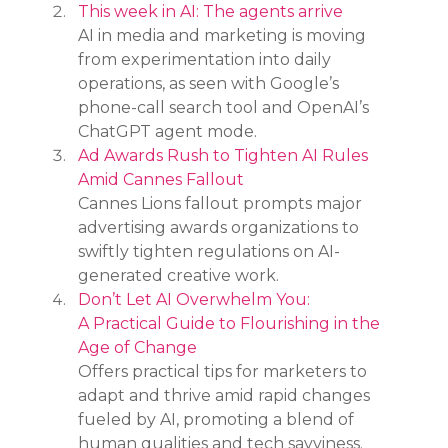
This week in AI: The agents arrive
AI in media and marketing is moving 
from experimentation into daily 
operations, as seen with Google’s 
phone-call search tool and OpenAI’s 
ChatGPT agent mode.
Ad Awards Rush to Tighten AI Rules 
Amid Cannes Fallout
Cannes Lions fallout prompts major 
advertising awards organizations to 
swiftly tighten regulations on AI-
generated creative work.
Don’t Let AI Overwhelm You: 
A Practical Guide to Flourishing in the 
Age of Change
Offers practical tips for marketers to 
adapt and thrive amid rapid changes 
fueled by AI, promoting a blend of 
human qualities and tech savviness.