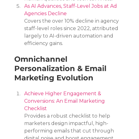
As AI Advances, Staff-Level Jobs at Ad 
Agencies Decline
Covers the over 10% decline in agency 
staff-level roles since 2022, attributed 
largely to AI-driven automation and 
efficiency gains.
Omnichannel 
Personalization & Email 
Marketing Evolution
Achieve Higher Engagement & 
Conversions: An Email Marketing 
Checklist
Provides a robust checklist to help 
marketers design impactful, high-
performing emails that cut through 
digital noise and boost engagement.