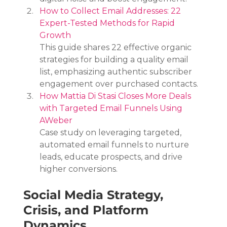
How to Collect Email Addresses: 22 
Expert-Tested Methods for Rapid 
Growth
This guide shares 22 effective organic 
strategies for building a quality email 
list, emphasizing authentic subscriber 
engagement over purchased contacts.
How Mattia Di Stasi Closes More Deals 
with Targeted Email Funnels Using 
AWeber
Case study on leveraging targeted, 
automated email funnels to nurture 
leads, educate prospects, and drive 
higher conversions.
Social Media Strategy, 
Crisis, and Platform 
Dynamics