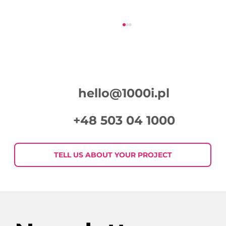
hello@1000i.pl
+48 503 04 1000
Week in Digital Marketing 2026-07-
30
TELL US ABOUT YOUR PROJECT