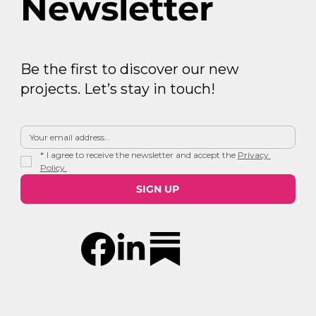
Newsletter
Be the first to discover our new
projects. Let’s stay in touch!
*
I agree to receive the newsletter and accept the 
Privacy 
Policy.
SIGN UP