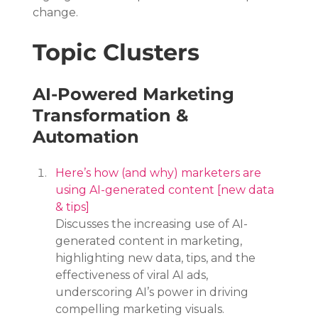
change.
Topic Clusters
AI-Powered Marketing 
Transformation & 
Automation
Here’s how (and why) marketers are 
using AI-generated content [new data 
& tips]
Discusses the increasing use of AI-
generated content in marketing, 
highlighting new data, tips, and the 
effectiveness of viral AI ads, 
underscoring AI’s power in driving 
compelling marketing visuals.