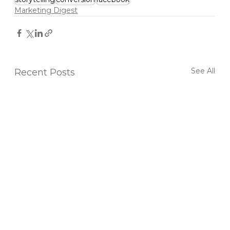
Marketing Digest
See All
Recent Posts