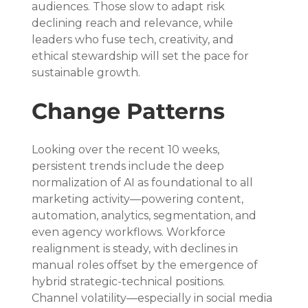
audiences. Those slow to adapt risk 
declining reach and relevance, while 
leaders who fuse tech, creativity, and 
ethical stewardship will set the pace for 
sustainable growth.
Change Patterns
Looking over the recent 10 weeks, 
persistent trends include the deep 
normalization of AI as foundational to all 
marketing activity—powering content, 
automation, analytics, segmentation, and 
even agency workflows. Workforce 
realignment is steady, with declines in 
manual roles offset by the emergence of 
hybrid strategic-technical positions. 
Channel volatility—especially in social media