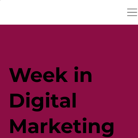
Week in
Digital
Marketing