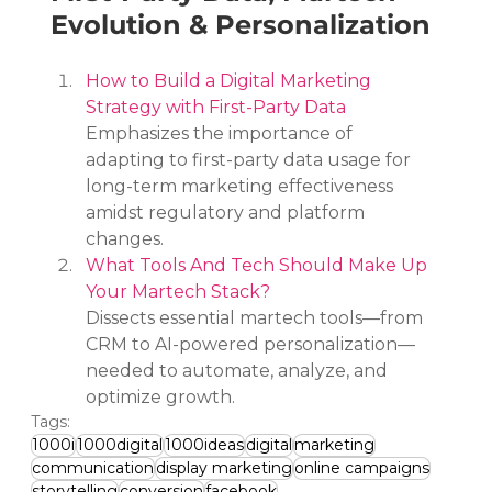
Evolution & Personalization
How to Build a Digital Marketing 
Strategy with First-Party Data
Emphasizes the importance of 
adapting to first-party data usage for 
long-term marketing effectiveness 
amidst regulatory and platform 
changes.
What Tools And Tech Should Make Up 
Your Martech Stack?
Dissects essential martech tools—from 
CRM to AI-powered personalization—
needed to automate, analyze, and 
optimize growth.
Tags:
1000i
1000digital
1000ideas
digital
marketing
communication
display marketing
online campaigns
storytelling
conversion
facebook