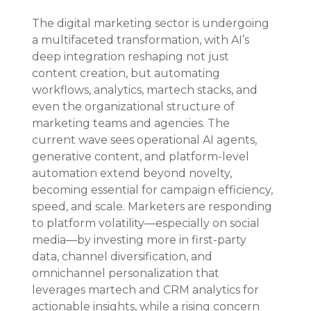
The digital marketing sector is undergoing 
a multifaceted transformation, with AI’s 
deep integration reshaping not just 
content creation, but automating 
workflows, analytics, martech stacks, and 
even the organizational structure of 
marketing teams and agencies. The 
current wave sees operational AI agents, 
generative content, and platform-level 
automation extend beyond novelty, 
becoming essential for campaign efficiency, 
speed, and scale. Marketers are responding 
to platform volatility—especially on social 
media—by investing more in first-party 
data, channel diversification, and 
omnichannel personalization that 
leverages martech and CRM analytics for 
actionable insights, while a rising concern 