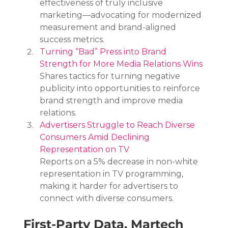
effectiveness of truly inclusive 
marketing—advocating for modernized 
measurement and brand-aligned 
success metrics.
Turning “Bad” Press into Brand 
Strength for More Media Relations Wins
Shares tactics for turning negative 
publicity into opportunities to reinforce 
brand strength and improve media 
relations.
Advertisers Struggle to Reach Diverse 
Consumers Amid Declining 
Representation on TV
Reports on a 5% decrease in non-white 
representation in TV programming, 
making it harder for advertisers to 
connect with diverse consumers.
First-Party Data, Martech 