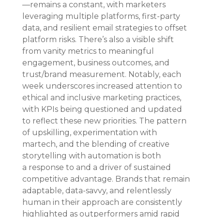
—remains a constant, with marketers 
leveraging multiple platforms, first-party 
data, and resilient email strategies to offset 
platform risks. There’s also a visible shift 
from vanity metrics to meaningful 
engagement, business outcomes, and 
trust/brand measurement. Notably, each 
week underscores increased attention to 
ethical and inclusive marketing practices, 
with KPIs being questioned and updated 
to reflect these new priorities. The pattern 
of upskilling, experimentation with 
martech, and the blending of creative 
storytelling with automation is both 
a response to and a driver of sustained 
competitive advantage. Brands that remain 
adaptable, data-savvy, and relentlessly 
human in their approach are consistently 
highlighted as outperformers amid rapid 