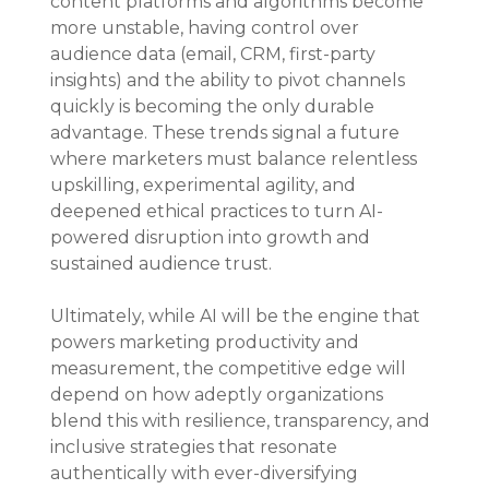
content platforms and algorithms become 
more unstable, having control over 
audience data (email, CRM, first-party 
insights) and the ability to pivot channels 
quickly is becoming the only durable 
advantage. These trends signal a future 
where marketers must balance relentless 
upskilling, experimental agility, and 
deepened ethical practices to turn AI-
powered disruption into growth and 
sustained audience trust.
Ultimately, while AI will be the engine that 
powers marketing productivity and 
measurement, the competitive edge will 
depend on how adeptly organizations 
blend this with resilience, transparency, and 
inclusive strategies that resonate 
authentically with ever-diversifying 