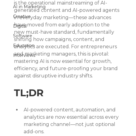
is the operational mainstreaming of AI-
AI in Marketing
generated content and AI-powered agents 
Creative
in everyday marketing—these advances 
have moved from early adoption to the 
Digital
new must-have standard, fundamentally 
Software
shifting how campaigns, content, and 
Education
analytics are executed. For entrepreneurs 
and marketing managers, this is pivotal: 
Interviews
mastering AI is now essential for growth, 
efficiency, and future-proofing your brand 
against disruptive industry shifts.
TL;DR
AI-powered content, automation, and 
analytics are now essential across every 
marketing channel—not just optional 
add-ons.