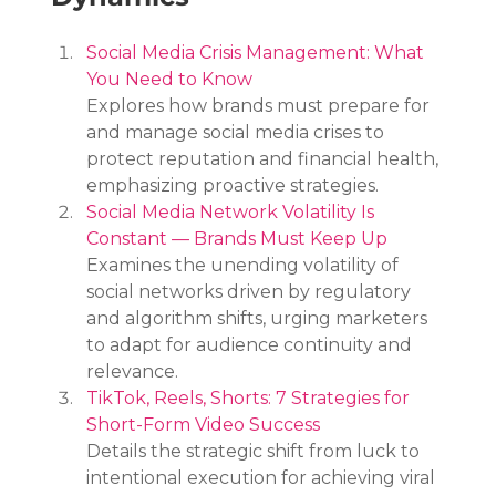
Social Media Crisis Management: What 
You Need to Know
Explores how brands must prepare for 
and manage social media crises to 
protect reputation and financial health, 
emphasizing proactive strategies.
Social Media Network Volatility Is 
Constant — Brands Must Keep Up
Examines the unending volatility of 
social networks driven by regulatory 
and algorithm shifts, urging marketers 
to adapt for audience continuity and 
relevance.
TikTok, Reels, Shorts: 7 Strategies for 
Short-Form Video Success
Details the strategic shift from luck to 
intentional execution for achieving viral 