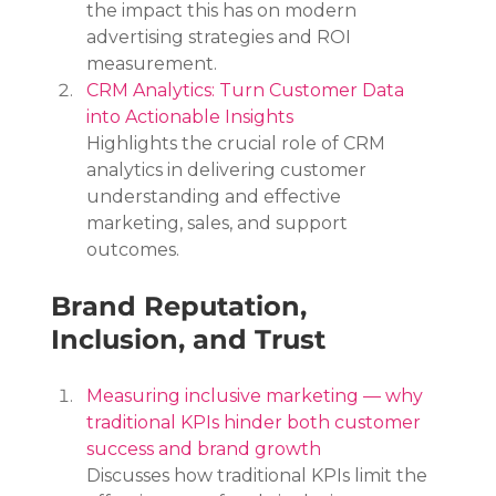
the impact this has on modern 
advertising strategies and ROI 
measurement.
CRM Analytics: Turn Customer Data 
into Actionable Insights
Highlights the crucial role of CRM 
analytics in delivering customer 
understanding and effective 
marketing, sales, and support 
outcomes.
Brand Reputation, 
Inclusion, and Trust
Measuring inclusive marketing — why 
traditional KPIs hinder both customer 
success and brand growth
Discusses how traditional KPIs limit the 