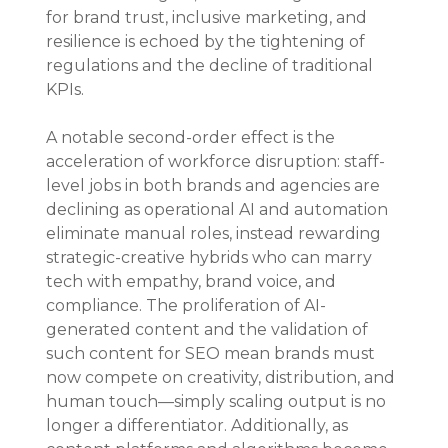
for brand trust, inclusive marketing, and 
resilience is echoed by the tightening of 
regulations and the decline of traditional 
KPIs.
A notable second-order effect is the 
acceleration of workforce disruption: staff-
level jobs in both brands and agencies are 
declining as operational AI and automation 
eliminate manual roles, instead rewarding 
strategic-creative hybrids who can marry 
tech with empathy, brand voice, and 
compliance. The proliferation of AI-
generated content and the validation of 
such content for SEO mean brands must 
now compete on creativity, distribution, and 
human touch—simply scaling output is no 
longer a differentiator. Additionally, as 