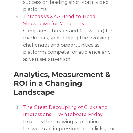
success on leading short-form video 
platforms.
Threads vs X? A Head-to-Head 
Showdown for Marketers
Compares Threads and X (Twitter) for 
marketers, spotlighting the evolving 
challenges and opportunities as 
platforms compete for audience and 
advertiser attention.
Analytics, Measurement & 
ROI in a Changing 
Landscape
The Great Decoupling of Clicks and 
Impressions — Whiteboard Friday
Explains the growing separation 
between ad impressions and clicks, and 