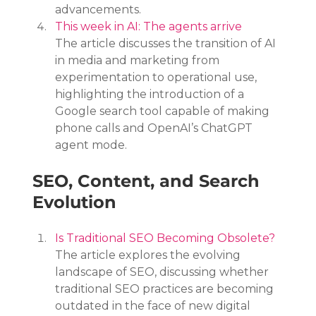
advancements.
This week in AI: The agents arrive
The article discusses the transition of AI 
in media and marketing from 
experimentation to operational use, 
highlighting the introduction of a 
Google search tool capable of making 
phone calls and OpenAI’s ChatGPT 
agent mode.
SEO, Content, and Search 
Evolution
Is Traditional SEO Becoming Obsolete?
The article explores the evolving 
landscape of SEO, discussing whether 
traditional SEO practices are becoming 
outdated in the face of new digital 