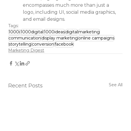
encompasses much more than just a 
logo, including UI, social media graphics, 
and email designs.
Tags:
1000i
1000digital
1000ideas
digital
marketing
communication
display marketing
online campaigns
storytelling
conversion
facebook
Marketing Digest
See All
Recent Posts