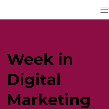
Week in
Digital
Marketing