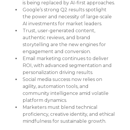
is being replaced by AI-first approaches.
Google’s strong Q2 results spotlight 
the power and necessity of large-scale 
AI investments for market leaders.
Trust, user-generated content, 
authentic reviews, and brand 
storytelling are the new engines for 
engagement and conversion.
Email marketing continues to deliver 
ROI, with advanced segmentation and 
personalization driving results.
Social media success now relies on 
agility, automation tools, and 
community intelligence amid volatile 
platform dynamics.
Marketers must blend technical 
proficiency, creative identity, and ethical 
mindfulness for sustainable growth.