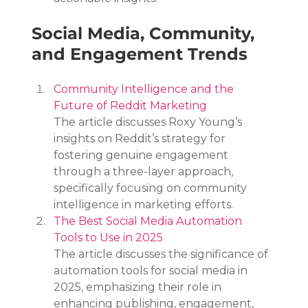
Social Media, Community, 
and Engagement Trends
Community Intelligence and the 
Future of Reddit Marketing
The article discusses Roxy Young’s 
insights on Reddit’s strategy for 
fostering genuine engagement 
through a three-layer approach, 
specifically focusing on community 
intelligence in marketing efforts.
The Best Social Media Automation 
Tools to Use in 2025
The article discusses the significance of 
automation tools for social media in 
2025, emphasizing their role in 
enhancing publishing, engagement, 