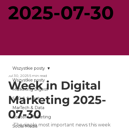
2025-07-30
Wszystkie posty
Jul 30, 2025
5 min read
Wszystkie posty
Week in Digital
Marketing Digest
Marketing 2025-
SEO & Search
MarTech & Data
07-30
Content Marketing
The single most important news this week 
Social Media