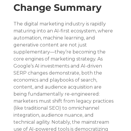
Change Summary
The digital marketing industry is rapidly 
maturing into an AI-first ecosystem, where 
automation, machine learning, and 
generative content are not just 
supplementary—they’re becoming the 
core engines of marketing strategy. As 
Google’s AI investments and AI-driven 
SERP changes demonstrate, both the 
economics and playbooks of search, 
content, and audience acquisition are 
being fundamentally re-engineered: 
marketers must shift from legacy practices 
(like traditional SEO) to omnichannel 
integration, audience nuance, and 
technical agility. Notably, the mainstream 
use of AI-powered tools is democratizing 