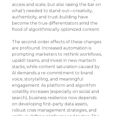
access and scale, but also raising the bar on 
what’s needed to stand out—creativity, 
authenticity, and trust-building have 
become the true differentiators amid the 
flood of algorithmically optimized content.
The second-order effects of these changes 
are profound. Increased automation is 
prompting marketers to rethink workflows, 
upskill teams, and invest in new martech 
stacks, while content saturation caused by 
AI demands a re-commitment to brand 
voice, storytelling, and meaningful 
engagement. As platform and algorithm 
volatility increases (especially on social and 
search), business resilience now depends 
on developing first-party data assets, 
robust crisis management strategies, and 