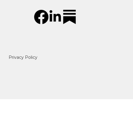
Privacy Policy