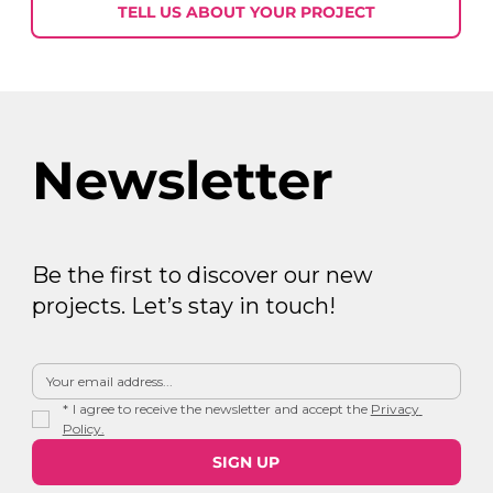
30
TELL US ABOUT YOUR PROJECT
Newsletter
Be the first to discover our new
projects. Let’s stay in touch!
*
I agree to receive the newsletter and accept the 
Privacy 
Policy.
SIGN UP