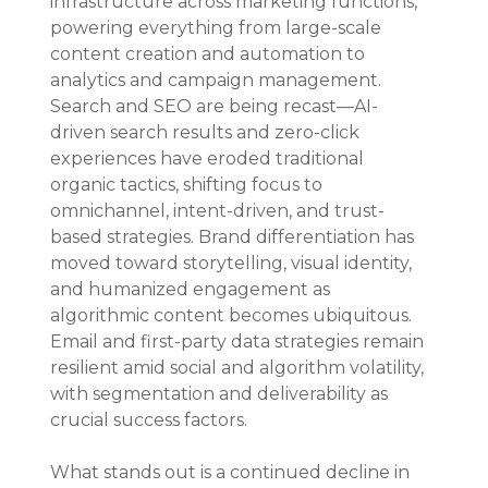
infrastructure across marketing functions, 
powering everything from large-scale 
content creation and automation to 
analytics and campaign management. 
Search and SEO are being recast—AI-
driven search results and zero-click 
experiences have eroded traditional 
organic tactics, shifting focus to 
omnichannel, intent-driven, and trust-
based strategies. Brand differentiation has 
moved toward storytelling, visual identity, 
and humanized engagement as 
algorithmic content becomes ubiquitous. 
Email and first-party data strategies remain 
resilient amid social and algorithm volatility, 
with segmentation and deliverability as 
crucial success factors.
What stands out is a continued decline in 