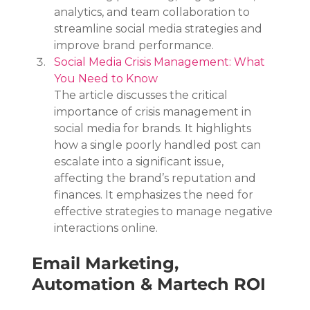
analytics, and team collaboration to 
streamline social media strategies and 
improve brand performance.
Social Media Crisis Management: What 
You Need to Know
The article discusses the critical 
importance of crisis management in 
social media for brands. It highlights 
how a single poorly handled post can 
escalate into a significant issue, 
affecting the brand’s reputation and 
finances. It emphasizes the need for 
effective strategies to manage negative 
interactions online.
Email Marketing, 
Automation & Martech ROI