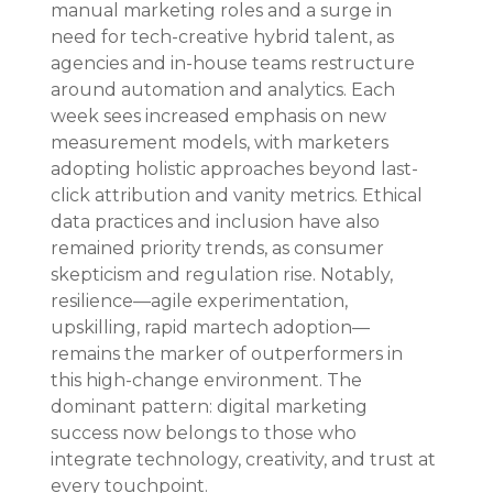
manual marketing roles and a surge in 
need for tech-creative hybrid talent, as 
agencies and in-house teams restructure 
around automation and analytics. Each 
week sees increased emphasis on new 
measurement models, with marketers 
adopting holistic approaches beyond last-
click attribution and vanity metrics. Ethical 
data practices and inclusion have also 
remained priority trends, as consumer 
skepticism and regulation rise. Notably, 
resilience—agile experimentation, 
upskilling, rapid martech adoption—
remains the marker of outperformers in 
this high-change environment. The 
dominant pattern: digital marketing 
success now belongs to those who 
integrate technology, creativity, and trust at 
every touchpoint.