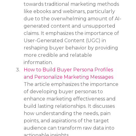
towards traditional marketing methods 
like ebooks and webinars, particularly 
due to the overwhelming amount of AI-
generated content and unsupported 
claims. It emphasizes the importance of 
User-Generated Content (UGC) in 
reshaping buyer behavior by providing 
more credible and relatable 
information.
How to Build Buyer Persona Profiles 
and Personalize Marketing Messages
The article emphasizes the importance 
of developing buyer personas to 
enhance marketing effectiveness and 
build lasting relationships. It discusses 
how understanding the needs, pain 
points, and aspirations of the target 
audience can transform raw data into 
actionable insights.