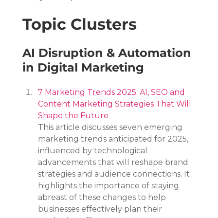
Topic Clusters
AI Disruption & Automation 
in Digital Marketing
7 Marketing Trends 2025: AI, SEO and 
Content Marketing Strategies That Will 
Shape the Future
This article discusses seven emerging 
marketing trends anticipated for 2025, 
influenced by technological 
advancements that will reshape brand 
strategies and audience connections. It 
highlights the importance of staying 
abreast of these changes to help 
businesses effectively plan their 