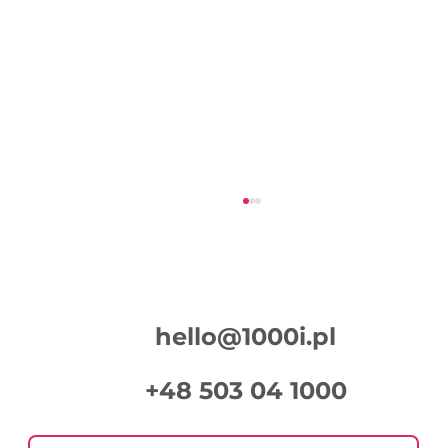
hello@1000i.pl
+48 503 04 1000
Week in Digital Marketing 2026-07-