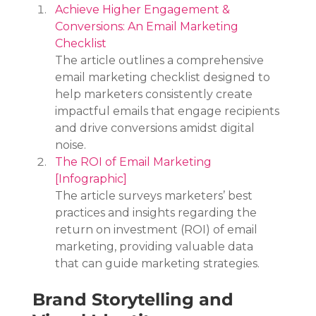
Achieve Higher Engagement & 
Conversions: An Email Marketing 
Checklist
The article outlines a comprehensive 
email marketing checklist designed to 
help marketers consistently create 
impactful emails that engage recipients 
and drive conversions amidst digital 
noise.
The ROI of Email Marketing 
[Infographic]
The article surveys marketers’ best 
practices and insights regarding the 
return on investment (ROI) of email 
marketing, providing valuable data 
that can guide marketing strategies.
Brand Storytelling and 