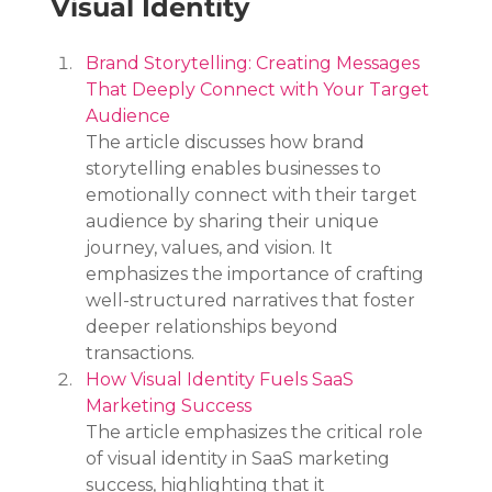
Visual Identity
Brand Storytelling: Creating Messages 
That Deeply Connect with Your Target 
Audience
The article discusses how brand 
storytelling enables businesses to 
emotionally connect with their target 
audience by sharing their unique 
journey, values, and vision. It 
emphasizes the importance of crafting 
well-structured narratives that foster 
deeper relationships beyond 
transactions.
How Visual Identity Fuels SaaS 
Marketing Success
The article emphasizes the critical role 
of visual identity in SaaS marketing 
success, highlighting that it 