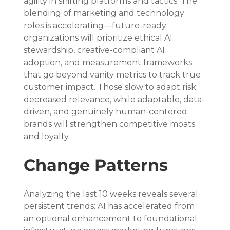
agility in shifting platforms and tactics. The 
blending of marketing and technology 
roles is accelerating—future-ready 
organizations will prioritize ethical AI 
stewardship, creative-compliant AI 
adoption, and measurement frameworks 
that go beyond vanity metrics to track true 
customer impact. Those slow to adapt risk 
decreased relevance, while adaptable, data-
driven, and genuinely human-centered 
brands will strengthen competitive moats 
and loyalty.
Change Patterns
Analyzing the last 10 weeks reveals several 
persistent trends: AI has accelerated from 
an optional enhancement to foundational 