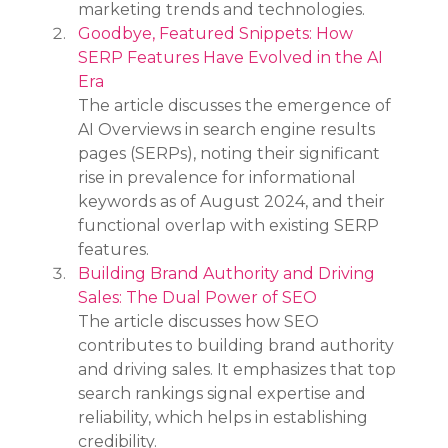
marketing trends and technologies.
Goodbye, Featured Snippets: How 
SERP Features Have Evolved in the AI 
Era
The article discusses the emergence of 
AI Overviews in search engine results 
pages (SERPs), noting their significant 
rise in prevalence for informational 
keywords as of August 2024, and their 
functional overlap with existing SERP 
features.
Building Brand Authority and Driving 
Sales: The Dual Power of SEO
The article discusses how SEO 
contributes to building brand authority 
and driving sales. It emphasizes that top 
search rankings signal expertise and 
reliability, which helps in establishing 
credibility.