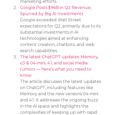
marketing efforts.
Google Posts $96B in Q2 Revenue, 
Spurred by Big AI Investments
Google exceeded Wall Street 
expectations for Q2, primarily due to its 
substantial investments in AI 
technologies aimed at enhancing 
content creation, chatbots, and web 
search capabilities.
The latest ChatGPT updates: Memory, 
o3 & 04-mini, 4.1, and social media 
rumors — here’s what you need to 
know
The article discusses the latest updates 
on ChatGPT, including features like 
Memory and the new versions 04-mini 
and 4.1. It addresses the ongoing buzz 
in the AI space and highlights the 
complexities of keeping up with rapid 