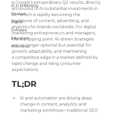
is Google’s extraordinary Q2 results, directly 
AI in Marketing
attributed to its substantial investments in 
Creative
AI—which is rapidly becoming the 
backbone of content, advertising, and 
Digital
analytics for brands worldwide. For digital 
Software
marketing entrepreneurs and managers, 
Education
this is a tipping point: AI-driven strategies 
are no longer optional but essential for 
Interviews
growth, adaptability, and maintaining 
a competitive edge in a market defined by 
rapid change and rising consumer 
expectations.
TL;DR
AI and automation are driving deep 
change in content, analytics, and 
marketing workflows—traditional SEO 