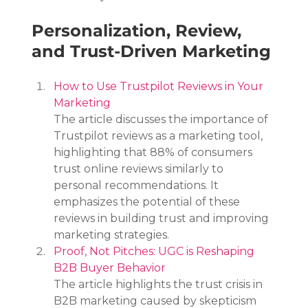
Personalization, Review, 
and Trust-Driven Marketing
How to Use Trustpilot Reviews in Your 
Marketing
The article discusses the importance of 
Trustpilot reviews as a marketing tool, 
highlighting that 88% of consumers 
trust online reviews similarly to 
personal recommendations. It 
emphasizes the potential of these 
reviews in building trust and improving 
marketing strategies.
Proof, Not Pitches: UGC is Reshaping 
B2B Buyer Behavior
The article highlights the trust crisis in 
B2B marketing caused by skepticism 