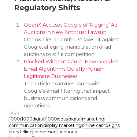
Regulatory Shifts
OpenX Accuses Google of ‘Rigging’ Ad 
Auctions in New Antitrust Lawsuit
OpenX files an antitrust lawsuit against 
Google, alleging manipulation of ad 
auctions to stifle competition.
Blocked Without Cause: How Google’s 
Email Algorithms Quietly Punish 
Legitimate Businesses
The article examines issues with 
Google’s email filtering that impact 
business communications and 
operations.
Tags:
1000i
1000digital
1000ideas
digital
marketing
communication
display marketing
online campaigns
storytelling
conversion
facebook