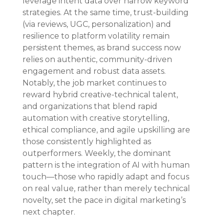
leverage intent data over narrow keyword 
strategies. At the same time, trust-building 
(via reviews, UGC, personalization) and 
resilience to platform volatility remain 
persistent themes, as brand success now 
relies on authentic, community-driven 
engagement and robust data assets. 
Notably, the job market continues to 
reward hybrid creative-technical talent, 
and organizations that blend rapid 
automation with creative storytelling, 
ethical compliance, and agile upskilling are 
those consistently highlighted as 
outperformers. Weekly, the dominant 
pattern is the integration of AI with human 
touch—those who rapidly adapt and focus 
on real value, rather than merely technical 
novelty, set the pace in digital marketing’s 
next chapter.