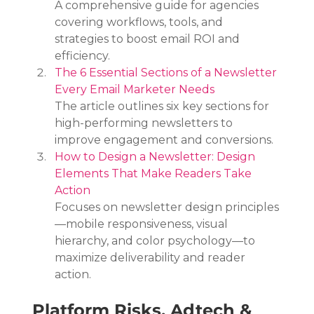
A comprehensive guide for agencies 
covering workflows, tools, and 
strategies to boost email ROI and 
efficiency.
The 6 Essential Sections of a Newsletter 
Every Email Marketer Needs
The article outlines six key sections for 
high-performing newsletters to 
improve engagement and conversions.
How to Design a Newsletter: Design 
Elements That Make Readers Take 
Action
Focuses on newsletter design principles
—mobile responsiveness, visual 
hierarchy, and color psychology—to 
maximize deliverability and reader 
action.
Platform Risks, Adtech & 