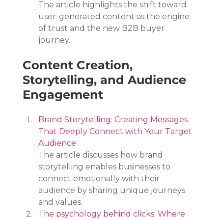
The article highlights the shift toward 
user-generated content as the engine 
of trust and the new B2B buyer 
journey.
Content Creation, 
Storytelling, and Audience 
Engagement
Brand Storytelling: Creating Messages 
That Deeply Connect with Your Target 
Audience
The article discusses how brand 
storytelling enables businesses to 
connect emotionally with their 
audience by sharing unique journeys 
and values.
The psychology behind clicks: Where 