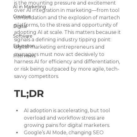
is the mounting pressure and excitement 
AI in Marketing
over AI integration in marketing—from tool 
Creative
consolidation and the explosion of martech 
platforms, to the stress and opportunity of 
Digital
adopting AI at scale. This matters because it 
Software
signals a defining industry tipping point: 
Education
digital marketing entrepreneurs and 
managers must now act decisively to 
Interviews
harness AI for efficiency and differentiation, 
or risk being outpaced by more agile, tech-
savvy competitors.
TL;DR
AI adoption is accelerating, but tool 
overload and workflow stress are 
growing pains for digital marketers.
Google’s AI Mode, changing SEO 