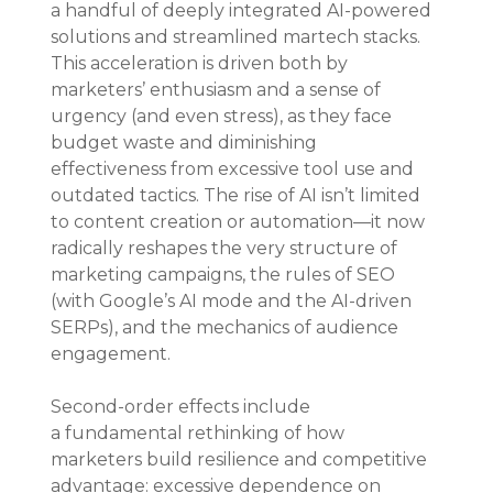
a handful of deeply integrated AI-powered 
solutions and streamlined martech stacks. 
This acceleration is driven both by 
marketers’ enthusiasm and a sense of 
urgency (and even stress), as they face 
budget waste and diminishing 
effectiveness from excessive tool use and 
outdated tactics. The rise of AI isn’t limited 
to content creation or automation—it now 
radically reshapes the very structure of 
marketing campaigns, the rules of SEO 
(with Google’s AI mode and the AI-driven 
SERPs), and the mechanics of audience 
engagement.
Second-order effects include 
a fundamental rethinking of how 
marketers build resilience and competitive 
advantage: excessive dependence on 