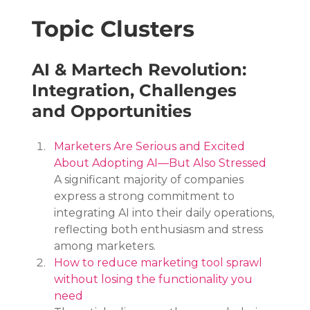
Topic Clusters
AI & Martech Revolution: 
Integration, Challenges 
and Opportunities
Marketers Are Serious and Excited 
About Adopting AI—But Also Stressed
A significant majority of companies 
express a strong commitment to 
integrating AI into their daily operations, 
reflecting both enthusiasm and stress 
among marketers.
How to reduce marketing tool sprawl 
without losing the functionality you 
need