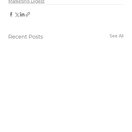
Marketing Digest
See All
Recent Posts