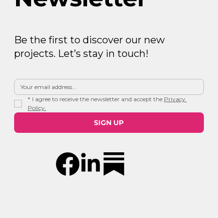
Be the first to discover our new
projects. Let’s stay in touch!
*
I agree to receive the newsletter and accept the 
Privacy 
Policy.
SIGN UP