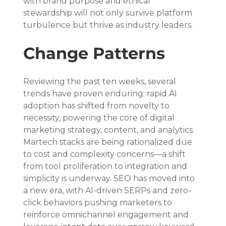
with brand purpose and ethical 
stewardship will not only survive platform 
turbulence but thrive as industry leaders.
Change Patterns
Reviewing the past ten weeks, several 
trends have proven enduring: rapid AI 
adoption has shifted from novelty to 
necessity, powering the core of digital 
marketing strategy, content, and analytics. 
Martech stacks are being rationalized due 
to cost and complexity concerns—a shift 
from tool proliferation to integration and 
simplicity is underway. SEO has moved into 
a new era, with AI-driven SERPs and zero-
click behaviors pushing marketers to 
reinforce omnichannel engagement and 