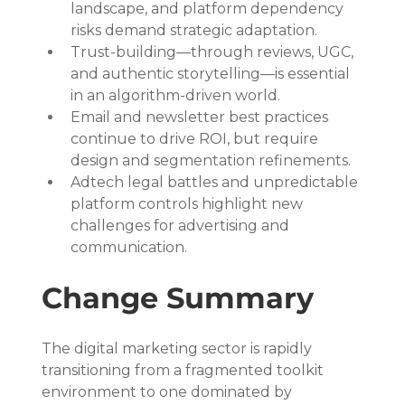
landscape, and platform dependency 
risks demand strategic adaptation.
Trust-building—through reviews, UGC, 
and authentic storytelling—is essential 
in an algorithm-driven world.
Email and newsletter best practices 
continue to drive ROI, but require 
design and segmentation refinements.
Adtech legal battles and unpredictable 
platform controls highlight new 
challenges for advertising and 
communication.
Change Summary
The digital marketing sector is rapidly 
transitioning from a fragmented toolkit 
environment to one dominated by 