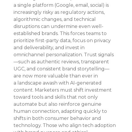
a single platform (Google, email, social) is 
increasingly risky as regulatory actions, 
algorithmic changes, and technical 
disruptions can undermine even well-
established brands. This forces teams to 
prioritize first-party data, focus on privacy 
and deliverability, and invest in 
omnichannel personalization. Trust signals
—such as authentic reviews, transparent 
UGC, and consistent brand storytelling—
are now more valuable than ever in 
a landscape awash with AI-generated 
content. Marketers must shift investment 
toward tools and skills that not only 
automate but also reinforce genuine 
human connection, adapting quickly to 
shifts in both consumer behavior and 
technology. Those who align tech adoption 