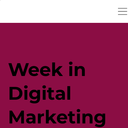
Week in
Digital
Marketing