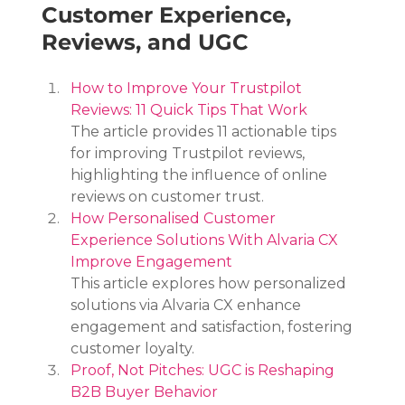
Customer Experience, 
Reviews, and UGC
How to Improve Your Trustpilot 
Reviews: 11 Quick Tips That Work
The article provides 11 actionable tips 
for improving Trustpilot reviews, 
highlighting the influence of online 
reviews on customer trust.
How Personalised Customer 
Experience Solutions With Alvaria CX 
Improve Engagement
This article explores how personalized 
solutions via Alvaria CX enhance 
engagement and satisfaction, fostering 
customer loyalty.
Proof, Not Pitches: UGC is Reshaping 
B2B Buyer Behavior