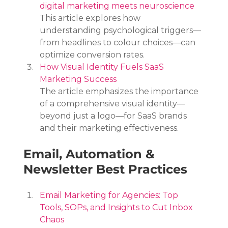
digital marketing meets neuroscience
This article explores how 
understanding psychological triggers—
from headlines to colour choices—can 
optimize conversion rates.
How Visual Identity Fuels SaaS 
Marketing Success
The article emphasizes the importance 
of a comprehensive visual identity—
beyond just a logo—for SaaS brands 
and their marketing effectiveness.
Email, Automation & 
Newsletter Best Practices
Email Marketing for Agencies: Top 
Tools, SOPs, and Insights to Cut Inbox 
Chaos