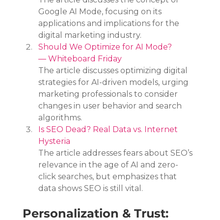
Google AI Mode, focusing on its 
applications and implications for the 
digital marketing industry.
Should We Optimize for AI Mode? 
— Whiteboard Friday
The article discusses optimizing digital 
strategies for AI-driven models, urging 
marketing professionals to consider 
changes in user behavior and search 
algorithms.
Is SEO Dead? Real Data vs. Internet 
Hysteria
The article addresses fears about SEO’s 
relevance in the age of AI and zero-
click searches, but emphasizes that 
data shows SEO is still vital.
Personalization & Trust: 