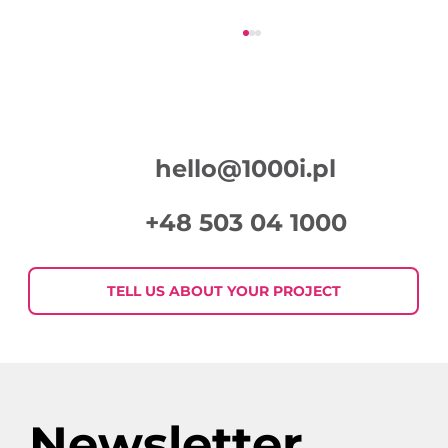
hello@1000i.pl
+48 503 04 1000
Week in Digital Marketing 2026-07-
30
TELL US ABOUT YOUR PROJECT
Newsletter