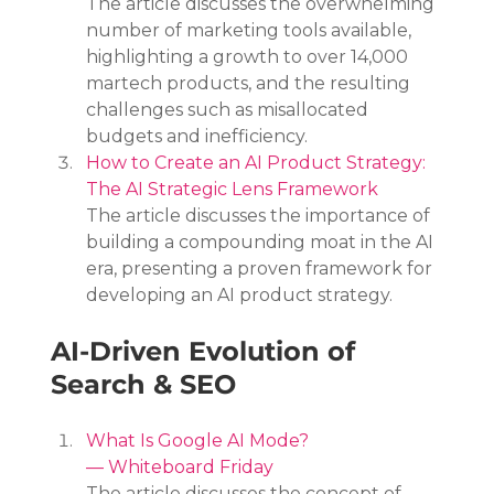
The article discusses the overwhelming 
number of marketing tools available, 
highlighting a growth to over 14,000 
martech products, and the resulting 
challenges such as misallocated 
budgets and inefficiency.
How to Create an AI Product Strategy: 
The AI Strategic Lens Framework
The article discusses the importance of 
building a compounding moat in the AI 
era, presenting a proven framework for 
developing an AI product strategy.
AI-Driven Evolution of 
Search & SEO
What Is Google AI Mode? 
— Whiteboard Friday
The article discusses the concept of 