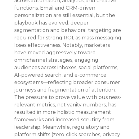
across automation, analytics, and creative 
functions. Email and CRM-driven 
personalization are still essential, but the 
playbook has evolved: deeper 
segmentation and behavioral targeting are 
required for strong ROI, as mass messaging 
loses effectiveness. Notably, marketers 
have moved aggressively toward 
omnichannel strategies, engaging 
audiences across inboxes, social platforms, 
AI-powered search, and e-commerce 
ecosystems—reflecting broader consumer 
journeys and fragmentation of attention. 
The pressure to prove value with business-
relevant metrics, not vanity numbers, has 
resulted in more holistic measurement 
frameworks and increased scrutiny from 
leadership. Meanwhile, regulatory and 
platform shifts (zero-click searches, privacy 