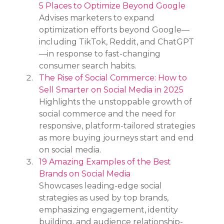
5 Places to Optimize Beyond Google
Advises marketers to expand 
optimization efforts beyond Google—
including TikTok, Reddit, and ChatGPT
—in response to fast-changing 
consumer search habits.
The Rise of Social Commerce: How to 
Sell Smarter on Social Media in 2025
Highlights the unstoppable growth of 
social commerce and the need for 
responsive, platform-tailored strategies 
as more buying journeys start and end 
on social media.
19 Amazing Examples of the Best 
Brands on Social Media
Showcases leading-edge social 
strategies as used by top brands, 
emphasizing engagement, identity 
building, and audience relationship-