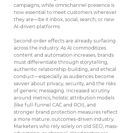
campaigns, while omnichannel presence is 
now essential to meet customers wherever 
they are—be it inbox, social, search, or new 
AI-driven platforms.
Second-order effects are already surfacing 
across the industry. As AI commoditizes 
content and automation increases, brands 
must differentiate through storytelling, 
authentic relationship-building, and ethical 
conduct—especially as audiences become 
savvier about privacy, security, and the risks 
of generic messaging. Increased scrutiny 
around metrics, holistic attribution models 
(like full-funnel CAC and ROI), and 
stronger brand protection measures reflect 
a more mature, outcomes-driven industry. 
Marketers who rely solely on old SEO, mass-