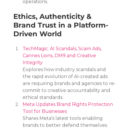
operations.
Ethics, Authenticity & 
Brand Trust in a Platform-
Driven World
TechMagic: AI Scandals, Scam Ads, 
Cannes Lions, DM9 and Creative 
Integrity
Explores how industry scandals and 
the rapid evolution of AI-created ads 
are requiring brands and agencies to re-
commit to creative accountability and 
ethical standards.
Meta Updates Brand Rights Protection 
Tool for Businesses
Shares Meta’s latest tools enabling 
brands to better defend themselves 