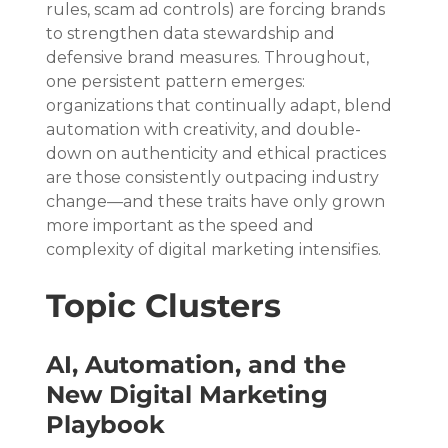
rules, scam ad controls) are forcing brands 
to strengthen data stewardship and 
defensive brand measures. Throughout, 
one persistent pattern emerges: 
organizations that continually adapt, blend 
automation with creativity, and double-
down on authenticity and ethical practices 
are those consistently outpacing industry 
change—and these traits have only grown 
more important as the speed and 
complexity of digital marketing intensifies.
Topic Clusters
AI, Automation, and the 
New Digital Marketing 
Playbook