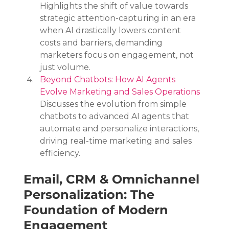
Highlights the shift of value towards 
strategic attention-capturing in an era 
when AI drastically lowers content 
costs and barriers, demanding 
marketers focus on engagement, not 
just volume.
Beyond Chatbots: How AI Agents 
Evolve Marketing and Sales Operations
Discusses the evolution from simple 
chatbots to advanced AI agents that 
automate and personalize interactions, 
driving real-time marketing and sales 
efficiency.
Email, CRM & Omnichannel 
Personalization: The 
Foundation of Modern 
Engagement