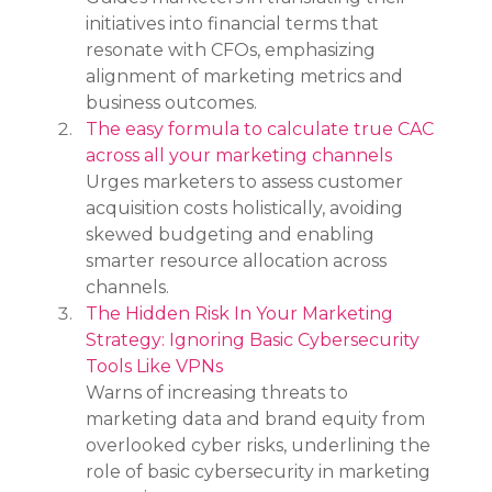
initiatives into financial terms that 
resonate with CFOs, emphasizing 
alignment of marketing metrics and 
business outcomes.
The easy formula to calculate true CAC 
across all your marketing channels
Urges marketers to assess customer 
acquisition costs holistically, avoiding 
skewed budgeting and enabling 
smarter resource allocation across 
channels.
The Hidden Risk In Your Marketing 
Strategy: Ignoring Basic Cybersecurity 
Tools Like VPNs
Warns of increasing threats to 
marketing data and brand equity from 
overlooked cyber risks, underlining the 
role of basic cybersecurity in marketing 