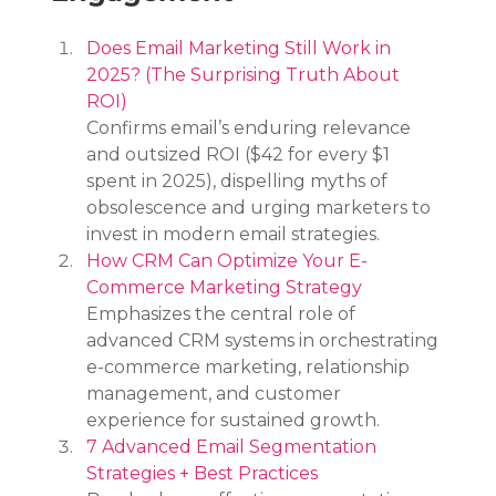
Does Email Marketing Still Work in 
2025? (The Surprising Truth About 
ROI)
Confirms email’s enduring relevance 
and outsized ROI ($42 for every $1 
spent in 2025), dispelling myths of 
obsolescence and urging marketers to 
invest in modern email strategies.
How CRM Can Optimize Your E-
Commerce Marketing Strategy
Emphasizes the central role of 
advanced CRM systems in orchestrating 
e-commerce marketing, relationship 
management, and customer 
experience for sustained growth.
7 Advanced Email Segmentation 
Strategies + Best Practices