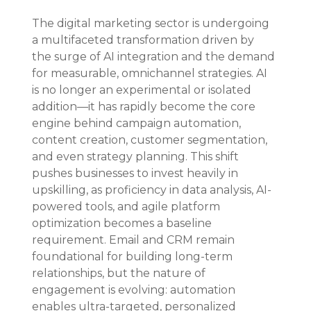
The digital marketing sector is undergoing 
a multifaceted transformation driven by 
the surge of AI integration and the demand 
for measurable, omnichannel strategies. AI 
is no longer an experimental or isolated 
addition—it has rapidly become the core 
engine behind campaign automation, 
content creation, customer segmentation, 
and even strategy planning. This shift 
pushes businesses to invest heavily in 
upskilling, as proficiency in data analysis, AI-
powered tools, and agile platform 
optimization becomes a baseline 
requirement. Email and CRM remain 
foundational for building long-term 
relationships, but the nature of 
engagement is evolving: automation 
enables ultra-targeted, personalized 