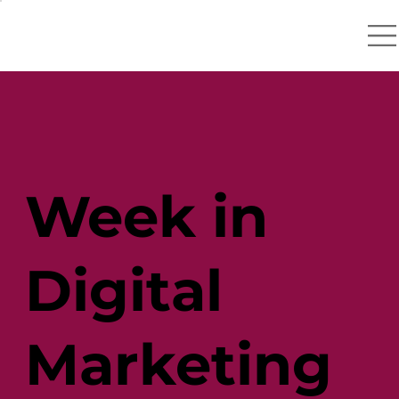
Week in
Digital
Marketing