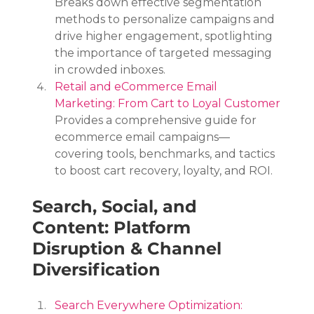
Breaks down effective segmentation 
methods to personalize campaigns and 
drive higher engagement, spotlighting 
the importance of targeted messaging 
in crowded inboxes.
Retail and eCommerce Email 
Marketing: From Cart to Loyal Customer
Provides a comprehensive guide for 
ecommerce email campaigns—
covering tools, benchmarks, and tactics 
to boost cart recovery, loyalty, and ROI.
Search, Social, and 
Content: Platform 
Disruption & Channel 
Diversification
Search Everywhere Optimization: 