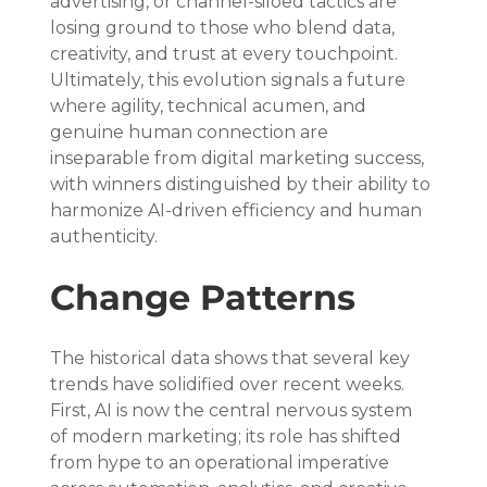
advertising, or channel-siloed tactics are 
losing ground to those who blend data, 
creativity, and trust at every touchpoint. 
Ultimately, this evolution signals a future 
where agility, technical acumen, and 
genuine human connection are 
inseparable from digital marketing success, 
with winners distinguished by their ability to 
harmonize AI-driven efficiency and human 
authenticity.
Change Patterns
The historical data shows that several key 
trends have solidified over recent weeks. 
First, AI is now the central nervous system 
of modern marketing; its role has shifted 
from hype to an operational imperative 