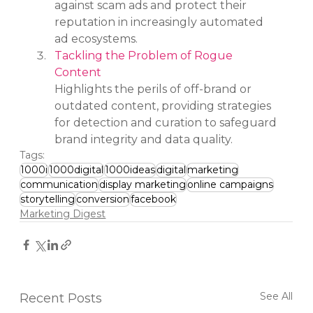
against scam ads and protect their 
reputation in increasingly automated 
ad ecosystems.
Tackling the Problem of Rogue 
Content
Highlights the perils of off-brand or 
outdated content, providing strategies 
for detection and curation to safeguard 
brand integrity and data quality.
Tags:
1000i
1000digital
1000ideas
digital
marketing
communication
display marketing
online campaigns
storytelling
conversion
facebook
Marketing Digest
See All
Recent Posts