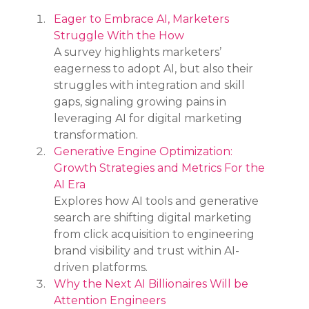
Eager to Embrace AI, Marketers 
Struggle With the How
A survey highlights marketers’ 
eagerness to adopt AI, but also their 
struggles with integration and skill 
gaps, signaling growing pains in 
leveraging AI for digital marketing 
transformation.
Generative Engine Optimization: 
Growth Strategies and Metrics For the 
AI Era
Explores how AI tools and generative 
search are shifting digital marketing 
from click acquisition to engineering 
brand visibility and trust within AI-
driven platforms.
Why the Next AI Billionaires Will be 
Attention Engineers