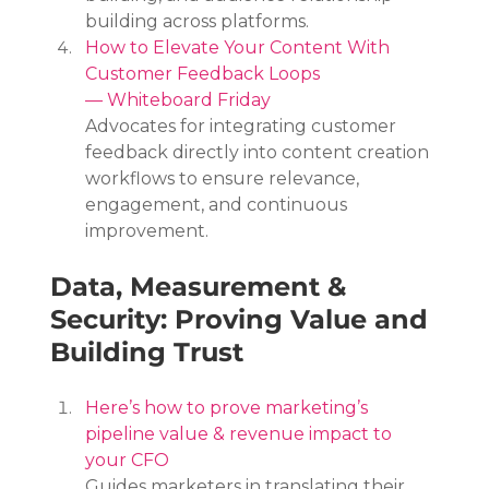
building across platforms.
How to Elevate Your Content With 
Customer Feedback Loops 
— Whiteboard Friday
Advocates for integrating customer 
feedback directly into content creation 
workflows to ensure relevance, 
engagement, and continuous 
improvement.
Data, Measurement & 
Security: Proving Value and 
Building Trust
Here’s how to prove marketing’s 
pipeline value & revenue impact to 
your CFO
Guides marketers in translating their 