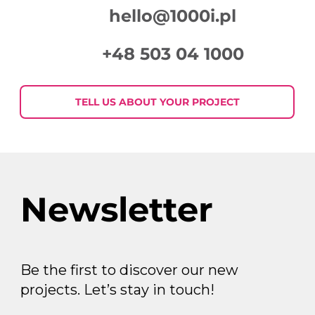
hello@1000i.pl
+48 503 04 1000
Week in Digital Marketing 2026-07-
30
TELL US ABOUT YOUR PROJECT
Newsletter
Be the first to discover our new
projects. Let’s stay in touch!