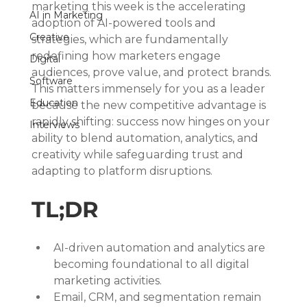
marketing this week is the accelerating 
AI in Marketing
adoption of AI-powered tools and 
Creative
strategies, which are fundamentally 
redefining how marketers engage 
Digital
audiences, prove value, and protect brands. 
Software
This matters immensely for you as a leader 
Education
because the new competitive advantage is 
rapidly shifting: success now hinges on your 
Interviews
ability to blend automation, analytics, and 
creativity while safeguarding trust and 
adapting to platform disruptions.
TL;DR
AI-driven automation and analytics are 
becoming foundational to all digital 
marketing activities.
Email, CRM, and segmentation remain 