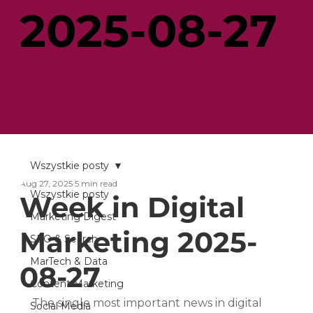
2025-08-27
Wszystkie posty
Aug 27, 2025
5 min read
Wszystkie posty
Week in Digital
Marketing Digest
Marketing 2025-
SEO & Search
MarTech & Data
08-27
Content Marketing
The single most important news in digital 
Social Media