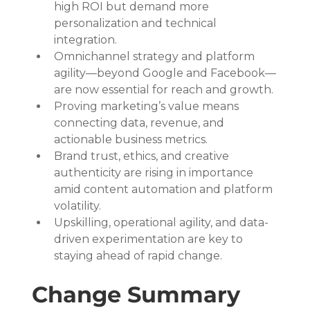
high ROI but demand more 
personalization and technical 
integration.
Omnichannel strategy and platform 
agility—beyond Google and Facebook—
are now essential for reach and growth.
Proving marketing’s value means 
connecting data, revenue, and 
actionable business metrics.
Brand trust, ethics, and creative 
authenticity are rising in importance 
amid content automation and platform 
volatility.
Upskilling, operational agility, and data-
driven experimentation are key to 
staying ahead of rapid change.
Change Summary