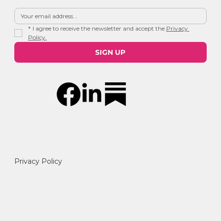
*
I agree to receive the newsletter and accept the 
Privacy 
Policy.
SIGN UP
Privacy Policy