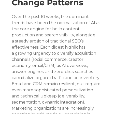
Change Patterns
Over the past 10 weeks, the dominant 
trends have been the normalization of AI as 
the core engine for both content 
production and search visibility, alongside 
a steady erosion of traditional SEO’s 
effectiveness. Each digest highlights 
a growing urgency to diversify acquisition 
channels (social commerce, creator 
economy, email/CRM) as AI overviews, 
answer engines, and zero-click searches 
cannibalize organic traffic and ad inventory. 
Email and CRM remain resilient, but require 
ever-more sophisticated personalization 
and technical upkeep (deliverability, 
segmentation, dynamic integration). 
Marketing organizations are increasingly 