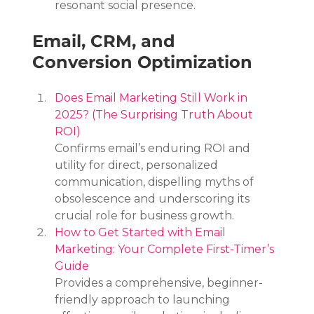
resonant social presence.
Email, CRM, and 
Conversion Optimization
Does Email Marketing Still Work in 
2025? (The Surprising Truth About 
ROI)
Confirms email’s enduring ROI and 
utility for direct, personalized 
communication, dispelling myths of 
obsolescence and underscoring its 
crucial role for business growth.
How to Get Started with Email 
Marketing: Your Complete First-Timer’s 
Guide
Provides a comprehensive, beginner-
friendly approach to launching 