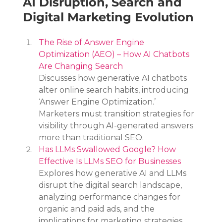
AI Disruption, Search and 
Digital Marketing Evolution
The Rise of Answer Engine 
Optimization (AEO) – How AI Chatbots 
Are Changing Search
Discusses how generative AI chatbots 
alter online search habits, introducing 
‘Answer Engine Optimization.’ 
Marketers must transition strategies for 
visibility through AI-generated answers 
more than traditional SEO.
Has LLMs Swallowed Google? How 
Effective Is LLMs SEO for Businesses
Explores how generative AI and LLMs 
disrupt the digital search landscape, 
analyzing performance changes for 
organic and paid ads, and the 
implications for marketing strategies 