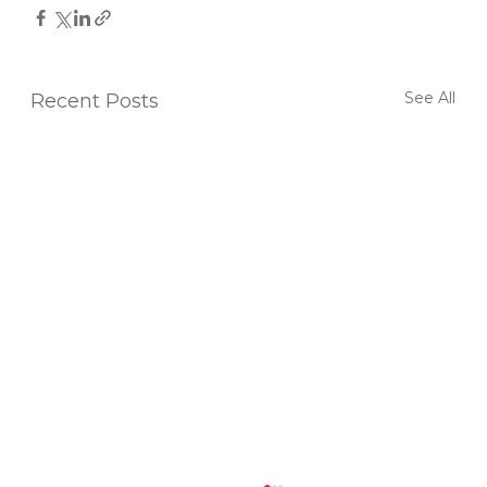
See All
Recent Posts