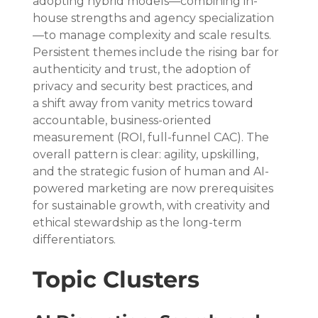
adopting hybrid models—combining in-
house strengths and agency specialization
—to manage complexity and scale results. 
Persistent themes include the rising bar for 
authenticity and trust, the adoption of 
privacy and security best practices, and 
a shift away from vanity metrics toward 
accountable, business-oriented 
measurement (ROI, full-funnel CAC). The 
overall pattern is clear: agility, upskilling, 
and the strategic fusion of human and AI-
powered marketing are now prerequisites 
for sustainable growth, with creativity and 
ethical stewardship as the long-term 
differentiators.
Topic Clusters