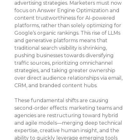
advertising strategies. Marketers must now 
focus on Answer Engine Optimization and 
content trustworthiness for AI-powered 
platforms, rather than solely optimizing for 
Google’s organic rankings. This rise of LLMs 
and generative platforms means that 
traditional search visibility is shrinking, 
pushing businesses towards diversifying 
traffic sources, prioritizing omnichannel 
strategies, and taking greater ownership 
over direct audience relationships via email, 
CRM, and branded content hubs.
These fundamental shifts are causing 
second-order effects: marketing teams and 
agencies are restructuring toward hybrid 
and agile models—merging deep technical 
expertise, creative human insight, and the 
ability to quickly leverage emerging tools 