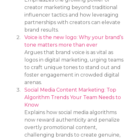
creator marketing beyond traditional 
influencer tactics and how leveraging 
partnerships with creators can elevate 
brand results.
Voice is the new logo: Why your brand’s 
tone matters more than ever
Argues that brand voice is as vital as 
logos in digital marketing, urging teams 
to craft unique tones to stand out and 
foster engagement in crowded digital 
arenas.
Social Media Content Marketing: Top 
Algorithm Trends Your Team Needs to 
Know
Explains how social media algorithms 
now reward authenticity and penalize 
overtly promotional content, 
challenging brands to create genuine, 