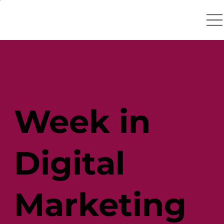
Week in
Digital
Marketing