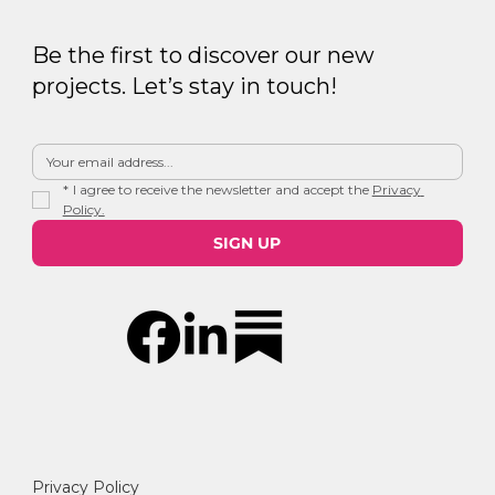
Be the first to discover our new
projects. Let’s stay in touch!
*
I agree to receive the newsletter and accept the 
Privacy 
Policy.
SIGN UP
Privacy Policy