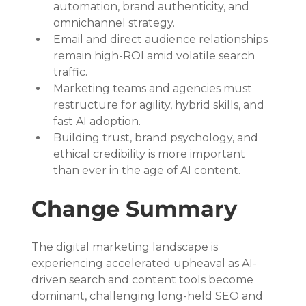
automation, brand authenticity, and 
omnichannel strategy.
Email and direct audience relationships 
remain high-ROI amid volatile search 
traffic.
Marketing teams and agencies must 
restructure for agility, hybrid skills, and 
fast AI adoption.
Building trust, brand psychology, and 
ethical credibility is more important 
than ever in the age of AI content.
Change Summary
The digital marketing landscape is 
experiencing accelerated upheaval as AI-
driven search and content tools become 
dominant, challenging long-held SEO and 