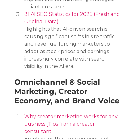
reliant on search.
81 AI SEO Statistics for 2025 (Fresh and 
Original Data)
Highlights that AI-driven search is 
causing significant shifts in site traffic 
and revenue, forcing marketers to 
adapt as stock prices and earnings 
increasingly correlate with search 
visibility in the AI era.
Omnichannel & Social 
Marketing, Creator 
Economy, and Brand Voice
Why creator marketing works for any 
business [Tips from a creator 
consultant]
Emphasizes the growing power of 