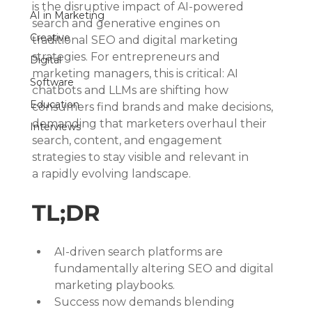
is the disruptive impact of AI-powered 
AI in Marketing
search and generative engines on 
Creative
traditional SEO and digital marketing 
strategies. For entrepreneurs and 
Digital
marketing managers, this is critical: AI 
Software
chatbots and LLMs are shifting how 
Education
consumers find brands and make decisions, 
demanding that marketers overhaul their 
Interviews
search, content, and engagement 
strategies to stay visible and relevant in 
a rapidly evolving landscape.
TL;DR
AI-driven search platforms are 
fundamentally altering SEO and digital 
marketing playbooks.
Success now demands blending 