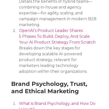
Details the benefits of hybrid teams—
combining in-house and agency 
expertise—for agility, scaling, and 
campaign management in modern B2B 
marketing.
OpenAI’s Product Leader Shares 
5 Phases To Build, Deploy, And Scale 
Your AI Product Strategy From Scratch
Breaks down the key stages for 
developing scalable AI-powered 
product strategy, relevant for 
marketers leading technology 
adoption within their organizations.
Brand Psychology, Trust, 
and Ethical Marketing
What is Brand Psychology, and How Do 