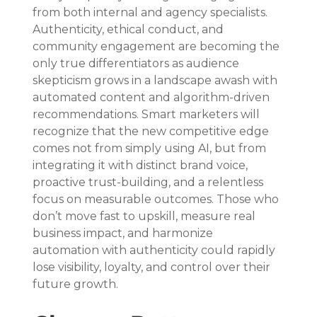
from both internal and agency specialists. 
Authenticity, ethical conduct, and 
community engagement are becoming the 
only true differentiators as audience 
skepticism grows in a landscape awash with 
automated content and algorithm-driven 
recommendations. Smart marketers will 
recognize that the new competitive edge 
comes not from simply using AI, but from 
integrating it with distinct brand voice, 
proactive trust-building, and a relentless 
focus on measurable outcomes. Those who 
don’t move fast to upskill, measure real 
business impact, and harmonize 
automation with authenticity could rapidly 
lose visibility, loyalty, and control over their 
future growth.