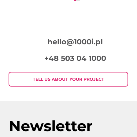
hello@1000i.pl
+48 503 04 1000
Week in Digital Marketing 2026-07-
30
TELL US ABOUT YOUR PROJECT
Newsletter