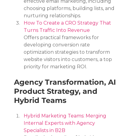
effective email marketing, including 
choosing platforms, building lists, and 
nurturing relationships.
How To Create a CRO Strategy That 
Turns Traffic Into Revenue
Offers practical frameworks for 
developing conversion rate 
optimization strategies to transform 
website visitors into customers, a top 
priority for marketing ROI.
Agency Transformation, AI 
Product Strategy, and 
Hybrid Teams
Hybrid Marketing Teams: Merging 
Internal Experts with Agency 
Specialists in B2B