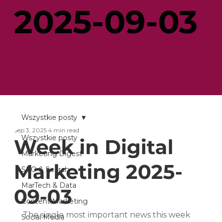
2025-09-03
Wszystkie posty
Sep 3, 2025
4 min read
Wszystkie posty
Week in Digital
Marketing Digest
Marketing 2025-
SEO & Search
MarTech & Data
09-03
Content Marketing
The single most important news this week 
Social Media