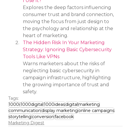
I Use It?
Explores the deep factors influencing 
consumer trust and brand connection, 
moving the focus from just design to 
the psychology and relationship at the 
heart of marketing.
The Hidden Risk In Your Marketing 
Strategy: Ignoring Basic Cybersecurity 
Tools Like VPNs
Warns marketers about the risks of 
neglecting basic cybersecurity in 
campaign infrastructure, highlighting 
the growing importance of trust and 
safety.
Tags:
1000i
1000digital
1000ideas
digital
marketing
communication
display marketing
online campaigns
storytelling
conversion
facebook
Marketing Digest