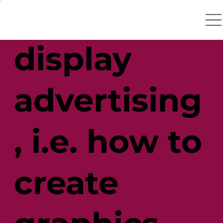
catchers in
display
advertising
, i.e. how to
create