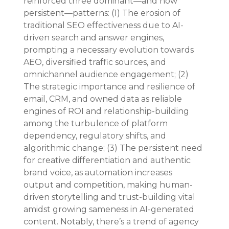
reinforced three dominant—and now 
persistent—patterns: (1) The erosion of 
traditional SEO effectiveness due to AI-
driven search and answer engines, 
prompting a necessary evolution towards 
AEO, diversified traffic sources, and 
omnichannel audience engagement; (2) 
The strategic importance and resilience of 
email, CRM, and owned data as reliable 
engines of ROI and relationship-building 
among the turbulence of platform 
dependency, regulatory shifts, and 
algorithmic change; (3) The persistent need 
for creative differentiation and authentic 
brand voice, as automation increases 
output and competition, making human-
driven storytelling and trust-building vital 
amidst growing sameness in AI-generated 
content. Notably, there’s a trend of agency 