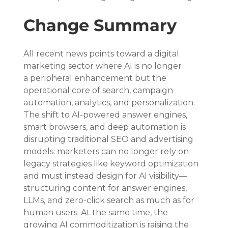
Change Summary
All recent news points toward a digital 
marketing sector where AI is no longer 
a peripheral enhancement but the 
operational core of search, campaign 
automation, analytics, and personalization. 
The shift to AI-powered answer engines, 
smart browsers, and deep automation is 
disrupting traditional SEO and advertising 
models: marketers can no longer rely on 
legacy strategies like keyword optimization 
and must instead design for AI visibility—
structuring content for answer engines, 
LLMs, and zero-click search as much as for 
human users. At the same time, the 
growing AI commoditization is raising the 