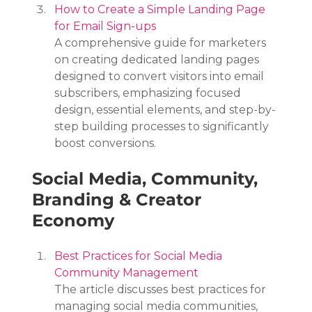
How to Create a Simple Landing Page 
for Email Sign-ups
A comprehensive guide for marketers 
on creating dedicated landing pages 
designed to convert visitors into email 
subscribers, emphasizing focused 
design, essential elements, and step-by-
step building processes to significantly 
boost conversions.
Social Media, Community, 
Branding & Creator 
Economy
Best Practices for Social Media 
Community Management
The article discusses best practices for 
managing social media communities, 