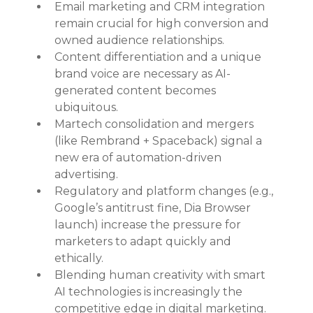
Email marketing and CRM integration 
remain crucial for high conversion and 
owned audience relationships.
Content differentiation and a unique 
brand voice are necessary as AI-
generated content becomes 
ubiquitous.
Martech consolidation and mergers 
(like Rembrand + Spaceback) signal a 
new era of automation-driven 
advertising.
Regulatory and platform changes (e.g., 
Google’s antitrust fine, Dia Browser 
launch) increase the pressure for 
marketers to adapt quickly and 
ethically.
Blending human creativity with smart 
AI technologies is increasingly the 
competitive edge in digital marketing.