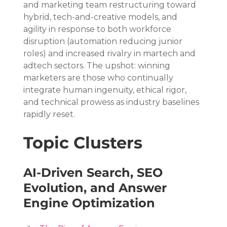
and marketing team restructuring toward 
hybrid, tech-and-creative models, and 
agility in response to both workforce 
disruption (automation reducing junior 
roles) and increased rivalry in martech and 
adtech sectors. The upshot: winning 
marketers are those who continually 
integrate human ingenuity, ethical rigor, 
and technical prowess as industry baselines 
rapidly reset.
Topic Clusters
AI-Driven Search, SEO 
Evolution, and Answer 
Engine Optimization