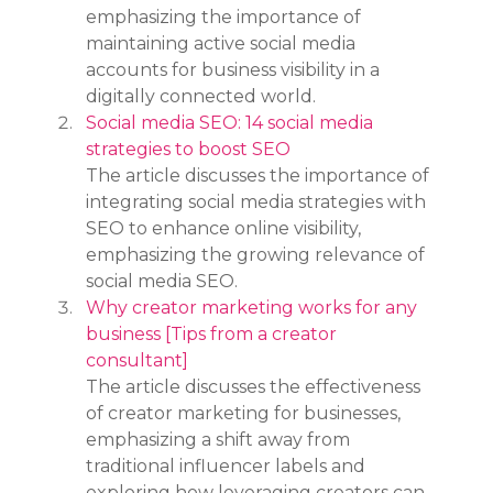
emphasizing the importance of 
maintaining active social media 
accounts for business visibility in a 
digitally connected world.
Social media SEO: 14 social media 
strategies to boost SEO
The article discusses the importance of 
integrating social media strategies with 
SEO to enhance online visibility, 
emphasizing the growing relevance of 
social media SEO.
Why creator marketing works for any 
business [Tips from a creator 
consultant]
The article discusses the effectiveness 
of creator marketing for businesses, 
emphasizing a shift away from 
traditional influencer labels and 
exploring how leveraging creators can 