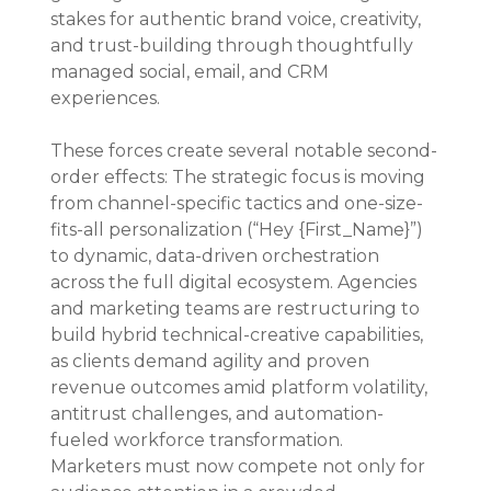
stakes for authentic brand voice, creativity, 
and trust-building through thoughtfully 
managed social, email, and CRM 
experiences.
These forces create several notable second-
order effects: The strategic focus is moving 
from channel-specific tactics and one-size-
fits-all personalization (“Hey {First_Name}”) 
to dynamic, data-driven orchestration 
across the full digital ecosystem. Agencies 
and marketing teams are restructuring to 
build hybrid technical-creative capabilities, 
as clients demand agility and proven 
revenue outcomes amid platform volatility, 
antitrust challenges, and automation-
fueled workforce transformation. 
Marketers must now compete not only for 