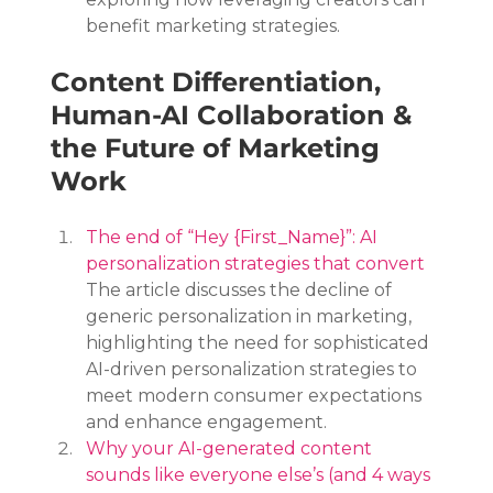
benefit marketing strategies.
Content Differentiation, 
Human-AI Collaboration & 
the Future of Marketing 
Work
The end of “Hey {First_Name}”: AI 
personalization strategies that convert
The article discusses the decline of 
generic personalization in marketing, 
highlighting the need for sophisticated 
AI-driven personalization strategies to 
meet modern consumer expectations 
and enhance engagement.
Why your AI-generated content 
sounds like everyone else’s (and 4 ways 