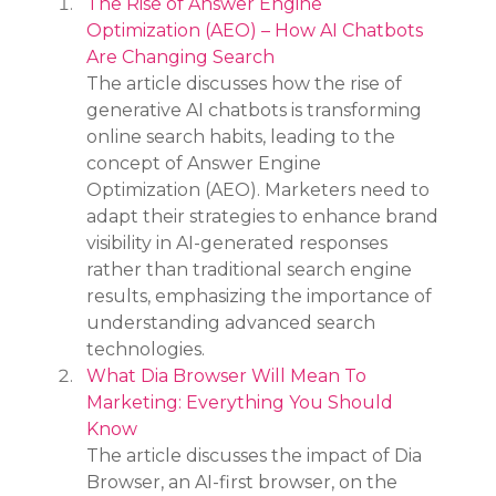
The Rise of Answer Engine 
Optimization (AEO) – How AI Chatbots 
Are Changing Search
The article discusses how the rise of 
generative AI chatbots is transforming 
online search habits, leading to the 
concept of Answer Engine 
Optimization (AEO). Marketers need to 
adapt their strategies to enhance brand 
visibility in AI-generated responses 
rather than traditional search engine 
results, emphasizing the importance of 
understanding advanced search 
technologies.
What Dia Browser Will Mean To 
Marketing: Everything You Should 
Know
The article discusses the impact of Dia 
Browser, an AI-first browser, on the 