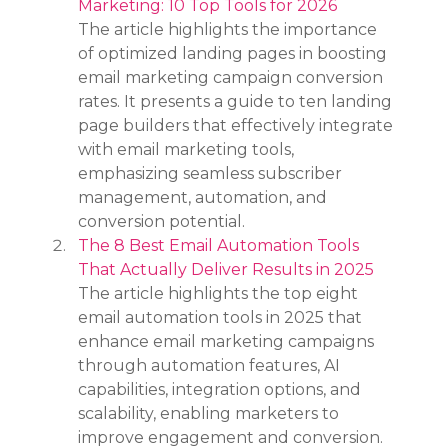
Marketing: 10 Top Tools for 2026
The article highlights the importance 
of optimized landing pages in boosting 
email marketing campaign conversion 
rates. It presents a guide to ten landing 
page builders that effectively integrate 
with email marketing tools, 
emphasizing seamless subscriber 
management, automation, and 
conversion potential.
The 8 Best Email Automation Tools 
That Actually Deliver Results in 2025
The article highlights the top eight 
email automation tools in 2025 that 
enhance email marketing campaigns 
through automation features, AI 
capabilities, integration options, and 
scalability, enabling marketers to 
improve engagement and conversion.