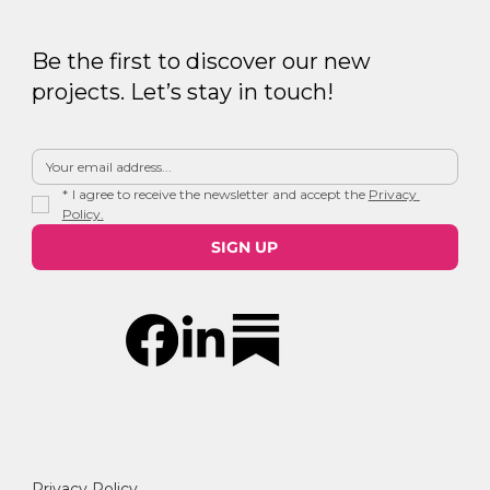
Be the first to discover our new
projects. Let’s stay in touch!
*
I agree to receive the newsletter and accept the 
Privacy 
Policy.
SIGN UP
Privacy Policy