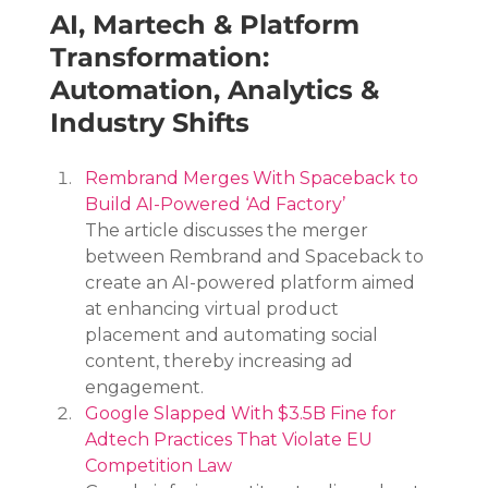
AI, Martech & Platform 
Transformation: 
Automation, Analytics & 
Industry Shifts
Rembrand Merges With Spaceback to 
Build AI-Powered ‘Ad Factory’
The article discusses the merger 
between Rembrand and Spaceback to 
create an AI-powered platform aimed 
at enhancing virtual product 
placement and automating social 
content, thereby increasing ad 
engagement.
Google Slapped With $3.5B Fine for 
Adtech Practices That Violate EU 
Competition Law