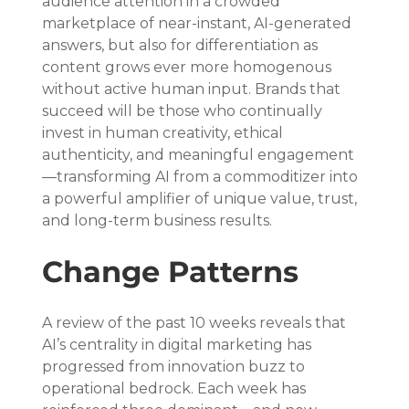
audience attention in a crowded 
marketplace of near-instant, AI-generated 
answers, but also for differentiation as 
content grows ever more homogenous 
without active human input. Brands that 
succeed will be those who continually 
invest in human creativity, ethical 
authenticity, and meaningful engagement
—transforming AI from a commoditizer into 
a powerful amplifier of unique value, trust, 
and long-term business results.
Change Patterns
A review of the past 10 weeks reveals that 
AI’s centrality in digital marketing has 
progressed from innovation buzz to 
operational bedrock. Each week has 