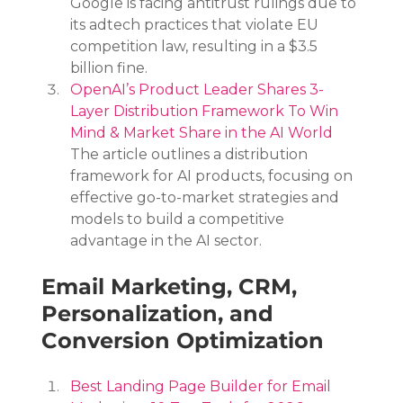
Google is facing antitrust rulings due to 
its adtech practices that violate EU 
competition law, resulting in a $3.5 
billion fine.
OpenAI’s Product Leader Shares 3-
Layer Distribution Framework To Win 
Mind & Market Share in the AI World
The article outlines a distribution 
framework for AI products, focusing on 
effective go-to-market strategies and 
models to build a competitive 
advantage in the AI sector.
Email Marketing, CRM, 
Personalization, and 
Conversion Optimization
Best Landing Page Builder for Email 