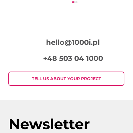
hello@1000i.pl
+48 503 04 1000
Week in Digital Marketing 2026-07-
30
TELL US ABOUT YOUR PROJECT
Newsletter