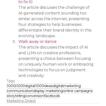
to fix it)
The article discusses the challenge of 
AI-generated content sounding too 
similar across the internet, presenting 
four strategies to help businesses 
differentiate their brand identity in this 
evolving landscape.
Walk away or dance
The article discusses the impact of AI 
and LLMs on creative professions, 
presenting a choice between focusing 
on uniquely human work or embracing 
technologies to focus on judgment 
and creativity.
Tags:
1000i
1000digital
1000ideas
digital
marketing
communication
display marketing
online campaigns
storytelling
conversion
facebook
Marketing Digest