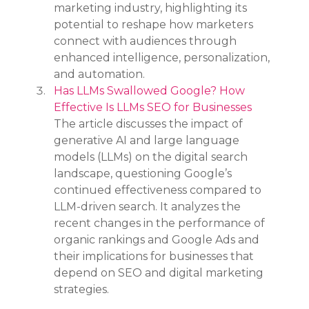
marketing industry, highlighting its 
potential to reshape how marketers 
connect with audiences through 
enhanced intelligence, personalization, 
and automation.
Has LLMs Swallowed Google? How 
Effective Is LLMs SEO for Businesses
The article discusses the impact of 
generative AI and large language 
models (LLMs) on the digital search 
landscape, questioning Google’s 
continued effectiveness compared to 
LLM-driven search. It analyzes the 
recent changes in the performance of 
organic rankings and Google Ads and 
their implications for businesses that 
depend on SEO and digital marketing 
strategies.