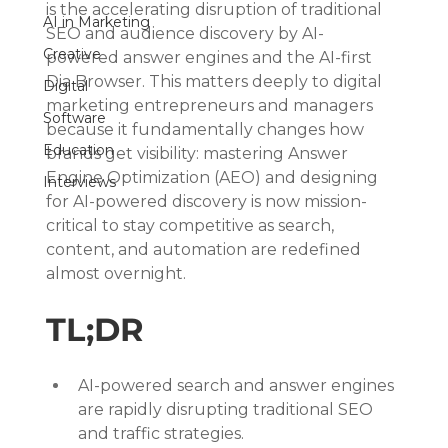
is the accelerating disruption of traditional 
AI in Marketing
SEO and audience discovery by AI-
Creative
powered answer engines and the AI-first 
Dia Browser. This matters deeply to digital 
Digital
marketing entrepreneurs and managers 
Software
because it fundamentally changes how 
Education
brands get visibility: mastering Answer 
Engine Optimization (AEO) and designing 
Interviews
for AI-powered discovery is now mission-
critical to stay competitive as search, 
content, and automation are redefined 
almost overnight.
TL;DR
AI-powered search and answer engines 
are rapidly disrupting traditional SEO 
and traffic strategies.