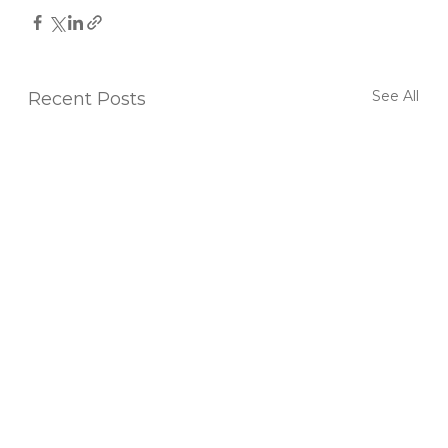
See All
Recent Posts