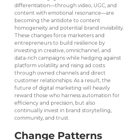
differentiation—through video, UGC, and 
content with emotional resonance—are 
becoming the antidote to content 
homogeneity and potential brand invisibility. 
These changes force marketers and 
entrepreneurs to build resilience by 
investing in creative, omnichannel, and 
data-rich campaigns while hedging against 
platform volatility and rising ad costs 
through owned channels and direct 
customer relationships. As a result, the 
future of digital marketing will heavily 
reward those who harness automation for 
efficiency and precision, but also 
continually invest in brand storytelling, 
community, and trust.
Change Patterns