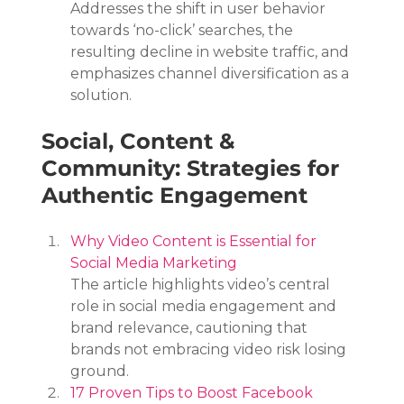
Addresses the shift in user behavior 
towards ‘no-click’ searches, the 
resulting decline in website traffic, and 
emphasizes channel diversification as a 
solution.
Social, Content & 
Community: Strategies for 
Authentic Engagement
Why Video Content is Essential for 
Social Media Marketing
The article highlights video’s central 
role in social media engagement and 
brand relevance, cautioning that 
brands not embracing video risk losing 
ground.
17 Proven Tips to Boost Facebook 