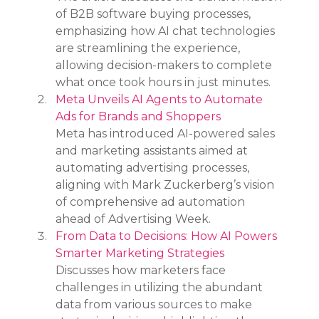
of B2B software buying processes, 
emphasizing how AI chat technologies 
are streamlining the experience, 
allowing decision-makers to complete 
what once took hours in just minutes.
Meta Unveils AI Agents to Automate 
Ads for Brands and Shoppers
Meta has introduced AI-powered sales 
and marketing assistants aimed at 
automating advertising processes, 
aligning with Mark Zuckerberg’s vision 
of comprehensive ad automation 
ahead of Advertising Week.
From Data to Decisions: How AI Powers 
Smarter Marketing Strategies
Discusses how marketers face 
challenges in utilizing the abundant 
data from various sources to make 