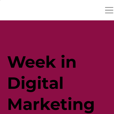
Week in
Digital
Marketing