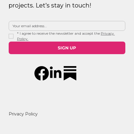
projects. Let’s stay in touch!
*
I agree to receive the newsletter and accept the 
Privacy 
Policy.
SIGN UP
Privacy Policy