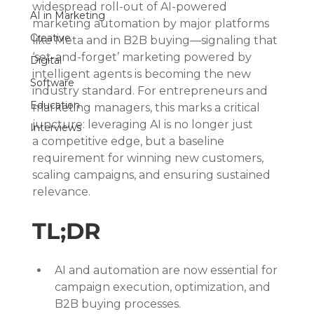
widespread roll-out of AI-powered 
AI in Marketing
marketing automation by major platforms 
Creative
like Meta and in B2B buying—signaling that 
‘set-and-forget’ marketing powered by 
Digital
intelligent agents is becoming the new 
Software
industry standard. For entrepreneurs and 
Education
marketing managers, this marks a critical 
juncture: leveraging AI is no longer just 
Interviews
a competitive edge, but a baseline 
requirement for winning new customers, 
scaling campaigns, and ensuring sustained 
relevance.
TL;DR
AI and automation are now essential for 
campaign execution, optimization, and 
B2B buying processes.