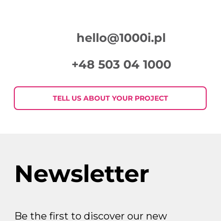
hello@1000i.pl
+48 503 04 1000
Week in Digital Marketing 2026-07-
30
TELL US ABOUT YOUR PROJECT
Newsletter
Be the first to discover our new