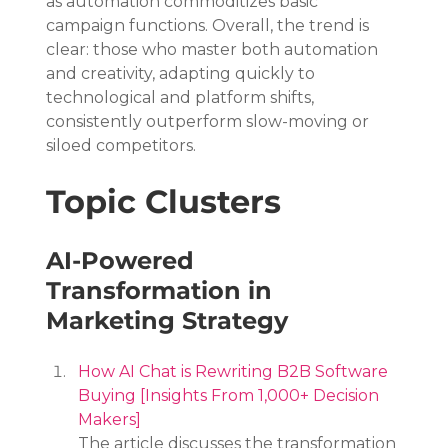
as automation commoditizes basic 
campaign functions. Overall, the trend is 
clear: those who master both automation 
and creativity, adapting quickly to 
technological and platform shifts, 
consistently outperform slow-moving or 
siloed competitors.
Topic Clusters
AI-Powered 
Transformation in 
Marketing Strategy
How AI Chat is Rewriting B2B Software 
Buying [Insights From 1,000+ Decision 
Makers]
The article discusses the transformation 