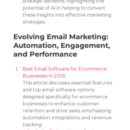
strategic decisions, highlighting the 
potential of AI in helping to convert 
these insights into effective marketing 
strategies.
Evolving Email Marketing: 
Automation, Engagement, 
and Performance
Best Email Software for Ecommerce 
Businesses in 2026
This article discusses essential features 
and top email software options 
designed specifically for ecommerce 
businesses to enhance customer 
retention and drive sales, emphasizing 
automation, integrations, and revenue 
tracking.