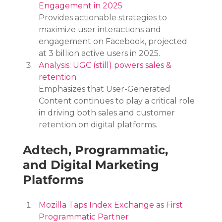
Engagement in 2025
Provides actionable strategies to 
maximize user interactions and 
engagement on Facebook, projected 
at 3 billion active users in 2025.
Analysis: UGC (still) powers sales & 
retention
Emphasizes that User-Generated 
Content continues to play a critical role 
in driving both sales and customer 
retention on digital platforms.
Adtech, Programmatic, 
and Digital Marketing 
Platforms
Mozilla Taps Index Exchange as First 
Programmatic Partner