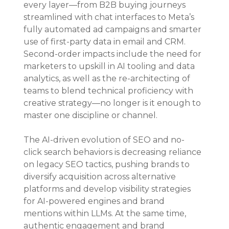
every layer—from B2B buying journeys 
streamlined with chat interfaces to Meta’s 
fully automated ad campaigns and smarter 
use of first-party data in email and CRM. 
Second-order impacts include the need for 
marketers to upskill in AI tooling and data 
analytics, as well as the re-architecting of 
teams to blend technical proficiency with 
creative strategy—no longer is it enough to 
master one discipline or channel.
The AI-driven evolution of SEO and no-
click search behaviors is decreasing reliance 
on legacy SEO tactics, pushing brands to 
diversify acquisition across alternative 
platforms and develop visibility strategies 
for AI-powered engines and brand 
mentions within LLMs. At the same time, 
authentic engagement and brand 