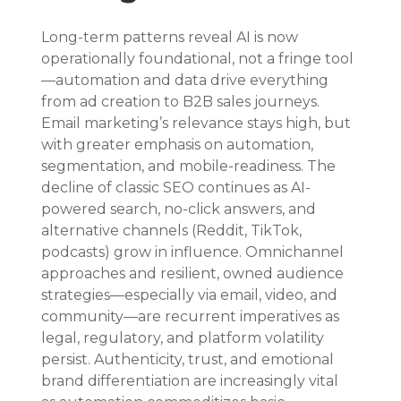
Long-term patterns reveal AI is now 
operationally foundational, not a fringe tool
—automation and data drive everything 
from ad creation to B2B sales journeys. 
Email marketing’s relevance stays high, but 
with greater emphasis on automation, 
segmentation, and mobile-readiness. The 
decline of classic SEO continues as AI-
powered search, no-click answers, and 
alternative channels (Reddit, TikTok, 
podcasts) grow in influence. Omnichannel 
approaches and resilient, owned audience 
strategies—especially via email, video, and 
community—are recurrent imperatives as 
legal, regulatory, and platform volatility 
persist. Authenticity, trust, and emotional 
brand differentiation are increasingly vital 