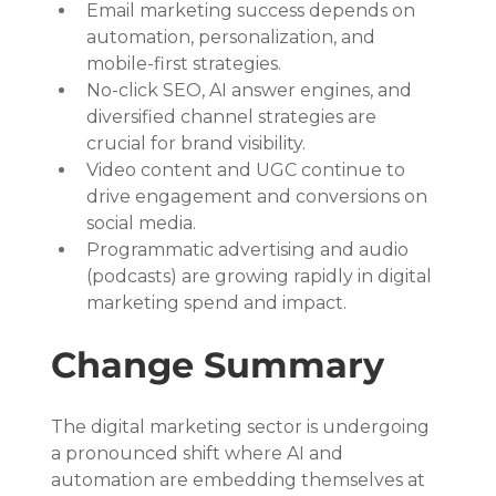
Email marketing success depends on 
automation, personalization, and 
mobile-first strategies.
No-click SEO, AI answer engines, and 
diversified channel strategies are 
crucial for brand visibility.
Video content and UGC continue to 
drive engagement and conversions on 
social media.
Programmatic advertising and audio 
(podcasts) are growing rapidly in digital 
marketing spend and impact.
Change Summary
The digital marketing sector is undergoing 
a pronounced shift where AI and 
automation are embedding themselves at 