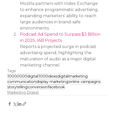
Mozilla partners with Index Exchange 
to enhance programmatic advertising, 
expanding marketers’ ability to reach 
large audiences in brand-safe 
environments.
Podcast Ad Spend to Surpass $3 Billion 
in 2025, IAB Projects
Reports a projected surge in podcast 
advertising spend, highlighting the 
maturation of audio as a major digital 
marketing channel.
Tags:
1000i
1000digital
1000ideas
digital
marketing
communication
display marketing
online campaigns
storytelling
conversion
facebook
Marketing Digest