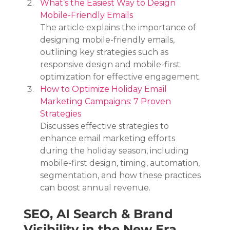
What’s the Easiest Way to Design 
Mobile-Friendly Emails
The article explains the importance of 
designing mobile-friendly emails, 
outlining key strategies such as 
responsive design and mobile-first 
optimization for effective engagement.
How to Optimize Holiday Email 
Marketing Campaigns: 7 Proven 
Strategies
Discusses effective strategies to 
enhance email marketing efforts 
during the holiday season, including 
mobile-first design, timing, automation, 
segmentation, and how these practices 
can boost annual revenue.
SEO, AI Search & Brand 
Visibility in the New Era