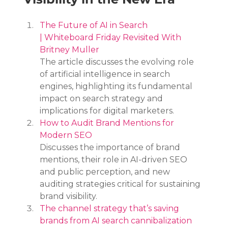
The Future of AI in Search 
| Whiteboard Friday Revisited With 
Britney Muller
The article discusses the evolving role 
of artificial intelligence in search 
engines, highlighting its fundamental 
impact on search strategy and 
implications for digital marketers.
How to Audit Brand Mentions for 
Modern SEO
Discusses the importance of brand 
mentions, their role in AI-driven SEO 
and public perception, and new 
auditing strategies critical for sustaining 
brand visibility.
The channel strategy that’s saving 
brands from AI search cannibalization