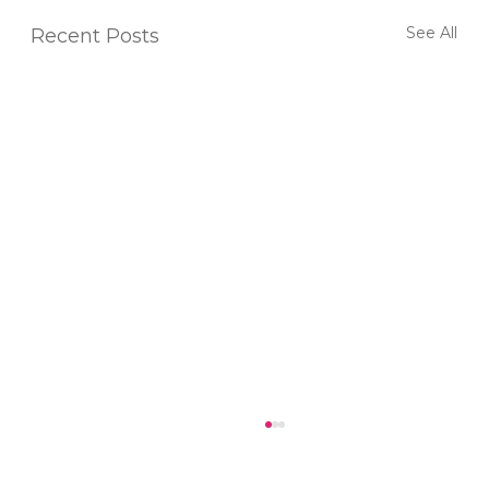
See All
Recent Posts