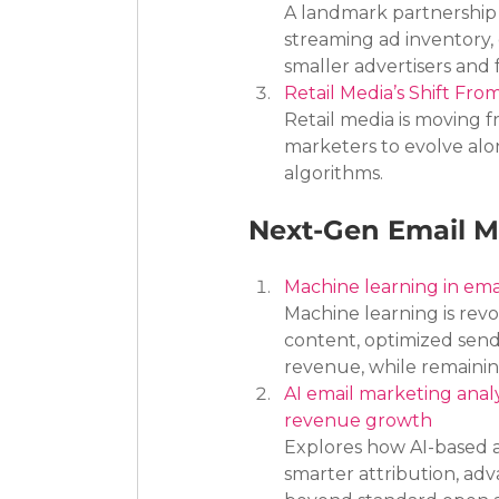
A landmark partnership
streaming ad inventory,
smaller advertisers and
Retail Media’s Shift Fro
Retail media is moving f
marketers to evolve alo
algorithms.
Next-Gen Email M
Machine learning in ema
Machine learning is rev
content, optimized send
revenue, while remainin
AI email marketing anal
revenue growth
Explores how AI-based 
smarter attribution, ad