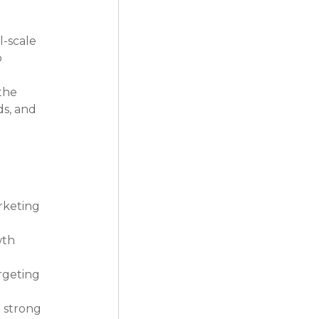
-scale 
 
the 
s, and 
rketing 
th 
rgeting 
 strong 