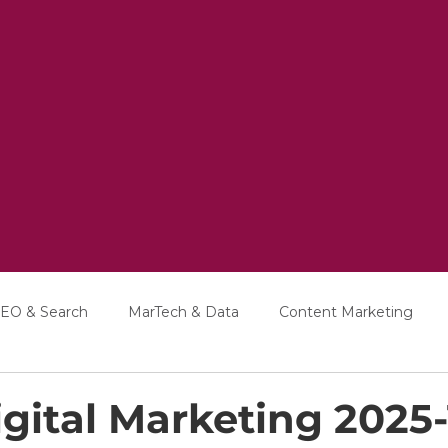
EO & Search
MarTech & Data
Content Marketing
Education
Interviews
gital Marketing 2025-