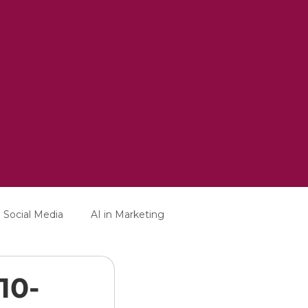
Social Media
AI in Marketing
10-