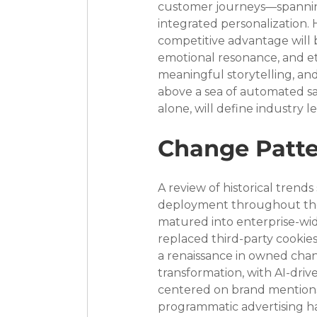
customer journeys—spannin
integrated personalization. H
competitive advantage will 
emotional resonance, and e
meaningful storytelling, an
above a sea of automated sam
alone, will define industry 
Change Patte
A review of historical tren
deployment throughout the 
matured into enterprise-wide
replaced third-party cookie
a renaissance in owned chan
transformation, with AI-dri
centered on brand mentions 
programmatic advertising h