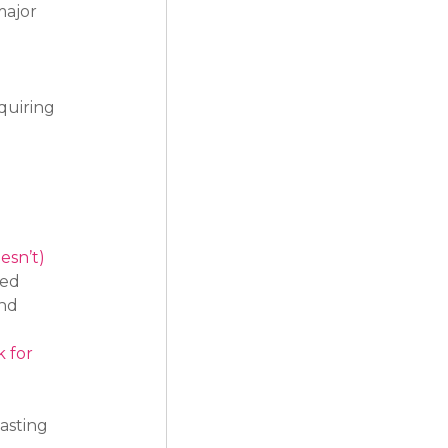
ajor 
 
quiring 
 
esn’t)
ed 
nd 
 for 
 
asting 