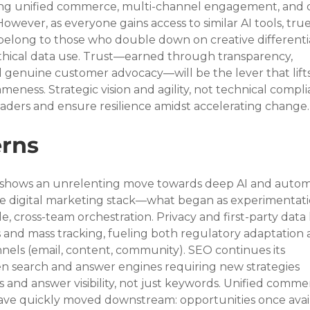
g unified commerce, multi-channel engagement, and 
owever, as everyone gains access to similar AI tools, true
belong to those who double down on creative differentia
thical data use. Trust—earned through transparency, 
d genuine customer advocacy—will be the lever that lift
eness. Strategic vision and agility, not technical compli
leaders and ensure resilience amidst accelerating change.
rns
ds shows an unrelenting move towards deep AI and autom
digital marketing stack—what began as experimentati
, cross-team orchestration. Privacy and first-party data
s and mass tracking, fueling both regulatory adaptation 
nels (email, content, community). SEO continues its 
ven search and answer engines requiring new strategies 
and answer visibility, not just keywords. Unified comme
ave quickly moved downstream: opportunities once avail