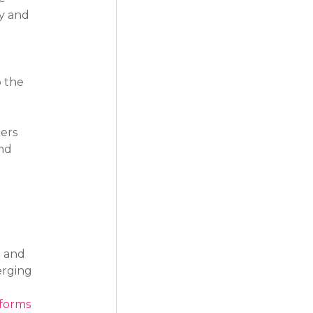
y and 
 the 
ers 
nd 
 and 
rging 
tforms