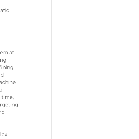
tic 
tem at 
ing 
ining 
nd 
achine 
d 
time, 
rgeting 
nd 
lex 