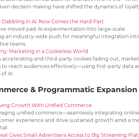
ven decision making have shifted the dynamics of loyalt
 Dabbling in AI. Now Comes the Hard Part.
e moved past AI experimentation into large-scale 
ng an industry-wide push for meaningful integration into
tive teams.
y: Marketing in a Cookieless World
 accelerating and third-party cookies fading out, market
 to reach audiences effectively—using first-party data a
of AI.
merce & Programmatic Expansion
iving Growth With Unified Commerce
eraging unified commerce—seamlessly integrating online
tomer experience and drive sustained growth amid a me
ail.
 Gives Small Advertisers Access to Big Streaming Pla