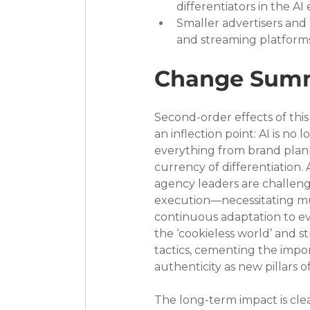
differentiators in the AI 
Smaller advertisers an
and streaming platforms,
Change Sum
Second-order effects of thi
an inflection point: AI is no
everything from brand plan
currency of differentiation
agency leaders are challen
execution—necessitating mult
continuous adaptation to ev
the ‘cookieless world’ and s
tactics, cementing the impo
authenticity as new pillars o
The long-term impact is cle