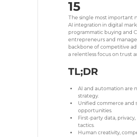
15
The single most important ne
AI integration in digital m
programmatic buying and CR
entrepreneurs and managers, 
backbone of competitive adv
a relentless focus on trust 
TL;DR
AI and automation are n
strategy.
Unified commerce and s
opportunities.
First-party data, privacy
tactics.
Human creativity, compe