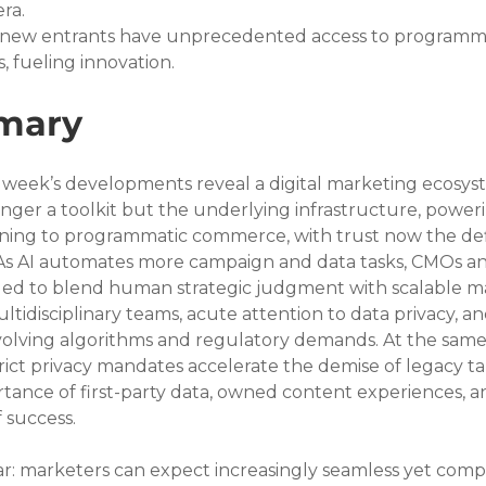
era.
d new entrants have unprecedented access to programma
 fueling innovation.
mary
s week’s developments reveal a digital marketing ecosys
 longer a toolkit but the underlying infrastructure, power
ning to programmatic commerce, with trust now the def
. As AI automates more campaign and data tasks, CMOs a
ged to blend human strategic judgment with scalable m
idisciplinary teams, acute attention to data privacy, an
olving algorithms and regulatory demands. At the same 
trict privacy mandates accelerate the demise of legacy ta
rtance of first-party data, owned content experiences, a
f success.
ar: marketers can expect increasingly seamless yet comp