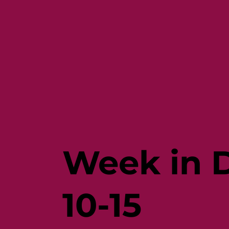
Week in D
10-15