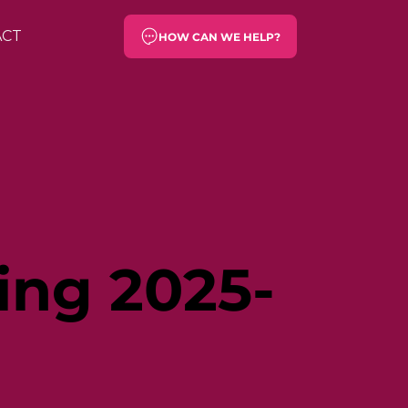
ACT
HOW CAN WE HELP?
ing 2025-