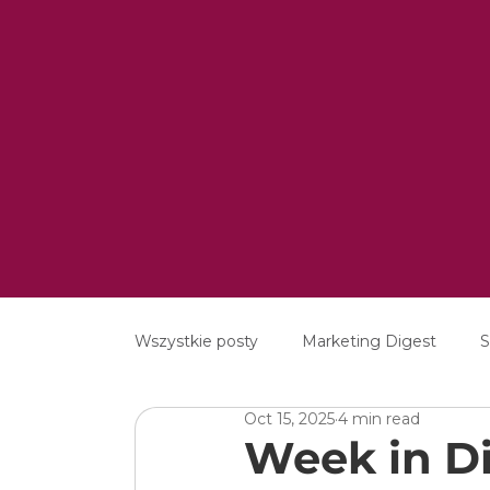
Wszystkie posty
Marketing Digest
S
Oct 15, 2025
4 min read
Creative
Digital
Software
Week in Di