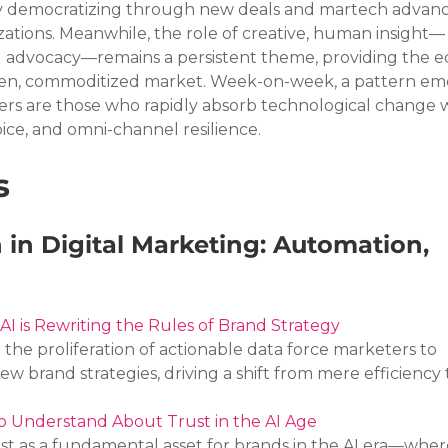
ly democratizing through new deals and martech advanc
tions. Meanwhile, the role of creative, human insight—
nd advocacy—remains a persistent theme, providing the e
ven, commoditized market. Week-on-week, a pattern eme
rs are those who rapidly absorb technological change w
voice, and omni-channel resilience.
s
 in Digital Marketing: Automation, 
AI is Rewriting the Rules of Brand Strategy
he proliferation of actionable data force marketers to 
new brand strategies, driving a shift from mere efficiency
 Understand About Trust in the AI Age
ust as a fundamental asset for brands in the AI era—wher