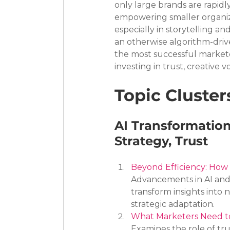
only large brands are rapid
empowering smaller organiza
especially in storytelling a
an otherwise algorithm-dri
the most successful markete
investing in trust, creative 
Topic Cluster
AI Transformation
Strategy, Trust
Beyond Efficiency: How 
Advancements in AI and t
transform insights into 
strategic adaptation.
What Marketers Need to
Examines the role of tr