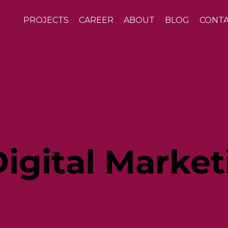
PROJECTS
CAREER
ABOUT
BLOG
CONT
igital Market