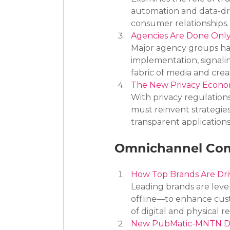
automation and data-dri
consumer relationships.
Agencies Are Done Only
Major agency groups hav
implementation, signali
fabric of media and crea
The New Privacy Econom
With privacy regulations
must reinvent strategies
transparent applications 
Omnichannel Com
How Top Brands Are Dr
Leading brands are lev
offline—to enhance cus
of digital and physical ret
New PubMatic-MNTN Deal