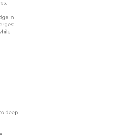
es, 
dge in 
rges: 
hile 
 to deep 
e 