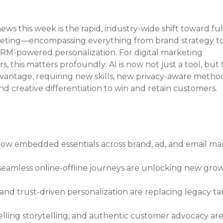
ws this week is the rapid, industry-wide shift toward full
arketing—encompassing everything from brand strategy to
M-powered personalization. For digital marketing 
this matters profoundly: AI is now not just a tool, but 
antage, requiring new skills, new privacy-aware method
and creative differentiation to win and retain customers.
ow embedded essentials across brand, ad, and email ma
eamless online-offline journeys are unlocking new grow
, and trust-driven personalization are replacing legacy ta
lling storytelling, and authentic customer advocacy are