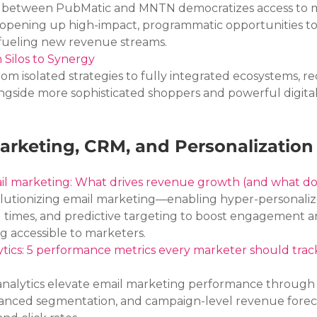
 between PubMatic and MNTN democratizes access to m
 opening up high-impact, programmatic opportunities to
 fueling new revenue streams.
m Silos to Synergy
rom isolated strategies to fully integrated ecosystems, re
ngside more sophisticated shoppers and powerful digital
arketing, CRM, and Personalization
il marketing: What drives revenue growth (and what do
olutionizing email marketing—enabling hyper-personaliz
 times, and predictive targeting to boost engagement a
g accessible to marketers.
ytics: 5 performance metrics every marketer should track
analytics elevate email marketing performance through
vanced segmentation, and campaign-level revenue forec