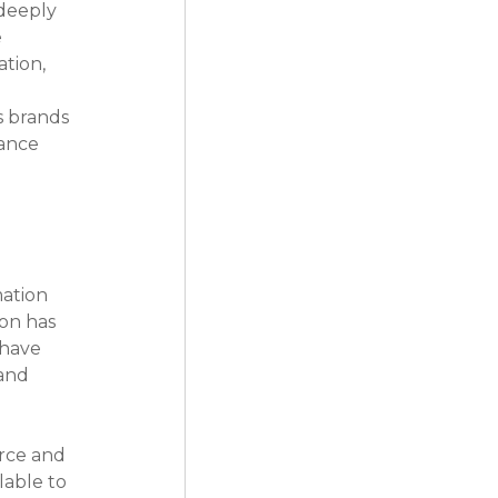
deeply 
 
tion, 
s brands 
ance 
ation 
on has 
 have 
and 
rce and 
able to 