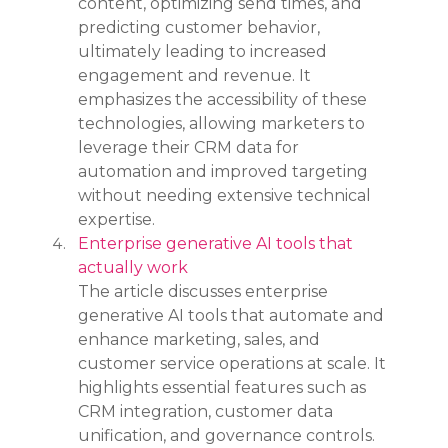
content, optimizing send times, and 
predicting customer behavior, 
ultimately leading to increased 
engagement and revenue. It 
emphasizes the accessibility of these 
technologies, allowing marketers to 
leverage their CRM data for 
automation and improved targeting 
without needing extensive technical 
expertise.
Enterprise generative AI tools that 
actually work
The article discusses enterprise 
generative AI tools that automate and 
enhance marketing, sales, and 
customer service operations at scale. It 
highlights essential features such as 
CRM integration, customer data 
unification, and governance controls. 