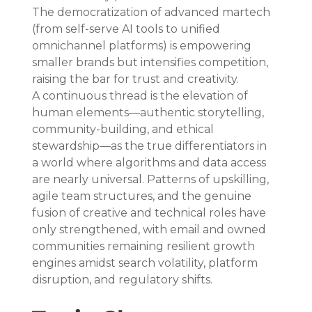
The democratization of advanced martech 
(from self-serve AI tools to unified 
omnichannel platforms) is empowering 
smaller brands but intensifies competition, 
raising the bar for trust and creativity. 
A continuous thread is the elevation of 
human elements—authentic storytelling, 
community-building, and ethical 
stewardship—as the true differentiators in 
a world where algorithms and data access 
are nearly universal. Patterns of upskilling, 
agile team structures, and the genuine 
fusion of creative and technical roles have 
only strengthened, with email and owned 
communities remaining resilient growth 
engines amidst search volatility, platform 
disruption, and regulatory shifts.