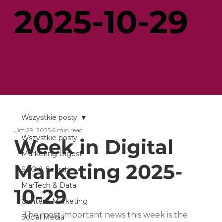
2025-10-29
Wszystkie posty
Oct 29, 2025
6 min read
Wszystkie posty
Week in Digital
Marketing Digest
Marketing 2025-
SEO & Search
MarTech & Data
10-29
Content Marketing
The most important news this week is the 
Social Media