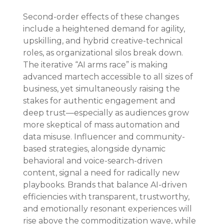
Second-order effects of these changes 
include a heightened demand for agility, 
upskilling, and hybrid creative-technical 
roles, as organizational silos break down. 
The iterative “AI arms race” is making 
advanced martech accessible to all sizes of 
business, yet simultaneously raising the 
stakes for authentic engagement and 
deep trust—especially as audiences grow 
more skeptical of mass automation and 
data misuse. Influencer and community-
based strategies, alongside dynamic 
behavioral and voice-search-driven 
content, signal a need for radically new 
playbooks. Brands that balance AI-driven 
efficiencies with transparent, trustworthy, 
and emotionally resonant experiences will 
rise above the commoditization wave, while 