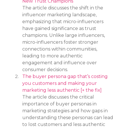
New Trust Champions
The article discusses the shift in the 
influencer marketing landscape, 
emphasizing that micro-influencers 
have gained significance as trust 
champions. Unlike large influencers, 
micro-influencers foster stronger 
connections within communities, 
leading to more authentic 
engagement and influence over 
consumer decisions.
The buyer persona gap that’s costing 
you customers and making your 
marketing less authentic [+ the fix]
The article discusses the critical 
importance of buyer personas in 
marketing strategies and how gaps in 
understanding these personas can lead 
to lost customers and less authentic 