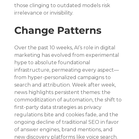
those clinging to outdated models risk 
irrelevance or invisibility.
Change Patterns
Over the past 10 weeks, AI’s role in digital 
marketing has evolved from experimental 
hype to absolute foundational 
infrastructure, permeating every aspect—
from hyper-personalized campaigns to 
search and attribution. Week after week, 
news highlights persistent themes: the 
commoditization of automation, the shift to 
first-party data strategies as privacy 
regulations bite and cookies fade, and the 
ongoing decline of traditional SEO in favor 
of answer engines, brand mentions, and 
new discovery platforms like voice search. 