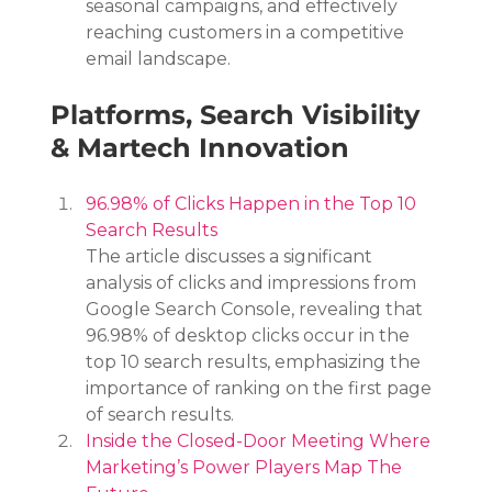
seasonal campaigns, and effectively 
reaching customers in a competitive 
email landscape.
Platforms, Search Visibility 
& Martech Innovation
96.98% of Clicks Happen in the Top 10 
Search Results
The article discusses a significant 
analysis of clicks and impressions from 
Google Search Console, revealing that 
96.98% of desktop clicks occur in the 
top 10 search results, emphasizing the 
importance of ranking on the first page 
of search results.
Inside the Closed-Door Meeting Where 
Marketing’s Power Players Map The 