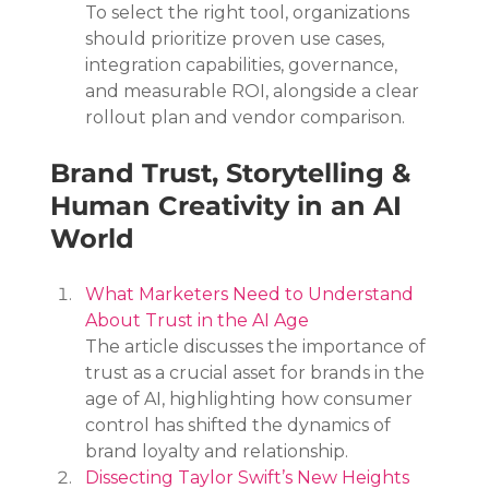
To select the right tool, organizations 
should prioritize proven use cases, 
integration capabilities, governance, 
and measurable ROI, alongside a clear 
rollout plan and vendor comparison.
Brand Trust, Storytelling & 
Human Creativity in an AI 
World
What Marketers Need to Understand 
About Trust in the AI Age
The article discusses the importance of 
trust as a crucial asset for brands in the 
age of AI, highlighting how consumer 
control has shifted the dynamics of 
brand loyalty and relationship.
Dissecting Taylor Swift’s New Heights 