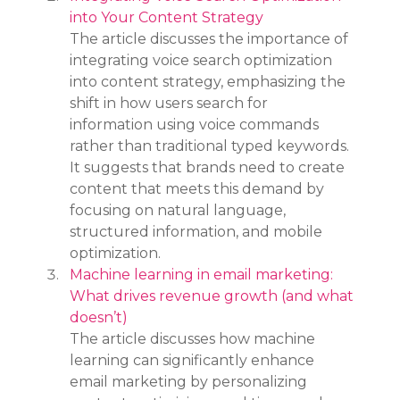
into Your Content Strategy
The article discusses the importance of 
integrating voice search optimization 
into content strategy, emphasizing the 
shift in how users search for 
information using voice commands 
rather than traditional typed keywords. 
It suggests that brands need to create 
content that meets this demand by 
focusing on natural language, 
structured information, and mobile 
optimization.
Machine learning in email marketing: 
What drives revenue growth (and what 
doesn’t)
The article discusses how machine 
learning can significantly enhance 
email marketing by personalizing 