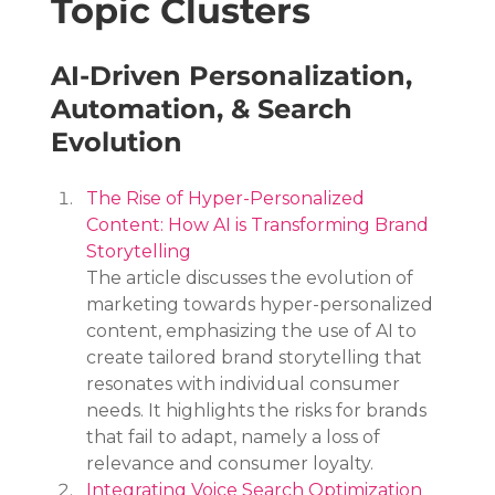
Topic Clusters
AI-Driven Personalization, 
Automation, & Search 
Evolution
The Rise of Hyper-Personalized 
Content: How AI is Transforming Brand 
Storytelling
The article discusses the evolution of 
marketing towards hyper-personalized 
content, emphasizing the use of AI to 
create tailored brand storytelling that 
resonates with individual consumer 
needs. It highlights the risks for brands 
that fail to adapt, namely a loss of 
relevance and consumer loyalty.
Integrating Voice Search Optimization 