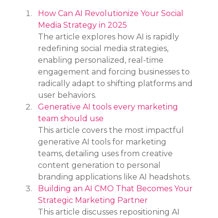
How Can AI Revolutionize Your Social 
Media Strategy in 2025
The article explores how AI is rapidly 
redefining social media strategies, 
enabling personalized, real-time 
engagement and forcing businesses to 
radically adapt to shifting platforms and 
user behaviors.
Generative AI tools every marketing 
team should use
This article covers the most impactful 
generative AI tools for marketing 
teams, detailing uses from creative 
content generation to personal 
branding applications like AI headshots.
Building an AI CMO That Becomes Your 
Strategic Marketing Partner
This article discusses repositioning AI 