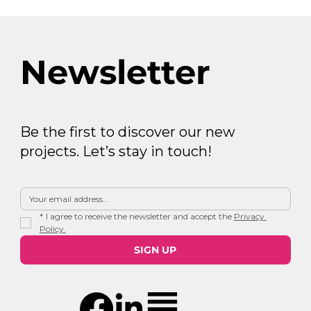
Newsletter
Be the first to discover our new
projects. Let’s stay in touch!
*
I agree to receive the newsletter and accept the 
Privacy 
Policy.
SIGN UP