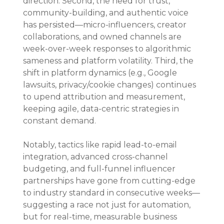
direction. Second, the need for trust, 
community-building, and authentic voice 
has persisted—micro-influencers, creator 
collaborations, and owned channels are 
week-over-week responses to algorithmic 
sameness and platform volatility. Third, the 
shift in platform dynamics (e.g., Google 
lawsuits, privacy/cookie changes) continues 
to upend attribution and measurement, 
keeping agile, data-centric strategies in 
constant demand.
Notably, tactics like rapid lead-to-email 
integration, advanced cross-channel 
budgeting, and full-funnel influencer 
partnerships have gone from cutting-edge 
to industry standard in consecutive weeks—
suggesting a race not just for automation, 
but for real-time, measurable business 