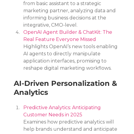
from basic assistant to a strategic 
marketing partner, analyzing data and 
informing business decisions at the 
integrative, CMO-level.
OpenAI Agent Builder & ChatKit: The 
Real Feature Everyone Missed
Highlights OpenAI’s new tools enabling 
AI agents to directly manipulate 
application interfaces, promising to 
reshape digital marketing workflows.
AI-Driven Personalization & 
Analytics
Predictive Analytics: Anticipating 
Customer Needs in 2025
Examines how predictive analytics will 
help brands understand and anticipate 