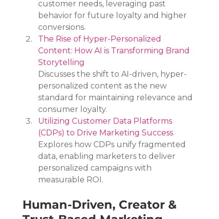
customer needs, leveraging past 
behavior for future loyalty and higher 
conversions.
The Rise of Hyper-Personalized 
Content: How AI is Transforming Brand 
Storytelling
Discusses the shift to AI-driven, hyper-
personalized content as the new 
standard for maintaining relevance and 
consumer loyalty.
Utilizing Customer Data Platforms 
(CDPs) to Drive Marketing Success
Explores how CDPs unify fragmented 
data, enabling marketers to deliver 
personalized campaigns with 
measurable ROI.
Human-Driven, Creator & 