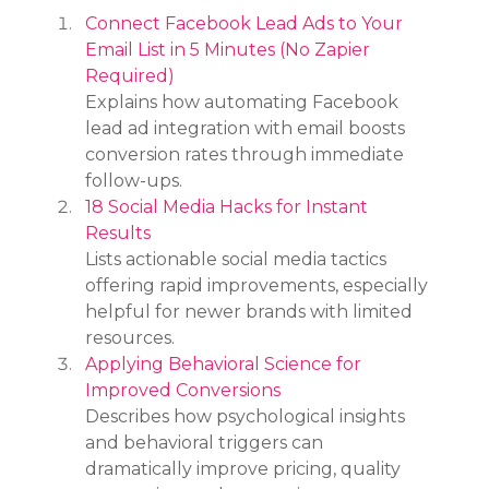
Connect Facebook Lead Ads to Your 
Email List in 5 Minutes (No Zapier 
Required)
Explains how automating Facebook 
lead ad integration with email boosts 
conversion rates through immediate 
follow-ups.
18 Social Media Hacks for Instant 
Results
Lists actionable social media tactics 
offering rapid improvements, especially 
helpful for newer brands with limited 
resources.
Applying Behavioral Science for 
Improved Conversions
Describes how psychological insights 
and behavioral triggers can 
dramatically improve pricing, quality 