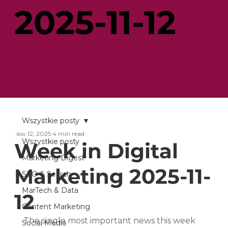
2025-11-12
Wszystkie posty
Nov 12, 2025
4 min read
Wszystkie posty
Week in Digital
Marketing Digest
Marketing 2025-11-
SEO & Search
MarTech & Data
12
Content Marketing
The single most important news this week 
Social Media