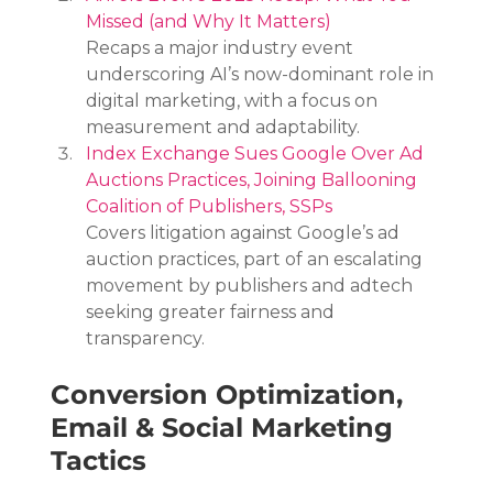
Missed (and Why It Matters)
Recaps a major industry event 
underscoring AI’s now-dominant role in 
digital marketing, with a focus on 
measurement and adaptability.
Index Exchange Sues Google Over Ad 
Auctions Practices, Joining Ballooning 
Coalition of Publishers, SSPs
Covers litigation against Google’s ad 
auction practices, part of an escalating 
movement by publishers and adtech 
seeking greater fairness and 
transparency.
Conversion Optimization, 
Email & Social Marketing 
Tactics