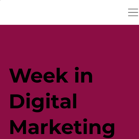
Week in
Digital
Marketing