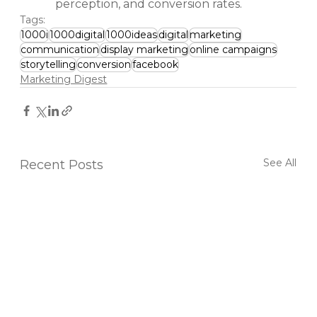
perception, and conversion rates.
Tags:
1000i
1000digital
1000ideas
digital
marketing
communication
display marketing
online campaigns
storytelling
conversion
facebook
Marketing Digest
See All
Recent Posts