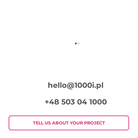
hello@1000i.pl
+48 503 04 1000
Week in Digital Marketing 2026-07-
30
TELL US ABOUT YOUR PROJECT