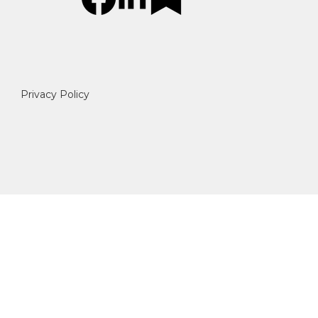
Privacy Policy