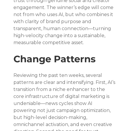
trust through genuine social and creator 
engagement. The winner’s edge will come 
not from who uses AI, but who combines it 
with clarity of brand purpose and 
transparent, human connection—turning 
high-velocity change into a sustainable, 
measurable competitive asset.
Change Patterns
Reviewing the past ten weeks, several 
patterns are clear and intensifying. First, AI’s 
transition from a niche enhancer to the 
core infrastructure of digital marketing is 
undeniable—news cycles show AI 
powering not just campaign optimization, 
but high-level decision-making, 
omnichannel activation, and even creative 