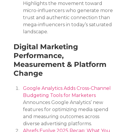
Highlights the movement toward 
micro-influencers who generate more 
trust and authentic connection than 
mega-influencers in today’s saturated 
landscape.
Digital Marketing 
Performance, 
Measurement & Platform 
Change
Google Analytics Adds Cross-Channel 
Budgeting Tools for Marketers
Announces Google Analytics’ new 
features for optimizing media spend 
and measuring outcomes across 
diverse advertising platforms.
Ahrefs Evolve 2025 Recap: What You 