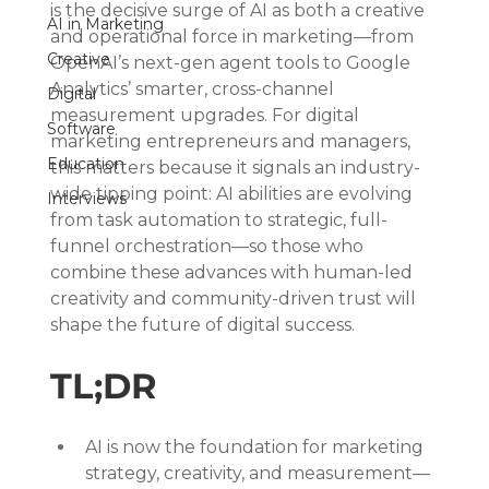
is the decisive surge of AI as both a creative 
AI in Marketing
and operational force in marketing—from 
Creative
OpenAI’s next-gen agent tools to Google 
Analytics’ smarter, cross-channel 
Digital
measurement upgrades. For digital 
Software
marketing entrepreneurs and managers, 
Education
this matters because it signals an industry-
wide tipping point: AI abilities are evolving 
Interviews
from task automation to strategic, full-
funnel orchestration—so those who 
combine these advances with human-led 
creativity and community-driven trust will 
shape the future of digital success.
TL;DR
AI is now the foundation for marketing 
strategy, creativity, and measurement—