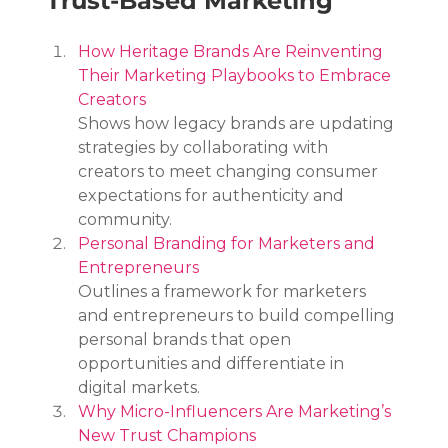
Trust-Based Marketing
How Heritage Brands Are Reinventing 
Their Marketing Playbooks to Embrace 
Creators
Shows how legacy brands are updating 
strategies by collaborating with 
creators to meet changing consumer 
expectations for authenticity and 
community.
Personal Branding for Marketers and 
Entrepreneurs
Outlines a framework for marketers 
and entrepreneurs to build compelling 
personal brands that open 
opportunities and differentiate in 
digital markets.
Why Micro-Influencers Are Marketing’s 
New Trust Champions