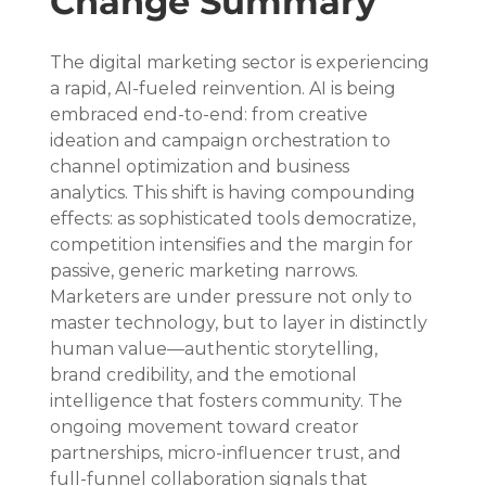
Change Summary
The digital marketing sector is experiencing 
a rapid, AI-fueled reinvention. AI is being 
embraced end-to-end: from creative 
ideation and campaign orchestration to 
channel optimization and business 
analytics. This shift is having compounding 
effects: as sophisticated tools democratize, 
competition intensifies and the margin for 
passive, generic marketing narrows. 
Marketers are under pressure not only to 
master technology, but to layer in distinctly 
human value—authentic storytelling, 
brand credibility, and the emotional 
intelligence that fosters community. The 
ongoing movement toward creator 
partnerships, micro-influencer trust, and 
full-funnel collaboration signals that 