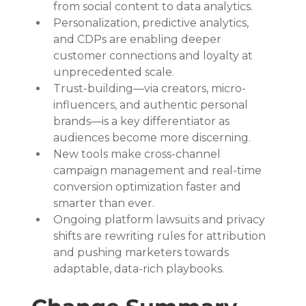
from social content to data analytics.
Personalization, predictive analytics, 
and CDPs are enabling deeper 
customer connections and loyalty at 
unprecedented scale.
Trust-building—via creators, micro-
influencers, and authentic personal 
brands—is a key differentiator as 
audiences become more discerning.
New tools make cross-channel 
campaign management and real-time 
conversion optimization faster and 
smarter than ever.
Ongoing platform lawsuits and privacy 
shifts are rewriting rules for attribution 
and pushing marketers towards 
adaptable, data-rich playbooks.