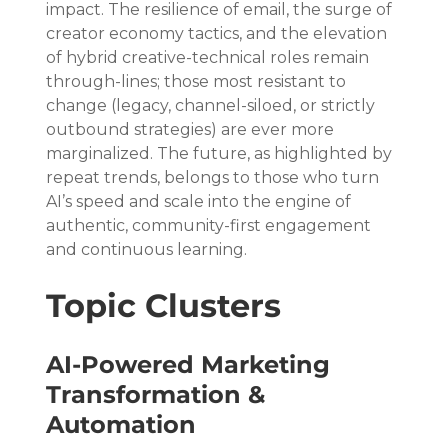
impact. The resilience of email, the surge of 
creator economy tactics, and the elevation 
of hybrid creative-technical roles remain 
through-lines; those most resistant to 
change (legacy, channel-siloed, or strictly 
outbound strategies) are ever more 
marginalized. The future, as highlighted by 
repeat trends, belongs to those who turn 
AI’s speed and scale into the engine of 
authentic, community-first engagement 
and continuous learning.
Topic Clusters
AI-Powered Marketing 
Transformation & 
Automation