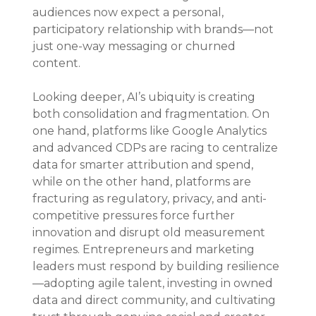
audiences now expect a personal, 
participatory relationship with brands—not 
just one-way messaging or churned 
content.
Looking deeper, AI’s ubiquity is creating 
both consolidation and fragmentation. On 
one hand, platforms like Google Analytics 
and advanced CDPs are racing to centralize 
data for smarter attribution and spend, 
while on the other hand, platforms are 
fracturing as regulatory, privacy, and anti-
competitive pressures force further 
innovation and disrupt old measurement 
regimes. Entrepreneurs and marketing 
leaders must respond by building resilience
—adopting agile talent, investing in owned 
data and direct community, and cultivating 