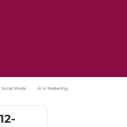
Social Media
AI in Marketing
12-