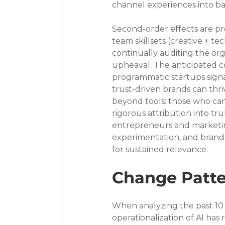
channel experiences into ba
Second-order effects are pr
team skillsets (creative + te
continually auditing the org
upheaval. The anticipated c
programmatic startups signa
trust-driven brands can thr
beyond tools: those who can 
rigorous attribution into tr
entrepreneurs and marketing
experimentation, and brand-a
for sustained relevance.
Change Patte
When analyzing the past 10 
operationalization of AI has 