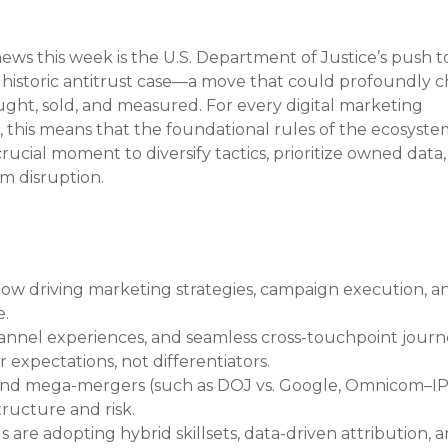
ews this week is the U.S. Department of Justice’s push t
a historic antitrust case—a move that could profoundly 
ought, sold, and measured. For every digital marketing 
this means that the foundational rules of the ecosyste
rucial moment to diversify tactics, prioritize owned data,
m disruption.
ow driving marketing strategies, campaign execution, a
e.
annel experiences, and seamless cross-touchpoint journ
expectations, not differentiators.
 and mega-mergers (such as DOJ vs. Google, Omnicom–IP
ructure and risk.
 are adopting hybrid skillsets, data-driven attribution, a