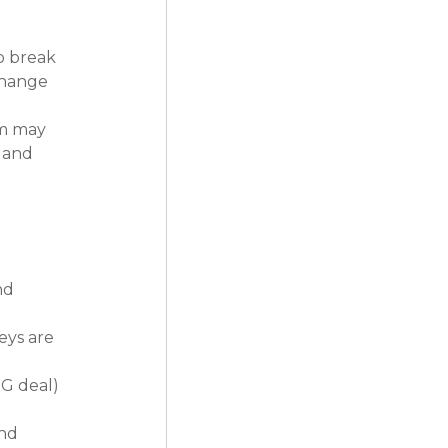
o break 
change 
m may 
 and 
nd 
eys are 
G deal) 
nd 