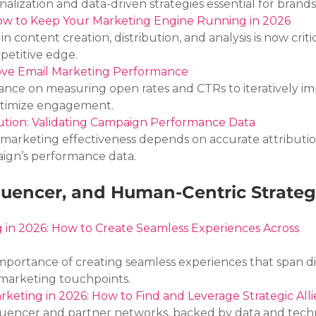
ization and data-driven strategies essential for brands
w to Keep Your Marketing Engine Running in 2026
 content creation, distribution, and analysis is now critic
petitive edge.
ove Email Marketing Performance
nce on measuring open rates and CTRs to iteratively im
ptimize engagement.
bution: Validating Campaign Performance Data
marketing effectiveness depends on accurate attributio
aign’s performance data.
luencer, and Human-Centric Strateg
in 2026: How to Create Seamless Experiences Across 
portance of creating seamless experiences that span dig
marketing touchpoints.
rketing in 2026: How to Find and Leverage Strategic Alli
luencer and partner networks, backed by data and tech