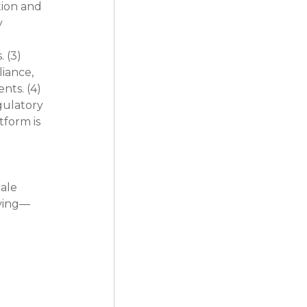
ion and 
 
 (3) 
iance, 
ts. (4) 
gulatory 
form is 
 
ale 
iving—