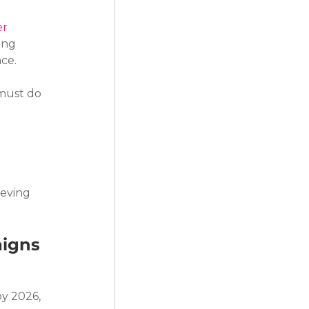
er
ing 
nce.
must do 
ieving 
aigns
y 2026, 