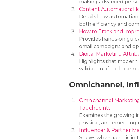
making advanced personal
Content Automation: Ho
Details how automation in
both efficiency and com
How to Track and Impr
Provides hands-on guida
email campaigns and o
Digital Marketing Attri
Highlights that modern 
validation of each camp
Omnichannel, Inf
Omnichannel Marketing 
Touchpoints
Examines the growing im
physical, and emerging 
Influencer & Partner Ma
Shows why strategic inf