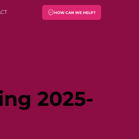
ACT
HOW CAN WE HELP?
ing 2025-