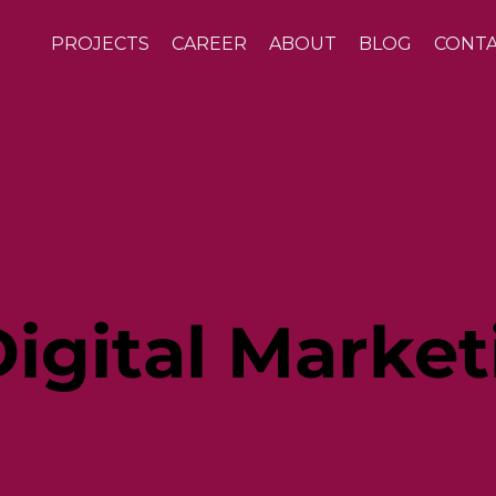
PROJECTS
CAREER
ABOUT
BLOG
CONT
igital Market