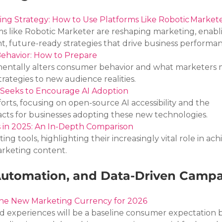
ting Strategy: How to Use Platforms Like Robotic Market
ms like Robotic Marketer are reshaping marketing, enabl
ent, future-ready strategies that drive business performa
ehavior: How to Prepare
entally alters consumer behavior and what marketers 
trategies to new audience realities.
 Seeks to Encourage AI Adoption
forts, focusing on open-source AI accessibility and the 
acts for businesses adopting these new technologies.
ts in 2025: An In-Depth Comparison
ng tools, highlighting their increasingly vital role in ach
arketing content.
 Automation, and Data-Driven Camp
 the New Marketing Currency for 2026
d experiences will be a baseline consumer expectation b