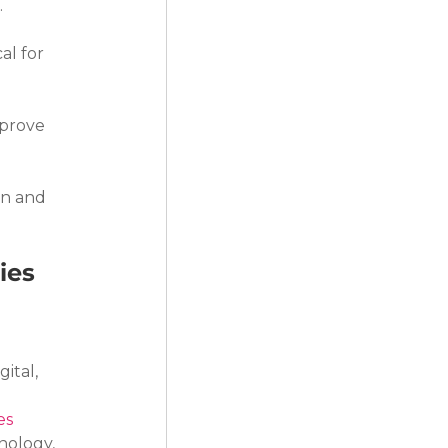
.
al for 
prove 
n and 
ies
ital, 
es
nology, 