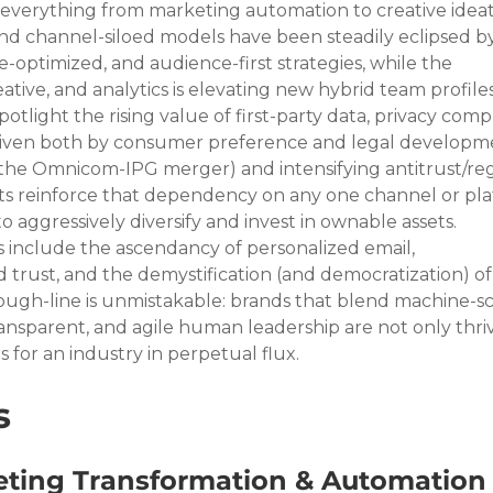
everything from marketing automation to creative ideat
 and channel-siloed models have been steadily eclipsed by
optimized, and audience-first strategies, while the 
tive, and analytics is elevating new hybrid team profiles.
tlight the rising value of first-party data, privacy compl
iven both by consumer preference and legal developmen
, the Omnicom-IPG merger) and intensifying antitrust/re
nts reinforce that dependency on any one channel or plat
 aggressively diversify and invest in ownable assets. 
s include the ascendancy of personalized email, 
trust, and the demystification (and democratization) of
ugh-line is unmistakable: brands that blend machine-sc
ransparent, and agile human leadership are not only thr
 for an industry in perpetual flux.
s
ting Transformation & Automation