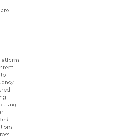
 are 
platform 
ontent 
to 
iency 
ered 
ng 
reasing 
r 
ted 
tions 
ross-