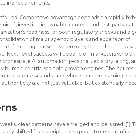
seline requirements.
ofound: Competitive advantage depends on rapidly hybr
chnical), investing in ownable content and first-party data
anization’s readiness for both regulatory shocks and alg
onsolidation of major agency players and expansion of 
l a bifurcating market—where only the agile, tech-wise,
ive. Next-level success will depend on marketers who thi
orchestrate AI automation, personalized storytelling, a
uly human-centric, scalable growth engines. The net resul
 managers? A landscape where iterative learning, crea
uthenticity are not just valuable, but existentially nece
rns
weeks, clear patterns have emerged and persisted: (1) T
rapidly shifted from peripheral support to central infrast