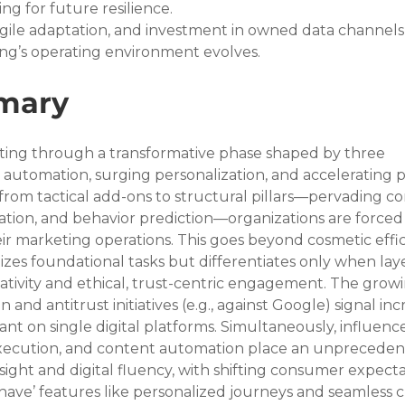
ng for future resilience.
agile adaptation, and investment in owned data channels
eting’s operating environment evolves.
mary
rating through a transformative phase shaped by three 
 automation, surging personalization, and accelerating 
 from tactical add-ons to structural pillars—pervading c
ation, and behavior prediction—organizations are forced 
ir marketing operations. This goes beyond cosmetic effic
es foundational tasks but differentiates only when lay
ativity and ethical, trust-centric engagement. The growi
 and antitrust initiatives (e.g., against Google) signal inc
iant on single digital platforms. Simultaneously, influence
xecution, and content automation place an unpreceden
ht and digital fluency, with shifting consumer expecta
have’ features like personalized journeys and seamless c