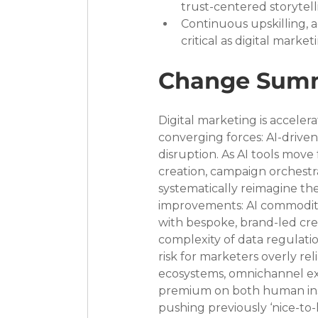
trust-centered storytelli
Continuous upskilling, 
critical as digital mark
Change Sum
Digital marketing is accele
converging forces: AI-driven
disruption. As AI tools move
creation, campaign orchestr
systematically reimagine the
improvements: AI commoditiz
with bespoke, brand-led cre
complexity of data regulation
risk for marketers overly rel
ecosystems, omnichannel e
premium on both human insig
pushing previously ‘nice-to-