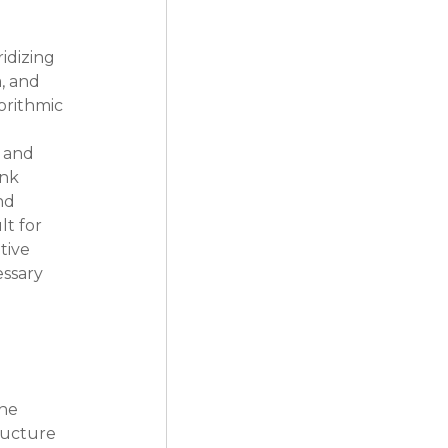
idizing 
, and 
orithmic 
 and 
nk 
nd 
t for 
tive 
ssary 
he 
ructure 