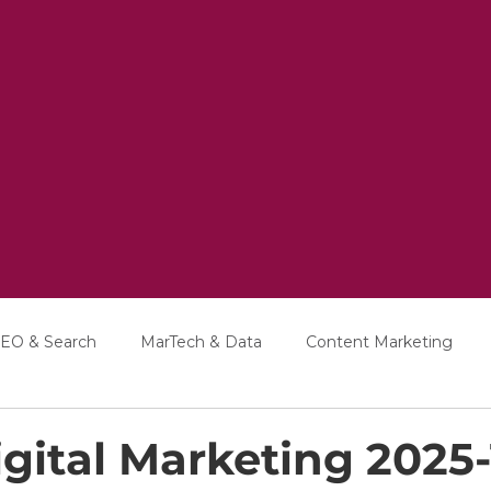
EO & Search
MarTech & Data
Content Marketing
Education
Interviews
gital Marketing 2025-