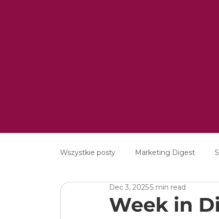
Wszystkie posty
Marketing Digest
S
Dec 3, 2025
5 min read
Creative
Digital
Software
Week in Di