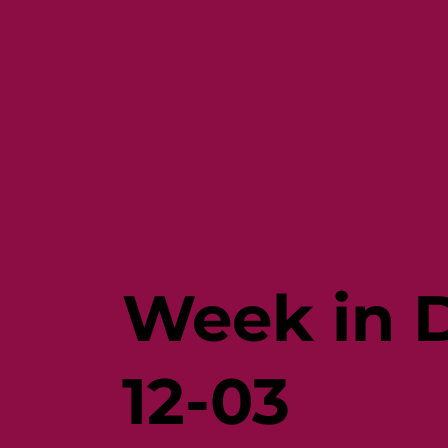
Week in D
12-03