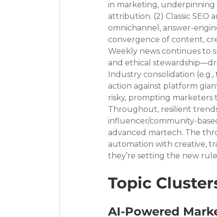
in marketing, underpinning 
attribution. (2) Classic SEO
omnichannel, answer-engine-
convergence of content, crea
Weekly news continues to spo
and ethical stewardship—dr
Industry consolidation (e.g.
action against platform gia
risky, prompting marketers to
Throughout, resilient trend
influencer/community-based 
advanced martech. The thro
automation with creative, t
they’re setting the new rules
Topic Cluster
AI-Powered Marke