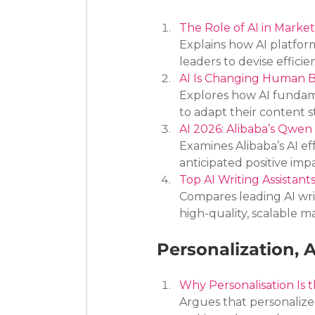
The Role of AI in Marke
Explains how AI platfor
leaders to devise effici
AI Is Changing Human B
Explores how AI fundam
to adapt their content s
AI 2026: Alibaba’s Qwen
Examines Alibaba’s AI ef
anticipated positive imp
Top AI Writing Assistan
Compares leading AI writi
high-quality, scalable m
Personalization,
Why Personalisation Is
Argues that personalize