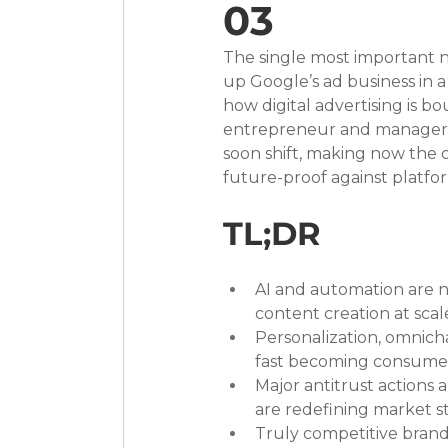
03
The single most important n
up Google’s ad business in 
how digital advertising is b
entrepreneur and manager, 
soon shift, making now the c
future-proof against platfor
TL;DR
AI and automation are n
content creation at scal
Personalization, omnich
fast becoming consumer 
Major antitrust actions
are redefining market st
Truly competitive brands