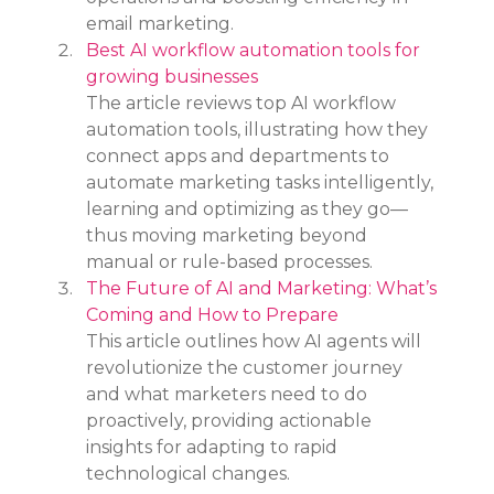
email marketing.
Best AI workflow automation tools for 
growing businesses
The article reviews top AI workflow 
automation tools, illustrating how they 
connect apps and departments to 
automate marketing tasks intelligently, 
learning and optimizing as they go—
thus moving marketing beyond 
manual or rule-based processes.
The Future of AI and Marketing: What’s 
Coming and How to Prepare
This article outlines how AI agents will 
revolutionize the customer journey 
and what marketers need to do 
proactively, providing actionable 
insights for adapting to rapid 
technological changes.