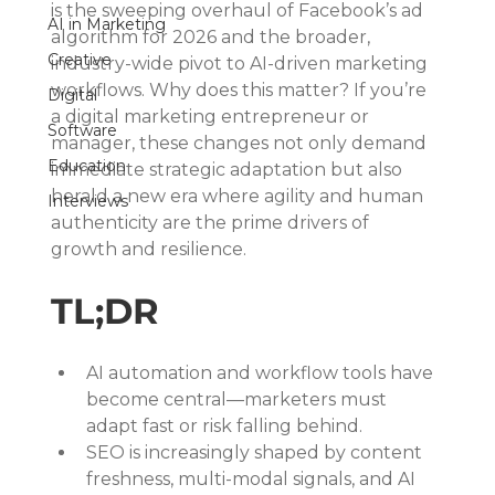
is the sweeping overhaul of Facebook’s ad 
AI in Marketing
algorithm for 2026 and the broader, 
Creative
industry-wide pivot to AI-driven marketing 
workflows. Why does this matter? If you’re 
Digital
a digital marketing entrepreneur or 
Software
manager, these changes not only demand 
Education
immediate strategic adaptation but also 
herald a new era where agility and human 
Interviews
authenticity are the prime drivers of 
growth and resilience.
TL;DR
AI automation and workflow tools have 
become central—marketers must 
adapt fast or risk falling behind.
SEO is increasingly shaped by content 
freshness, multi-modal signals, and AI 