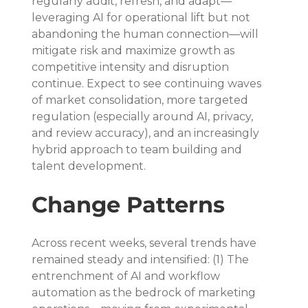
regularly audit, refresh, and adapt—
leveraging AI for operational lift but not 
abandoning the human connection—will 
mitigate risk and maximize growth as 
competitive intensity and disruption 
continue. Expect to see continuing waves 
of market consolidation, more targeted 
regulation (especially around AI, privacy, 
and review accuracy), and an increasingly 
hybrid approach to team building and 
talent development.
Change Patterns
Across recent weeks, several trends have 
remained steady and intensified: (1) The 
entrenchment of AI and workflow 
automation as the bedrock of marketing 