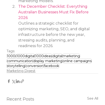
marketing models.
The December Checklist: Everything 
Australian Businesses Must Fix Before 
2026
Outlines a strategic checklist for 
optimizing marketing, SEO, and digital 
infrastructure before the new year, 
stressing audits, planning, and 
readiness for 2026.
Tags:
1000i
1000digital
1000ideas
digital
marketing
communication
display marketing
online campaigns
storytelling
conversion
facebook
Marketing Digest
See All
Recent Posts