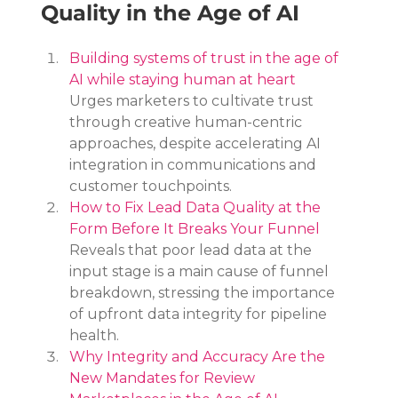
Quality in the Age of AI
Building systems of trust in the age of 
AI while staying human at heart
Urges marketers to cultivate trust 
through creative human-centric 
approaches, despite accelerating AI 
integration in communications and 
customer touchpoints.
How to Fix Lead Data Quality at the 
Form Before It Breaks Your Funnel
Reveals that poor lead data at the 
input stage is a main cause of funnel 
breakdown, stressing the importance 
of upfront data integrity for pipeline 
health.
Why Integrity and Accuracy Are the 
New Mandates for Review 