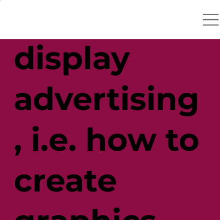
catchers in
display
advertising
, i.e. how to
create