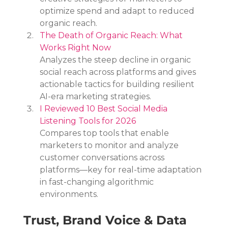
optimize spend and adapt to reduced 
organic reach.
The Death of Organic Reach: What 
Works Right Now
Analyzes the steep decline in organic 
social reach across platforms and gives 
actionable tactics for building resilient 
AI-era marketing strategies.
I Reviewed 10 Best Social Media 
Listening Tools for 2026
Compares top tools that enable 
marketers to monitor and analyze 
customer conversations across 
platforms—key for real-time adaptation 
in fast-changing algorithmic 
environments.
Trust, Brand Voice & Data 