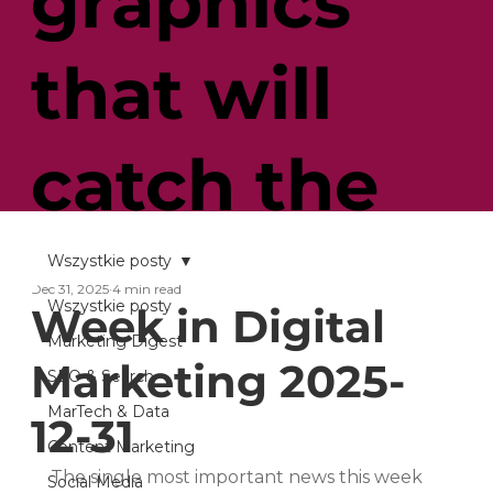
graphics
that will
catch the
customer’s
Wszystkie posty
Dec 31, 2025
4 min read
Wszystkie posty
Week in Digital
eye
Marketing Digest
Marketing 2025-
SEO & Search
MarTech & Data
12-31
Content Marketing
The single most important news this week 
Social Media