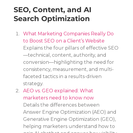
SEO, Content, and AI 
Search Optimization
What Marketing Companies Really Do 
to Boost SEO on a Client’s Website
Explains the four pillars of effective SEO
—technical, content, authority, and 
conversion—highlighting the need for 
consistency, measurement, and multi-
faceted tactics in a results-driven 
strategy.
AEO vs. GEO explained: What 
marketers need to know now
Details the differences between 
Answer Engine Optimization (AEO) and 
Generative Engine Optimization (GEO), 
helping marketers understand how to 