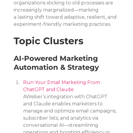
organizations sticking to old processes are 
increasingly marginalized—marking 
a lasting shift toward adaptive, resilient, and 
experiment-friendly marketing practices.
Topic Clusters
AI-Powered Marketing 
Automation & Strategy
Run Your Email Marketing From 
ChatGPT and Claude
AWeber’s integration with ChatGPT 
and Claude enables marketers to 
manage and optimize email campaigns, 
subscriber lists, and analytics via 
conversational AI—streamlining 
operations and boosting efficiency in 