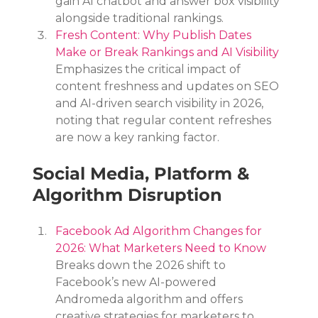
gain AI chatbot and answer box visibility 
alongside traditional rankings.
Fresh Content: Why Publish Dates 
Make or Break Rankings and AI Visibility
Emphasizes the critical impact of 
content freshness and updates on SEO 
and AI-driven search visibility in 2026, 
noting that regular content refreshes 
are now a key ranking factor.
Social Media, Platform & 
Algorithm Disruption
Facebook Ad Algorithm Changes for 
2026: What Marketers Need to Know
Breaks down the 2026 shift to 
Facebook’s new AI-powered 
Andromeda algorithm and offers 
creative strategies for marketers to 