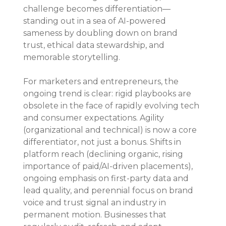
challenge becomes differentiation—
standing out in a sea of AI-powered 
sameness by doubling down on brand 
trust, ethical data stewardship, and 
memorable storytelling.
For marketers and entrepreneurs, the 
ongoing trend is clear: rigid playbooks are 
obsolete in the face of rapidly evolving tech 
and consumer expectations. Agility 
(organizational and technical) is now a core 
differentiator, not just a bonus. Shifts in 
platform reach (declining organic, rising 
importance of paid/AI-driven placements), 
ongoing emphasis on first-party data and 
lead quality, and perennial focus on brand 
voice and trust signal an industry in 
permanent motion. Businesses that 