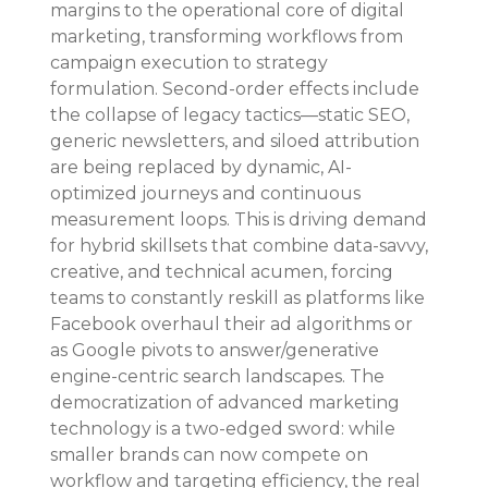
margins to the operational core of digital 
marketing, transforming workflows from 
campaign execution to strategy 
formulation. Second-order effects include 
the collapse of legacy tactics—static SEO, 
generic newsletters, and siloed attribution 
are being replaced by dynamic, AI-
optimized journeys and continuous 
measurement loops. This is driving demand 
for hybrid skillsets that combine data-savvy, 
creative, and technical acumen, forcing 
teams to constantly reskill as platforms like 
Facebook overhaul their ad algorithms or 
as Google pivots to answer/generative 
engine-centric search landscapes. The 
democratization of advanced marketing 
technology is a two-edged sword: while 
smaller brands can now compete on 
workflow and targeting efficiency, the real 