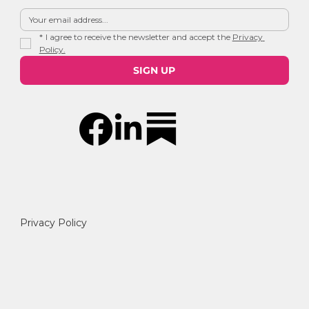
*
I agree to receive the newsletter and accept the 
Privacy 
Policy.
SIGN UP
Privacy Policy