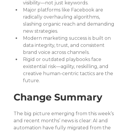
visibility—not just keywords.
Major platforms like Facebook are 
radically overhauling algorithms, 
slashing organic reach and demanding 
new strategies.
Modern marketing success is built on 
data integrity, trust, and consistent 
brand voice across channels.
Rigid or outdated playbooks face 
existential risk—agility, reskilling, and 
creative human-centric tactics are the 
future.
Change Summary
The big picture emerging from this week’s 
and recent months’ news is clear: AI and 
automation have fully migrated from the 