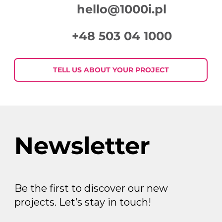
hello@1000i.pl
+48 503 04 1000
Week in Digital Marketing 2026-07-
30
TELL US ABOUT YOUR PROJECT
Newsletter
Be the first to discover our new
projects. Let’s stay in touch!