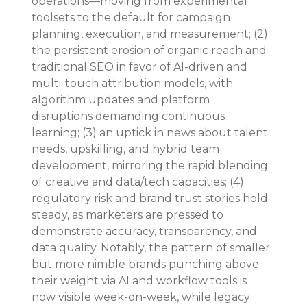
operations—moving from experimental 
toolsets to the default for campaign 
planning, execution, and measurement; (2) 
the persistent erosion of organic reach and 
traditional SEO in favor of AI-driven and 
multi-touch attribution models, with 
algorithm updates and platform 
disruptions demanding continuous 
learning; (3) an uptick in news about talent 
needs, upskilling, and hybrid team 
development, mirroring the rapid blending 
of creative and data/tech capacities; (4) 
regulatory risk and brand trust stories hold 
steady, as marketers are pressed to 
demonstrate accuracy, transparency, and 
data quality. Notably, the pattern of smaller 
but more nimble brands punching above 
their weight via AI and workflow tools is 
now visible week-on-week, while legacy 