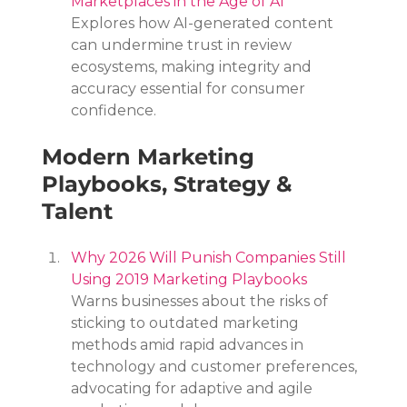
Marketplaces in the Age of AI
Explores how AI-generated content 
can undermine trust in review 
ecosystems, making integrity and 
accuracy essential for consumer 
confidence.
Modern Marketing 
Playbooks, Strategy & 
Talent
Why 2026 Will Punish Companies Still 
Using 2019 Marketing Playbooks
Warns businesses about the risks of 
sticking to outdated marketing 
methods amid rapid advances in 
technology and customer preferences, 
advocating for adaptive and agile 