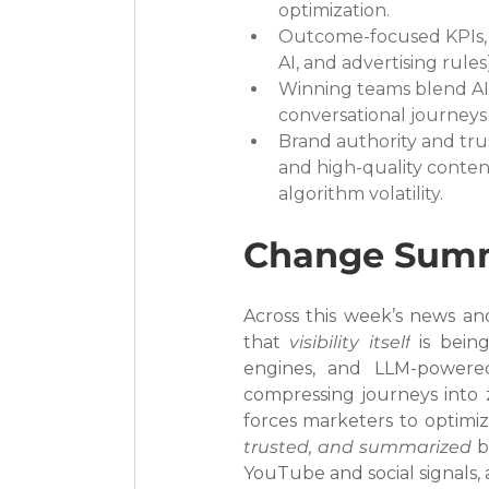
optimization.
Outcome-focused KPIs, e
AI, and advertising rule
Winning teams blend AI 
conversational journeys a
Brand authority and tr
and high-quality conten
algorithm volatility.
Change Sum
Across this week’s news and 
that 
visibility itself
 is bein
engines, and LLM-powere
compressing journeys into z
forces marketers to optimiz
trusted, and summarized
 b
YouTube and social signals,