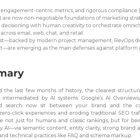
ngagement-centric metrics, and rigorous compliance (p
s) are now non-negotiable foundations of marketing stra
decisioning with human creativity to orchestrate omnic
cross email, web, chat, and retail.
ust—backed by modern project management, RevOps disc
t—are emerging as the main defenses against platform 
mary
the last few months of history, the clearest structural 
g intermediated by AI systems: Google’s AI Overviews,
d search now sit between your brand and the cus
ero-click experiences and eroding traditional SEO traff
e not just for humans and classic rankings, but for bei
y AI—via semantic content, entity clarity, strong brand au
 and technical practices like FAQ and schema markup.