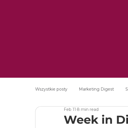
Wszystkie posty
Marketing Digest
S
Feb 11
8 min read
Creative
Digital
Software
Week in Di