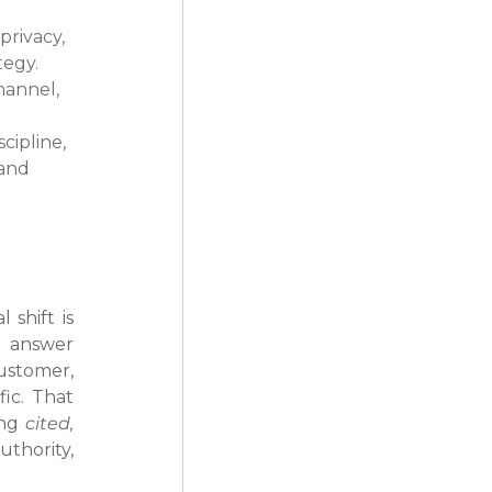
rivacy, 
tegy.
hannel, 
ipline, 
and 
shift is 
 answer 
tomer, 
ic. That 
ng 
cited, 
thority, 