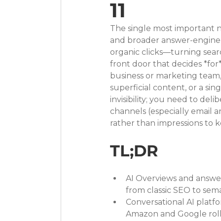
11
The single most important n
and broader answer-engine e
organic clicks—turning searc
front door that decides *for*
business or marketing team,
superficial content, or a si
invisibility; you need to del
channels (especially emai
rather than impressions to 
TL;DR
AI Overviews and answer 
from classic SEO to sema
Conversational AI platf
Amazon and Google roll