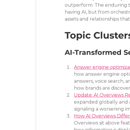
outperform. The enduring tr
having AI, but from orchestr
assets and relationships tha
Topic Cluster
AI-Transformed S
Answer engine optimizat
how answer engine optim
answers, voice search, 
how brands are discover
Update: AI Overviews R
expanded globally and a
signaling a worsening im
How AI Overviews Differ
Overviews sit above fea
how information is displ