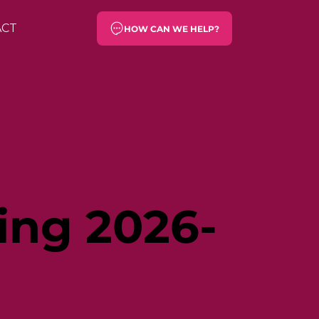
ACT
HOW CAN WE HELP?
ing 2026-