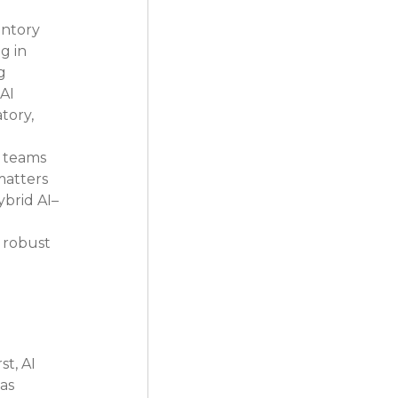
entory 
g in 
g 
AI 
tory, 
 
 teams 
matters
brid AI–
 robust 
t, AI 
as 