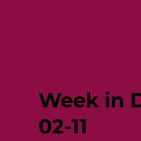
Week in D
02-11