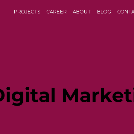
PROJECTS
CAREER
ABOUT
BLOG
CONT
igital Market