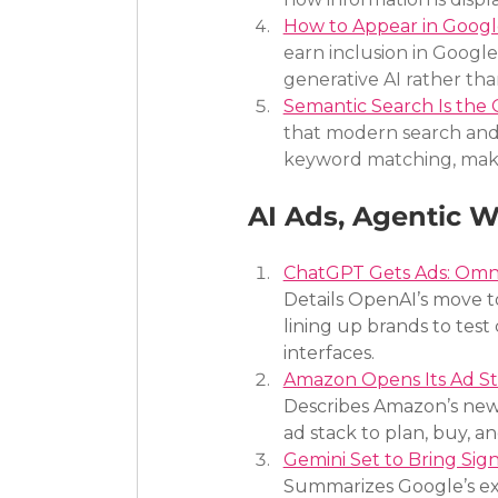
How to Appear in Googl
earn inclusion in Googl
generative AI rather tha
Semantic Search Is the O
that modern search and 
keyword matching, makin
AI Ads, Agentic 
ChatGPT Gets Ads: Omni
Details OpenAI’s move t
lining up brands to test
interfaces.
Amazon Opens Its Ad St
Describes Amazon’s new M
ad stack to plan, buy, 
Gemini Set to Bring Sig
Summarizes Google’s exp