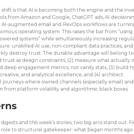
shift is that AI is becoming both the engine and the inv
ls from Amazon and Google, ChatGPT ads, AI decisionin
AI-augmented email and RevOps workflows are turnin
omous operating system. This raises the bar from “using 
-powered systems” while simultaneously increasing regula
sure: unskilled AI use, non-compliant data practices, and
ckly destroy trust. The durable advantage will belong to
d trust as design constraints, (2) measure what actually 
eep engagement metrics, not vanity stats, (3) build hy
ative, and analytical excellence, and (4) architect 
 journeys where owned channels (especially email) and
em from platform volatility and algorithmic black boxes.
rns
digests and this week’s stories, two big arcs stand out. Firs
role to structural gatekeeper: what began months ago 