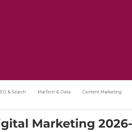
EO & Search
MarTech & Data
Content Marketing
Education
Interviews
gital Marketing 2026