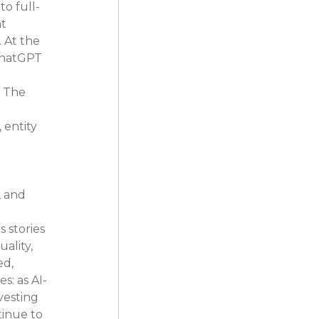
o full-
t 
 At the 
ChatGPT 
. The 
 entity 
 and 
 stories 
lity, 
d, 
s: as AI-
vesting 
tinue to 