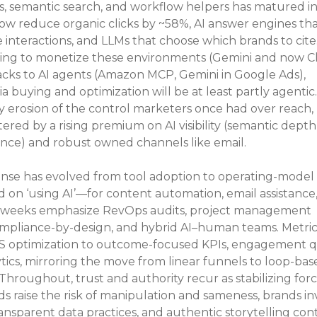
s, semantic search, and workflow helpers has matured int
ow reduce organic clicks by ~58%, AI answer engines tha
 interactions, and LLMs that choose which brands to cite.
acing to monetize these environments (Gemini and now 
tacks to AI agents (Amazon MCP, Gemini in Google Ads), 
 buying and optimization will be at least partly agentic
dy erosion of the control marketers once had over reach, 
tered by a rising premium on AI visibility (semantic depth,
sence) and robust owned channels like email.
onse has evolved from tool adoption to operating-model 
 on ‘using AI’—for content automation, email assistance,
t weeks emphasize RevOps audits, project management 
ompliance-by-design, and hybrid AI–human teams. Metrics
S optimization to outcome-focused KPIs, engagement qua
ics, mirroring the move from linear funnels to loop-base
oughout, trust and authority recur as stabilizing force
 raise the risk of manipulation and sameness, brands in
 transparent data practices, and authentic storytelling con