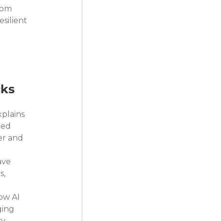
rom 
silient 
cks
plains 
ted 
er and 
ave 
, 
ow AI 
ing 
y.