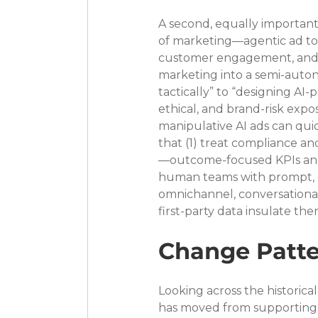
A second, equally important 
of marketing—agentic ad too
customer engagement, and 
marketing into a semi-auton
tactically” to “designing AI
ethical, and brand-risk expo
manipulative AI ads can qui
that (1) treat compliance an
—outcome-focused KPIs and d
human teams with prompt, cre
omnichannel, conversational
first-party data insulate th
Change Patte
Looking across the historical 
has moved from supporting 