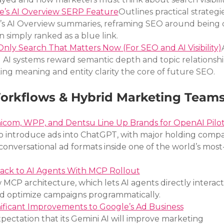
e’s AI Overview SERP Feature
Outlines practical strategie
e’s AI Overview summaries, reframing SEO around being c
n simply ranked as a blue link.
nly Search That Matters Now (For SEO and AI Visibility)
AI systems reward semantic depth and topic relationshi
g meaning and entity clarity the core of future SEO.
Workflows & Hybrid Marketing Team
com, WPP, and Dentsu Line Up Brands for OpenAI Pilo
o introduce ads into ChatGPT, with major holding compa
 conversational ad formats inside one of the world’s most
ack to AI Agents With MCP Rollout
CP architecture, which lets AI agents directly interact 
and optimize campaigns programmatically.
nificant Improvements to Google’s Ad Business
ectation that its Gemini AI will improve marketing 