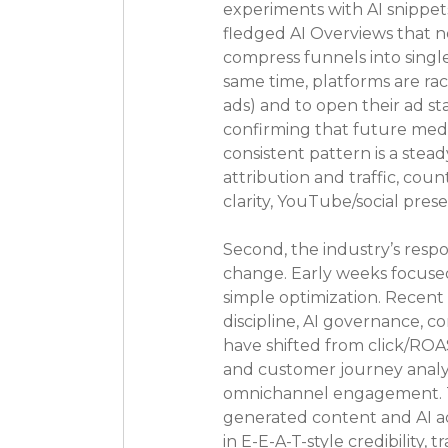
experiments with AI snippet
fledged AI Overviews that n
compress funnels into single
same time, platforms are r
ads) and to open their ad s
confirming that future media
consistent pattern is a stea
attribution and traffic, coun
clarity, YouTube/social pre
Second, the industry’s resp
change. Early weeks focused
simple optimization. Recen
discipline, AI governance, c
have shifted from click/ROA
and customer journey analyt
omnichannel engagement. Thr
generated content and AI ads
in E-E-A-T-style credibility,