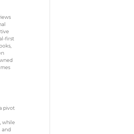
iews 
al 
tive 
-first 
ooks, 
en 
 owned 
omes 
 pivot 
 while 
 and 