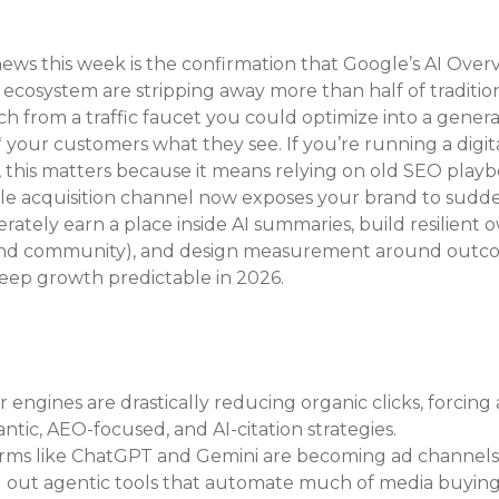
ews this week is the confirmation that Google’s AI Overv
cosystem are stripping away more than half of tradition
h from a traffic faucet you could optimize into a genera
 your customers what they see. If you’re running a digital
 this matters because it means relying on old SEO playb
ngle acquisition channel now exposes your brand to sudd
iberately earn a place inside AI summaries, build resilient
l and community), and design measurement around outc
keep growth predictable in 2026.
engines are drastically reducing organic clicks, forcing a
ntic, AEO-focused, and AI-citation strategies.
orms like ChatGPT and Gemini are becoming ad channels,
 out agentic tools that automate much of media buying