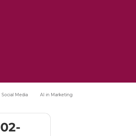
Social Media
AI in Marketing
-02-