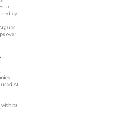
s to 
ited by 
Argues 
ps over 
s
t
nies 
-used AI 
with its 