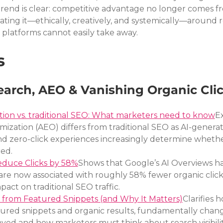
end is clear: competitive advantage no longer comes f
ating it—ethically, creatively, and systemically—around re
t platforms cannot easily take away.
s
earch, AEO & Vanishing Organic Cli
ion vs. traditional SEO: What marketers need to know
Ex
ization (AEO) differs from traditional SEO as AI-genera
and zero-click experiences increasingly determine wheth
ed.
educe Clicks by 58%
Shows that Google’s AI Overviews h
re now associated with roughly 58% fewer organic clicks
pact on traditional SEO traffic.
 from Featured Snippets (and Why It Matters)
Clarifies h
tured snippets and organic results, fundamentally chang
ayed and how marketers must think about search visibilit