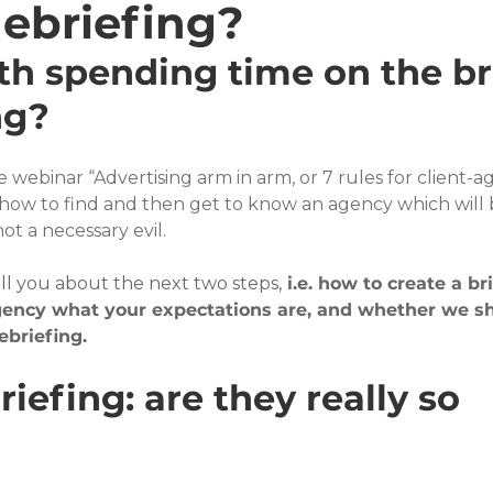
debriefing?
th spending time on the bri
ng?
the webinar “Advertising arm in arm, or 7 rules for client-a
 how to find and then get to know an agency which will 
ot a necessary evil.
ell you about the next two steps,
 i.e. how to create a bri
agency what your expectations are, and whether we s
ebriefing.
iefing: are they really so 