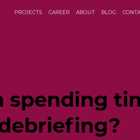
PROJECTS
CAREER
ABOUT
BLOG
CONT
th spending t
 debriefing?