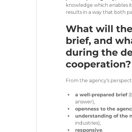
knowledge which enables it t
results in a way that both par
What will the
brief, and wha
during the de
cooperation?
From the agency's perspecti
a well-prepared brief
 (
answer),
openness to the agenc
understanding of the n
industries),
responsive
.