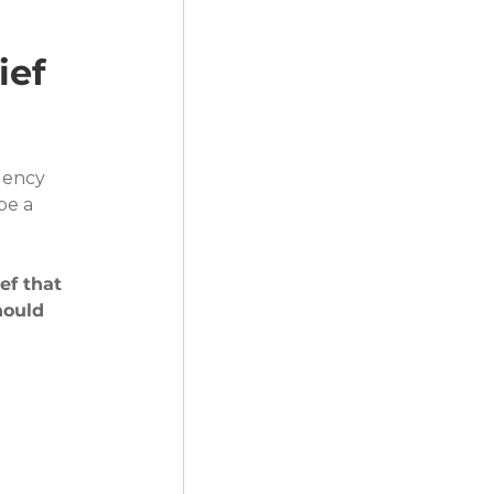
ef 
gency 
be a 
ef that 
hould 