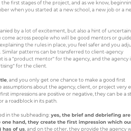
 the first stages of the project, and as we know, beginnin
ber when you started at a new school, a new job or a n
nied by a lot of excitement, but also a hint of uncertaint
u come across people who will be good mentors or guides
explaining the rules in place, you feel safer and you adju
Similar patterns can be transferred to client-agency 
t is a "product mentor" for the agency, and the agency is
ising" for the client.
tle
, and you only get one chance to make a good first 
 assumptions about the agency, client, or project very ea
st impressions are positive or negative, they can be a s
r a roadblock in its path.
d in the subheading: 
yes, the brief and debriefing are
 one hand, they create the first impression which ou
) has of us
, and on the other, they provide the agency w