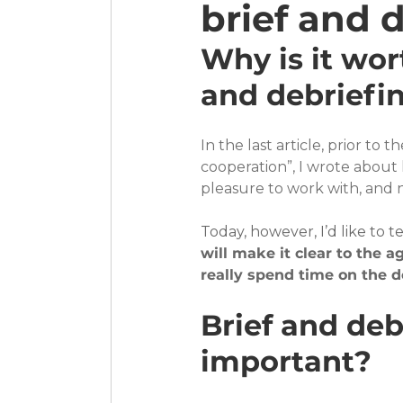
brief and 
Why is it wor
and debriefi
In the last article, prior to 
cooperation”, I wrote about
pleasure to work with, and n
Today, however, I’d like to t
will make it clear to the 
really spend time on the d
Brief and debr
important?