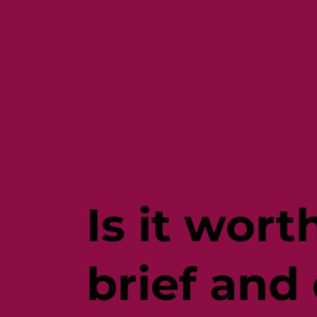
Is it wor
brief and