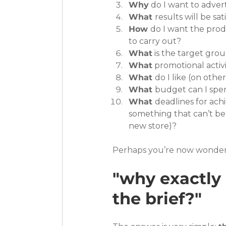
Why
 do I want to adver
What 
results will be sat
How 
do I want the prod
to carry out?
What
 is the target gro
What
 promotional acti
What 
do I like (on othe
What 
budget can I spe
What 
deadlines for achi
something that can’t be
new store)?
Perhaps you’re now wonder
"why exactly 
the brief?"