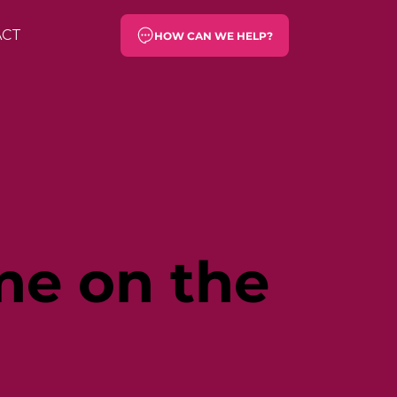
ACT
HOW CAN WE HELP?
ime on the