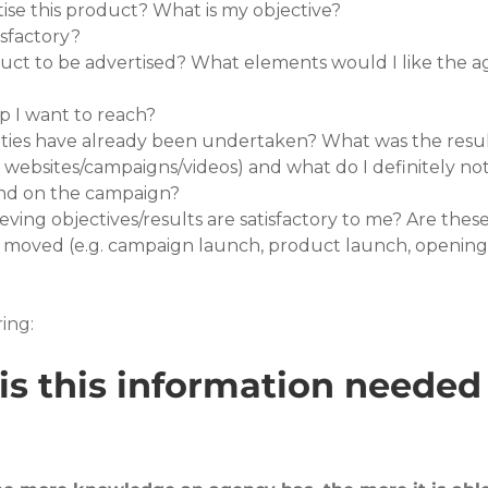
tise this product? What is my objective?
isfactory?
uct to be advertised? What elements would I like the a
up I want to reach?
vities have already been undertaken? What was the resu
r websites/campaigns/videos) and what do I definitely not
nd on the campaign?
eving objectives/results are satisfactory to me? Are thes
 moved (e.g. campaign launch, product launch, opening 
ing:
is this information needed 