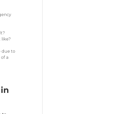
gency 
lt?
 like?
e due to 
of a 
in 