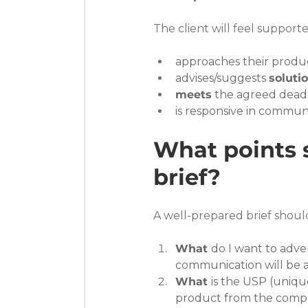
The client will feel suppor
approaches their produ
advises/suggests 
soluti
meets
 the agreed deadl
is responsive in commun
What points s
brief?
A well-prepared brief shoul
What 
do I want to adve
communication will be 
What 
is the USP (unique
product from the compe