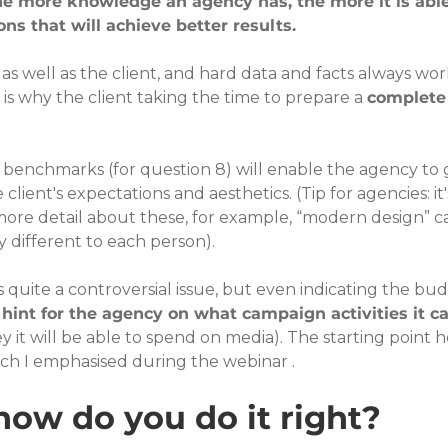
he more knowledge an agency has, the more it is able
ns that will achieve better results.
 well as the client, and hard data and facts always wor
is why the client taking the time to prepare a 
complete 
e benchmarks (for question 8) will enable the agency to g
lient's expectations and aesthetics. (Tip for agencies: it'
more detail about these, for example, “modern design” c
different to each person).
s quite a controversial issue, but even indicating the bu
 hint for the agency on what campaign activities it ca
it will be able to spend on media). The starting point h
ch I emphasised during the webinar .
how do you do it right?