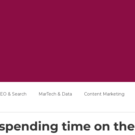
EO & Search
MarTech & Data
Content Marketing
Education
Interviews
h spending time on the