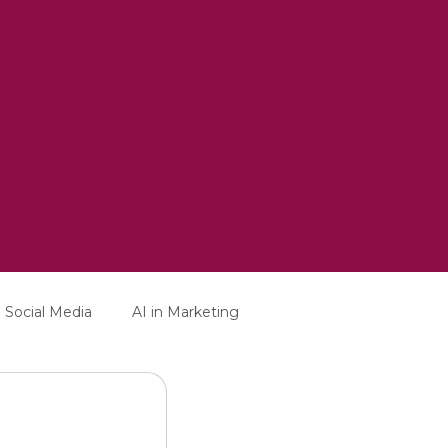
Social Media
AI in Marketing