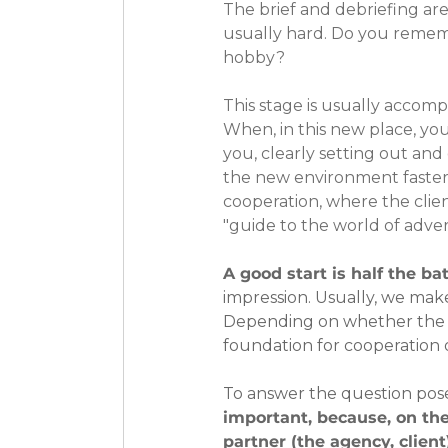
The brief and debriefing are
usually hard. Do you remem
hobby?
This stage is usually accompa
When, in this new place, yo
you, clearly setting out and 
the new environment faster. 
cooperation, where the clien
"guide to the world of advert
A good start is half the bat
impression. Usually, we make
Depending on whether the fir
foundation for cooperation o
To answer the question pose
important, because, on the
partner (the agency, client