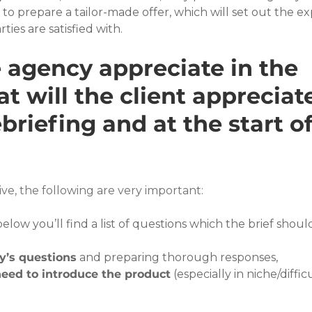
o prepare a tailor-made offer, which will set out the e
ties are satisfied with.
 agency appreciate in the 
t will the client appreciat
briefing and at the start of
ve, the following are very important:
below you’ll find a list of questions which the brief shoul
y’s questions
 and preparing thorough responses,
eed to introduce the product
 (especially in niche/difficu