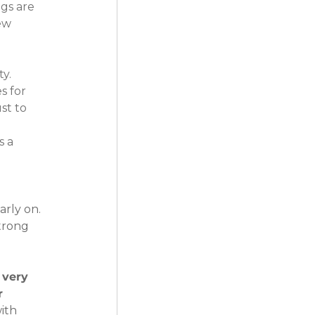
gs are 
ew 
y. 
 for 
st to 
 a 
rly on. 
trong 
 very 
r 
ith 