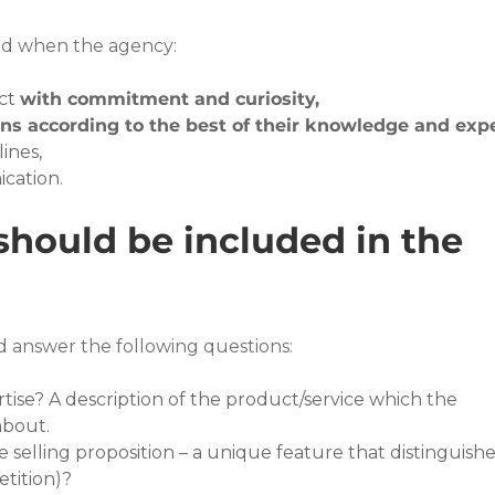
ted when the agency:
ct 
with commitment and curiosity,
ons according to the best of their knowledge and expe
ines,
ication.
hould be included in the 
d answer the following questions:
rtise? A description of the product/service which the 
about.
 selling proposition – a unique feature that distinguishe
tition)?