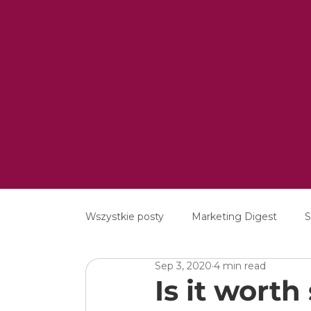
Wszystkie posty
Marketing Digest
S
Sep 3, 2020
4 min read
Creative
Digital
Software
Is it wort