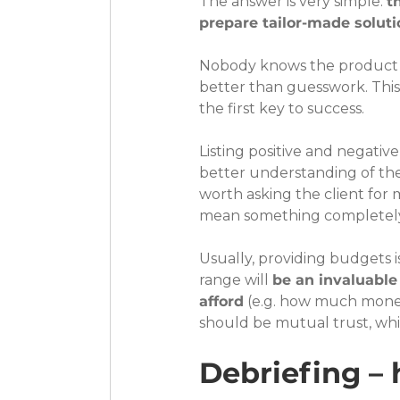
The answer is very simple: 
t
prepare tailor-made solutio
Nobody knows the product as
better than guesswork. This 
the first key to success.
Listing positive and negativ
better understanding of the c
worth asking the client for 
mean something completely 
Usually, providing budgets i
range will 
be an invaluable
afford
 (e.g. how much money 
should be mutual trust, whi
Debriefing – 