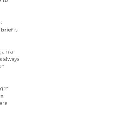
 to 
k 
brief 
is 
ain a 
s always 
an 
dget 
n 
ere 