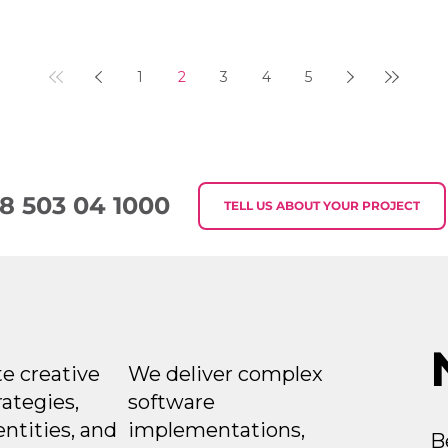
1
2
3
4
5
8 503 04 1000
TELL US ABOUT YOUR PROJECT
e creative
We deliver complex
rategies,
software
entities, and
implementations,
B