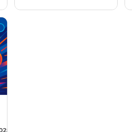
g
professionals: not only will AI-driven
the
environments become mainstream
d
advertising channels, but the rules and
ity
risks around reach, attribution, and
ne
customer journeys will be radically
ead
redefined, requiring every marketer and
entrepreneur to rethink visibility,
measurement, and creative engagement
strategies for t
025-