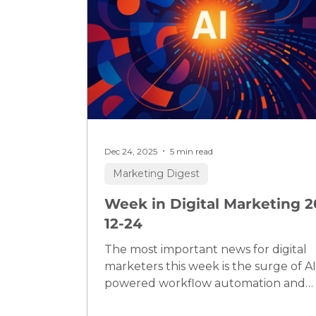
Dec 24, 2025
5 min read
Marketing Digest
Week in Digital Marketing 2
12-24
The most important news for digital
marketers this week is the surge of AI
powered workflow automation and
platform disruption: not only are new