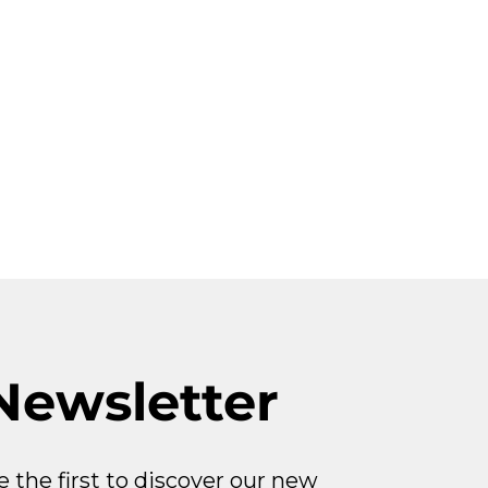
Newsletter
e the first to discover our new