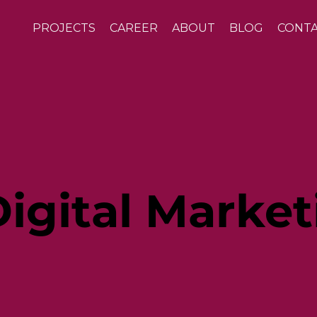
PROJECTS
CAREER
ABOUT
BLOG
CONT
igital Market