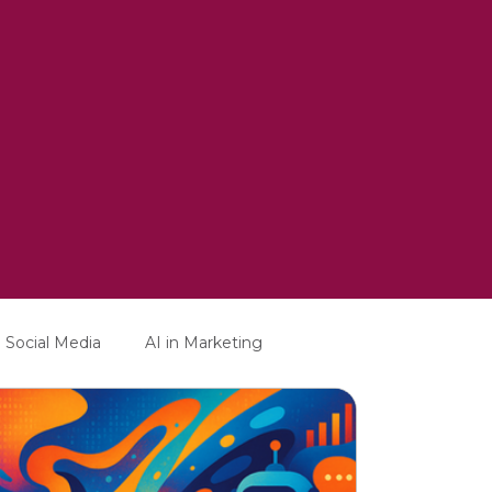
Social Media
AI in Marketing