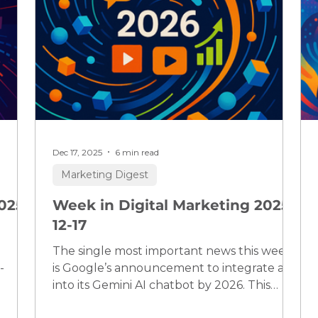
Dec 17, 2025
6 min read
Marketing Digest
025-
Week in Digital Marketing 2025-
12-17
The single most important news this week
-
is Google’s announcement to integrate ads
into its Gemini AI chatbot by 2026. This
 AI
marks a pivotal shift for digital marketing