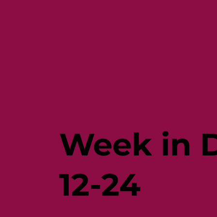
Week in D
12-24