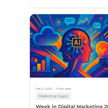
tools dramatically boosting marketin
efficiency and campaign results, but 
immediate move by major adtech an
social platforms to redefine how visibil
and conversions work means everyo
must update strategies now. If you l
digital growth or strategy, this is your
moment to blend cutting-edge
automation with human creati
Dec 3, 2025
5 min read
Marketing Digest
Week in Digital Marketing 2