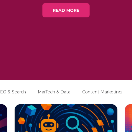
READ MORE
EO & Search
MarTech & Data
Content Marketing
Education
Interviews