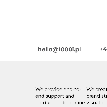
+4
hello@1000i.pl
We provide end-to-
We creat
end support and
brand st
production for online
visual id