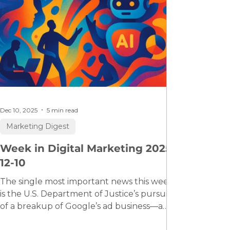
Dec 10, 2025
5 min read
Marketing Digest
Week in Digital Marketing 2025-
12-10
The single most important news this week
is the U.S. Department of Justice’s pursuit
of a breakup of Google’s ad business—a
historic antitrust case which, if successful,