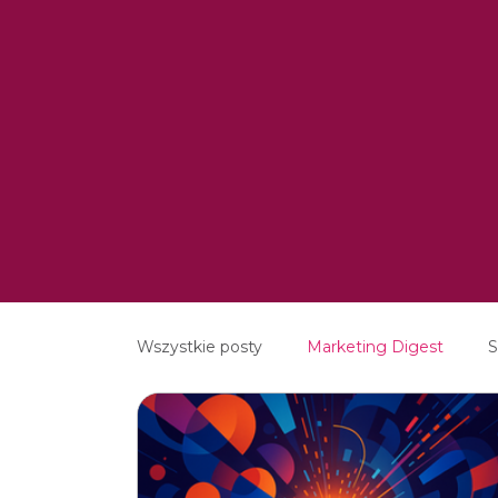
Wszystkie posty
Marketing Digest
S
Creative
Digital
Software