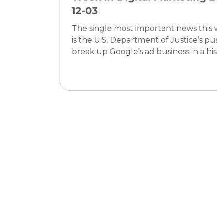
12-03
The single most important news this
is the U.S. Department of Justice’s pu
break up Google’s ad business in a his
antitrust case—a move that could
profoundly change how digital advert
is bought, sold, and measured. For ev
digital marketing entrepreneur and
manager, this means that the founda
rules of the ecosystem may soon shift
making now the crucial moment to
diversify tactics, prioritize owned data
future-proof against platform disrup