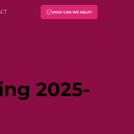
ACT
HOW CAN WE HELP?
ing 2025-